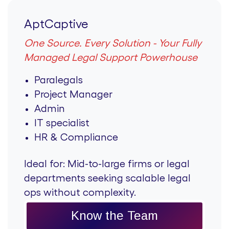
AptCaptive
One Source. Every Solution - Your Fully
Managed Legal Support Powerhouse
Paralegals
Project Manager
Admin
IT specialist
HR & Compliance
Ideal for:
Mid-to-large firms or legal
departments seeking scalable legal
ops without complexity.
Know the Team