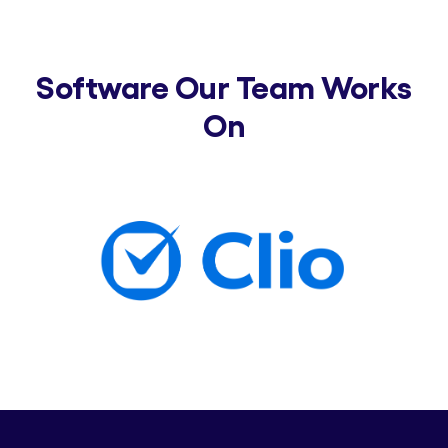
Software Our Team Works
On