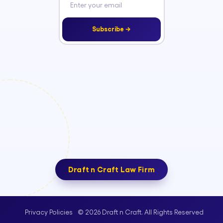
Subscribe →
Draft n Craft Law Firm
© 2026 Draft n Craft. All Rights Reserved
Privacy Policies