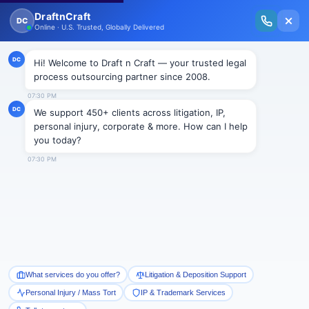
New Issue Released: The Personal Injury Wire – Insights on Mass Torts,
MDL Trends, PI Litigation & Legal Tech.
Read Vol. II →
Smart Paralegal
Solutions
Built for Today
With Built-in Flexibility, AI, Experts, & Effortless
Integration