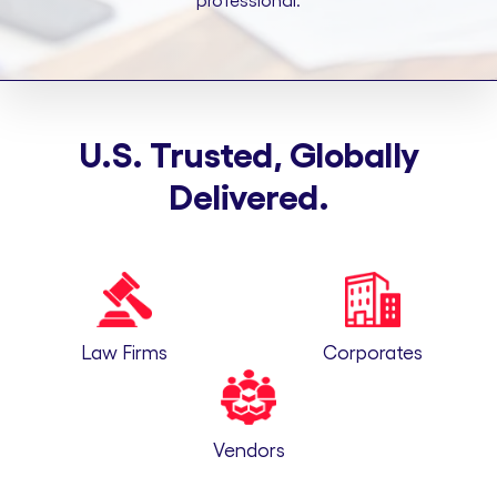
professional.
U.S. Trusted, Globally
Delivered.
Law Firms
Corporates
Vendors