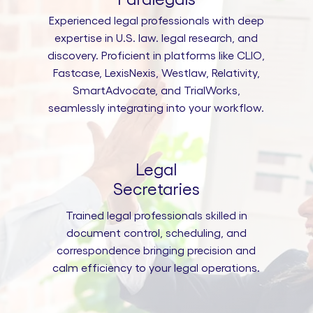
Experienced legal professionals with deep
expertise in U.S. law. legal research, and
discovery. Proficient in platforms like CLIO,
Fastcase, LexisNexis, Westlaw, Relativity,
SmartAdvocate, and TrialWorks,
seamlessly integrating into your workflow.
Legal
Secretaries
Trained legal professionals skilled in
document control, scheduling, and
correspondence bringing precision and
calm efficiency to your legal operations.