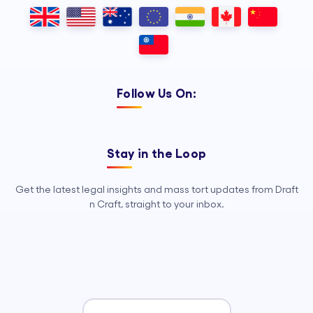
Outsourcing, so your legal team can
focus on strategy, advocacy, and
growth.
Follow Us On:
Stay in the Loop
Get the latest legal insights and mass tort updates from Draft
n Craft, straight to your inbox.