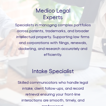
Medico Legal
Experts
Specialists in managing complex portfolios
across patents, trademarks, and broader
intellectual property. Supporting law firms
and corporations with filings, renewals,
docketing, and research accurately and
efficiently.
Intake Specialist
Skilled communicators who handle legal
intake, client follow-ups, and record
retrieval ensuring your front-line
interactions are smooth, timely, and