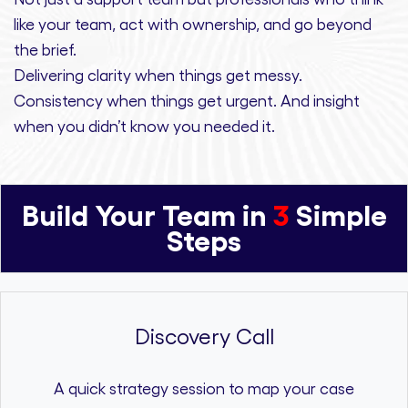
like your team, act with ownership,
and
go beyond
the brief.
Delivering clarity
when things get messy.
Consistency
when things get urgent. And
insight
when you didn’t know you needed it.
Build Your Team in
3
Simple
Steps
Discovery Call
A quick strategy session to map your case