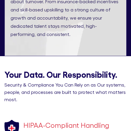
about turnover. From insurance-backed incentives
and skill-based upskilling to a strong culture of
growth and accountability, we ensure your
dedicated talent stays motivated, high-
performing, and consistent.
Your Data. Our Responsibility.
Security & Compliance You Can Rely on as Our systems,
people, and processes are built to protect what matters
most.
HIPAA-Compliant Handling