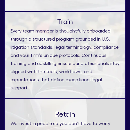
Train
Every team member is thoughtfully onboarded
through a structured program grounded in U.S.
litigation standards, legal terminology, compliance,
and your firm’s unique protocols. Continuous
training and upskilling ensure our professionals stay
aligned with the tools, workflows, and
expectations that define exceptional legal
support
Retain
We invest in people so you don’t have to worry