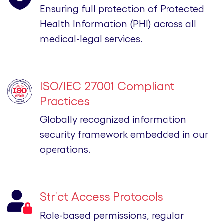
Ensuring full protection of Protected
Health Information (PHI) across all
medical-legal services.
ISO/IEC 27001 Compliant
Practices
Globally recognized information
security framework embedded in our
operations.
Strict Access Protocols
Role-based permissions, regular