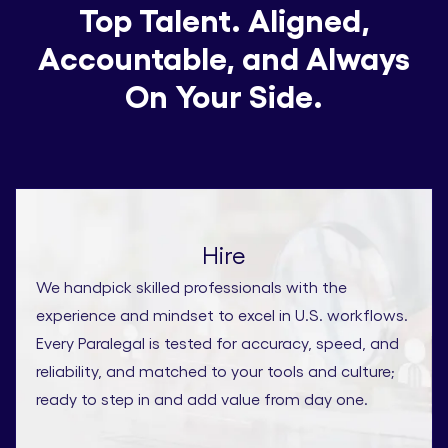
Top Talent. Aligned,
Accountable, and Always
On Your Side.
Hire
We handpick skilled professionals with the
experience and mindset to excel in U.S. workflows.
Every Paralegal is tested for accuracy, speed, and
reliability, and matched to your tools and culture;
ready to step in and add value from day one.