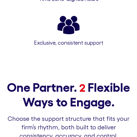
Exclusive, consistent support
One Partner.
Flexible
2
Ways to Engage.
Choose the support structure that fits your
firm’s rhythm, both built to deliver
consistency, accuracy, and control.