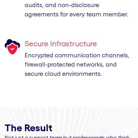
audits, and non-disclosure
agreements for every team member.
Secure Infrastructure
Encrypted communication channels,
firewall-protected networks, and
secure cloud environments.
The Result
Not just a support team but professionals
who think