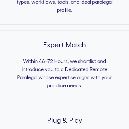
types, workflows, tools, and ideal paralegal
profile.
Expert Match
Within 48–72 Hours, we shortlist and
introduce you to a Dedicated Remote
Paralegal whose expertise aligns with your
practice needs.
Plug & Play