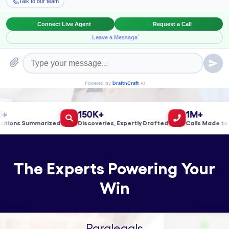
Book a Meeting!
150K+
1M+
ns Summarized
Discoveries, Expertly Drafted
Calls Made to Vali
The Experts Powering Your
Win
Paralegals