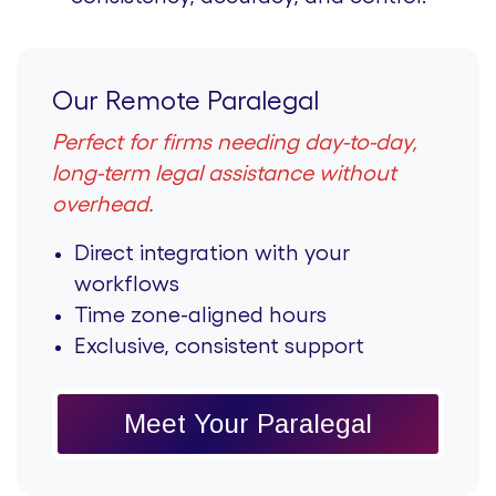
Our Remote Paralegal
Perfect for firms needing day-to-day,
long-term legal assistance without
overhead.
Direct integration with your
workflows
Time zone-aligned hours
Exclusive, consistent support
Meet Your Paralegal