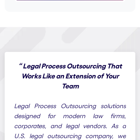
“
Legal Process Outsourcing That
Works Like an Extension of Your
Team
At Draft n Craft, we provide end-to-end
Legal Process Outsourcing solutions
designed for modern law firms,
corporates, and legal vendors. As a
U.S. legal outsourcing company, we