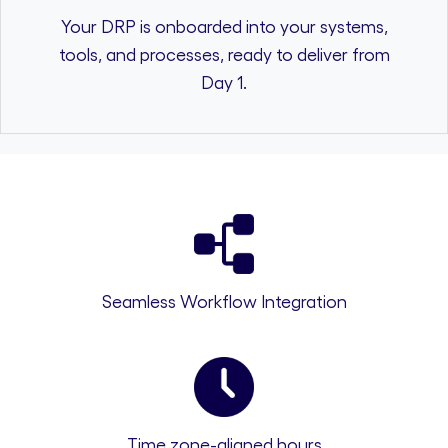
Your DRP is onboarded into your systems,
tools, and processes, ready to deliver from
Day 1.
Seamless Workflow Integration
Time zone-aligned hours