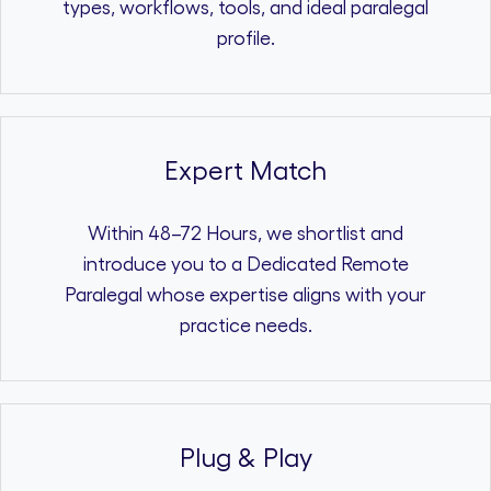
types, workflows, tools, and ideal paralegal
profile.
Expert Match
Within 48–72 Hours, we shortlist and
introduce you to a Dedicated Remote
Paralegal whose expertise aligns with your
practice needs.
Plug & Play