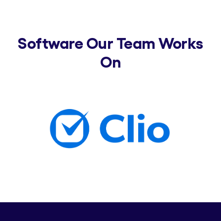
Software Our Team Works
On