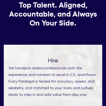
Top Talent. Aligned,
Accountable, and Always
On Your Side.
Hire
We handpick skilled professionals with the
experience and mindset to excel in U.S. workflows.
Every Paralegal is tested for accuracy, speed, and
reliability, and matched to your tools and culture;
ready to step in and add value from day one.