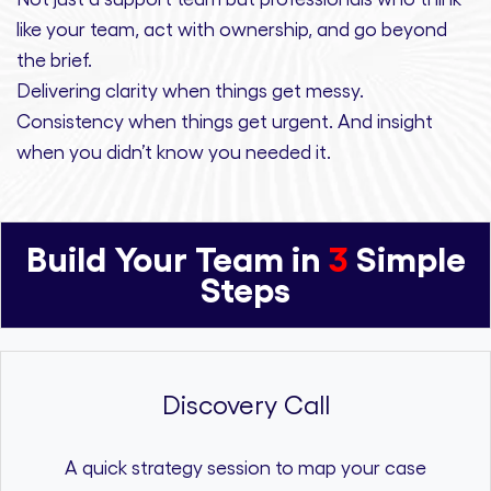
like your team, act with ownership,
and
go beyond
the brief.
Delivering clarity
when things get messy.
Consistency
when things get urgent. And
insight
when you didn’t know you needed it.
Build Your Team in
3
Simple
Steps
Discovery Call
A quick strategy session to map your case