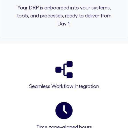
Your DRP is onboarded into your systems,
tools, and processes, ready to deliver from
Day 1.
Seamless Workflow Integration
Time zone-aligned hours