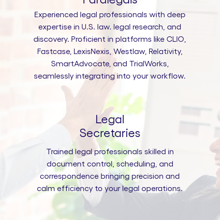
Experienced legal professionals with deep
expertise in U.S. law. legal research, and
discovery. Proficient in platforms like CLIO,
Fastcase, LexisNexis, Westlaw, Relativity,
SmartAdvocate, and TrialWorks,
seamlessly integrating into your workflow.
Legal
Secretaries
Trained legal professionals skilled in
document control, scheduling, and
correspondence bringing precision and
calm efficiency to your legal operations.