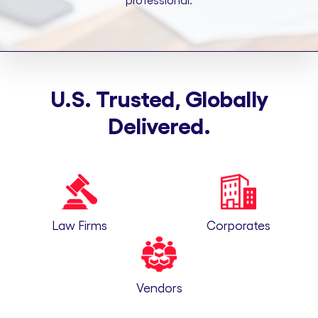
professional.
U.S. Trusted, Globally
Delivered.
Law Firms
Corporates
Vendors