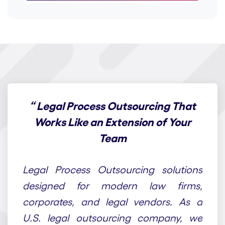
“
Legal Process Outsourcing That
Works Like an Extension of Your
Team
At Draft n Craft, we provide end-to-end
Legal Process Outsourcing solutions
designed for modern law firms,
corporates, and legal vendors. As a
U.S. legal outsourcing company, we