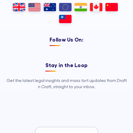
Outsourcing, so your legal team can
focus on strategy, advocacy, and
growth.
Follow Us On:
Stay in the Loop
Get the latest legal insights and mass tort updates from Draft
n Craft, straight to your inbox.