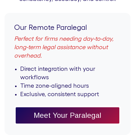
Our Remote Paralegal
Perfect for firms needing day-to-day,
long-term legal assistance without
overhead.
Direct integration with your
workflows
Time zone-aligned hours
Exclusive, consistent support
Meet Your Paralegal