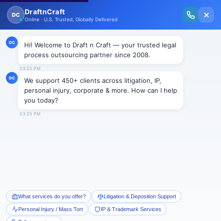
New Issue Released: The Personal Injury Wire – Insights on Mass Torts,
MDL Trends, PI Litigation & Legal Tech.
Read Vol. II →
Smart Paralegal
Solutions
Built for Today
With Built-in Flexibility, AI, Experts, & Effortless
Integration