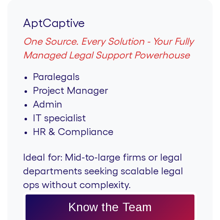
AptCaptive
One Source. Every Solution - Your Fully
Managed Legal Support Powerhouse
Paralegals
Project Manager
Admin
IT specialist
HR & Compliance
Ideal for:
Mid-to-large firms or legal
departments seeking scalable legal
ops without complexity.
Know the Team