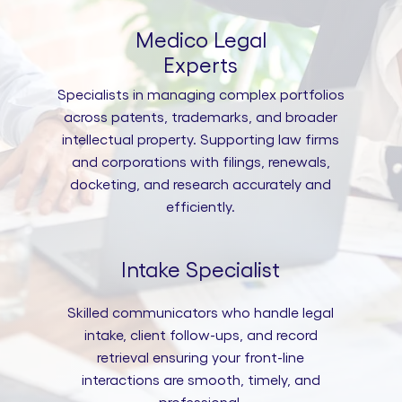
Medico Legal
Experts
Specialists in managing complex portfolios
across patents, trademarks, and broader
intellectual property. Supporting law firms
and corporations with filings, renewals,
docketing, and research accurately and
efficiently.
Intake Specialist
Skilled communicators who handle legal
intake, client follow-ups, and record
retrieval ensuring your front-line
interactions are smooth, timely, and