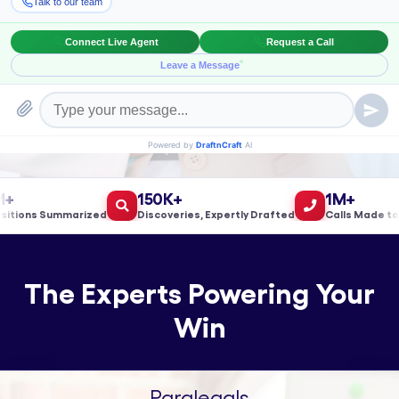
Book a Meeting!
150K+
1M+
ons Summarized
Discoveries, Expertly Drafted
Calls Made to Val
The Experts Powering Your
Win
Paralegals