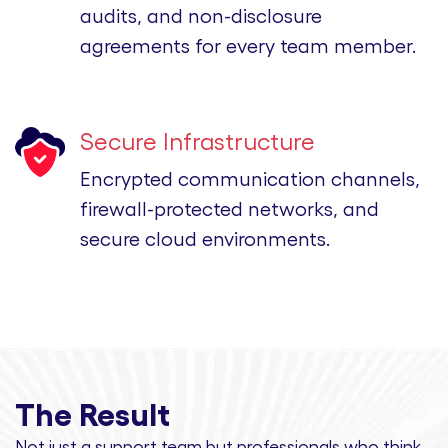
audits, and non-disclosure
agreements for every team member.
Secure Infrastructure
Encrypted communication channels,
firewall-protected networks, and
secure cloud environments.
The Result
Not just a support team but professionals
who think