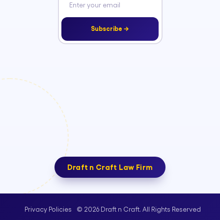
Subscribe →
Draft n Craft Law Firm
© 2026 Draft n Craft. All Rights Reserved
Privacy Policies