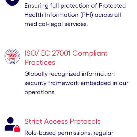
Ensuring full protection of Protected
Health Information (PHI) across all
medical-legal services.
ISO/IEC 27001 Compliant
Practices
Globally recognized information
security framework embedded in our
operations.
Strict Access Protocols
Role-based permissions, regular