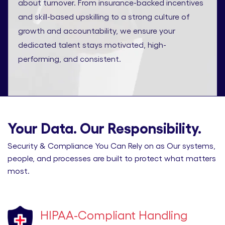
about turnover. From insurance-backed incentives
and skill-based upskilling to a strong culture of
growth and accountability, we ensure your
dedicated talent stays motivated, high-
performing, and consistent.
Your Data. Our Responsibility.
Security & Compliance You Can Rely on as Our systems,
people, and processes are built to protect what matters
most.
HIPAA-Compliant Handling