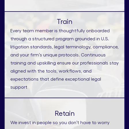
Train
Every team member is thoughtfully onboarded
through a structured program grounded in U.S.
litigation standards, legal terminology, compliance,
and your firm’s unique protocols. Continuous
training and upskilling ensure our professionals stay
aligned with the tools, workflows, and
expectations that define exceptional legal
support
Retain
We invest in people so you don’t have to worry