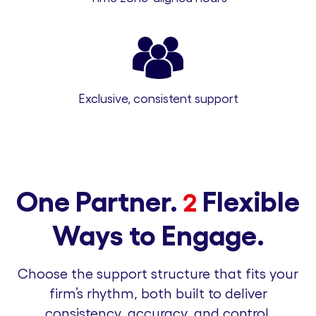
Exclusive, consistent support
One Partner.
Flexible
2
Ways to Engage.
Choose the support structure that fits your
firm’s rhythm, both built to deliver
consistency, accuracy, and control.