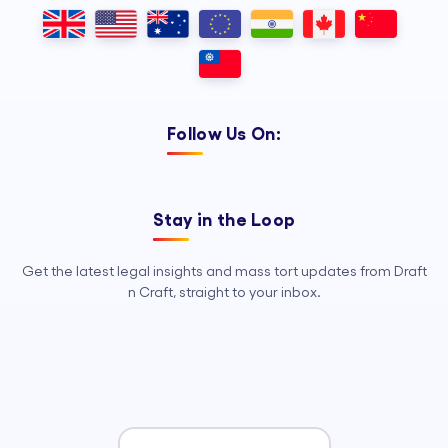
Outsourcing, so your legal team can
focus on strategy, advocacy, and
growth.
Follow Us On:
Stay in the Loop
Get the latest legal insights and mass tort updates from Draft
n Craft, straight to your inbox.