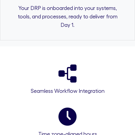
Your DRP is onboarded into your systems,
tools, and processes, ready to deliver from
Day 1.
Seamless Workflow Integration
Time zone-aligned hours