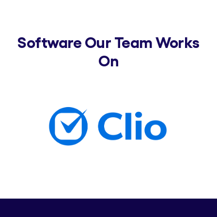
Software Our Team Works
On