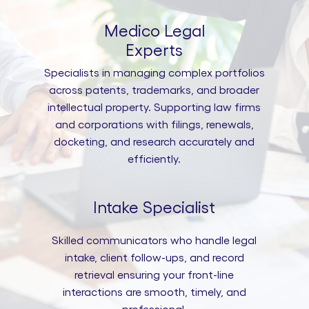
Medico Legal
Experts
Specialists in managing complex portfolios
across patents, trademarks, and broader
intellectual property. Supporting law firms
and corporations with filings, renewals,
docketing, and research accurately and
efficiently.
Intake Specialist
Skilled communicators who handle legal
intake, client follow-ups, and record
retrieval ensuring your front-line
interactions are smooth, timely, and