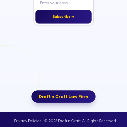
Subscribe →
Draft n Craft Law Firm
© 2026 Draft n Craft. All Rights Reserved
Privacy Policies