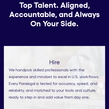
Top Talent. Aligned,
Accountable, and Always
On Your Side.
Hire
We handpick skilled professionals with the
experience and mindset to excel in U.S. workflows.
Every Paralegal is tested for accuracy, speed, and
reliability, and matched to your tools and culture;
ready to step in and add value from day one.