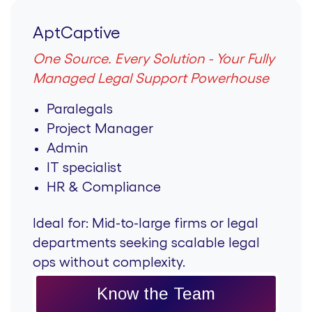
AptCaptive
One Source. Every Solution - Your Fully
Managed Legal Support Powerhouse
Paralegals
Project Manager
Admin
IT specialist
HR & Compliance
Ideal for:
Mid-to-large firms or legal
departments seeking scalable legal
ops without complexity.
Know the Team