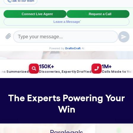
Book a Meeting!
150K+
1M+
Summarized
Discoveries, Expertly Drafted
Calls Made to Validat
The Experts Powering Your
Win
Paralegals