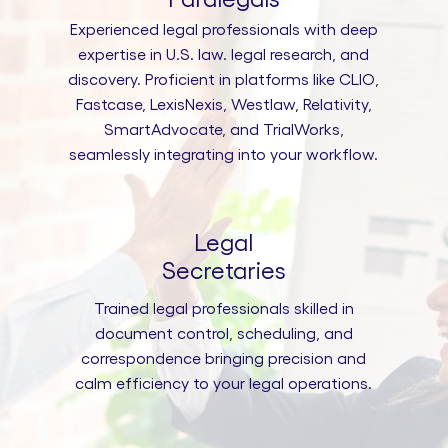
Experienced legal professionals with deep
expertise in U.S. law. legal research, and
discovery. Proficient in platforms like CLIO,
Fastcase, LexisNexis, Westlaw, Relativity,
SmartAdvocate, and TrialWorks,
seamlessly integrating into your workflow.
Legal
Secretaries
Trained legal professionals skilled in
document control, scheduling, and
correspondence bringing precision and
calm efficiency to your legal operations.