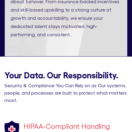
about turnover. From insurance-backed incentives
and skill-based upskilling to a strong culture of
growth and accountability, we ensure your
dedicated talent stays motivated, high-
performing, and consistent.
Your Data. Our Responsibility.
Security & Compliance You Can Rely on as Our systems,
people, and processes are built to protect what matters
most.
HIPAA-Compliant Handling