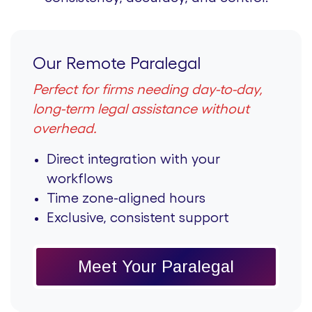
Our Remote Paralegal
Perfect for firms needing day-to-day,
long-term legal assistance without
overhead.
Direct integration with your
workflows
Time zone-aligned hours
Exclusive, consistent support
Meet Your Paralegal