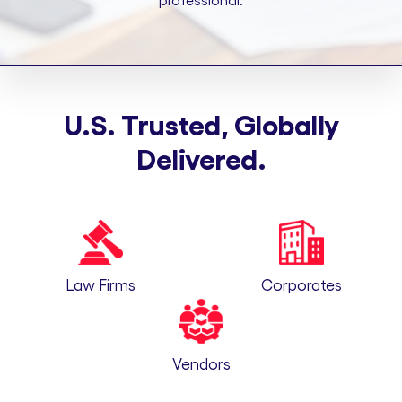
professional.
U.S. Trusted, Globally
Delivered.
Law Firms
Corporates
Vendors