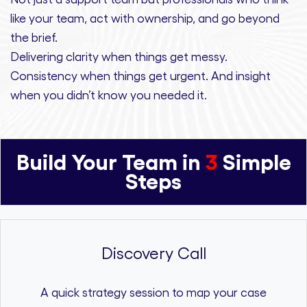
like your team, act with ownership,
and
go beyond
the brief.
Delivering clarity
when things get messy.
Consistency
when things get urgent. And
insight
when you didn’t know you needed it.
Build Your Team in
3
Simple
Steps
Discovery Call
A quick strategy session to map your case