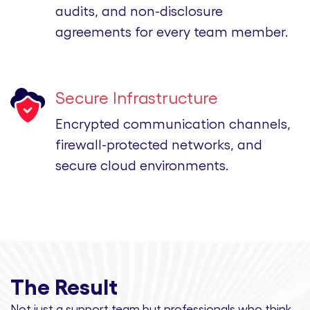
audits, and non-disclosure
agreements for every team member.
Secure Infrastructure
Encrypted communication channels,
firewall-protected networks, and
secure cloud environments.
The Result
Not just a support team but professionals
who think