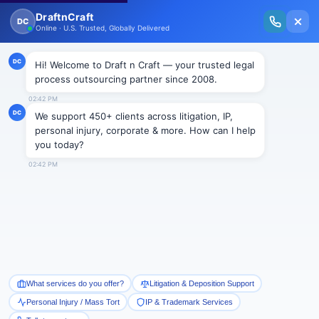
New Issue Released: The Personal Injury Wire – Insights on Mass Torts,
MDL Trends, PI Litigation & Legal Tech.
Read Vol. II →
Smart Paralegal
Solutions
Built for Today
With Built-in Flexibility, AI, Experts, & Effortless
Integration