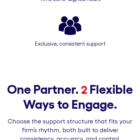
Exclusive, consistent support
One Partner.
Flexible
2
Ways to Engage.
Choose the support structure that fits your
firm’s rhythm, both built to deliver
consistency, accuracy, and control.