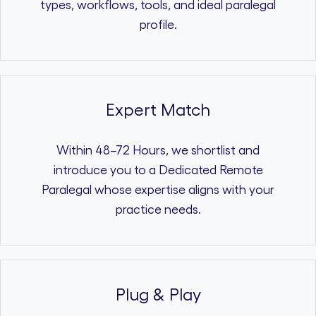
types, workflows, tools, and ideal paralegal
profile.
Expert Match
Within 48–72 Hours, we shortlist and
introduce you to a Dedicated Remote
Paralegal whose expertise aligns with your
practice needs.
Plug & Play