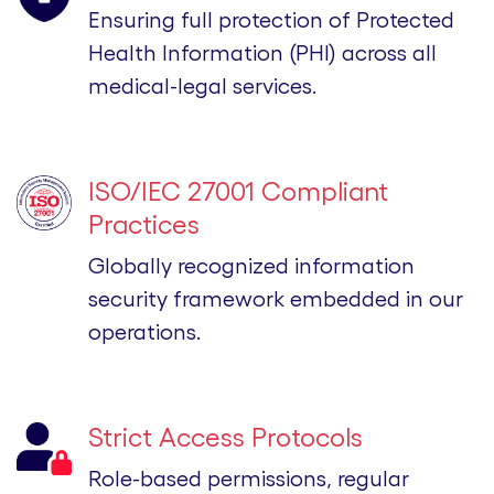
Ensuring full protection of Protected
Health Information (PHI) across all
medical-legal services.
ISO/IEC 27001 Compliant
Practices
Globally recognized information
security framework embedded in our
operations.
Strict Access Protocols
Role-based permissions, regular