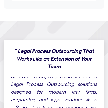
“
Legal Process Outsourcing That
Works Like an Extension of Your
Team
At Draft n Craft, we provide end-to-end
Legal Process Outsourcing solutions
designed for modern law firms,
corporates, and legal vendors. As a
U.S. legal outsourcing company, we