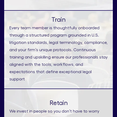
Train
Every team member is thoughtfully onboarded
through a structured program grounded in U.S.
litigation standards, legal terminology, compliance,
and your firm’s unique protocols. Continuous
training and upskilling ensure our professionals stay
aligned with the tools, workflows, and
expectations that define exceptional legal
support
Retain
We invest in people so you don’t have to worry