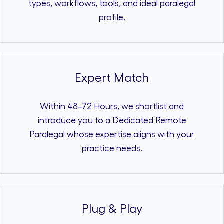
types, workflows, tools, and ideal paralegal
profile.
Expert Match
Within 48–72 Hours, we shortlist and
introduce you to a Dedicated Remote
Paralegal whose expertise aligns with your
practice needs.
Plug & Play