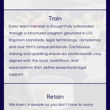
Train
Every team member is thoughtfully onboarded
through a structured program grounded in U.S.
litigation standards, legal terminology, compliance,
and your firm’s unique protocols. Continuous
training and upskilling ensure our professionals stay
aligned with the tools, workflows, and
expectations that define exceptional legal
support
Retain
We invest in people so you don’t have to worry