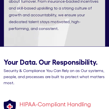
about turnover. From insurance-backed incentives
and skill-based upskilling to a strong culture of
growth and accountability, we ensure your
dedicated talent stays motivated, high-
performing, and consistent.
Your Data. Our Responsibility.
Security & Compliance You Can Rely on as Our systems,
people, and processes are built to protect what matters
most.
HIPAA-Compliant Handling