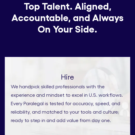
Top Talent. Aligned,
Accountable, and Always
On Your Side.
Hire
We handpick skilled professionals with the
experience and mindset to excel in U.S. workflows.
Every Paralegal is tested for accuracy, speed, and
reliability, and matched to your tools and culture;
ready to step in and add value from day one.