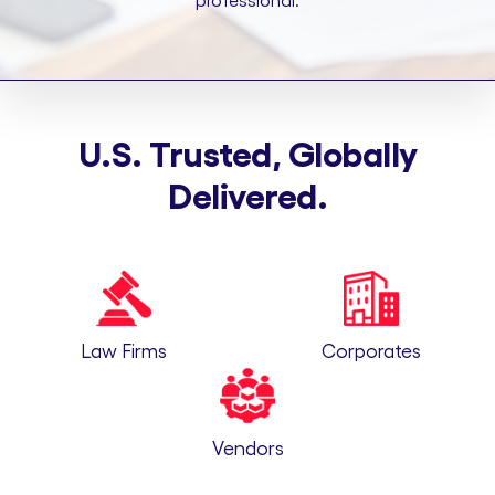
professional.
U.S. Trusted, Globally
Delivered.
Law Firms
Corporates
Vendors