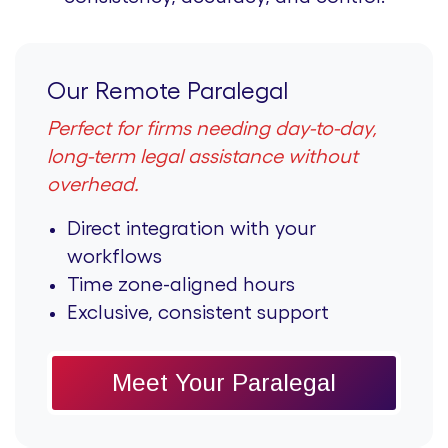
Our Remote Paralegal
Perfect for firms needing day-to-day,
long-term legal assistance without
overhead.
Direct integration with your
workflows
Time zone-aligned hours
Exclusive, consistent support
Meet Your Paralegal