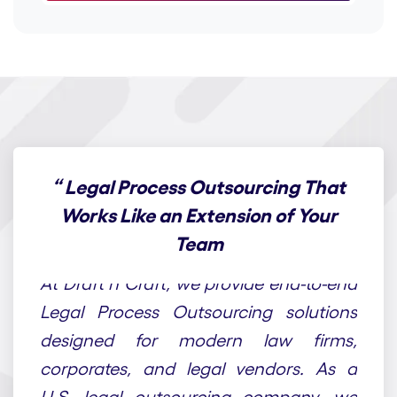
“
Legal Process Outsourcing That
Works Like an Extension of Your
Team
At Draft n Craft, we provide end-to-end
Legal Process Outsourcing solutions
designed for modern law firms,
corporates, and legal vendors. As a
U.S. legal outsourcing company, we