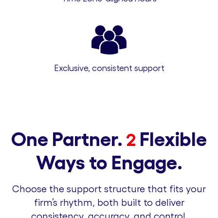
Exclusive, consistent support
One Partner.
Flexible
2
Ways to Engage.
Choose the support structure that fits your
firm’s rhythm, both built to deliver
consistency, accuracy, and control.