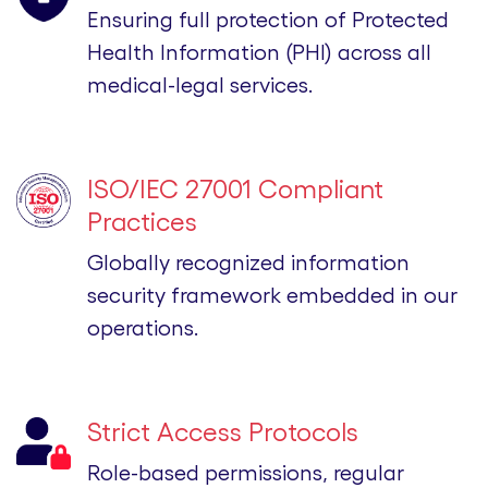
Ensuring full protection of Protected
Health Information (PHI) across all
medical-legal services.
ISO/IEC 27001 Compliant
Practices
Globally recognized information
security framework embedded in our
operations.
Strict Access Protocols
Role-based permissions, regular