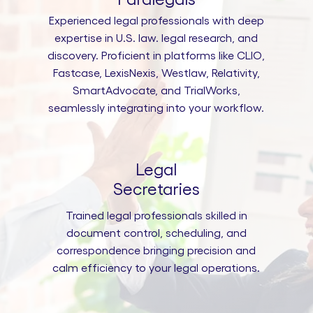
Experienced legal professionals with deep
expertise in U.S. law. legal research, and
discovery. Proficient in platforms like CLIO,
Fastcase, LexisNexis, Westlaw, Relativity,
SmartAdvocate, and TrialWorks,
seamlessly integrating into your workflow.
Legal
Secretaries
Trained legal professionals skilled in
document control, scheduling, and
correspondence bringing precision and
calm efficiency to your legal operations.