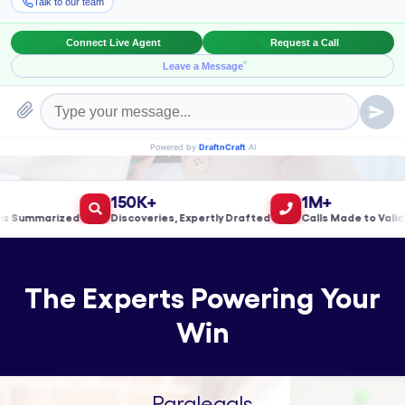
Book a Meeting!
150K+
1M+
ummarized
Discoveries, Expertly Drafted
Calls Made to Validate
The Experts Powering Your
Win
Paralegals