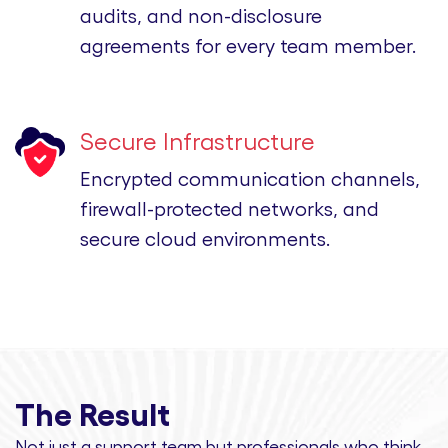
audits, and non-disclosure
agreements for every team member.
Secure Infrastructure
Encrypted communication channels,
firewall-protected networks, and
secure cloud environments.
The Result
Not just a support team but professionals
who think