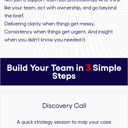
like your team, act with ownership,
and
go beyond
the brief.
Delivering clarity
when things get messy.
Consistency
when things get urgent. And
insight
when you didn’t know you needed it.
Build Your Team in
3
Simple
Steps
Discovery Call
A quick strategy session to map your case