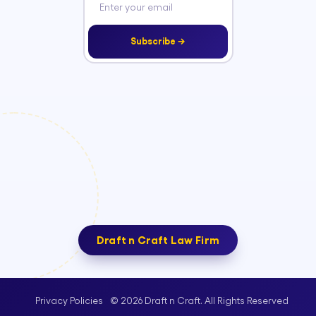
Subscribe →
Draft n Craft Law Firm
© 2026 Draft n Craft. All Rights Reserved
Privacy Policies