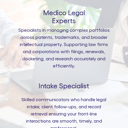
Medico Legal
Experts
Specialists in managing complex portfolios
across patents, trademarks, and broader
intellectual property. Supporting law firms
and corporations with filings, renewals,
docketing, and research accurately and
efficiently.
Intake Specialist
Skilled communicators who handle legal
intake, client follow-ups, and record
retrieval ensuring your front-line
interactions are smooth, timely, and