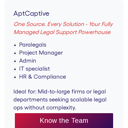
AptCaptive
One Source. Every Solution - Your Fully
Managed Legal Support Powerhouse
Paralegals
Project Manager
Admin
IT specialist
HR & Compliance
Ideal for:
Mid-to-large firms or legal
departments seeking scalable legal
ops without complexity.
Know the Team