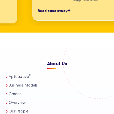
professionals, process automation, and
Read case study
AI-assisted tools. This enables us to
deliver high-accuracy legal research
and drafting, detailed deposition
summary services, and comprehensive
medico-legal support for personal
injury and mass tort matters. We
About Us
support a wide range of practice areas,
including intellectual property support
®
Aptcaptive
services, administrative legal services,
Business Models
and tailored corporate legal solutions
Career
for in-house teams. Our capabilities
Overview
also extend to contract management
Our People
solutions, real estate legal support,