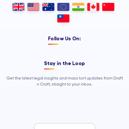
Outsourcing, so your legal team can
focus on strategy, advocacy, and
growth.
Follow Us On:
Stay in the Loop
Get the latest legal insights and mass tort updates from Draft
n Craft, straight to your inbox.