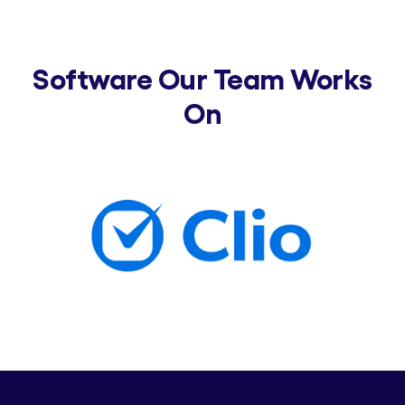
Software Our Team Works
On