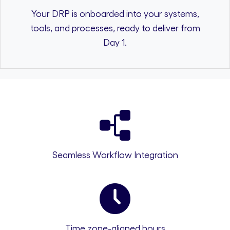
Your DRP is onboarded into your systems,
tools, and processes, ready to deliver from
Day 1.
Seamless Workflow Integration
Time zone-aligned hours