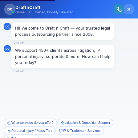
New Issue Released: The Personal Injury Wire – Insights on Mass Torts,
MDL Trends, PI Litigation & Legal Tech.
Read Vol. II →
Smart Paralegal
Solutions
Built for Today
With Built-in Flexibility, AI, Experts, & Effortless
Integration