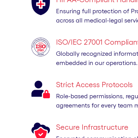
Ensuring full protection of P
across all medical-legal servi
ISO/IEC 27001 Compliant
Globally recognized informa
embedded in our operations.
Strict Access Protocols
Role-based permissions, regu
agreements for every team 
Secure Infrastructure