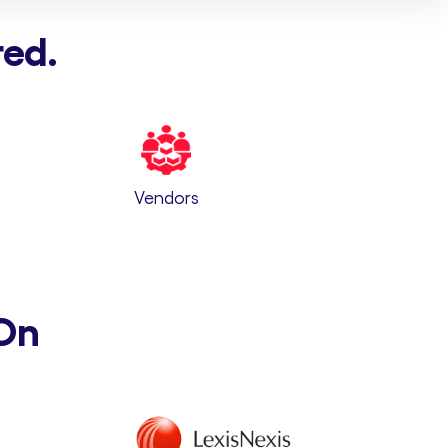
red.
Vendors
On