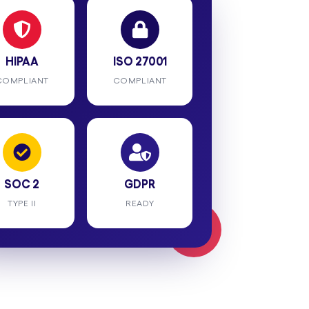
HIPAA
ISO 27001
COMPLIANT
COMPLIANT
SOC 2
GDPR
TYPE II
READY