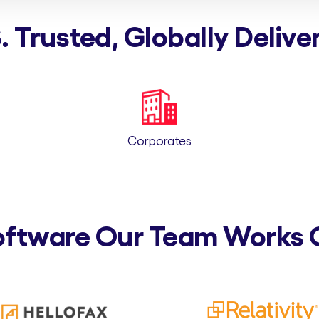
. Trusted, Globally Delive
Corporates
oftware Our Team Works 