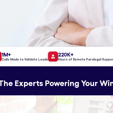
M+
220K+
lls Made to Validate Leads
Hours of Remote Paralegal Support
The Experts Powering Your Wi