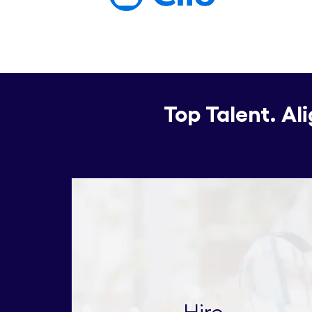
Top Talent. Al