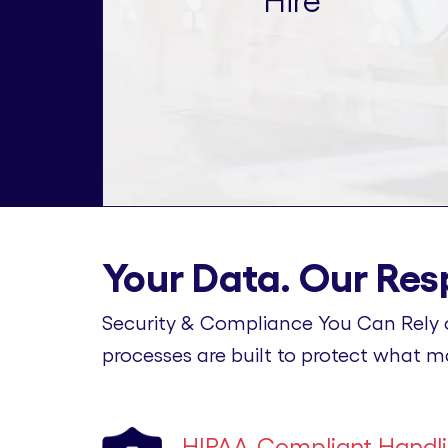
Hire
Your Data. Our Resp
Security & Compliance You Can Rely 
processes are built to protect what m
HIPAA-Compliant Handl