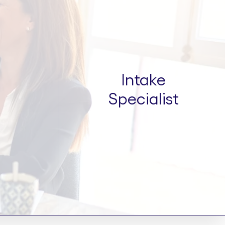
Intake
Specialist