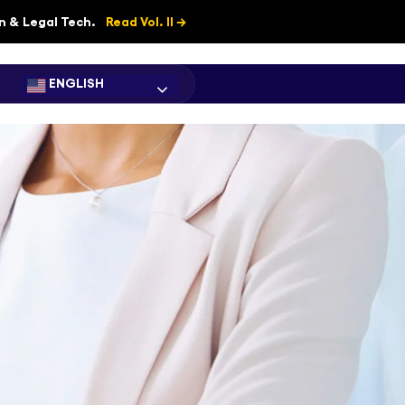
on & Legal Tech.
Read Vol. II →
ENGLISH