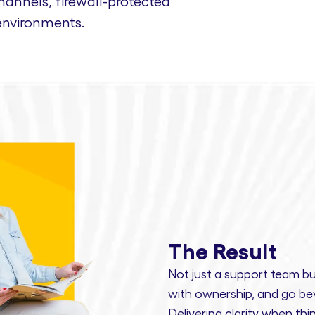
nnels, firewall-protected
environments.
The Result
Not just a support team bu
with ownership,
and
go bey
Delivering clarity
when thin