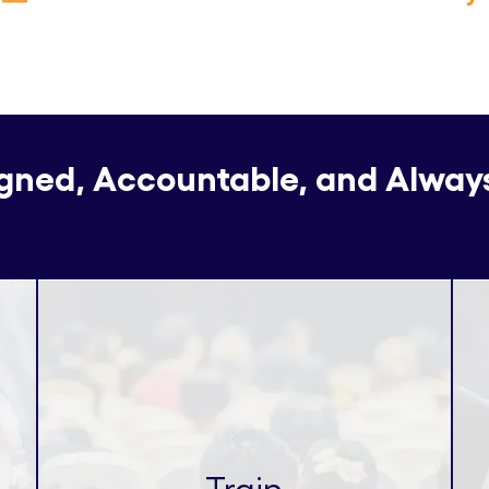
igned, Accountable, and Alway