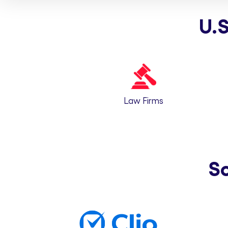
U.S
Law Firms
S