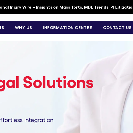
nal Injury Wire – Insights on Mass Torts, MDL Trends, PI Litigati
NS
WHY US
INFORMATION CENTRE
CONTACT US
al Solutions
Effortless Integration