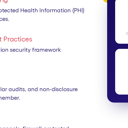
rotected Health Information (PHI)
ces.
 Practices
tion security framework
lar audits, and non-disclosure
member.