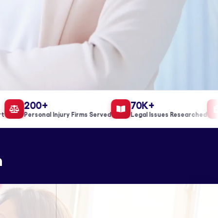
200+
70K+
Personal Injury Firms Served
Legal Issues Researched
n