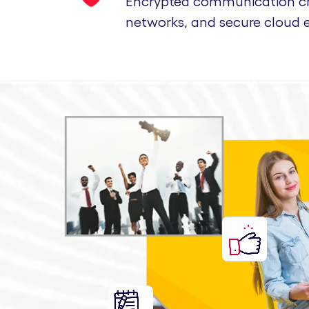
Encrypted communication cha
networks, and secure cloud 