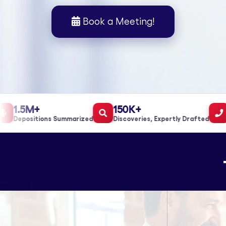
Book a Meeting!
1.5M+
150K+
1
Depositions Summarized
Discoveries, Expertly Drafted
Ca