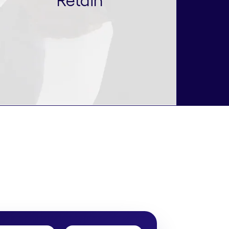
Retain