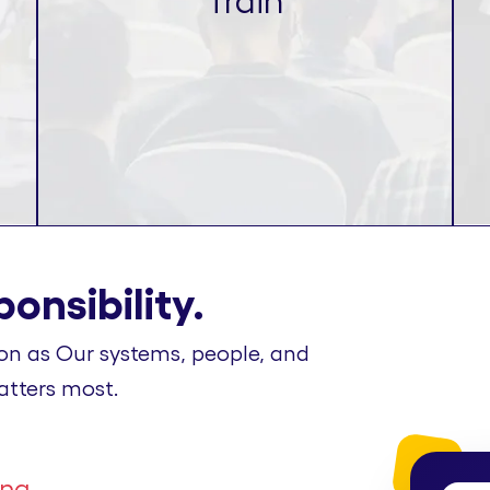
Train
onsibility.
on as Our systems, people, and
atters most.
ing