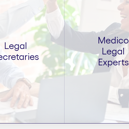
Medico
Legal
Legal
ecretaries
Experts