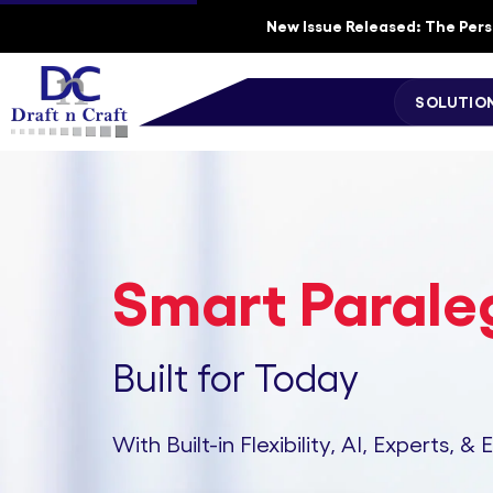
New Issue Released: The Perso
SOLUTIO
Smart Paraleg
Built for Today
With Built-in Flexibility, AI, Experts, & 