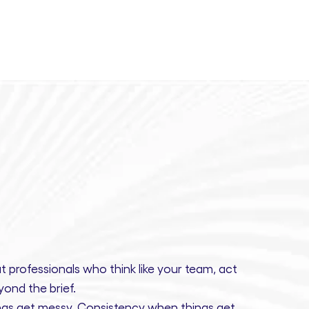
t professionals
who think like your team, act
ond the brief.
gs get messy.
Consistency
when things get