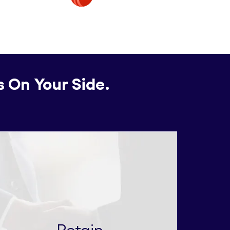
s On Your Side.