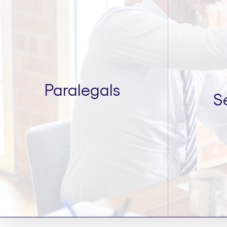
Paralegals
S