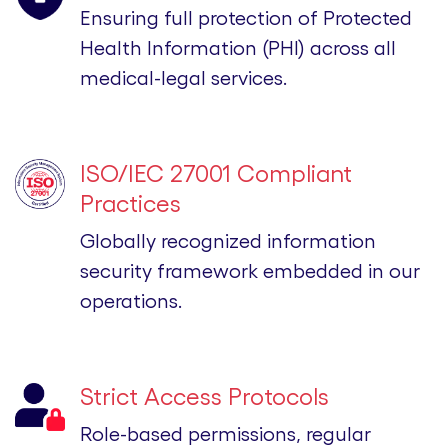
Ensuring full protection of Protected
Health Information (PHI) across all
medical-legal services.
ISO/IEC 27001 Compliant
Practices
Globally recognized information
security framework embedded in our
operations.
Strict Access Protocols
Role-based permissions, regular