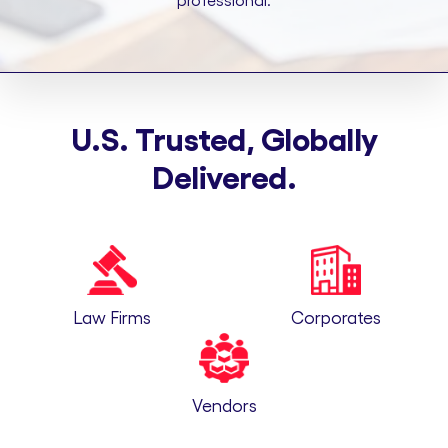
professional.
U.S. Trusted, Globally
Delivered.
Law Firms
Corporates
Vendors