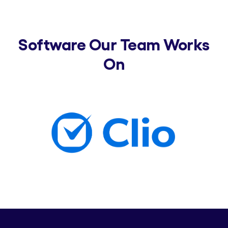
Software Our Team Works
On