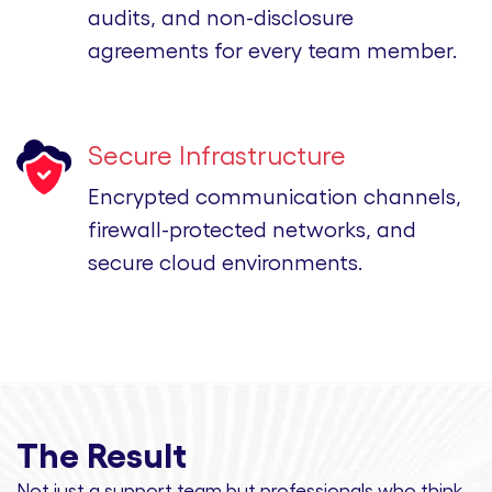
audits, and non-disclosure
agreements for every team member.
Secure Infrastructure
Encrypted communication channels,
firewall-protected networks, and
secure cloud environments.
The Result
Not just a support team but professionals
who think