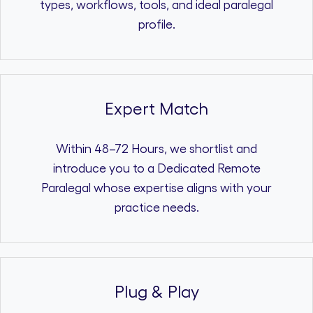
types, workflows, tools, and ideal paralegal
profile.
Expert Match
Within 48–72 Hours, we shortlist and
introduce you to a Dedicated Remote
Paralegal whose expertise aligns with your
practice needs.
Plug & Play