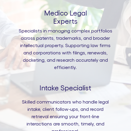
Medico Legal
Experts
Specialists in managing complex portfolios
across patents, trademarks, and broader
intellectual property. Supporting law firms
and corporations with filings, renewals,
docketing, and research accurately and
efficiently.
Intake Specialist
Skilled communicators who handle legal
intake, client follow-ups, and record
retrieval ensuring your front-line
interactions are smooth, timely, and