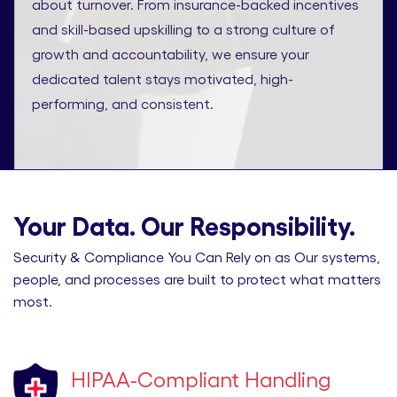
about turnover. From insurance-backed incentives
and skill-based upskilling to a strong culture of
growth and accountability, we ensure your
dedicated talent stays motivated, high-
performing, and consistent.
Your Data. Our Responsibility.
Security & Compliance You Can Rely on as Our systems,
people, and processes are built to protect what matters
most.
HIPAA-Compliant Handling