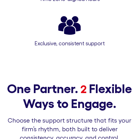
Exclusive, consistent support
One Partner.
Flexible
2
Ways to Engage.
Choose the support structure that fits your
firm’s rhythm, both built to deliver
consistency, accuracy, and control.