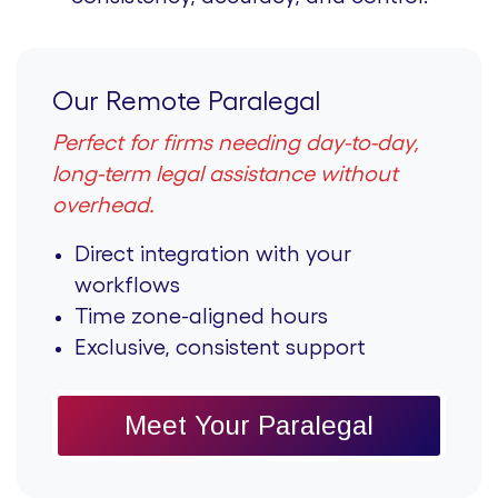
Our Remote Paralegal
Perfect for firms needing day-to-day,
long-term legal assistance without
overhead.
Direct integration with your
workflows
Time zone-aligned hours
Exclusive, consistent support
Meet Your Paralegal