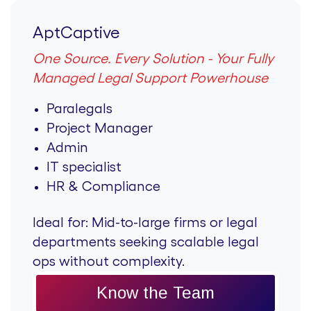
AptCaptive
One Source. Every Solution - Your Fully
Managed Legal Support Powerhouse
Paralegals
Project Manager
Admin
IT specialist
HR & Compliance
Ideal for:
Mid-to-large firms or legal
departments seeking scalable legal
ops without complexity.
Know the Team