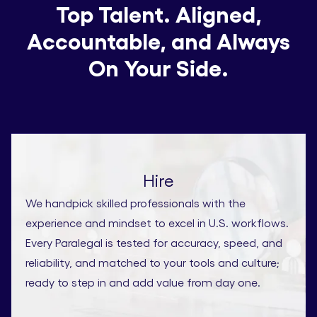
Top Talent. Aligned,
Accountable, and Always
On Your Side.
Hire
We handpick skilled professionals with the
experience and mindset to excel in U.S. workflows.
Every Paralegal is tested for accuracy, speed, and
reliability, and matched to your tools and culture;
ready to step in and add value from day one.