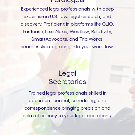
Experienced legal professionals with deep
expertise in U.S. law. legal research, and
discovery. Proficient in platforms like CLIO,
Fastcase, LexisNexis, Westlaw, Relativity,
SmartAdvocate, and TrialWorks,
seamlessly integrating into your workflow.
Legal
Secretaries
Trained legal professionals skilled in
document control, scheduling, and
correspondence bringing precision and
calm efficiency to your legal operations.