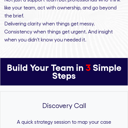
like your team, act with ownership,
and
go beyond
the brief.
Delivering clarity
when things get messy.
Consistency
when things get urgent. And
insight
when you didn’t know you needed it.
Build Your Team in
3
Simple
Steps
Discovery Call
A quick strategy session to map your case