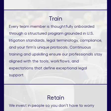
Train
Every team member is thoughtfully onboarded
through a structured program grounded in U.S.
litigation standards, legal terminology, compliance,
and your firm’s unique protocols. Continuous
training and upskilling ensure our professionals stay
aligned with the tools, workflows, and
expectations that define exceptional legal
support
Retain
We invest in people so you don’t have to worry