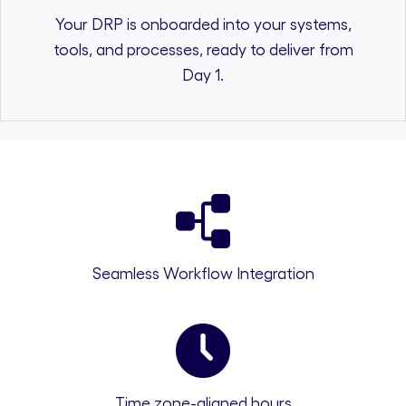
Your DRP is onboarded into your systems,
tools, and processes, ready to deliver from
Day 1.
Seamless Workflow Integration
Time zone-aligned hours