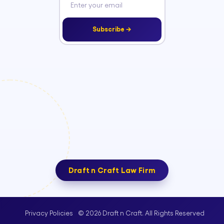
Subscribe →
Draft n Craft Law Firm
© 2026 Draft n Craft. All Rights Reserved
Privacy Policies