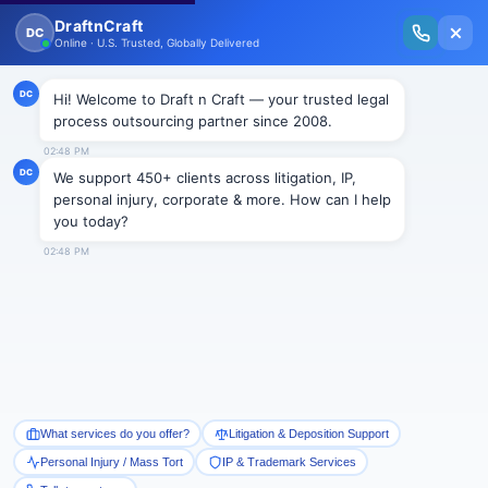
New Issue Released: The Personal Injury Wire – Insights on Mass Torts,
MDL Trends, PI Litigation & Legal Tech.
Read Vol. II →
Smart Paralegal
Solutions
Built for Today
With Built-in Flexibility, AI, Experts, & Effortless
Integration