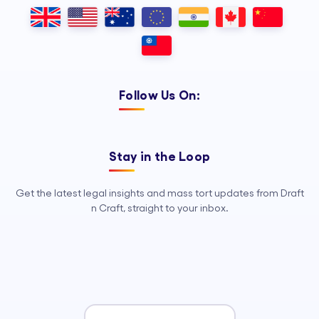
Outsourcing, so your legal team can
focus on strategy, advocacy, and
growth.
Follow Us On:
Stay in the Loop
Get the latest legal insights and mass tort updates from Draft
n Craft, straight to your inbox.