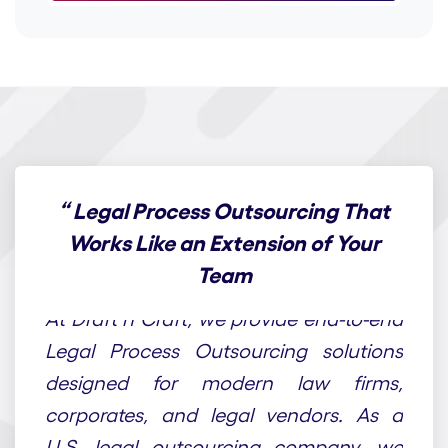
“
Legal Process Outsourcing That
Works Like an Extension of Your
Team
At Draft n Craft, we provide end-to-end
Legal Process Outsourcing solutions
designed for modern law firms,
corporates, and legal vendors. As a
U.S. legal outsourcing company, we