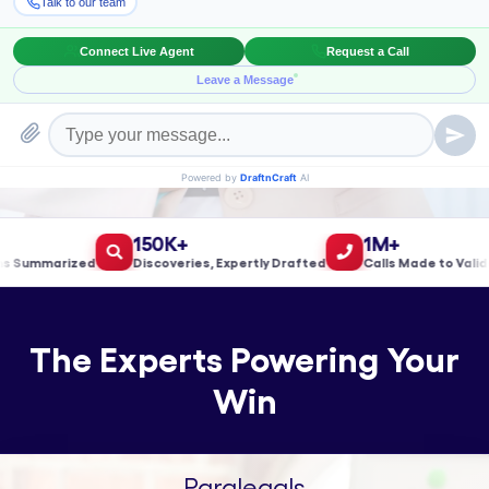
Book a Meeting!
150K+
1M+
ummarized
Discoveries, Expertly Drafted
Calls Made to Validate
The Experts Powering Your
Win
Paralegals