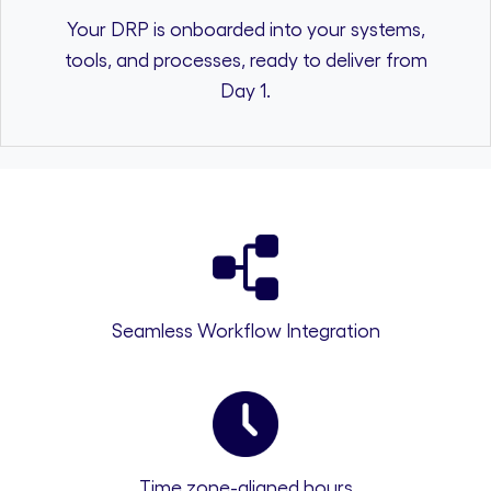
Your DRP is onboarded into your systems,
tools, and processes, ready to deliver from
Day 1.
Seamless Workflow Integration
Time zone-aligned hours