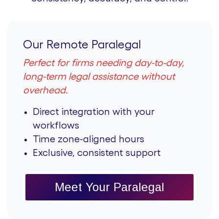
Our Remote Paralegal
Perfect for firms needing day-to-day,
long-term legal assistance without
overhead.
Direct integration with your
workflows
Time zone-aligned hours
Exclusive, consistent support
Meet Your Paralegal