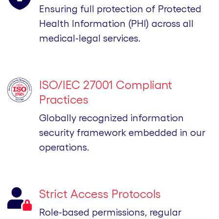
Ensuring full protection of Protected
Health Information (PHI) across all
medical-legal services.
ISO/IEC 27001 Compliant
Practices
Globally recognized information
security framework embedded in our
operations.
Strict Access Protocols
Role-based permissions, regular