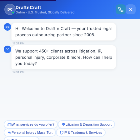
New Issue Released: The Personal Injury Wire – Insights on Mass Torts,
MDL Trends, PI Litigation & Legal Tech.
Read Vol. II →
Smart Paralegal
Solutions
Built for Today
With Built-in Flexibility, AI, Experts, & Effortless
Integration