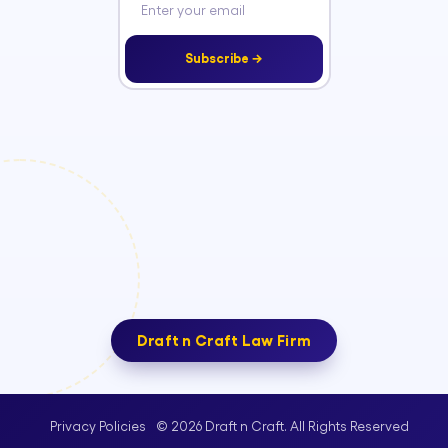
Subscribe →
Draft n Craft Law Firm
© 2026 Draft n Craft. All Rights Reserved
Privacy Policies