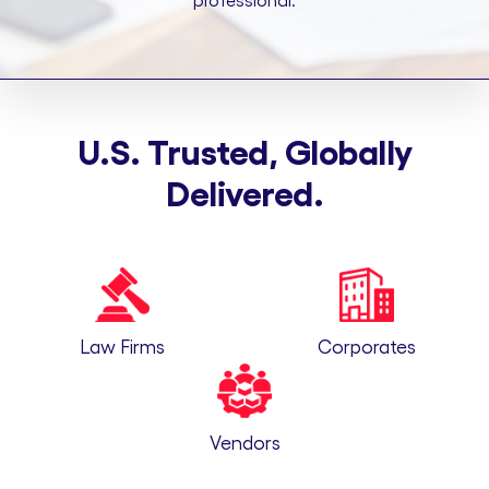
professional.
U.S. Trusted, Globally
Delivered.
Law Firms
Corporates
Vendors