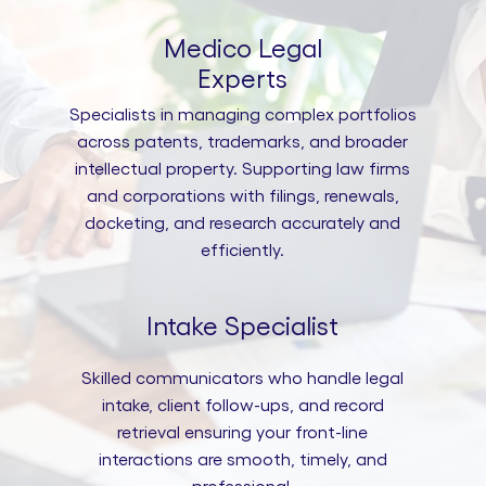
Medico Legal
Experts
Specialists in managing complex portfolios
across patents, trademarks, and broader
intellectual property. Supporting law firms
and corporations with filings, renewals,
docketing, and research accurately and
efficiently.
Intake Specialist
Skilled communicators who handle legal
intake, client follow-ups, and record
retrieval ensuring your front-line
interactions are smooth, timely, and