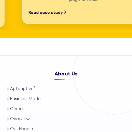
professionals, process automation, and
Read case study
AI-assisted tools. This enables us to
deliver high-accuracy legal research
and drafting, detailed deposition
summary services, and comprehensive
medico-legal support for personal
injury and mass tort matters. We
About Us
support a wide range of practice areas,
including intellectual property support
®
Aptcaptive
services, administrative legal services,
Business Models
and tailored corporate legal solutions
Career
for in-house teams. Our capabilities
Overview
also extend to contract management
Our People
solutions, real estate legal support,