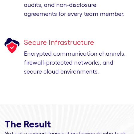
audits, and non-disclosure
agreements for every team member.
Secure Infrastructure
Encrypted communication channels,
firewall-protected networks, and
secure cloud environments.
The Result
Not just a support team but professionals
who think