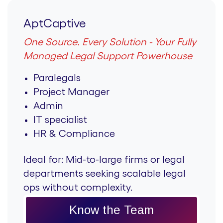
AptCaptive
One Source. Every Solution - Your Fully
Managed Legal Support Powerhouse
Paralegals
Project Manager
Admin
IT specialist
HR & Compliance
Ideal for:
Mid-to-large firms or legal
departments seeking scalable legal
ops without complexity.
Know the Team