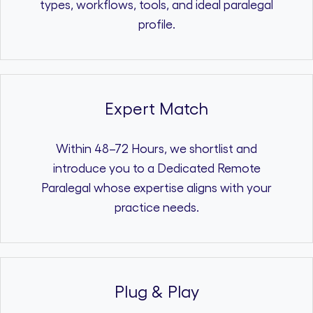
types, workflows, tools, and ideal paralegal
profile.
Expert Match
Within 48–72 Hours, we shortlist and
introduce you to a Dedicated Remote
Paralegal whose expertise aligns with your
practice needs.
Plug & Play