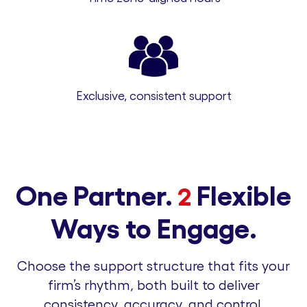
Exclusive, consistent support
One Partner.
Flexible
2
Ways to Engage.
Choose the support structure that fits your
firm’s rhythm, both built to deliver
consistency, accuracy, and control.