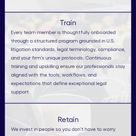
Train
Every team member is thoughtfully onboarded
through a structured program grounded in U.S.
litigation standards, legal terminology, compliance,
and your firm’s unique protocols. Continuous
training and upskilling ensure our professionals stay
aligned with the tools, workflows, and
expectations that define exceptional legal
support
Retain
We invest in people so you don’t have to worry