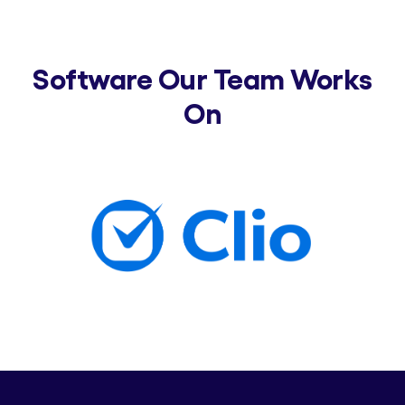
Software Our Team Works
On