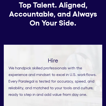
Top Talent. Aligned,
Accountable, and Always
On Your Side.
Hire
We handpick skilled professionals with the
experience and mindset to excel in U.S. workflows.
Every Paralegal is tested for accuracy, speed, and
reliability, and matched to your tools and culture;
ready to step in and add value from day one.