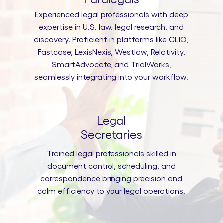
Experienced legal professionals with deep
expertise in U.S. law. legal research, and
discovery. Proficient in platforms like CLIO,
Fastcase, LexisNexis, Westlaw, Relativity,
SmartAdvocate, and TrialWorks,
seamlessly integrating into your workflow.
Legal
Secretaries
Trained legal professionals skilled in
document control, scheduling, and
correspondence bringing precision and
calm efficiency to your legal operations.