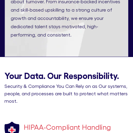
about turnover. From insurance-backed incentives
and skill-based upskilling to a strong culture of
growth and accountability, we ensure your
dedicated talent stays motivated, high-
performing, and consistent.
Your Data. Our Responsibility.
Security & Compliance You Can Rely on as Our systems,
people, and processes are built to protect what matters
most.
HIPAA-Compliant Handling