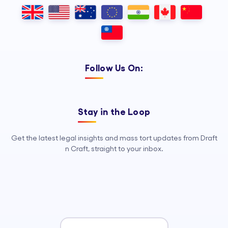
Outsourcing, so your legal team can
focus on strategy, advocacy, and
growth.
Follow Us On:
Stay in the Loop
Get the latest legal insights and mass tort updates from Draft
n Craft, straight to your inbox.