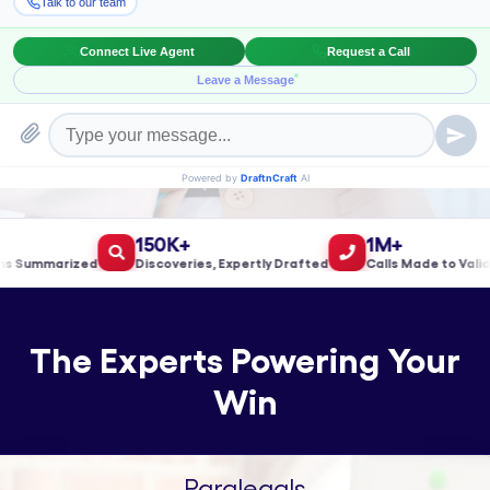
Book a Meeting!
150K+
1M+
ummarized
Discoveries, Expertly Drafted
Calls Made to Validate
The Experts Powering Your
Win
Paralegals