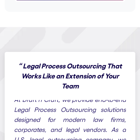
“
Legal Process Outsourcing That
Works Like an Extension of Your
Team
At Draft n Craft, we provide end-to-end
Legal Process Outsourcing solutions
designed for modern law firms,
corporates, and legal vendors. As a
U.S. legal outsourcing company, we