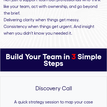
like your team, act with ownership,
and
go beyond
the brief.
Delivering clarity
when things get messy.
Consistency
when things get urgent. And
insight
when you didn’t know you needed it.
Build Your Team in
3
Simple
Steps
Discovery Call
A quick strategy session to map your case