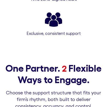
Exclusive, consistent support
One Partner.
Flexible
2
Ways to Engage.
Choose the support structure that fits your
firm’s rhythm, both built to deliver
consistency, accuracy, and control.