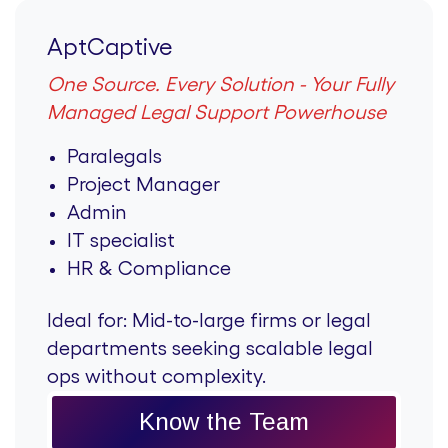
AptCaptive
One Source. Every Solution - Your Fully
Managed Legal Support Powerhouse
Paralegals
Project Manager
Admin
IT specialist
HR & Compliance
Ideal for:
Mid-to-large firms or legal
departments seeking scalable legal
ops without complexity.
Know the Team