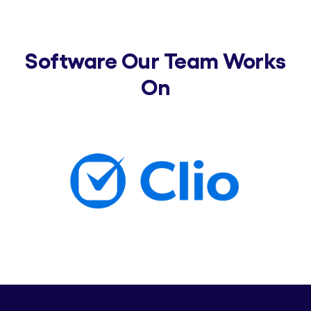
Software Our Team Works
On