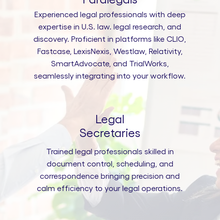
Experienced legal professionals with deep
expertise in U.S. law. legal research, and
discovery. Proficient in platforms like CLIO,
Fastcase, LexisNexis, Westlaw, Relativity,
SmartAdvocate, and TrialWorks,
seamlessly integrating into your workflow.
Legal
Secretaries
Trained legal professionals skilled in
document control, scheduling, and
correspondence bringing precision and
calm efficiency to your legal operations.