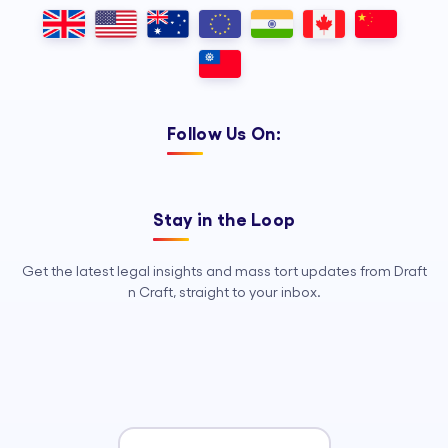
Outsourcing, so your legal team can
focus on strategy, advocacy, and
growth.
Follow Us On:
Stay in the Loop
Get the latest legal insights and mass tort updates from Draft
n Craft, straight to your inbox.