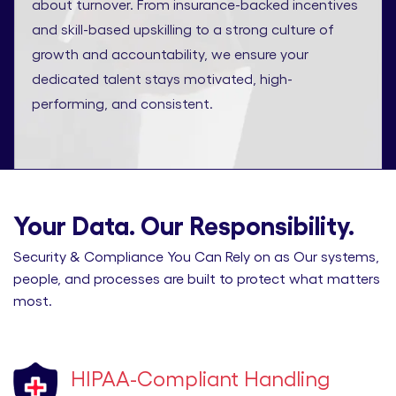
about turnover. From insurance-backed incentives
and skill-based upskilling to a strong culture of
growth and accountability, we ensure your
dedicated talent stays motivated, high-
performing, and consistent.
Your Data. Our Responsibility.
Security & Compliance You Can Rely on as Our systems,
people, and processes are built to protect what matters
most.
HIPAA-Compliant Handling