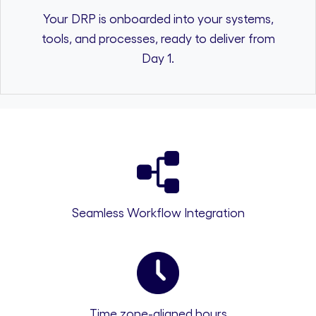
Your DRP is onboarded into your systems,
tools, and processes, ready to deliver from
Day 1.
Seamless Workflow Integration
Time zone-aligned hours