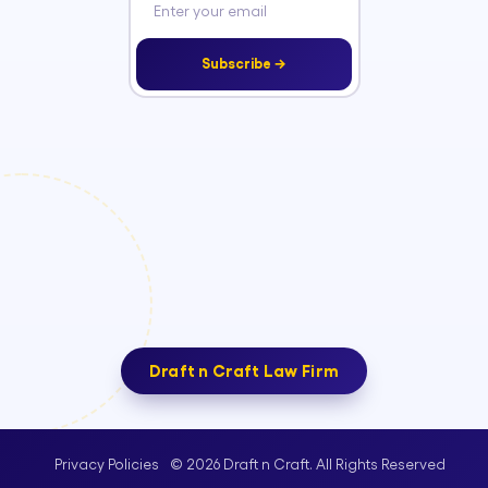
Subscribe →
Draft n Craft Law Firm
© 2026 Draft n Craft. All Rights Reserved
Privacy Policies