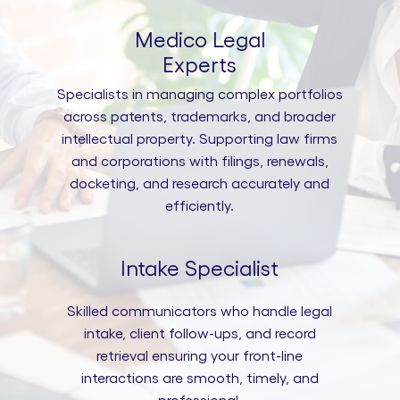
Medico Legal
Experts
Specialists in managing complex portfolios
across patents, trademarks, and broader
intellectual property. Supporting law firms
and corporations with filings, renewals,
docketing, and research accurately and
efficiently.
Intake Specialist
Skilled communicators who handle legal
intake, client follow-ups, and record
retrieval ensuring your front-line
interactions are smooth, timely, and