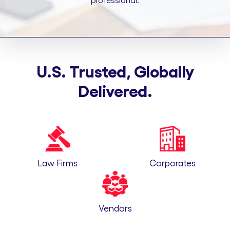
professional.
U.S. Trusted, Globally
Delivered.
Law Firms
Corporates
Vendors