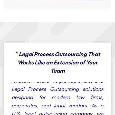
“
Legal Process Outsourcing That
Works Like an Extension of Your
Team
At Draft n Craft, we provide end-to-end
Legal Process Outsourcing solutions
designed for modern law firms,
corporates, and legal vendors. As a
U.S. legal outsourcing company, we