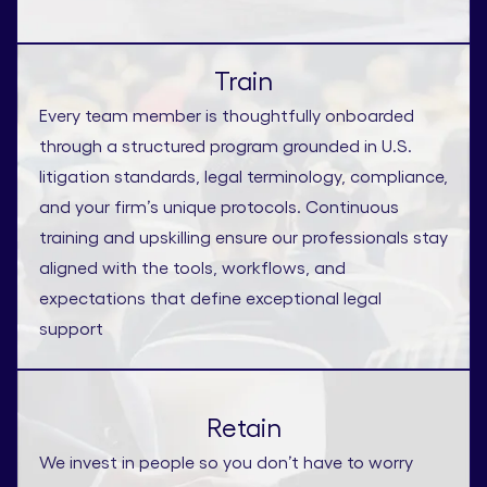
Train
Every team member is thoughtfully onboarded
through a structured program grounded in U.S.
litigation standards, legal terminology, compliance,
and your firm’s unique protocols. Continuous
training and upskilling ensure our professionals stay
aligned with the tools, workflows, and
expectations that define exceptional legal
support
Retain
We invest in people so you don’t have to worry