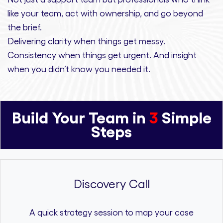
like your team, act with ownership,
and
go beyond
the brief.
Delivering clarity
when things get messy.
Consistency
when things get urgent. And
insight
when you didn’t know you needed it.
Build Your Team in
3
Simple
Steps
Discovery Call
A quick strategy session to map your case