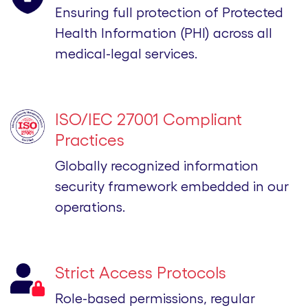
Ensuring full protection of Protected
Health Information (PHI) across all
medical-legal services.
ISO/IEC 27001 Compliant
Practices
Globally recognized information
security framework embedded in our
operations.
Strict Access Protocols
Role-based permissions, regular