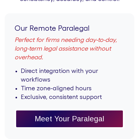
Our Remote Paralegal
Perfect for firms needing day-to-day,
long-term legal assistance without
overhead.
Direct integration with your
workflows
Time zone-aligned hours
Exclusive, consistent support
Meet Your Paralegal