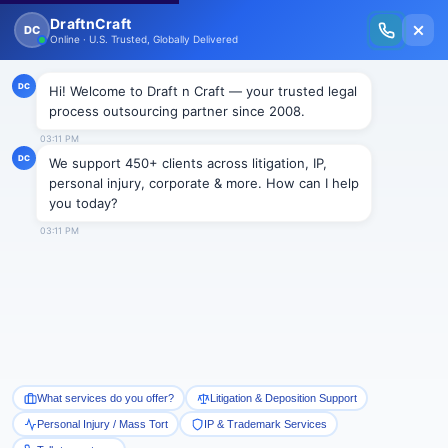
New Issue Released: The Personal Injury Wire – Insights on Mass Torts,
MDL Trends, PI Litigation & Legal Tech.
Read Vol. II →
Smart Paralegal
Solutions
Built for Today
With Built-in Flexibility, AI, Experts, & Effortless
Integration