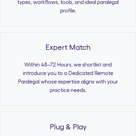
types, workflows, tools, and ideal paralegal
profile.
Expert Match
Within 48–72 Hours, we shortlist and
introduce you to a Dedicated Remote
Paralegal whose expertise aligns with your
practice needs.
Plug & Play