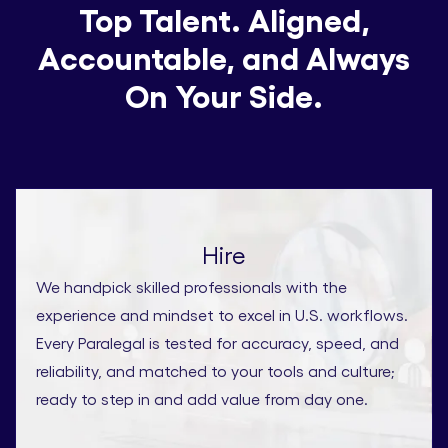
Top Talent. Aligned,
Accountable, and Always
On Your Side.
Hire
We handpick skilled professionals with the
experience and mindset to excel in U.S. workflows.
Every Paralegal is tested for accuracy, speed, and
reliability, and matched to your tools and culture;
ready to step in and add value from day one.