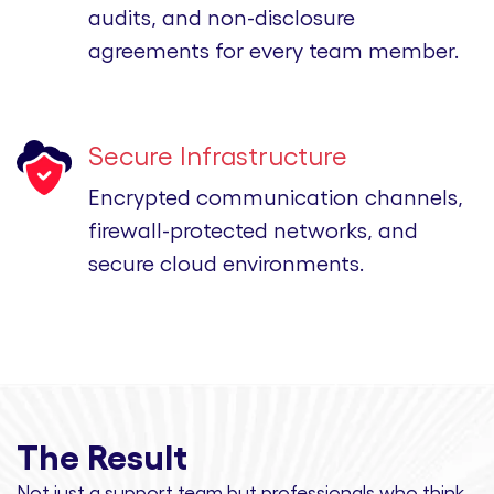
audits, and non-disclosure
agreements for every team member.
Secure Infrastructure
Encrypted communication channels,
firewall-protected networks, and
secure cloud environments.
The Result
Not just a support team but professionals
who think