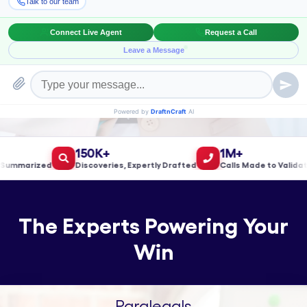
Book a Meeting!
150K+
1M+
marized
Discoveries, Expertly Drafted
Calls Made to Validate L
The Experts Powering Your
Win
Paralegals