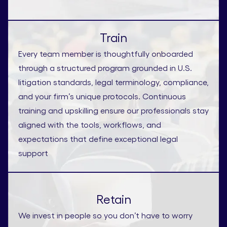
Train
Every team member is thoughtfully onboarded
through a structured program grounded in U.S.
litigation standards, legal terminology, compliance,
and your firm’s unique protocols. Continuous
training and upskilling ensure our professionals stay
aligned with the tools, workflows, and
expectations that define exceptional legal
support
Retain
We invest in people so you don’t have to worry