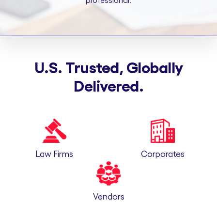
professional.
U.S. Trusted, Globally
Delivered.
Law Firms
Corporates
Vendors