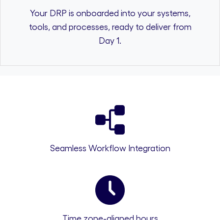
Your DRP is onboarded into your systems,
tools, and processes, ready to deliver from
Day 1.
Seamless Workflow Integration
Time zone-aligned hours