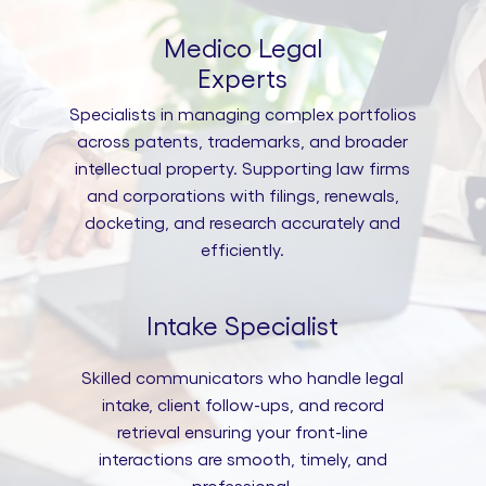
Medico Legal
Experts
Specialists in managing complex portfolios
across patents, trademarks, and broader
intellectual property. Supporting law firms
and corporations with filings, renewals,
docketing, and research accurately and
efficiently.
Intake Specialist
Skilled communicators who handle legal
intake, client follow-ups, and record
retrieval ensuring your front-line
interactions are smooth, timely, and