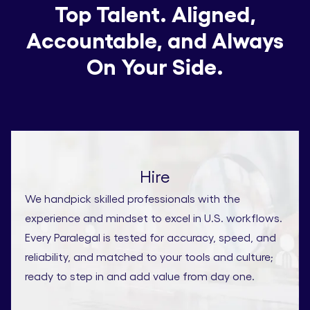
Top Talent. Aligned,
Accountable, and Always
On Your Side.
Hire
We handpick skilled professionals with the
experience and mindset to excel in U.S. workflows.
Every Paralegal is tested for accuracy, speed, and
reliability, and matched to your tools and culture;
ready to step in and add value from day one.