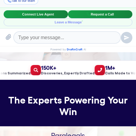
Book a Meeting!
150K+
1M+
 Summarized
Discoveries, Expertly Drafted
Calls Made to Valida
The Experts Powering Your
Win
Paralegals