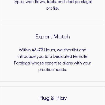
types, workflows, tools, and ideal paralegal
profile.
Expert Match
Within 48–72 Hours, we shortlist and
introduce you to a Dedicated Remote
Paralegal whose expertise aligns with your
practice needs.
Plug & Play