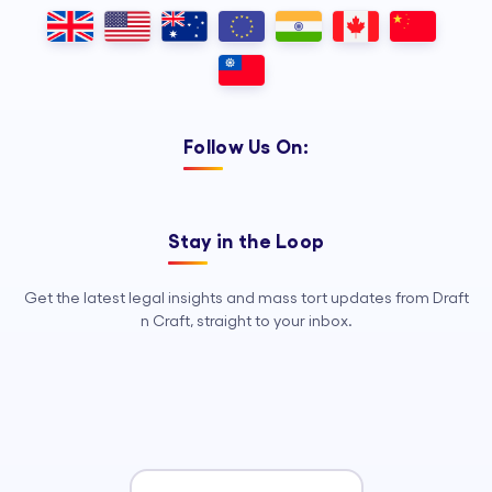
Outsourcing, so your legal team can
focus on strategy, advocacy, and
growth.
Follow Us On:
Stay in the Loop
Get the latest legal insights and mass tort updates from Draft
n Craft, straight to your inbox.