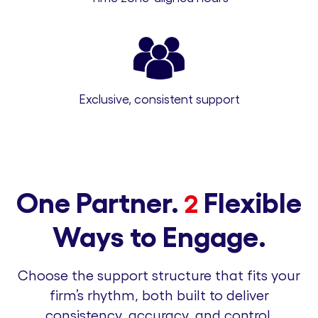
Exclusive, consistent support
One Partner.
Flexible
2
Ways to Engage.
Choose the support structure that fits your
firm’s rhythm, both built to deliver
consistency, accuracy, and control.