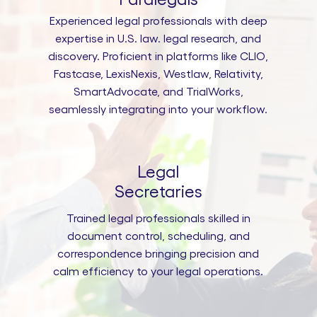
Experienced legal professionals with deep
expertise in U.S. law. legal research, and
discovery. Proficient in platforms like CLIO,
Fastcase, LexisNexis, Westlaw, Relativity,
SmartAdvocate, and TrialWorks,
seamlessly integrating into your workflow.
Legal
Secretaries
Trained legal professionals skilled in
document control, scheduling, and
correspondence bringing precision and
calm efficiency to your legal operations.