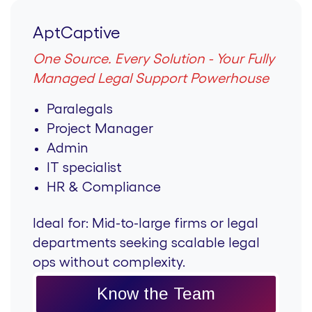
AptCaptive
One Source. Every Solution - Your Fully
Managed Legal Support Powerhouse
Paralegals
Project Manager
Admin
IT specialist
HR & Compliance
Ideal for:
Mid-to-large firms or legal
departments seeking scalable legal
ops without complexity.
Know the Team