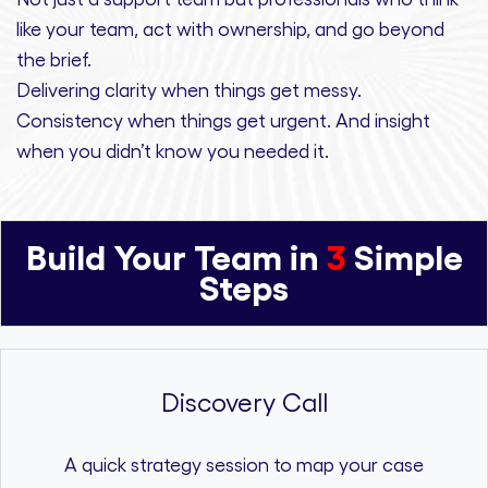
like your team, act with ownership,
and
go beyond
the brief.
Delivering clarity
when things get messy.
Consistency
when things get urgent. And
insight
when you didn’t know you needed it.
Build Your Team in
3
Simple
Steps
Discovery Call
A quick strategy session to map your case