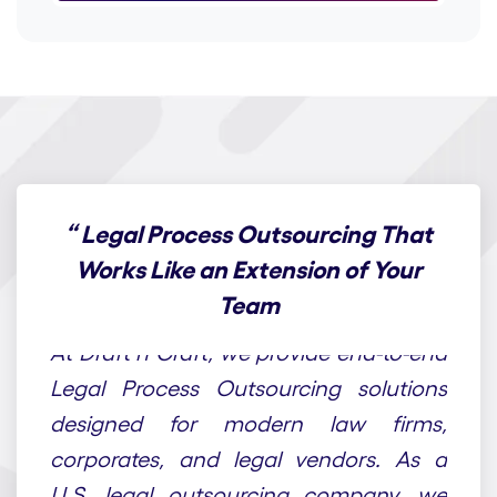
“
Legal Process Outsourcing That
Works Like an Extension of Your
Team
At Draft n Craft, we provide end-to-end
Legal Process Outsourcing solutions
designed for modern law firms,
corporates, and legal vendors. As a
U.S. legal outsourcing company, we