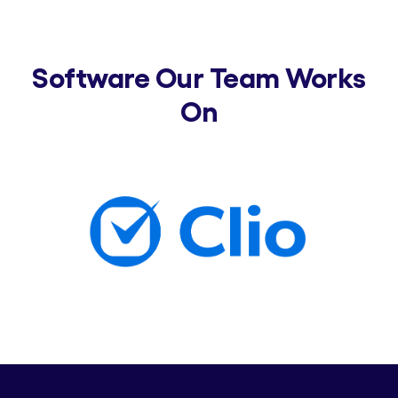
Software Our Team Works
On