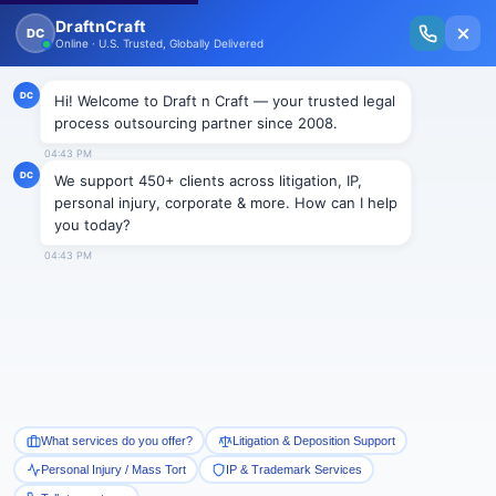
New Issue Released: The Personal Injury Wire – Insights on Mass Torts,
MDL Trends, PI Litigation & Legal Tech.
Read Vol. II →
Smart Paralegal
Solutions
Built for Today
With Built-in Flexibility, AI, Experts, & Effortless
Integration