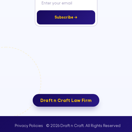
Subscribe →
Draft n Craft Law Firm
© 2026 Draft n Craft. All Rights Reserved
Privacy Policies