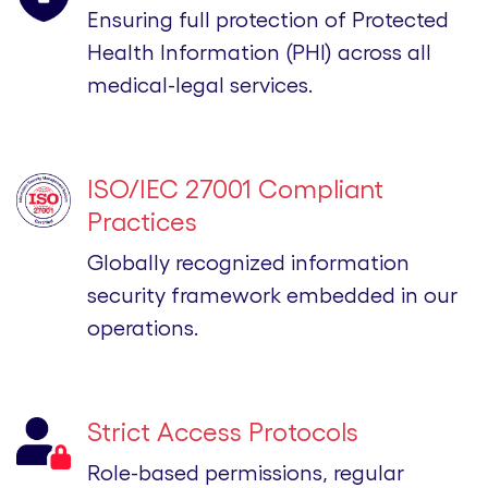
Ensuring full protection of Protected
Health Information (PHI) across all
medical-legal services.
ISO/IEC 27001 Compliant
Practices
Globally recognized information
security framework embedded in our
operations.
Strict Access Protocols
Role-based permissions, regular