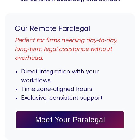
Our Remote Paralegal
Perfect for firms needing day-to-day,
long-term legal assistance without
overhead.
Direct integration with your
workflows
Time zone-aligned hours
Exclusive, consistent support
Meet Your Paralegal