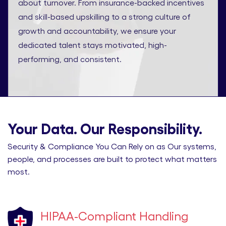
about turnover. From insurance-backed incentives
and skill-based upskilling to a strong culture of
growth and accountability, we ensure your
dedicated talent stays motivated, high-
performing, and consistent.
Your Data. Our Responsibility.
Security & Compliance You Can Rely on as Our systems,
people, and processes are built to protect what matters
most.
HIPAA-Compliant Handling