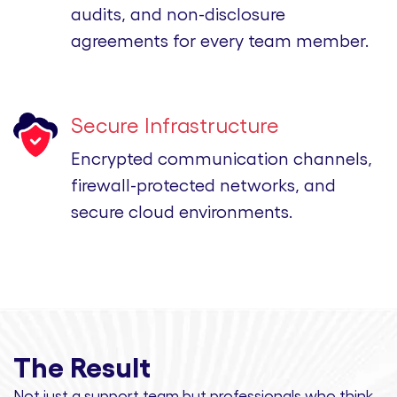
audits, and non-disclosure
agreements for every team member.
Secure Infrastructure
Encrypted communication channels,
firewall-protected networks, and
secure cloud environments.
The Result
Not just a support team but professionals
who think