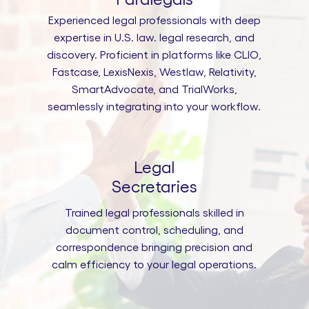
Experienced legal professionals with deep
expertise in U.S. law. legal research, and
discovery. Proficient in platforms like CLIO,
Fastcase, LexisNexis, Westlaw, Relativity,
SmartAdvocate, and TrialWorks,
seamlessly integrating into your workflow.
Legal
Secretaries
Trained legal professionals skilled in
document control, scheduling, and
correspondence bringing precision and
calm efficiency to your legal operations.