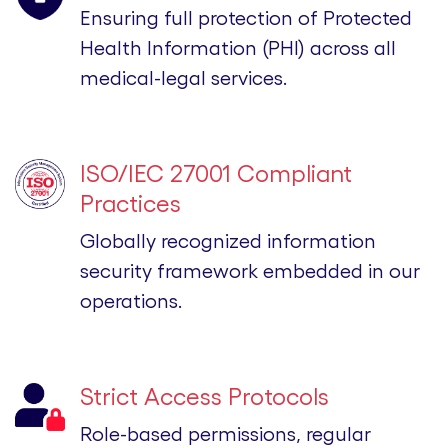
Ensuring full protection of Protected
Health Information (PHI) across all
medical-legal services.
ISO/IEC 27001 Compliant
Practices
Globally recognized information
security framework embedded in our
operations.
Strict Access Protocols
Role-based permissions, regular