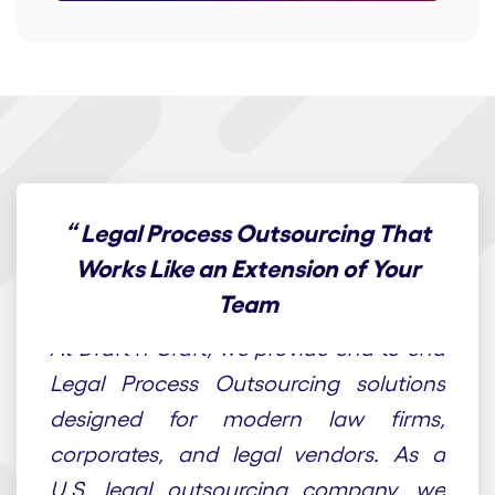
“
Legal Process Outsourcing That
Works Like an Extension of Your
Team
At Draft n Craft, we provide end-to-end
Legal Process Outsourcing solutions
designed for modern law firms,
corporates, and legal vendors. As a
U.S. legal outsourcing company, we