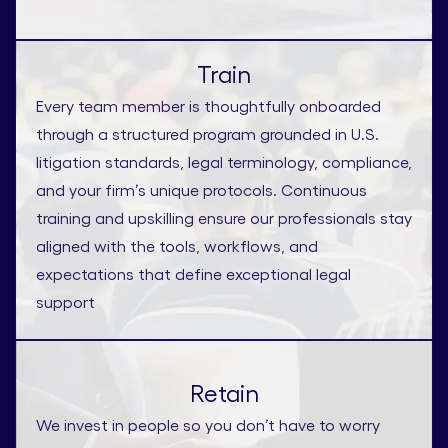
Train
Every team member is thoughtfully onboarded
through a structured program grounded in U.S.
litigation standards, legal terminology, compliance,
and your firm’s unique protocols. Continuous
training and upskilling ensure our professionals stay
aligned with the tools, workflows, and
expectations that define exceptional legal
support
Retain
We invest in people so you don’t have to worry