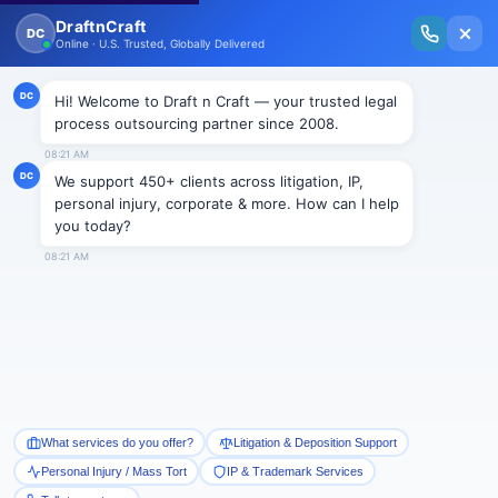
New Issue Released: The Personal Injury Wire – Insights on Mass Torts,
MDL Trends, PI Litigation & Legal Tech.
Read Vol. II →
Smart Paralegal
Solutions
Built for Today
With Built-in Flexibility, AI, Experts, & Effortless
Integration