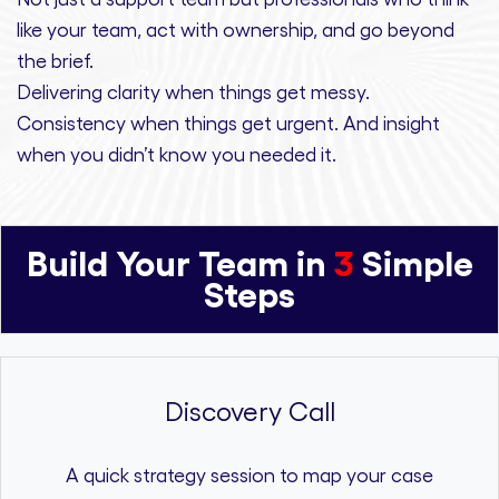
like your team, act with ownership,
and
go beyond
the brief.
Delivering clarity
when things get messy.
Consistency
when things get urgent. And
insight
when you didn’t know you needed it.
Build Your Team in
3
Simple
Steps
Discovery Call
A quick strategy session to map your case