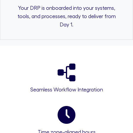
Your DRP is onboarded into your systems,
tools, and processes, ready to deliver from
Day 1.
Seamless Workflow Integration
Time zone-aligned hours