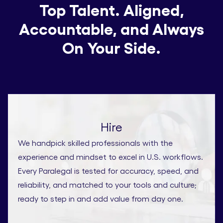
Top Talent. Aligned,
Accountable, and Always
On Your Side.
Hire
We handpick skilled professionals with the
experience and mindset to excel in U.S. workflows.
Every Paralegal is tested for accuracy, speed, and
reliability, and matched to your tools and culture;
ready to step in and add value from day one.