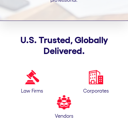
professional.
U.S. Trusted, Globally
Delivered.
Law Firms
Corporates
Vendors