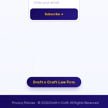
Subscribe →
Draft n Craft Law Firm
© 2026 Draft n Craft. All Rights Reserved
Privacy Policies