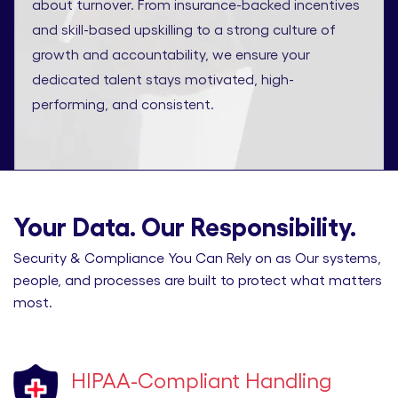
about turnover. From insurance-backed incentives
and skill-based upskilling to a strong culture of
growth and accountability, we ensure your
dedicated talent stays motivated, high-
performing, and consistent.
Your Data. Our Responsibility.
Security & Compliance You Can Rely on as Our systems,
people, and processes are built to protect what matters
most.
HIPAA-Compliant Handling