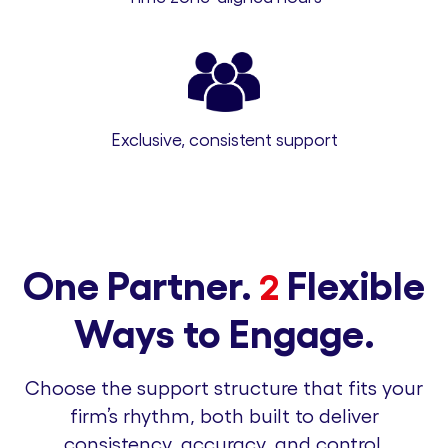
Exclusive, consistent support
One Partner.
Flexible
2
Ways to Engage.
Choose the support structure that fits your
firm’s rhythm, both built to deliver
consistency, accuracy, and control.