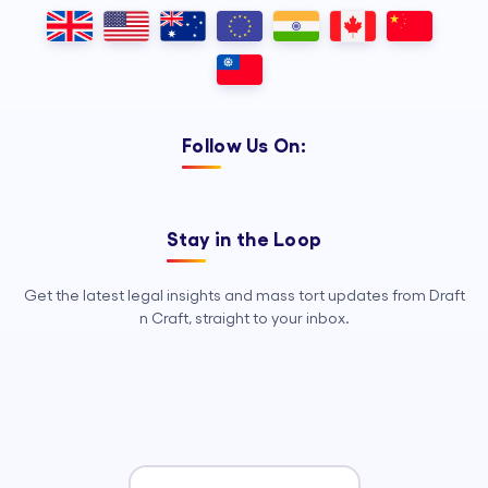
Outsourcing, so your legal team can
focus on strategy, advocacy, and
growth.
Follow Us On:
Stay in the Loop
Get the latest legal insights and mass tort updates from Draft
n Craft, straight to your inbox.