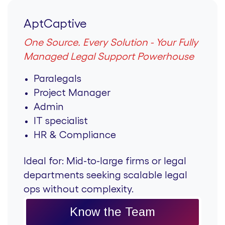
AptCaptive
One Source. Every Solution - Your Fully
Managed Legal Support Powerhouse
Paralegals
Project Manager
Admin
IT specialist
HR & Compliance
Ideal for:
Mid-to-large firms or legal
departments seeking scalable legal
ops without complexity.
Know the Team