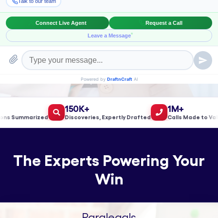
Book a Meeting!
150K+
1M+
 Summarized
Discoveries, Expertly Drafted
Calls Made to Validat
The Experts Powering Your
Win
Paralegals