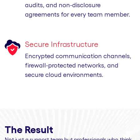
audits, and non-disclosure
agreements for every team member.
Secure Infrastructure
Encrypted communication channels,
firewall-protected networks, and
secure cloud environments.
The Result
Not just a support team but professionals
who think