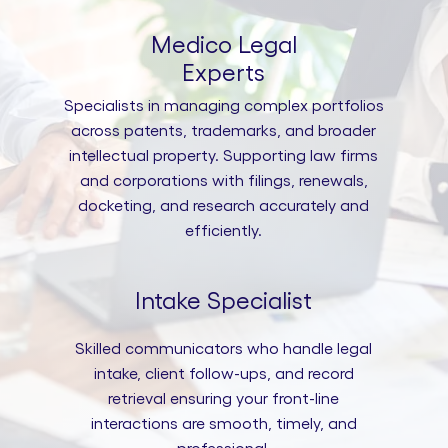
Medico Legal
Experts
Specialists in managing complex portfolios
across patents, trademarks, and broader
intellectual property. Supporting law firms
and corporations with filings, renewals,
docketing, and research accurately and
efficiently.
Intake Specialist
Skilled communicators who handle legal
intake, client follow-ups, and record
retrieval ensuring your front-line
interactions are smooth, timely, and