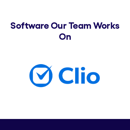
Software Our Team Works
On