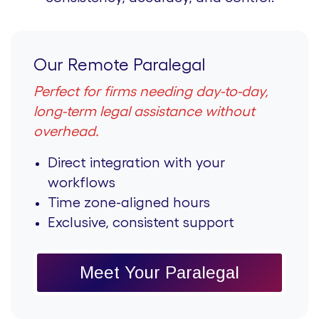
Our Remote Paralegal
Perfect for firms needing day-to-day,
long-term legal assistance without
overhead.
Direct integration with your
workflows
Time zone-aligned hours
Exclusive, consistent support
Meet Your Paralegal