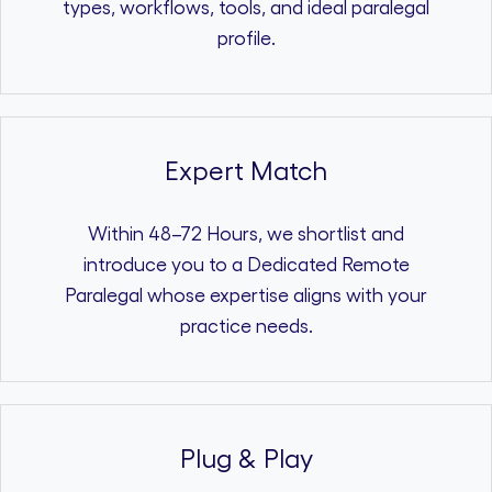
types, workflows, tools, and ideal paralegal
profile.
Expert Match
Within 48–72 Hours, we shortlist and
introduce you to a Dedicated Remote
Paralegal whose expertise aligns with your
practice needs.
Plug & Play