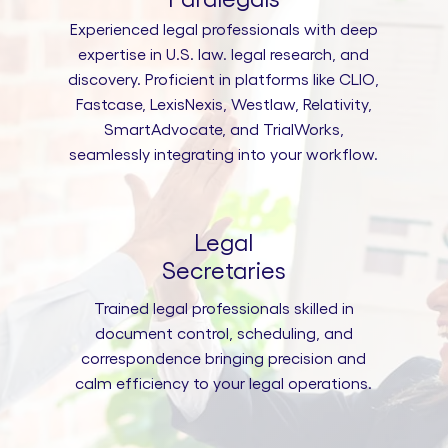
Experienced legal professionals with deep
expertise in U.S. law. legal research, and
discovery. Proficient in platforms like CLIO,
Fastcase, LexisNexis, Westlaw, Relativity,
SmartAdvocate, and TrialWorks,
seamlessly integrating into your workflow.
Legal
Secretaries
Trained legal professionals skilled in
document control, scheduling, and
correspondence bringing precision and
calm efficiency to your legal operations.