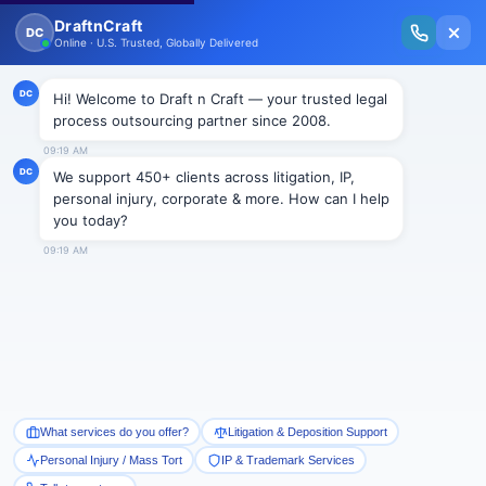
New Issue Released: The Personal Injury Wire – Insights on Mass Torts,
MDL Trends, PI Litigation & Legal Tech.
Read Vol. II →
Smart Paralegal
Solutions
Built for Today
With Built-in Flexibility, AI, Experts, & Effortless
Integration