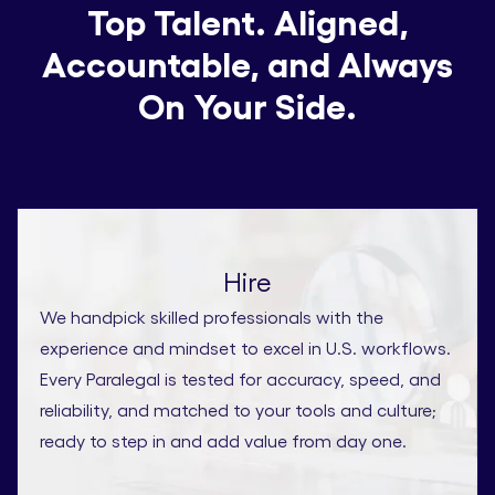
Top Talent. Aligned,
Accountable, and Always
On Your Side.
Hire
We handpick skilled professionals with the
experience and mindset to excel in U.S. workflows.
Every Paralegal is tested for accuracy, speed, and
reliability, and matched to your tools and culture;
ready to step in and add value from day one.