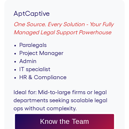
AptCaptive
One Source. Every Solution - Your Fully
Managed Legal Support Powerhouse
Paralegals
Project Manager
Admin
IT specialist
HR & Compliance
Ideal for:
Mid-to-large firms or legal
departments seeking scalable legal
ops without complexity.
Know the Team