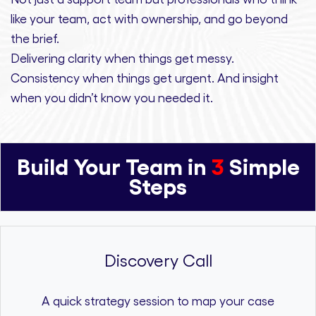
like your team, act with ownership,
and
go beyond
the brief.
Delivering clarity
when things get messy.
Consistency
when things get urgent. And
insight
when you didn’t know you needed it.
Build Your Team in
3
Simple
Steps
Discovery Call
A quick strategy session to map your case