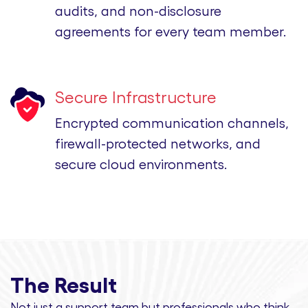
audits, and non-disclosure
agreements for every team member.
Secure Infrastructure
Encrypted communication channels,
firewall-protected networks, and
secure cloud environments.
The Result
Not just a support team but professionals
who think