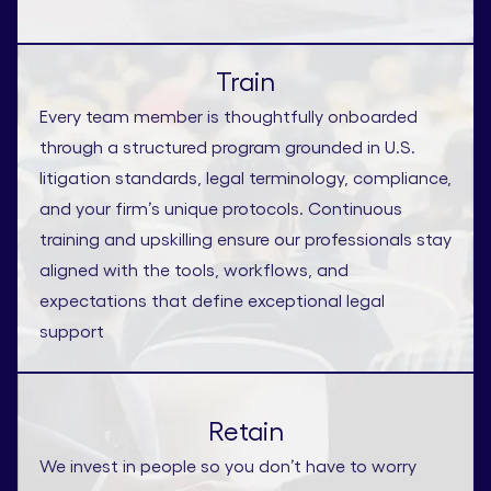
Train
Every team member is thoughtfully onboarded
through a structured program grounded in U.S.
litigation standards, legal terminology, compliance,
and your firm’s unique protocols. Continuous
training and upskilling ensure our professionals stay
aligned with the tools, workflows, and
expectations that define exceptional legal
support
Retain
We invest in people so you don’t have to worry