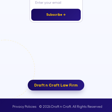
Subscribe →
Draft n Craft Law Firm
© 2026 Draft n Craft. All Rights Reserved
Privacy Policies