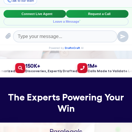
Book a Meeting!
150K+
1M+
ized
Discoveries, Expertly Drafted
Calls Made to Validate Leads
The Experts Powering Your
Win
Paralegals