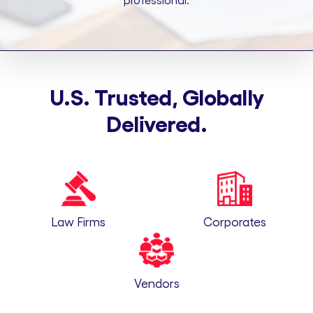
professional.
U.S. Trusted, Globally
Delivered.
Law Firms
Corporates
Vendors