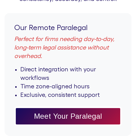
Our Remote Paralegal
Perfect for firms needing day-to-day,
long-term legal assistance without
overhead.
Direct integration with your
workflows
Time zone-aligned hours
Exclusive, consistent support
Meet Your Paralegal