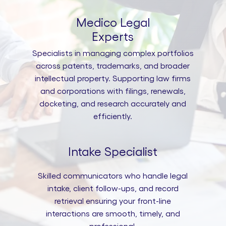
Medico Legal
Experts
Specialists in managing complex portfolios
across patents, trademarks, and broader
intellectual property. Supporting law firms
and corporations with filings, renewals,
docketing, and research accurately and
efficiently.
Intake Specialist
Skilled communicators who handle legal
intake, client follow-ups, and record
retrieval ensuring your front-line
interactions are smooth, timely, and