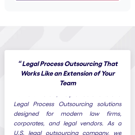
“
Legal Process Outsourcing That
Works Like an Extension of Your
Team
At Draft n Craft, we provide end-to-end
Legal Process Outsourcing solutions
designed for modern law firms,
corporates, and legal vendors. As a
U.S. legal outsourcing company, we