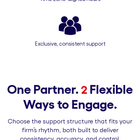
Exclusive, consistent support
One Partner.
Flexible
2
Ways to Engage.
Choose the support structure that fits your
firm’s rhythm, both built to deliver
consistency, accuracy, and control.