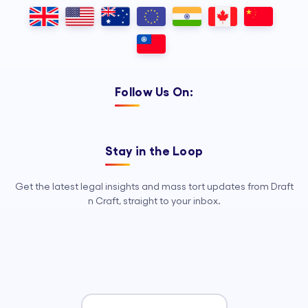
Outsourcing, so your legal team can
focus on strategy, advocacy, and
growth.
Follow Us On:
Stay in the Loop
Get the latest legal insights and mass tort updates from Draft
n Craft, straight to your inbox.