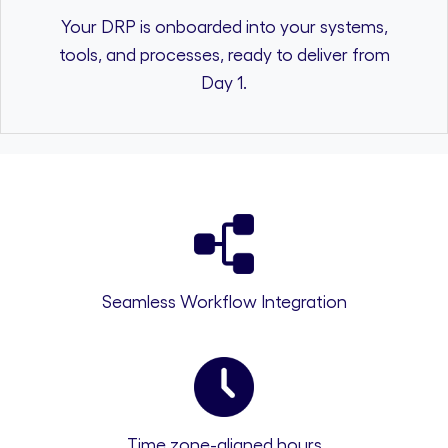
Your DRP is onboarded into your systems,
tools, and processes, ready to deliver from
Day 1.
Seamless Workflow Integration
Time zone-aligned hours