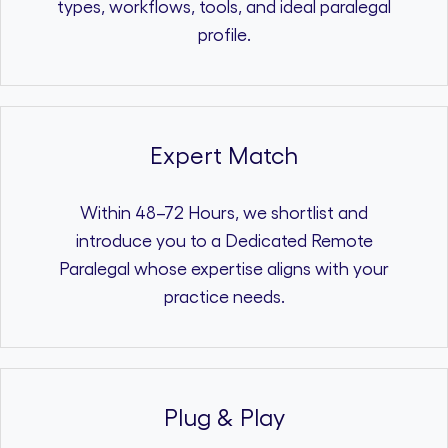
types, workflows, tools, and ideal paralegal
profile.
Expert Match
Within 48–72 Hours, we shortlist and
introduce you to a Dedicated Remote
Paralegal whose expertise aligns with your
practice needs.
Plug & Play