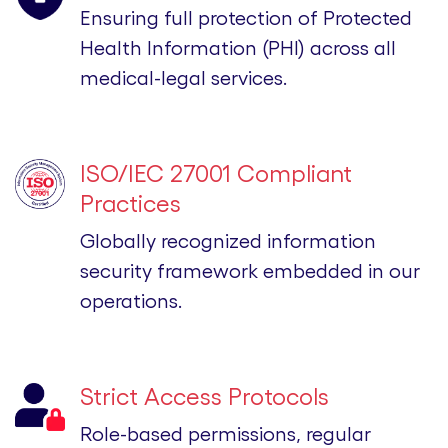
Ensuring full protection of Protected
Health Information (PHI) across all
medical-legal services.
ISO/IEC 27001 Compliant
Practices
Globally recognized information
security framework embedded in our
operations.
Strict Access Protocols
Role-based permissions, regular