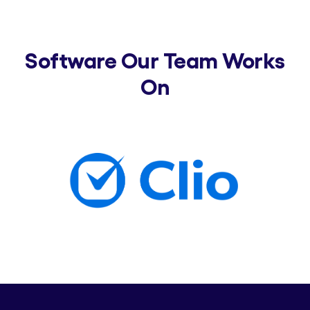
Software Our Team Works
On