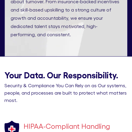
about turnover. From insurance-backed incentives
and skill-based upskilling to a strong culture of
growth and accountability, we ensure your
dedicated talent stays motivated, high-
performing, and consistent.
Your Data. Our Responsibility.
Security & Compliance You Can Rely on as Our systems,
people, and processes are built to protect what matters
most.
HIPAA-Compliant Handling