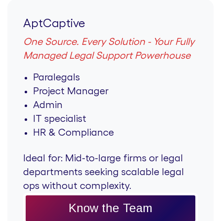
AptCaptive
One Source. Every Solution - Your Fully
Managed Legal Support Powerhouse
Paralegals
Project Manager
Admin
IT specialist
HR & Compliance
Ideal for:
Mid-to-large firms or legal
departments seeking scalable legal
ops without complexity.
Know the Team