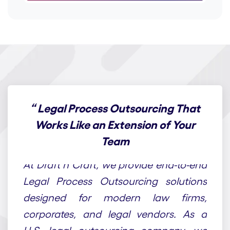
“
Legal Process Outsourcing That
Works Like an Extension of Your
Team
At Draft n Craft, we provide end-to-end
Legal Process Outsourcing solutions
designed for modern law firms,
corporates, and legal vendors. As a
U.S. legal outsourcing company, we