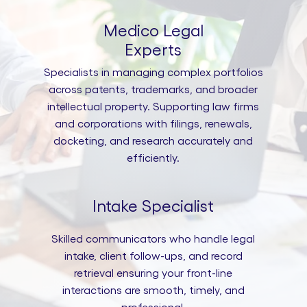
Medico Legal
Experts
Specialists in managing complex portfolios
across patents, trademarks, and broader
intellectual property. Supporting law firms
and corporations with filings, renewals,
docketing, and research accurately and
efficiently.
Intake Specialist
Skilled communicators who handle legal
intake, client follow-ups, and record
retrieval ensuring your front-line
interactions are smooth, timely, and