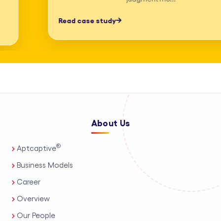
professionals, process automation, and
Read case study
AI-assisted tools. This enables us to
deliver high-accuracy legal research
and drafting, detailed deposition
summary services, and comprehensive
medico-legal support for personal
injury and mass tort matters. We
About Us
support a wide range of practice areas,
including intellectual property support
®
Aptcaptive
services, administrative legal services,
Business Models
and tailored corporate legal solutions
Career
for in-house teams. Our capabilities
Overview
also extend to contract management
Our People
solutions, real estate legal support,