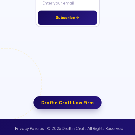
Subscribe →
Draft n Craft Law Firm
© 2026 Draft n Craft. All Rights Reserved
Privacy Policies