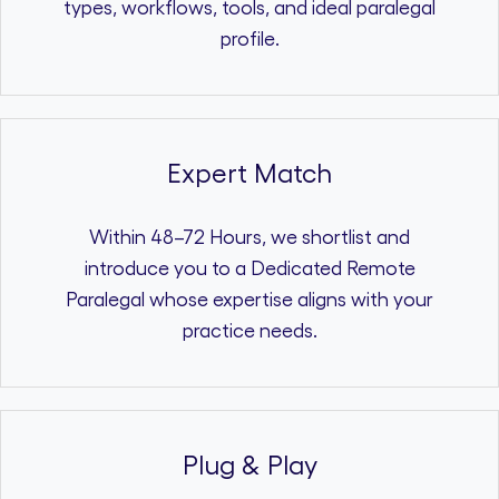
types, workflows, tools, and ideal paralegal
profile.
Expert Match
Within 48–72 Hours, we shortlist and
introduce you to a Dedicated Remote
Paralegal whose expertise aligns with your
practice needs.
Plug & Play