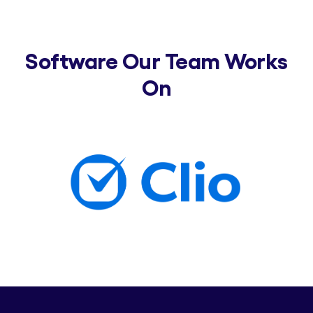
Software Our Team Works
On