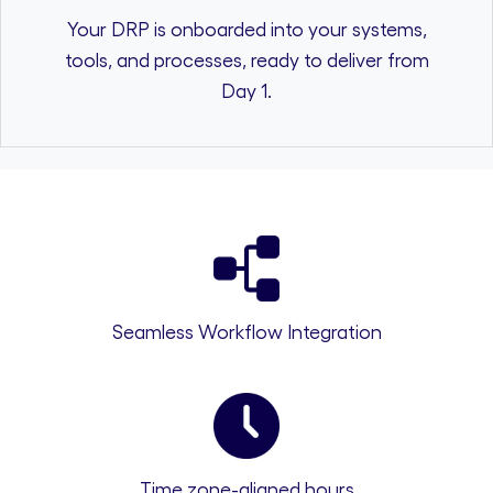
Your DRP is onboarded into your systems,
tools, and processes, ready to deliver from
Day 1.
Seamless Workflow Integration
Time zone-aligned hours