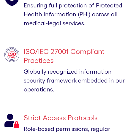
Ensuring full protection of Protected
Health Information (PHI) across all
medical-legal services.
ISO/IEC 27001 Compliant
Practices
Globally recognized information
security framework embedded in our
operations.
Strict Access Protocols
Role-based permissions, regular