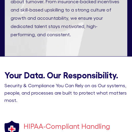
about turnover. From insurance-backed incentives
and skill-based upskilling to a strong culture of
growth and accountability, we ensure your
dedicated talent stays motivated, high-
performing, and consistent.
Your Data. Our Responsibility.
Security & Compliance You Can Rely on as Our systems,
people, and processes are built to protect what matters
most.
HIPAA-Compliant Handling