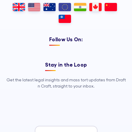
Outsourcing, so your legal team can
focus on strategy, advocacy, and
growth.
Follow Us On:
Stay in the Loop
Get the latest legal insights and mass tort updates from Draft
n Craft, straight to your inbox.