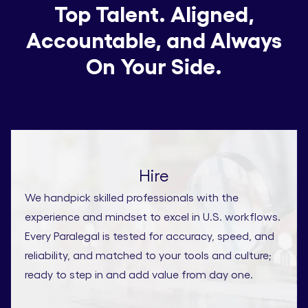
Top Talent. Aligned,
Accountable, and Always
On Your Side.
Hire
We handpick skilled professionals with the
experience and mindset to excel in U.S. workflows.
Every Paralegal is tested for accuracy, speed, and
reliability, and matched to your tools and culture;
ready to step in and add value from day one.