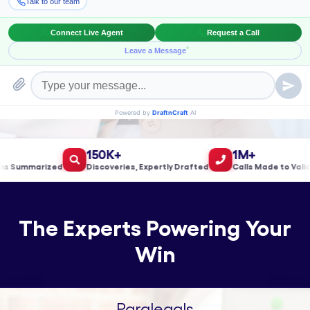
Book a Meeting!
150K+
1M+
Summarized
Discoveries, Expertly Drafted
Calls Made to Validat
The Experts Powering Your
Win
Paralegals