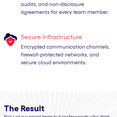
audits, and non-disclosure
agreements for every team member.
Secure Infrastructure
Encrypted communication channels,
firewall-protected networks, and
secure cloud environments.
The Result
Not just a support team but professionals
who think