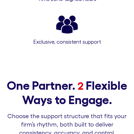
Exclusive, consistent support
One Partner.
Flexible
2
Ways to Engage.
Choose the support structure that fits your
firm’s rhythm, both built to deliver
consistency, accuracy, and control.