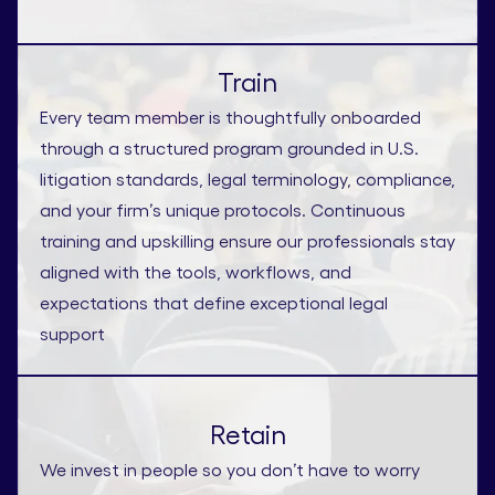
Train
Every team member is thoughtfully onboarded
through a structured program grounded in U.S.
litigation standards, legal terminology, compliance,
and your firm’s unique protocols. Continuous
training and upskilling ensure our professionals stay
aligned with the tools, workflows, and
expectations that define exceptional legal
support
Retain
We invest in people so you don’t have to worry