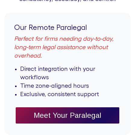
Our Remote Paralegal
Perfect for firms needing day-to-day,
long-term legal assistance without
overhead.
Direct integration with your
workflows
Time zone-aligned hours
Exclusive, consistent support
Meet Your Paralegal