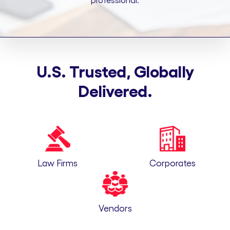
professional.
U.S. Trusted, Globally
Delivered.
Law Firms
Corporates
Vendors