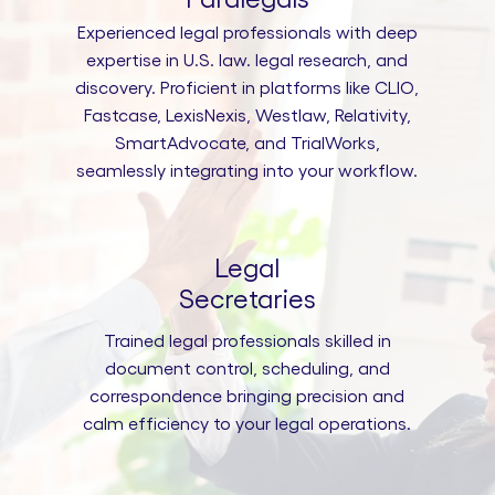
Experienced legal professionals with deep
expertise in U.S. law. legal research, and
discovery. Proficient in platforms like CLIO,
Fastcase, LexisNexis, Westlaw, Relativity,
SmartAdvocate, and TrialWorks,
seamlessly integrating into your workflow.
Legal
Secretaries
Trained legal professionals skilled in
document control, scheduling, and
correspondence bringing precision and
calm efficiency to your legal operations.