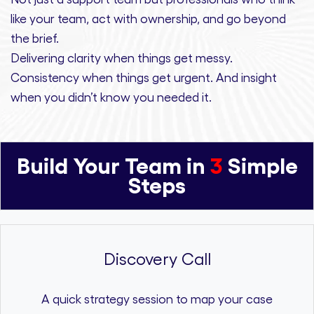
like your team, act with ownership,
and
go beyond
the brief.
Delivering clarity
when things get messy.
Consistency
when things get urgent. And
insight
when you didn’t know you needed it.
Build Your Team in
3
Simple
Steps
Discovery Call
A quick strategy session to map your case