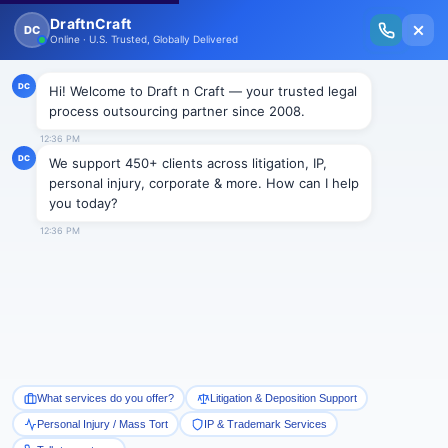
New Issue Released: The Personal Injury Wire – Insights on Mass Torts,
MDL Trends, PI Litigation & Legal Tech.
Read Vol. II →
Smart Paralegal
Solutions
Built for Today
With Built-in Flexibility, AI, Experts, & Effortless
Integration