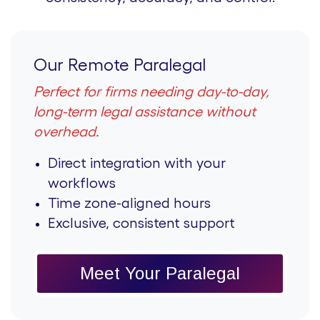
Our Remote Paralegal
Perfect for firms needing day-to-day,
long-term legal assistance without
overhead.
Direct integration with your
workflows
Time zone-aligned hours
Exclusive, consistent support
Meet Your Paralegal