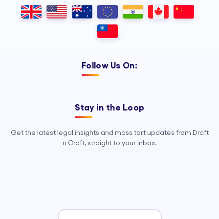
Outsourcing, so your legal team can
focus on strategy, advocacy, and
growth.
Follow Us On:
Stay in the Loop
Get the latest legal insights and mass tort updates from Draft
n Craft, straight to your inbox.