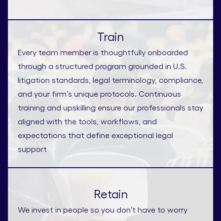
Train
Every team member is thoughtfully onboarded
through a structured program grounded in U.S.
litigation standards, legal terminology, compliance,
and your firm’s unique protocols. Continuous
training and upskilling ensure our professionals stay
aligned with the tools, workflows, and
expectations that define exceptional legal
support
Retain
We invest in people so you don’t have to worry