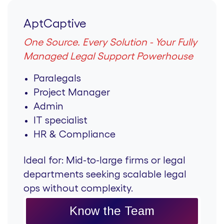
AptCaptive
One Source. Every Solution - Your Fully
Managed Legal Support Powerhouse
Paralegals
Project Manager
Admin
IT specialist
HR & Compliance
Ideal for:
Mid-to-large firms or legal
departments seeking scalable legal
ops without complexity.
Know the Team