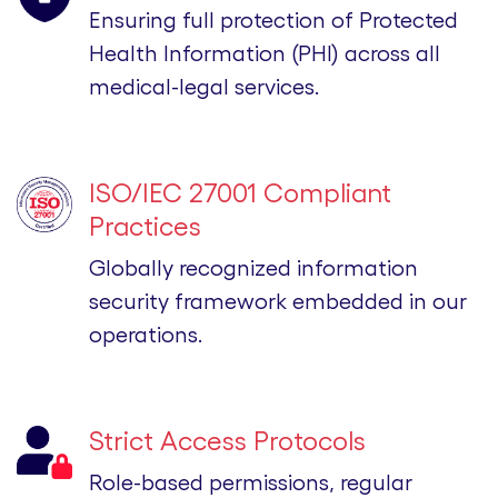
Ensuring full protection of Protected
Health Information (PHI) across all
medical-legal services.
ISO/IEC 27001 Compliant
Practices
Globally recognized information
security framework embedded in our
operations.
Strict Access Protocols
Role-based permissions, regular