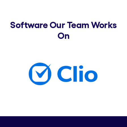
Software Our Team Works
On