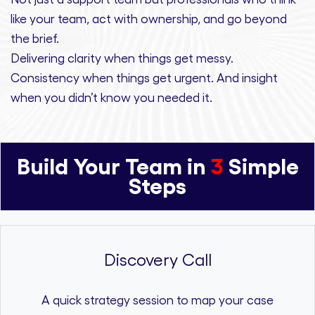
like your team, act with ownership,
and
go beyond
the brief.
Delivering clarity
when things get messy.
Consistency
when things get urgent. And
insight
when you didn’t know you needed it.
Build Your Team in
3
Simple
Steps
Discovery Call
A quick strategy session to map your case