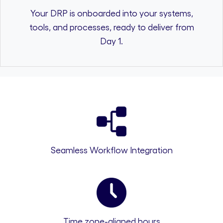
Your DRP is onboarded into your systems,
tools, and processes, ready to deliver from
Day 1.
Seamless Workflow Integration
Time zone-aligned hours