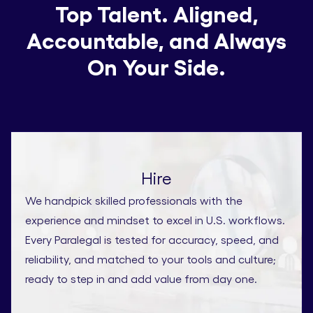
Top Talent. Aligned,
Accountable, and Always
On Your Side.
Hire
We handpick skilled professionals with the
experience and mindset to excel in U.S. workflows.
Every Paralegal is tested for accuracy, speed, and
reliability, and matched to your tools and culture;
ready to step in and add value from day one.