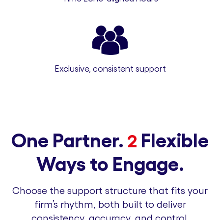
Exclusive, consistent support
One Partner.
Flexible
2
Ways to Engage.
Choose the support structure that fits your
firm’s rhythm, both built to deliver
consistency, accuracy, and control.