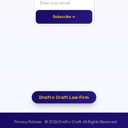
Subscribe →
Draft n Craft Law Firm
© 2026 Draft n Craft. All Rights Reserved
Privacy Policies