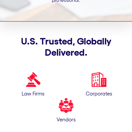
professional.
U.S. Trusted, Globally
Delivered.
Law Firms
Corporates
Vendors