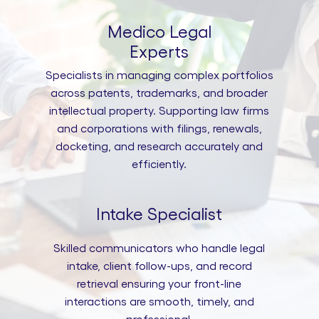
Medico Legal
Experts
Specialists in managing complex portfolios
across patents, trademarks, and broader
intellectual property. Supporting law firms
and corporations with filings, renewals,
docketing, and research accurately and
efficiently.
Intake Specialist
Skilled communicators who handle legal
intake, client follow-ups, and record
retrieval ensuring your front-line
interactions are smooth, timely, and