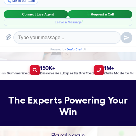
Book a Meeting!
150K+
1M+
 Summarized
Discoveries, Expertly Drafted
Calls Made to Valida
The Experts Powering Your
Win
Paralegals