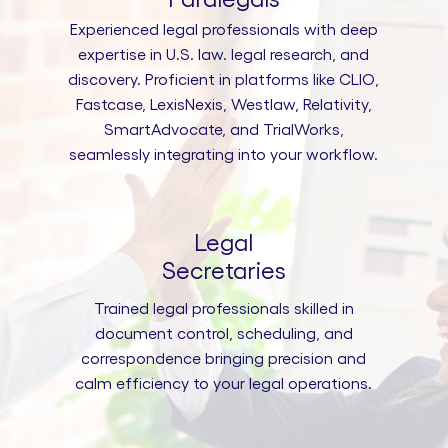
Experienced legal professionals with deep
expertise in U.S. law. legal research, and
discovery. Proficient in platforms like CLIO,
Fastcase, LexisNexis, Westlaw, Relativity,
SmartAdvocate, and TrialWorks,
seamlessly integrating into your workflow.
Legal
Secretaries
Trained legal professionals skilled in
document control, scheduling, and
correspondence bringing precision and
calm efficiency to your legal operations.