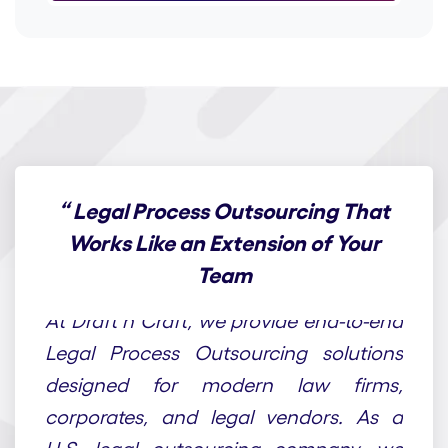
“
Legal Process Outsourcing That
Works Like an Extension of Your
Team
At Draft n Craft, we provide end-to-end
Legal Process Outsourcing solutions
designed for modern law firms,
corporates, and legal vendors. As a
U.S. legal outsourcing company, we