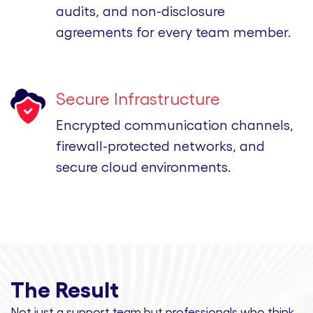
audits, and non-disclosure
agreements for every team member.
Secure Infrastructure
Encrypted communication channels,
firewall-protected networks, and
secure cloud environments.
The Result
Not just a support team but professionals
who think