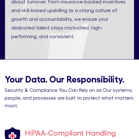
about turnover. From insurance-backed incentives
and skill-based upskilling to a strong culture of
growth and accountability, we ensure your
dedicated talent stays motivated, high-
performing, and consistent.
Your Data. Our Responsibility.
Security & Compliance You Can Rely on as Our systems,
people, and processes are built to protect what matters
most.
HIPAA-Compliant Handling