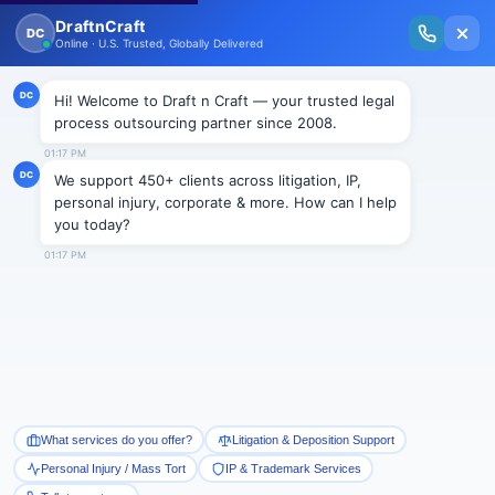
New Issue Released: The Personal Injury Wire – Insights on Mass Torts,
MDL Trends, PI Litigation & Legal Tech.
Read Vol. II →
Smart Paralegal
Solutions
Built for Today
With Built-in Flexibility, AI, Experts, & Effortless
Integration