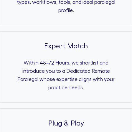
types, workflows, tools, and ideal paralegal
profile.
Expert Match
Within 48–72 Hours, we shortlist and
introduce you to a Dedicated Remote
Paralegal whose expertise aligns with your
practice needs.
Plug & Play