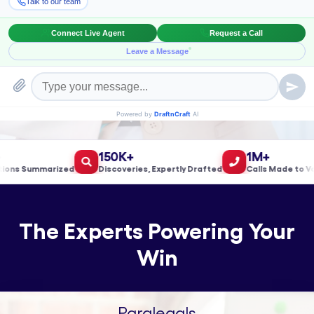
Book a Meeting!
150K+
1M+
s Summarized
Discoveries, Expertly Drafted
Calls Made to Valid
The Experts Powering Your
Win
Paralegals