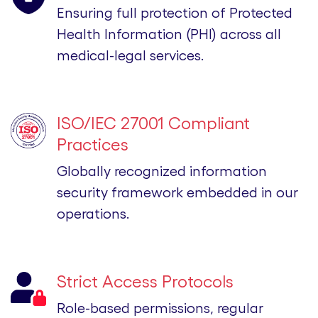
Ensuring full protection of Protected
Health Information (PHI) across all
medical-legal services.
ISO/IEC 27001 Compliant
Practices
Globally recognized information
security framework embedded in our
operations.
Strict Access Protocols
Role-based permissions, regular