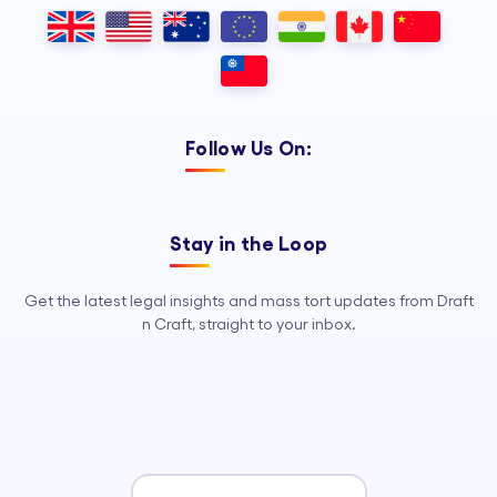
Outsourcing, so your legal team can
focus on strategy, advocacy, and
growth.
Follow Us On:
Stay in the Loop
Get the latest legal insights and mass tort updates from Draft
n Craft, straight to your inbox.