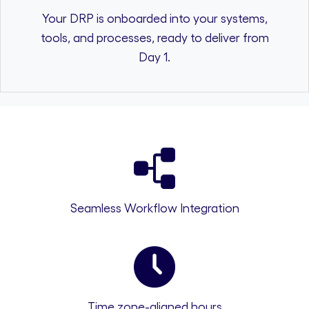
Your DRP is onboarded into your systems,
tools, and processes, ready to deliver from
Day 1.
Seamless Workflow Integration
Time zone-aligned hours