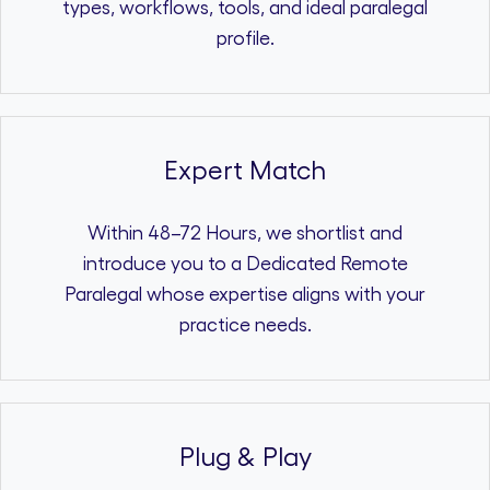
types, workflows, tools, and ideal paralegal
profile.
Expert Match
Within 48–72 Hours, we shortlist and
introduce you to a Dedicated Remote
Paralegal whose expertise aligns with your
practice needs.
Plug & Play