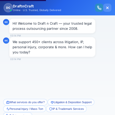
New Issue Released: The Personal Injury Wire – Insights on Mass Torts,
MDL Trends, PI Litigation & Legal Tech.
Read Vol. II →
Smart Paralegal
Solutions
Built for Today
With Built-in Flexibility, AI, Experts, & Effortless
Integration