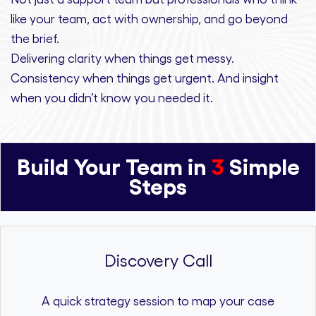
like your team, act with ownership,
and
go beyond
the brief.
Delivering clarity
when things get messy.
Consistency
when things get urgent. And
insight
when you didn’t know you needed it.
Build Your Team in
3
Simple
Steps
Discovery Call
A quick strategy session to map your case