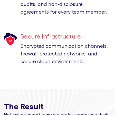
audits, and non-disclosure
agreements for every team member.
Secure Infrastructure
Encrypted communication channels,
firewall-protected networks, and
secure cloud environments.
The Result
Not just a support team but professionals
who think