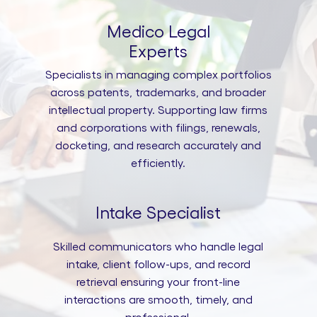
Medico Legal
Experts
Specialists in managing complex portfolios
across patents, trademarks, and broader
intellectual property. Supporting law firms
and corporations with filings, renewals,
docketing, and research accurately and
efficiently.
Intake Specialist
Skilled communicators who handle legal
intake, client follow-ups, and record
retrieval ensuring your front-line
interactions are smooth, timely, and