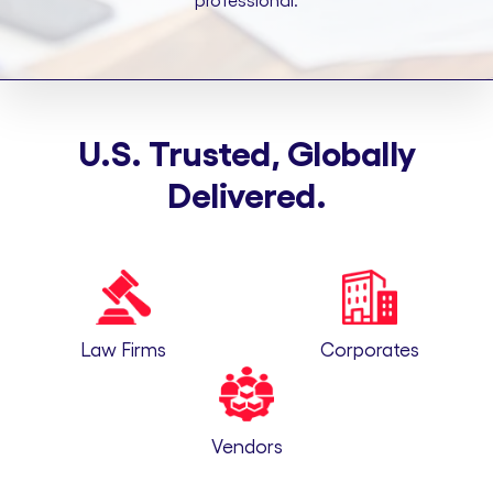
professional.
U.S. Trusted, Globally
Delivered.
Law Firms
Corporates
Vendors