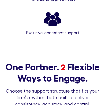
Exclusive, consistent support
One Partner.
Flexible
2
Ways to Engage.
Choose the support structure that fits your
firm’s rhythm, both built to deliver
consistency, accuracy, and control.