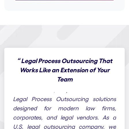
“
Legal Process Outsourcing That
Works Like an Extension of Your
Team
At Draft n Craft, we provide end-to-end
Legal Process Outsourcing solutions
designed for modern law firms,
corporates, and legal vendors. As a
U.S. legal outsourcing company, we