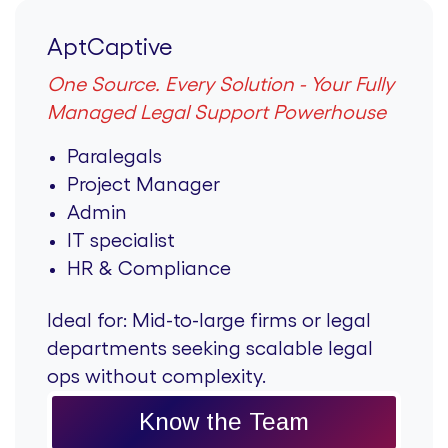
AptCaptive
One Source. Every Solution - Your Fully
Managed Legal Support Powerhouse
Paralegals
Project Manager
Admin
IT specialist
HR & Compliance
Ideal for:
Mid-to-large firms or legal
departments seeking scalable legal
ops without complexity.
Know the Team