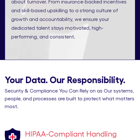
about turnover. From insurance-backed incentives
and skill-based upskilling to a strong culture of
growth and accountability, we ensure your
dedicated talent stays motivated, high-
performing, and consistent.
Your Data. Our Responsibility.
Security & Compliance You Can Rely on as Our systems,
people, and processes are built to protect what matters
most.
HIPAA-Compliant Handling