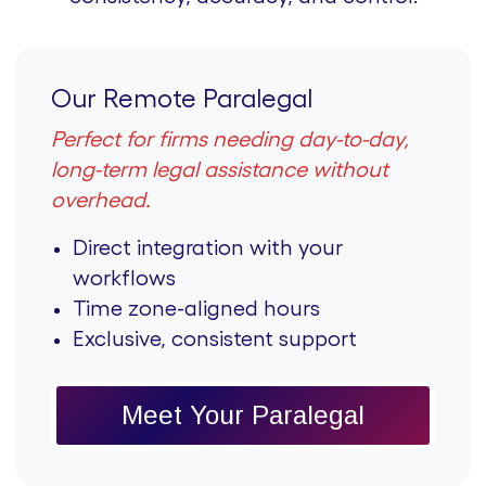
Our Remote Paralegal
Perfect for firms needing day-to-day,
long-term legal assistance without
overhead.
Direct integration with your
workflows
Time zone-aligned hours
Exclusive, consistent support
Meet Your Paralegal