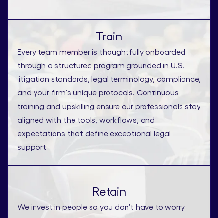
Train
Every team member is thoughtfully onboarded
through a structured program grounded in U.S.
litigation standards, legal terminology, compliance,
and your firm’s unique protocols. Continuous
training and upskilling ensure our professionals stay
aligned with the tools, workflows, and
expectations that define exceptional legal
support
Retain
We invest in people so you don’t have to worry