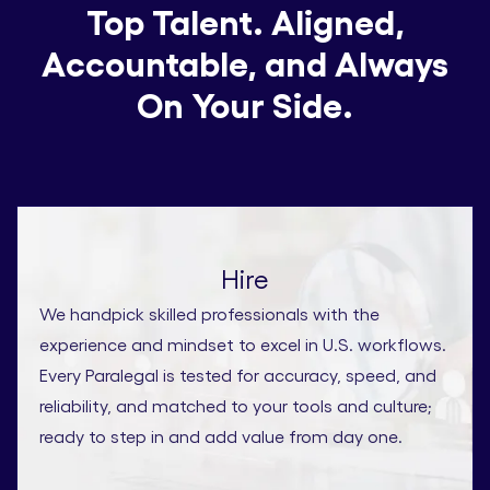
Top Talent. Aligned,
Accountable, and Always
On Your Side.
Hire
We handpick skilled professionals with the
experience and mindset to excel in U.S. workflows.
Every Paralegal is tested for accuracy, speed, and
reliability, and matched to your tools and culture;
ready to step in and add value from day one.