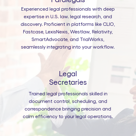
Experienced legal professionals with deep
expertise in U.S. law. legal research, and
discovery. Proficient in platforms like CLIO,
Fastcase, LexisNexis, Westlaw, Relativity,
SmartAdvocate, and TrialWorks,
seamlessly integrating into your workflow.
Legal
Secretaries
Trained legal professionals skilled in
document control, scheduling, and
correspondence bringing precision and
calm efficiency to your legal operations.