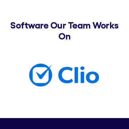
Software Our Team Works
On