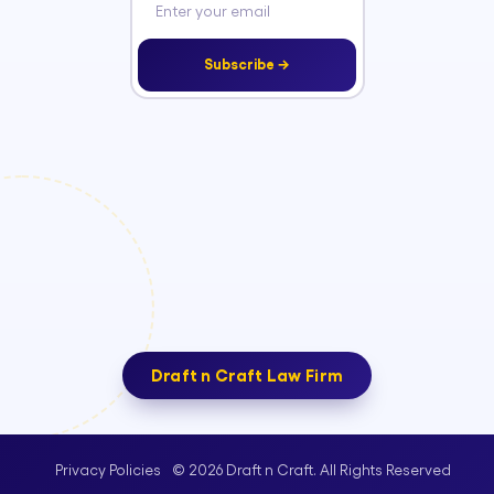
Subscribe →
Draft n Craft Law Firm
© 2026 Draft n Craft. All Rights Reserved
Privacy Policies