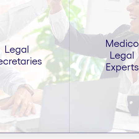
Medico
Legal
Legal
ecretaries
Experts