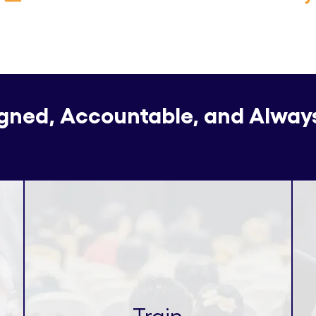
igned, Accountable, and Alway