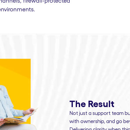
nnels, firewall-protected
environments.
The Result
Not just a support team bu
with ownership,
and
go bey
Delivering clarity
when thin