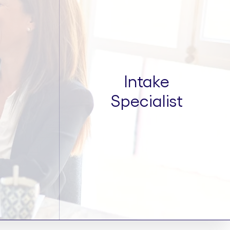
Intake
Specialist