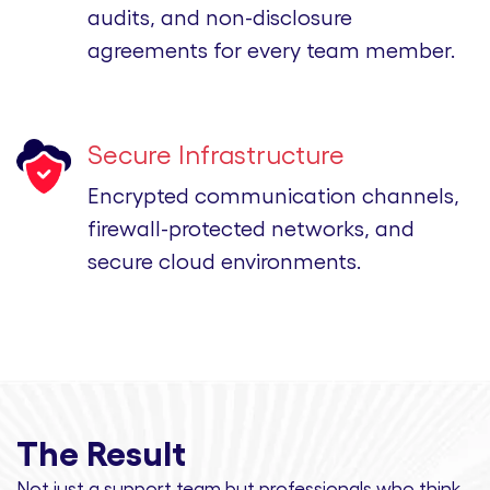
audits, and non-disclosure
agreements for every team member.
Secure Infrastructure
Encrypted communication channels,
firewall-protected networks, and
secure cloud environments.
The Result
Not just a support team but professionals
who think