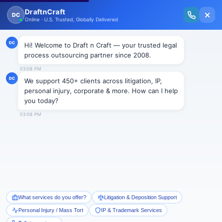
New Issue Released: The Personal Injury Wire – Insights on Mass Torts,
MDL Trends, PI Litigation & Legal Tech.
Read Vol. II →
Smart Paralegal
Solutions
Built for Today
With Built-in Flexibility, AI, Experts, & Effortless
Integration