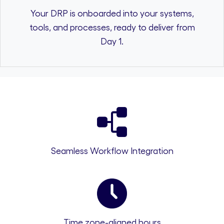
Your DRP is onboarded into your systems,
tools, and processes, ready to deliver from
Day 1.
Seamless Workflow Integration
Time zone-aligned hours