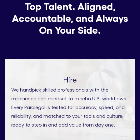
Top Talent. Aligned,
Accountable, and Always
On Your Side.
Hire
We handpick skilled professionals with the
experience and mindset to excel in U.S. workflows.
Every Paralegal is tested for accuracy, speed, and
reliability, and matched to your tools and culture;
ready to step in and add value from day one.