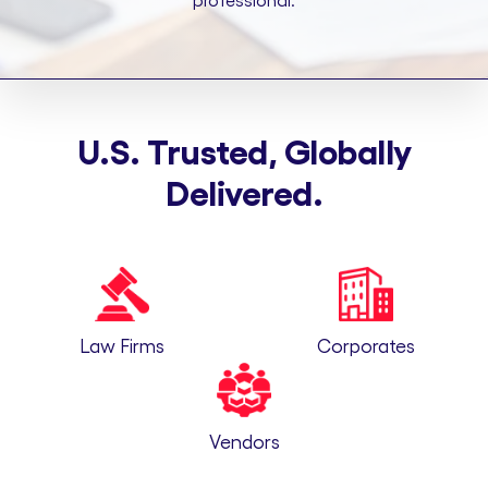
professional.
U.S. Trusted, Globally
Delivered.
Law Firms
Corporates
Vendors