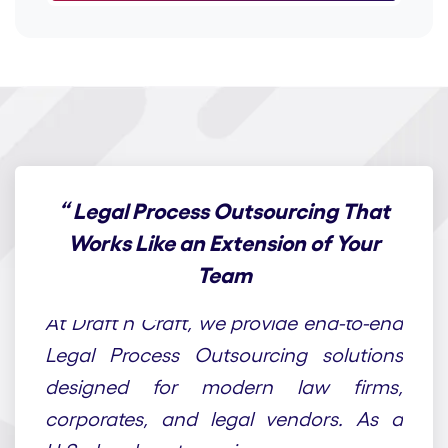
“
Legal Process Outsourcing That
Works Like an Extension of Your
Team
At Draft n Craft, we provide end-to-end
Legal Process Outsourcing solutions
designed for modern law firms,
corporates, and legal vendors. As a