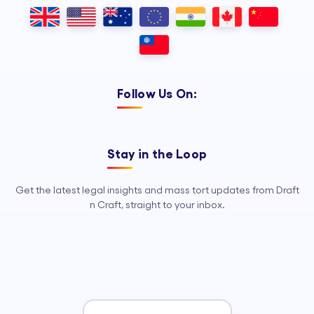
dependable Legal Process
Outsourcing, so your legal team can
focus on strategy, advocacy, and
growth.
Follow Us On:
Stay in the Loop
Get the latest legal insights and mass tort updates from Draft
n Craft, straight to your inbox.