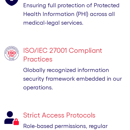
Ensuring full protection of Protected
Health Information (PHI) across all
medical-legal services.
ISO/IEC 27001 Compliant
Practices
Globally recognized information
security framework embedded in our
operations.
Strict Access Protocols
Role-based permissions, regular