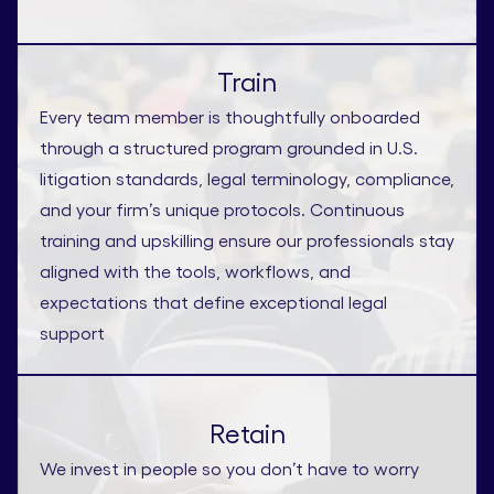
Train
Every team member is thoughtfully onboarded
through a structured program grounded in U.S.
litigation standards, legal terminology, compliance,
and your firm’s unique protocols. Continuous
training and upskilling ensure our professionals stay
aligned with the tools, workflows, and
expectations that define exceptional legal
support
Retain
We invest in people so you don’t have to worry