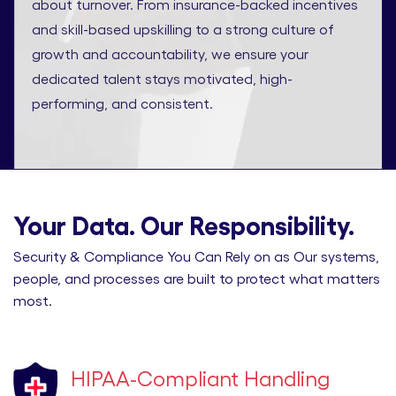
about turnover. From insurance-backed incentives
and skill-based upskilling to a strong culture of
growth and accountability, we ensure your
dedicated talent stays motivated, high-
performing, and consistent.
Your Data. Our Responsibility.
Security & Compliance You Can Rely on as Our systems,
people, and processes are built to protect what matters
most.
HIPAA-Compliant Handling