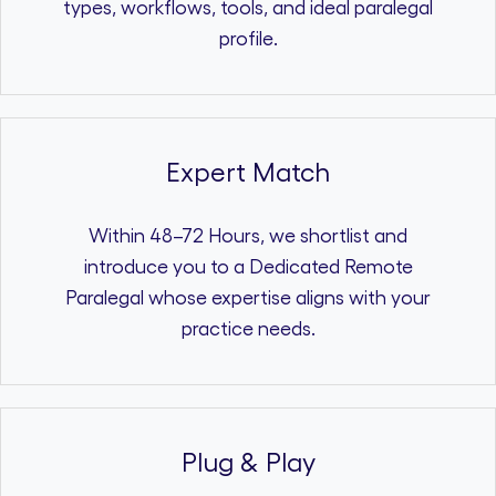
types, workflows, tools, and ideal paralegal
profile.
Expert Match
Within 48–72 Hours, we shortlist and
introduce you to a Dedicated Remote
Paralegal whose expertise aligns with your
practice needs.
Plug & Play