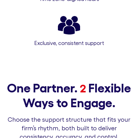
Exclusive, consistent support
One Partner.
Flexible
2
Ways to Engage.
Choose the support structure that fits your
firm’s rhythm, both built to deliver
consistency, accuracy, and control.