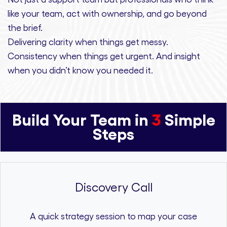
like your team, act with ownership,
and
go beyond
the brief.
Delivering clarity
when things get messy.
Consistency
when things get urgent. And
insight
when you didn’t know you needed it.
Build Your Team in
3
Simple
Steps
Discovery Call
A quick strategy session to map your case