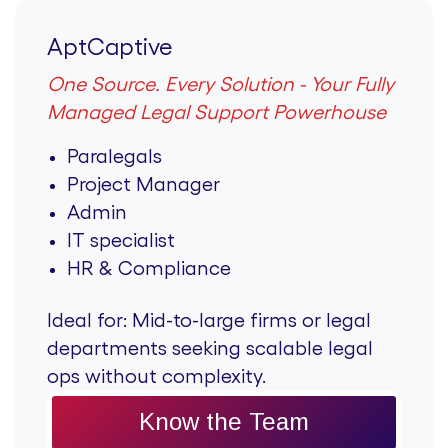
AptCaptive
One Source. Every Solution - Your Fully
Managed Legal Support Powerhouse
Paralegals
Project Manager
Admin
IT specialist
HR & Compliance
Ideal for:
Mid-to-large firms or legal
departments seeking scalable legal
ops without complexity.
Know the Team