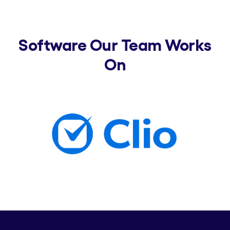
Software Our Team Works
On