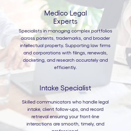
Medico Legal
Experts
Specialists in managing complex portfolios
across patents, trademarks, and broader
intellectual property. Supporting law firms
and corporations with filings, renewals,
docketing, and research accurately and
efficiently.
Intake Specialist
Skilled communicators who handle legal
intake, client follow-ups, and record
retrieval ensuring your front-line
interactions are smooth, timely, and