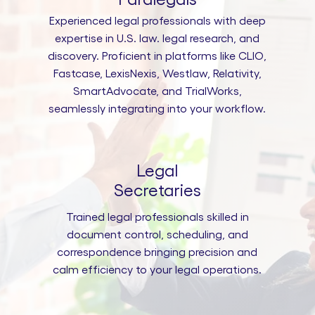
Experienced legal professionals with deep
expertise in U.S. law. legal research, and
discovery. Proficient in platforms like CLIO,
Fastcase, LexisNexis, Westlaw, Relativity,
SmartAdvocate, and TrialWorks,
seamlessly integrating into your workflow.
Legal
Secretaries
Trained legal professionals skilled in
document control, scheduling, and
correspondence bringing precision and
calm efficiency to your legal operations.