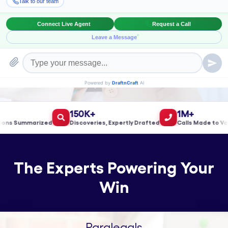
Book a Meeting!
150K+
1M+
s Summarized
Discoveries, Expertly Drafted
Calls Made to Valida
The Experts Powering Your
Win
Paralegals