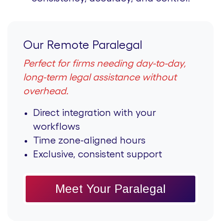
Our Remote Paralegal
Perfect for firms needing day-to-day,
long-term legal assistance without
overhead.
Direct integration with your
workflows
Time zone-aligned hours
Exclusive, consistent support
Meet Your Paralegal