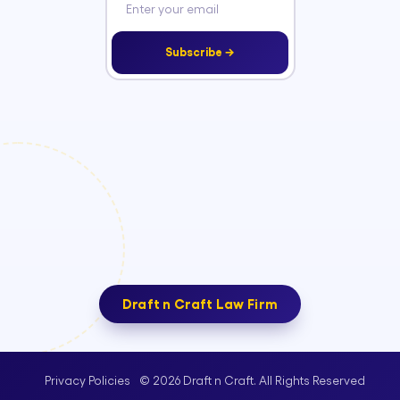
Subscribe →
Draft n Craft Law Firm
© 2026 Draft n Craft. All Rights Reserved
Privacy Policies