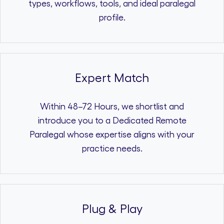
types, workflows, tools, and ideal paralegal
profile.
Expert Match
Within 48–72 Hours, we shortlist and
introduce you to a Dedicated Remote
Paralegal whose expertise aligns with your
practice needs.
Plug & Play