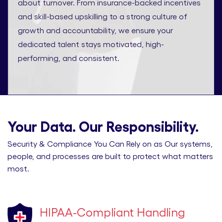
about turnover. From insurance-backed incentives
and skill-based upskilling to a strong culture of
growth and accountability, we ensure your
dedicated talent stays motivated, high-
performing, and consistent.
Your Data. Our Responsibility.
Security & Compliance You Can Rely on as Our systems,
people, and processes are built to protect what matters
most.
HIPAA-Compliant Handling