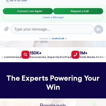
Book a Meeting!
150K+
1M+
ummarized
Discoveries, Expertly Drafted
Calls Made to Validate
The Experts Powering Your
Win
Paralegals