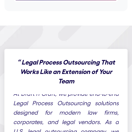
“
Legal Process Outsourcing That
Works Like an Extension of Your
Team
At Draft n Craft, we provide end-to-end
Legal Process Outsourcing solutions
designed for modern law firms,
corporates, and legal vendors. As a
U.S. legal outsourcing company, we