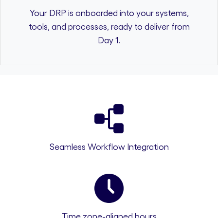
Your DRP is onboarded into your systems,
tools, and processes, ready to deliver from
Day 1.
Seamless Workflow Integration
Time zone-aligned hours