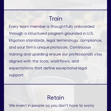
Train
Every team member is thoughtfully onboarded
through a structured program grounded in U.S.
litigation standards, legal terminology, compliance,
and your firm’s unique protocols. Continuous
training and upskilling ensure our professionals stay
aligned with the tools, workflows, and
expectations that define exceptional legal
support
Retain
We invest in people so you don’t have to worry