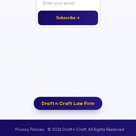
Subscribe →
Draft n Craft Law Firm
© 2026 Draft n Craft. All Rights Reserved
Privacy Policies