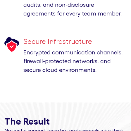
audits, and non-disclosure
agreements for every team member.
Secure Infrastructure
Encrypted communication channels,
firewall-protected networks, and
secure cloud environments.
The Result
Not just a support team but professionals
who think