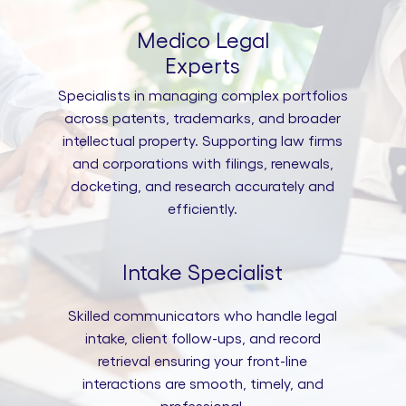
Medico Legal
Experts
Specialists in managing complex portfolios
across patents, trademarks, and broader
intellectual property. Supporting law firms
and corporations with filings, renewals,
docketing, and research accurately and
efficiently.
Intake Specialist
Skilled communicators who handle legal
intake, client follow-ups, and record
retrieval ensuring your front-line
interactions are smooth, timely, and