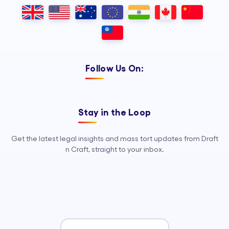
Outsourcing, so your legal team can
focus on strategy, advocacy, and
growth.
Follow Us On:
Stay in the Loop
Get the latest legal insights and mass tort updates from Draft
n Craft, straight to your inbox.