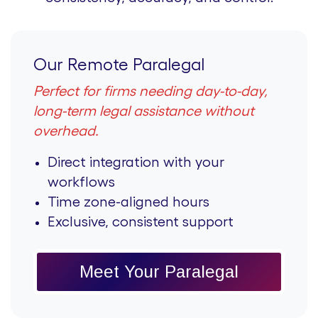
Our Remote Paralegal
Perfect for firms needing day-to-day,
long-term legal assistance without
overhead.
Direct integration with your
workflows
Time zone-aligned hours
Exclusive, consistent support
Meet Your Paralegal