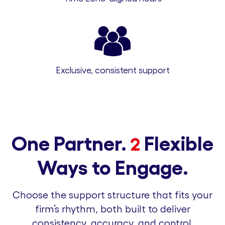
Exclusive, consistent support
One Partner.
Flexible
2
Ways to Engage.
Choose the support structure that fits your
firm’s rhythm, both built to deliver
consistency, accuracy, and control.