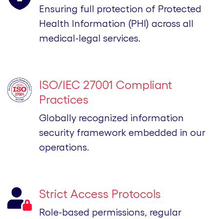
Ensuring full protection of Protected
Health Information (PHI) across all
medical-legal services.
ISO/IEC 27001 Compliant
Practices
Globally recognized information
security framework embedded in our
operations.
Strict Access Protocols
Role-based permissions, regular