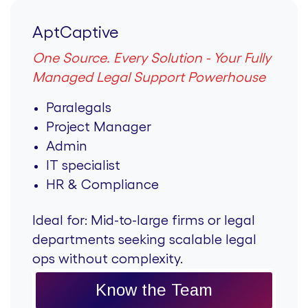
AptCaptive
One Source. Every Solution - Your Fully
Managed Legal Support Powerhouse
Paralegals
Project Manager
Admin
IT specialist
HR & Compliance
Ideal for:
Mid-to-large firms or legal
departments seeking scalable legal
ops without complexity.
Know the Team