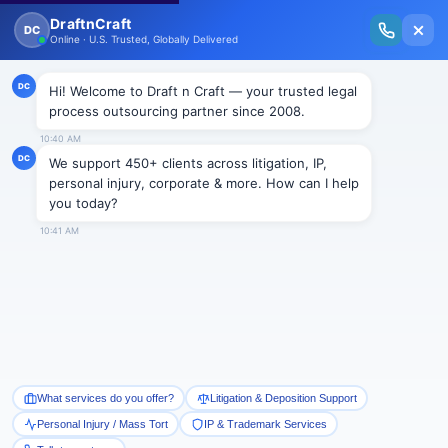
New Issue Released: The Personal Injury Wire – Insights on Mass Torts,
MDL Trends, PI Litigation & Legal Tech.
Read Vol. II →
Smart Paralegal
Solutions
Built for Today
With Built-in Flexibility, AI, Experts, & Effortless
Integration