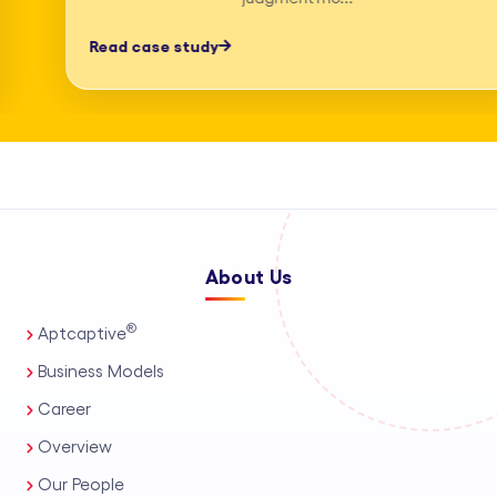
professionals, process automation, and
Read case study
AI-assisted tools. This enables us to
deliver high-accuracy legal research
and drafting, detailed deposition
summary services, and comprehensive
medico-legal support for personal
injury and mass tort matters. We
About Us
support a wide range of practice areas,
including intellectual property support
®
Aptcaptive
services, administrative legal services,
Business Models
and tailored corporate legal solutions
Career
for in-house teams. Our capabilities
Overview
also extend to contract management
Our People
solutions, real estate legal support,