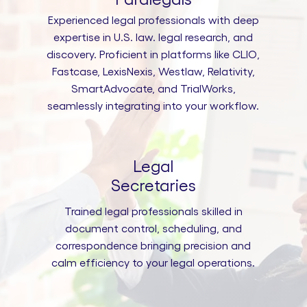
Experienced legal professionals with deep
expertise in U.S. law. legal research, and
discovery. Proficient in platforms like CLIO,
Fastcase, LexisNexis, Westlaw, Relativity,
SmartAdvocate, and TrialWorks,
seamlessly integrating into your workflow.
Legal
Secretaries
Trained legal professionals skilled in
document control, scheduling, and
correspondence bringing precision and
calm efficiency to your legal operations.