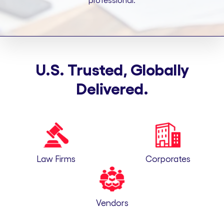
professional.
U.S. Trusted, Globally
Delivered.
Law Firms
Corporates
Vendors