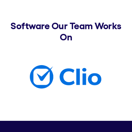
Software Our Team Works
On