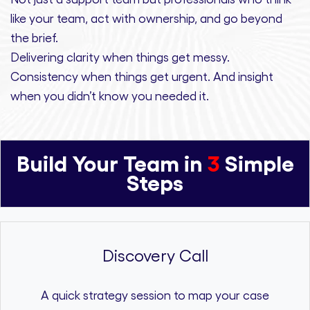
like your team, act with ownership,
and
go beyond
the brief.
Delivering clarity
when things get messy.
Consistency
when things get urgent. And
insight
when you didn’t know you needed it.
Build Your Team in
3
Simple
Steps
Discovery Call
A quick strategy session to map your case