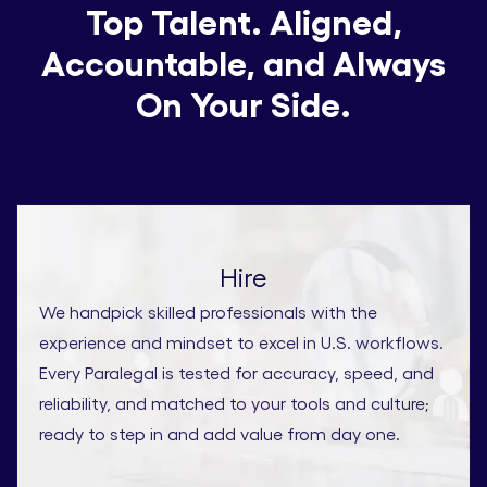
Top Talent. Aligned,
Accountable, and Always
On Your Side.
Hire
We handpick skilled professionals with the
experience and mindset to excel in U.S. workflows.
Every Paralegal is tested for accuracy, speed, and
reliability, and matched to your tools and culture;
ready to step in and add value from day one.