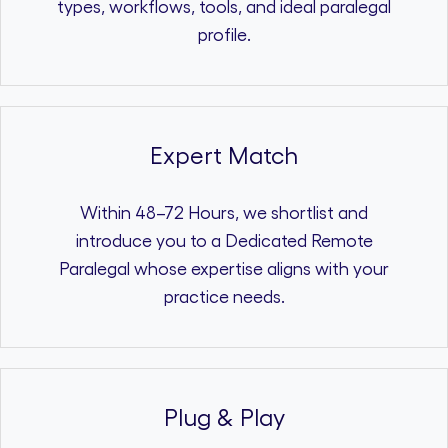
types, workflows, tools, and ideal paralegal
profile.
Expert Match
Within 48–72 Hours, we shortlist and
introduce you to a Dedicated Remote
Paralegal whose expertise aligns with your
practice needs.
Plug & Play