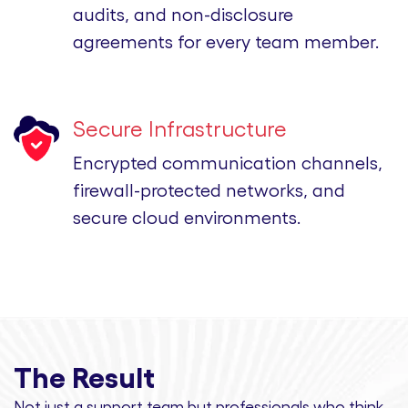
audits, and non-disclosure
agreements for every team member.
Secure Infrastructure
Encrypted communication channels,
firewall-protected networks, and
secure cloud environments.
The Result
Not just a support team but professionals
who think