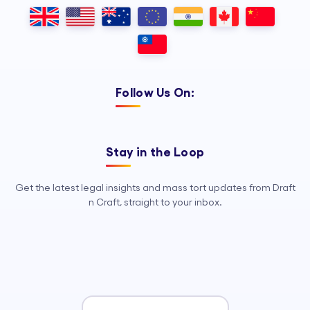
Outsourcing, so your legal team can
focus on strategy, advocacy, and
growth.
Follow Us On:
Stay in the Loop
Get the latest legal insights and mass tort updates from Draft
n Craft, straight to your inbox.