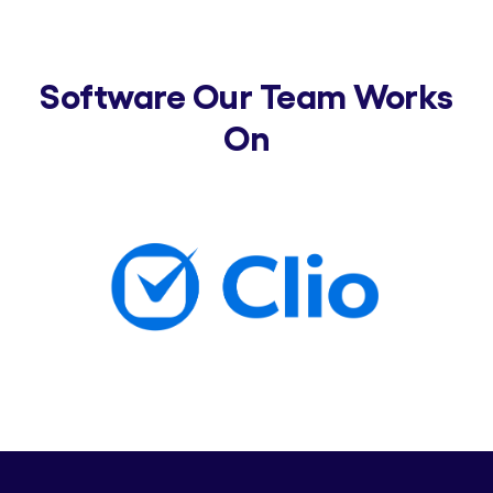
Software Our Team Works
On