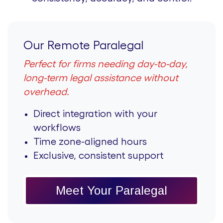
Our Remote Paralegal
Perfect for firms needing day-to-day,
long-term legal assistance without
overhead.
Direct integration with your
workflows
Time zone-aligned hours
Exclusive, consistent support
Meet Your Paralegal