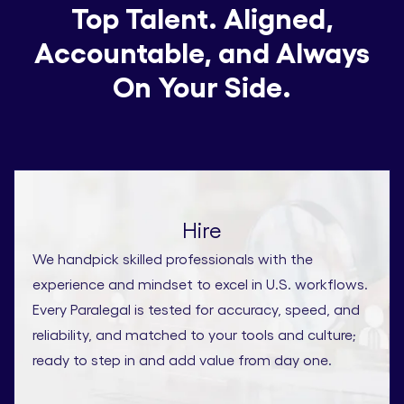
Top Talent. Aligned,
Accountable, and Always
On Your Side.
Hire
We handpick skilled professionals with the
experience and mindset to excel in U.S. workflows.
Every Paralegal is tested for accuracy, speed, and
reliability, and matched to your tools and culture;
ready to step in and add value from day one.