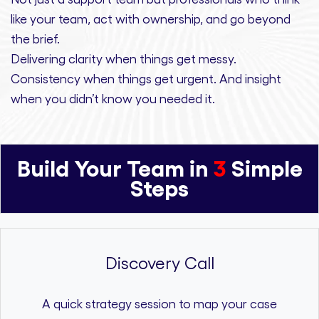
like your team, act with ownership,
and
go beyond
the brief.
Delivering clarity
when things get messy.
Consistency
when things get urgent. And
insight
when you didn’t know you needed it.
Build Your Team in
3
Simple
Steps
Discovery Call
A quick strategy session to map your case