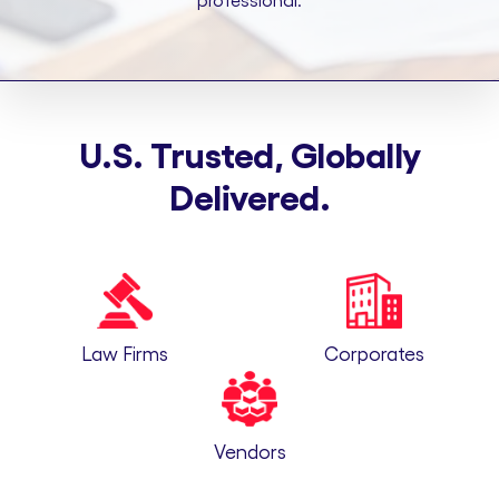
professional.
U.S. Trusted, Globally
Delivered.
Law Firms
Corporates
Vendors