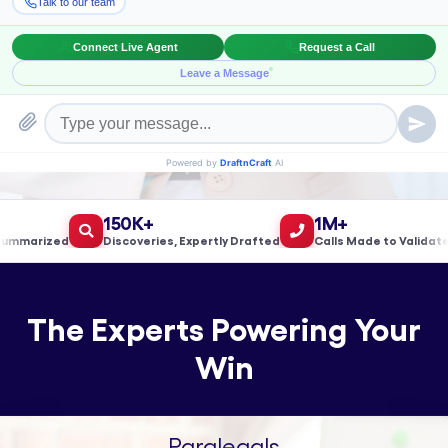
Book a Meeting!
150K+
1M+
arized
Discoveries, Expertly Drafted
Calls Made to Validate Le
The Experts Powering Your
Win
Paralegals