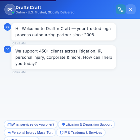
New Issue Released: The Personal Injury Wire – Insights on Mass Torts,
MDL Trends, PI Litigation & Legal Tech.
Read Vol. II →
Smart Paralegal
Solutions
Built for Today
With Built-in Flexibility, AI, Experts, & Effortless
Integration