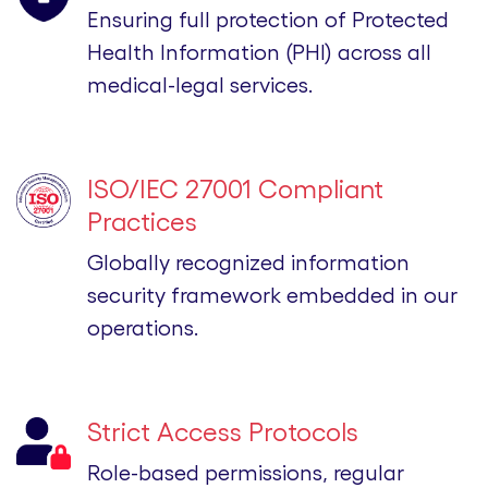
Ensuring full protection of Protected
Health Information (PHI) across all
medical-legal services.
ISO/IEC 27001 Compliant
Practices
Globally recognized information
security framework embedded in our
operations.
Strict Access Protocols
Role-based permissions, regular