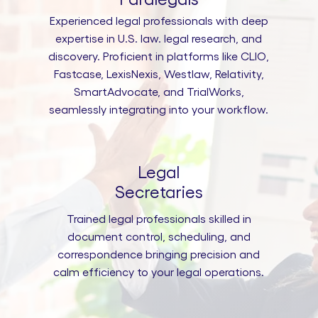
Experienced legal professionals with deep
expertise in U.S. law. legal research, and
discovery. Proficient in platforms like CLIO,
Fastcase, LexisNexis, Westlaw, Relativity,
SmartAdvocate, and TrialWorks,
seamlessly integrating into your workflow.
Legal
Secretaries
Trained legal professionals skilled in
document control, scheduling, and
correspondence bringing precision and
calm efficiency to your legal operations.