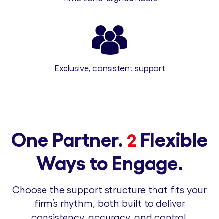
Exclusive, consistent support
One Partner.
Flexible
2
Ways to Engage.
Choose the support structure that fits your
firm’s rhythm, both built to deliver
consistency, accuracy, and control.