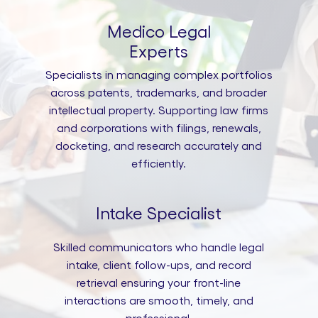
Medico Legal
Experts
Specialists in managing complex portfolios
across patents, trademarks, and broader
intellectual property. Supporting law firms
and corporations with filings, renewals,
docketing, and research accurately and
efficiently.
Intake Specialist
Skilled communicators who handle legal
intake, client follow-ups, and record
retrieval ensuring your front-line
interactions are smooth, timely, and