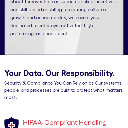
about turnover. From insurance-backed incentives
and skill-based upskilling to a strong culture of
growth and accountability, we ensure your
dedicated talent stays motivated, high-
performing, and consistent.
Your Data. Our Responsibility.
Security & Compliance You Can Rely on as Our systems,
people, and processes are built to protect what matters
most.
HIPAA-Compliant Handling