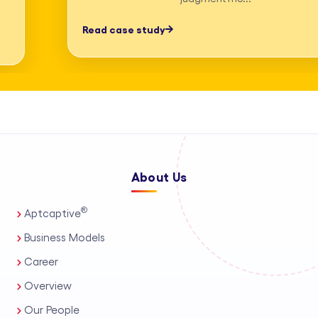
professionals, process automation, and
Read case study
AI-assisted tools. This enables us to
deliver high-accuracy legal research
and drafting, detailed deposition
summary services, and comprehensive
medico-legal support for personal
injury and mass tort matters. We
About Us
support a wide range of practice areas,
including intellectual property support
®
Aptcaptive
services, administrative legal services,
Business Models
and tailored corporate legal solutions
Career
for in-house teams. Our capabilities
Overview
also extend to contract management
Our People
solutions, real estate legal support,