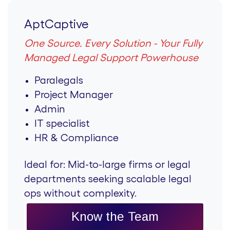
AptCaptive
One Source. Every Solution - Your Fully
Managed Legal Support Powerhouse
Paralegals
Project Manager
Admin
IT specialist
HR & Compliance
Ideal for:
Mid-to-large firms or legal
departments seeking scalable legal
ops without complexity.
Know the Team