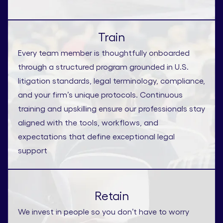
Train
Every team member is thoughtfully onboarded
through a structured program grounded in U.S.
litigation standards, legal terminology, compliance,
and your firm’s unique protocols. Continuous
training and upskilling ensure our professionals stay
aligned with the tools, workflows, and
expectations that define exceptional legal
support
Retain
We invest in people so you don’t have to worry