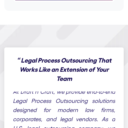
“
Legal Process Outsourcing That
Works Like an Extension of Your
Team
At Draft n Craft, we provide end-to-end
Legal Process Outsourcing solutions
designed for modern law firms,
corporates, and legal vendors. As a
U.S. legal outsourcing company, we