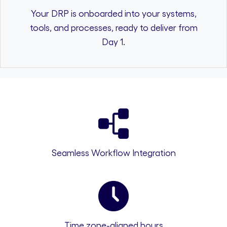
Your DRP is onboarded into your systems,
tools, and processes, ready to deliver from
Day 1.
Seamless Workflow Integration
Time zone-aligned hours