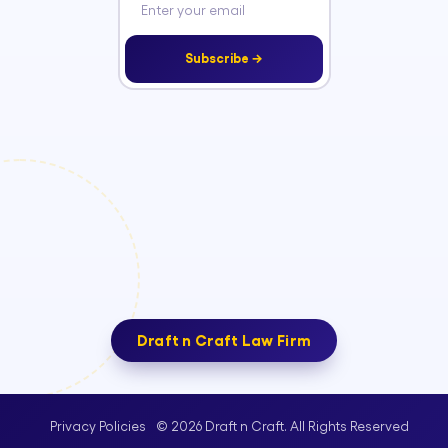
Subscribe →
Draft n Craft Law Firm
© 2026 Draft n Craft. All Rights Reserved
Privacy Policies