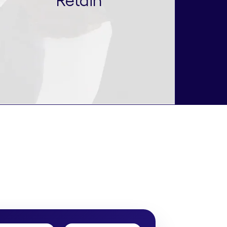
Retain