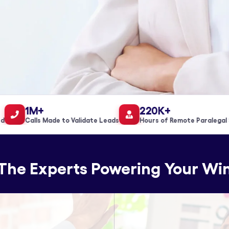
1M+
220K+
Calls Made to Validate Leads
Hours of Remote Paralegal Sup
The Experts Powering Your Wi