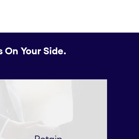
s On Your Side.