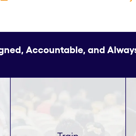
igned, Accountable, and Alway