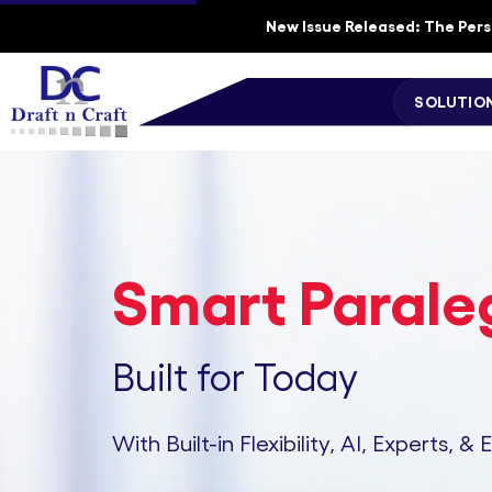
New Issue Released: The Perso
SOLUTIO
Smart Paraleg
Built for Today
With Built-in Flexibility, AI, Experts, & 