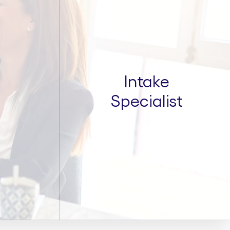
Intake
Specialist