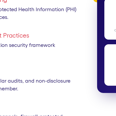
rotected Health Information (PHI)
ces.
 Practices
tion security framework
lar audits, and non-disclosure
member.