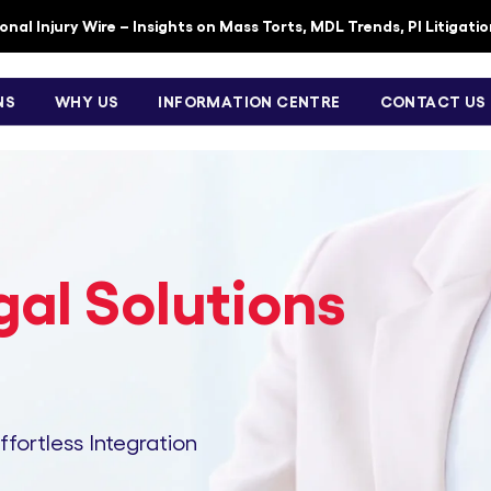
nal Injury Wire – Insights on Mass Torts, MDL Trends, PI Litigati
NS
WHY US
INFORMATION CENTRE
CONTACT US
al Solutions
Effortless Integration