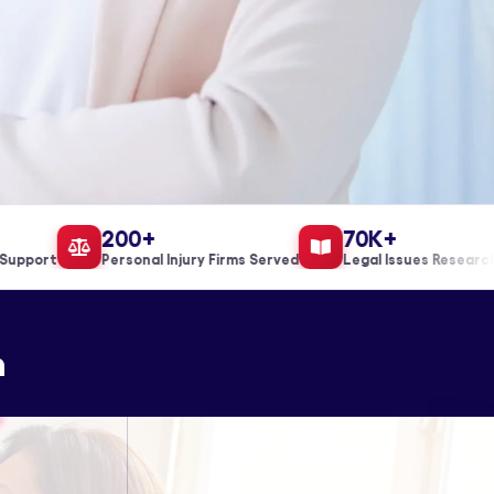
200+
70K+
port
Personal Injury Firms Served
Legal Issues Researched
n