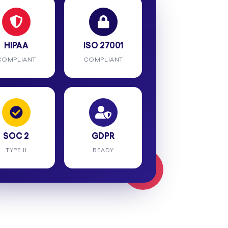
HIPAA
ISO 27001
COMPLIANT
COMPLIANT
SOC 2
GDPR
TYPE II
READY