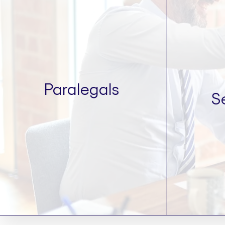
Paralegals
S