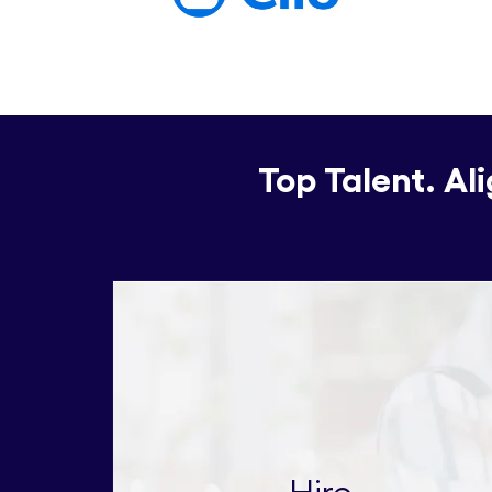
Top Talent. Al