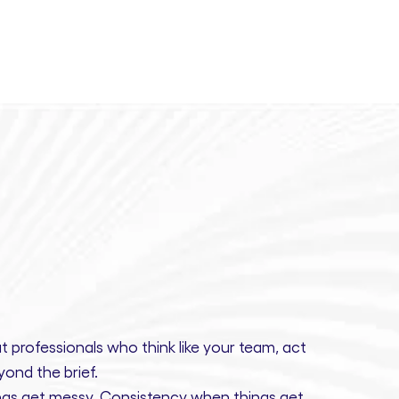
t professionals
who think like your team, act
ond the brief.
gs get messy.
Consistency
when things get