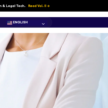
on & Legal Tech.
Read Vol. II →
ENGLISH