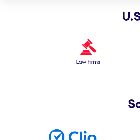
U.S
Law Firms
S