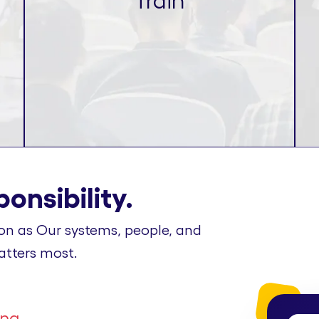
Train
onsibility.
on as Our systems, people, and
atters most.
ing