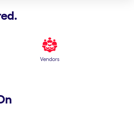
red.
Vendors
On