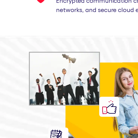
Encrypted communication cha
networks, and secure cloud 