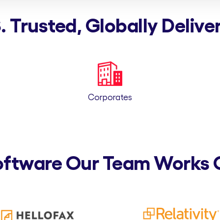
. Trusted, Globally Delive
Corporates
oftware Our Team Works 