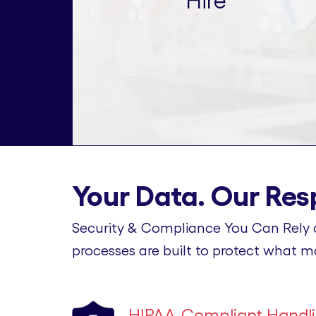
Hire
Your Data. Our Resp
Security & Compliance You Can Rely 
processes are built to protect what m
HIPAA-Compliant Handl