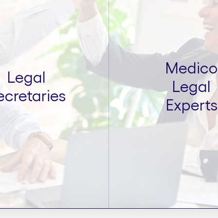
Medico
Legal
Legal
ecretaries
Experts