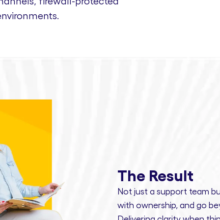
nnels, firewall-protected
environments.
The Result
Not just a support team bu
with ownership,
and
go bey
Delivering clarity
when thin