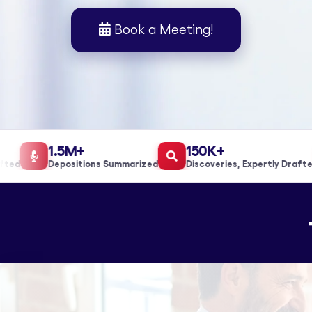
Book a Meeting!
1.5M+
150K+
d
Depositions Summarized
Discoveries, Expertly Drafted