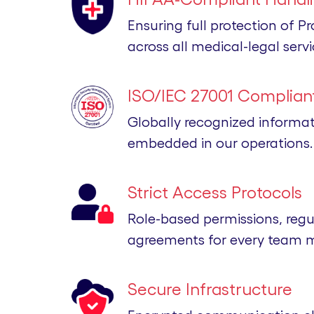
Ensuring full protection of P
across all medical-legal servi
ISO/IEC 27001 Compliant
Globally recognized informa
embedded in our operations.
Strict Access Protocols
Role-based permissions, regu
agreements for every team 
Secure Infrastructure