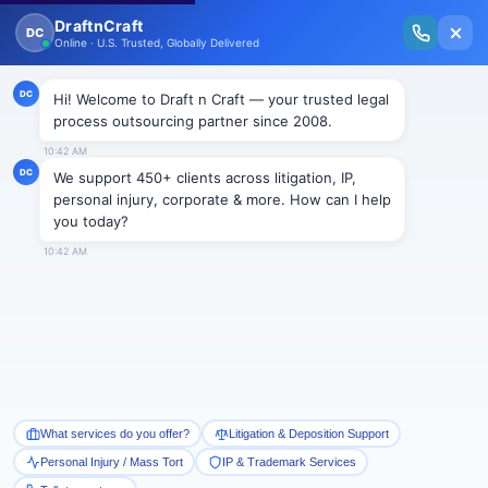
New Issue Released: The Personal Injury Wire – Insights on Mass Torts,
MDL Trends, PI Litigation & Legal Tech.
Read Vol. II →
Smart Paralegal
Solutions
Built for Today
With Built-in Flexibility, AI, Experts, & Effortless
Integration