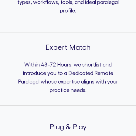
types, workflows, tools, and ideal paralegal
profile.
Expert Match
Within 48–72 Hours, we shortlist and
introduce you to a Dedicated Remote
Paralegal whose expertise aligns with your
practice needs.
Plug & Play