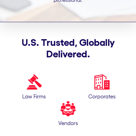
professional.
U.S. Trusted, Globally
Delivered.
Law Firms
Corporates
Vendors