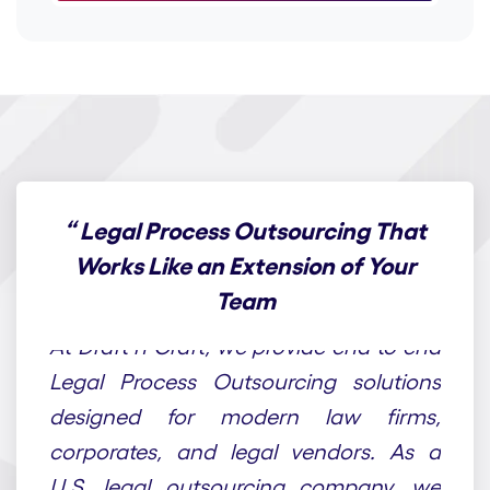
“
Legal Process Outsourcing That
Works Like an Extension of Your
Team
At Draft n Craft, we provide end-to-end
Legal Process Outsourcing solutions
designed for modern law firms,
corporates, and legal vendors. As a
U.S. legal outsourcing company, we