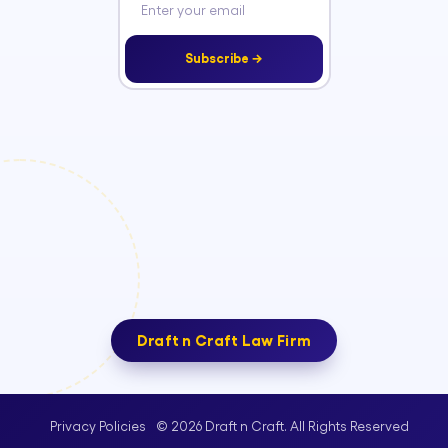
Subscribe →
Draft n Craft Law Firm
© 2026 Draft n Craft. All Rights Reserved
Privacy Policies