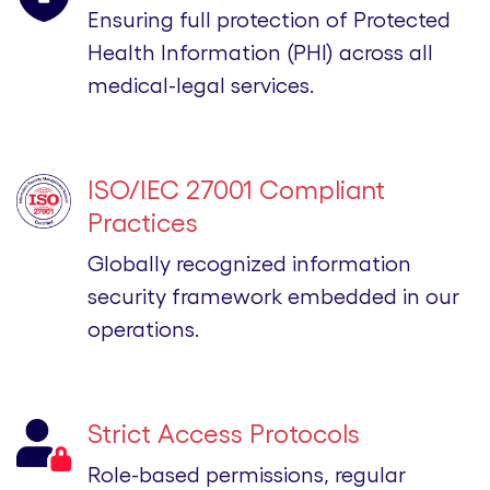
Ensuring full protection of Protected
Health Information (PHI) across all
medical-legal services.
ISO/IEC 27001 Compliant
Practices
Globally recognized information
security framework embedded in our
operations.
Strict Access Protocols
Role-based permissions, regular