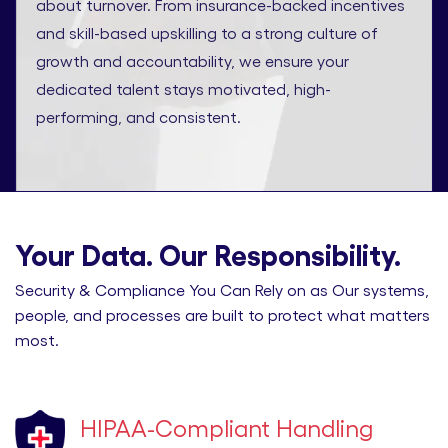
about turnover. From insurance-backed incentives
and skill-based upskilling to a strong culture of
growth and accountability, we ensure your
dedicated talent stays motivated, high-
performing, and consistent.
Your Data. Our Responsibility.
Security & Compliance You Can Rely on as Our systems,
people, and processes are built to protect what matters
most.
HIPAA-Compliant Handling