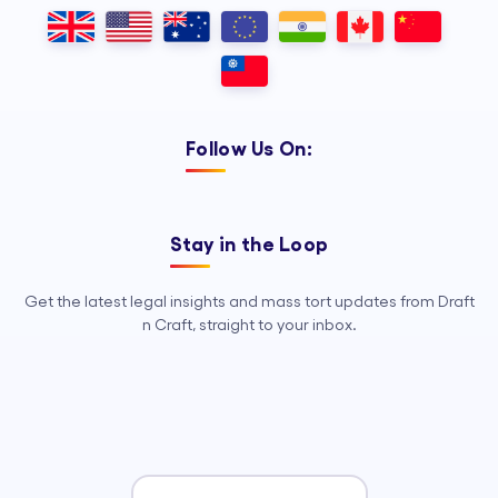
Outsourcing, so your legal team can
focus on strategy, advocacy, and
growth.
Follow Us On:
Stay in the Loop
Get the latest legal insights and mass tort updates from Draft
n Craft, straight to your inbox.