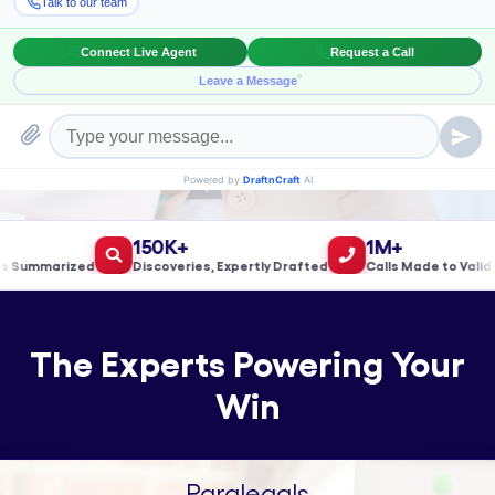
Book a Meeting!
150K+
1M+
ummarized
Discoveries, Expertly Drafted
Calls Made to Validate 
The Experts Powering Your
Win
Paralegals