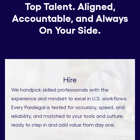
Top Talent. Aligned,
Accountable, and Always
On Your Side.
Hire
We handpick skilled professionals with the
experience and mindset to excel in U.S. workflows.
Every Paralegal is tested for accuracy, speed, and
reliability, and matched to your tools and culture;
ready to step in and add value from day one.