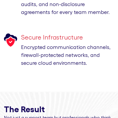
audits, and non-disclosure
agreements for every team member.
Secure Infrastructure
Encrypted communication channels,
firewall-protected networks, and
secure cloud environments.
The Result
Not just a support team but professionals
who think