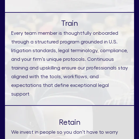
Train
Every team member is thoughtfully onboarded
through a structured program grounded in U.S.
litigation standards, legal terminology, compliance,
and your firm’s unique protocols. Continuous
training and upskilling ensure our professionals stay
aligned with the tools, workflows, and
expectations that define exceptional legal
support
Retain
We invest in people so you don’t have to worry