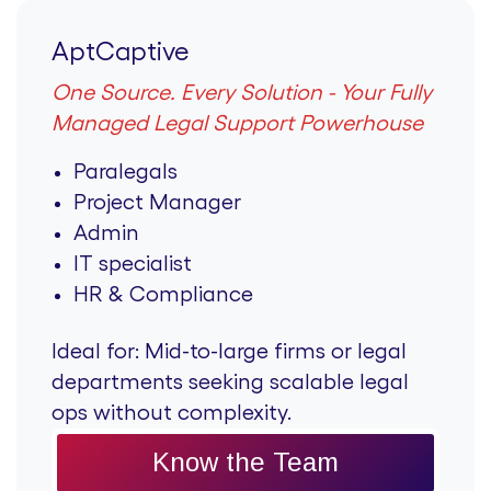
AptCaptive
One Source. Every Solution - Your Fully
Managed Legal Support Powerhouse
Paralegals
Project Manager
Admin
IT specialist
HR & Compliance
Ideal for:
Mid-to-large firms or legal
departments seeking scalable legal
ops without complexity.
Know the Team