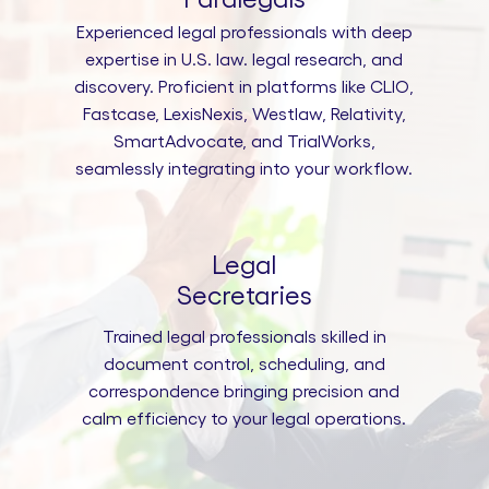
Experienced legal professionals with deep
expertise in U.S. law. legal research, and
discovery. Proficient in platforms like CLIO,
Fastcase, LexisNexis, Westlaw, Relativity,
SmartAdvocate, and TrialWorks,
seamlessly integrating into your workflow.
Legal
Secretaries
Trained legal professionals skilled in
document control, scheduling, and
correspondence bringing precision and
calm efficiency to your legal operations.