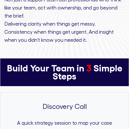
like your team, act with ownership,
and
go beyond
the brief.
Delivering clarity
when things get messy.
Consistency
when things get urgent. And
insight
when you didn’t know you needed it.
Build Your Team in
3
Simple
Steps
Discovery Call
A quick strategy session to map your case