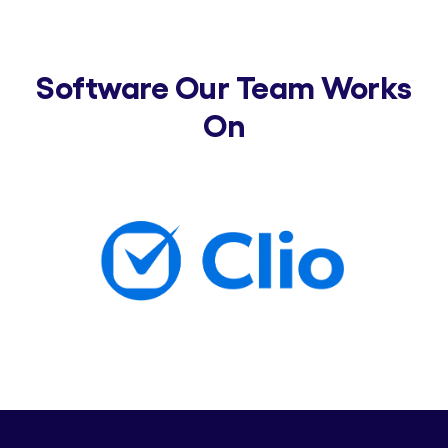
Software Our Team Works
On