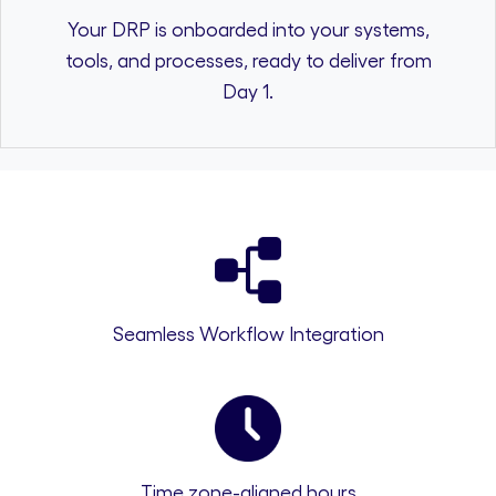
Your DRP is onboarded into your systems,
tools, and processes, ready to deliver from
Day 1.
Seamless Workflow Integration
Time zone-aligned hours