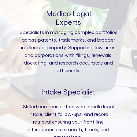
Medico Legal
Experts
Specialists in managing complex portfolios
across patents, trademarks, and broader
intellectual property. Supporting law firms
and corporations with filings, renewals,
docketing, and research accurately and
efficiently.
Intake Specialist
Skilled communicators who handle legal
intake, client follow-ups, and record
retrieval ensuring your front-line
interactions are smooth, timely, and