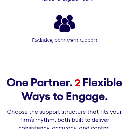
Exclusive, consistent support
One Partner.
Flexible
2
Ways to Engage.
Choose the support structure that fits your
firm’s rhythm, both built to deliver
consistency, accuracy, and control.