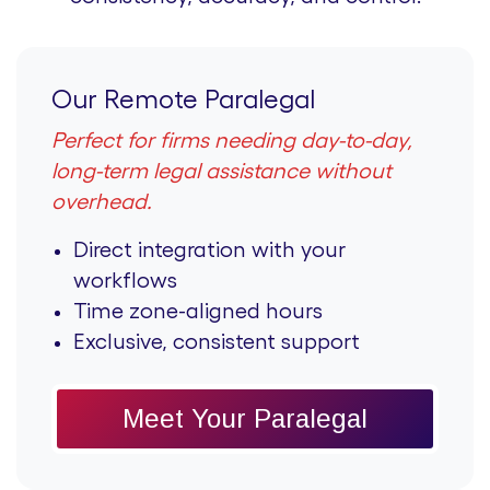
Our Remote Paralegal
Perfect for firms needing day-to-day,
long-term legal assistance without
overhead.
Direct integration with your
workflows
Time zone-aligned hours
Exclusive, consistent support
Meet Your Paralegal