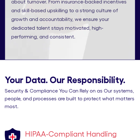
about turnover. From insurance-backed incentives
and skill-based upskilling to a strong culture of
growth and accountability, we ensure your
dedicated talent stays motivated, high-
performing, and consistent.
Your Data. Our Responsibility.
Security & Compliance You Can Rely on as Our systems,
people, and processes are built to protect what matters
most.
HIPAA-Compliant Handling