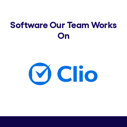
Software Our Team Works
On