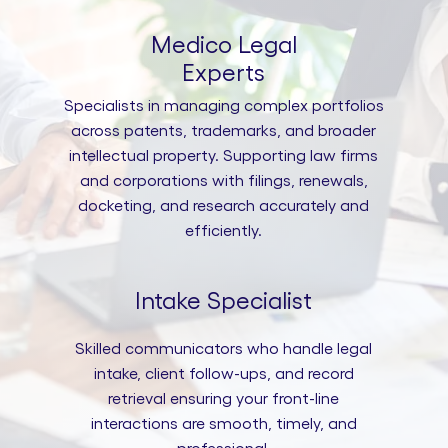
Medico Legal
Experts
Specialists in managing complex portfolios
across patents, trademarks, and broader
intellectual property. Supporting law firms
and corporations with filings, renewals,
docketing, and research accurately and
efficiently.
Intake Specialist
Skilled communicators who handle legal
intake, client follow-ups, and record
retrieval ensuring your front-line
interactions are smooth, timely, and