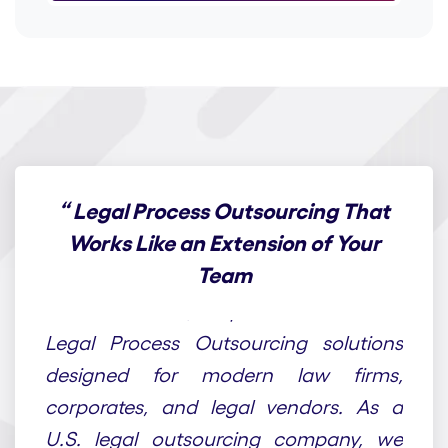
“
Legal Process Outsourcing That
Works Like an Extension of Your
Team
At Draft n Craft, we provide end-to-end
Legal Process Outsourcing solutions
designed for modern law firms,
corporates, and legal vendors. As a
U.S. legal outsourcing company, we