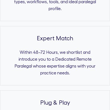
types, workflows, tools, and ideal paralegal
profile.
Expert Match
Within 48–72 Hours, we shortlist and
introduce you to a Dedicated Remote
Paralegal whose expertise aligns with your
practice needs.
Plug & Play