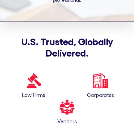
professional.
U.S. Trusted, Globally
Delivered.
Law Firms
Corporates
Vendors