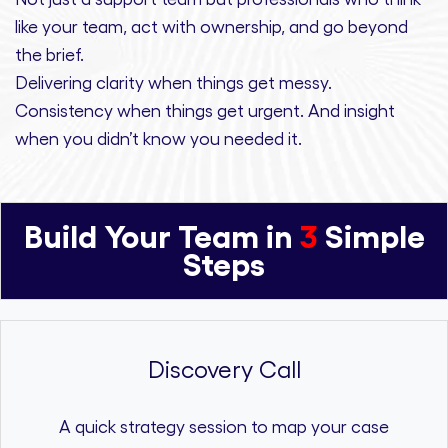
like your team, act with ownership,
and
go beyond
the brief.
Delivering clarity
when things get messy.
Consistency
when things get urgent. And
insight
when you didn’t know you needed it.
Build Your Team in
3
Simple
Steps
Discovery Call
A quick strategy session to map your case