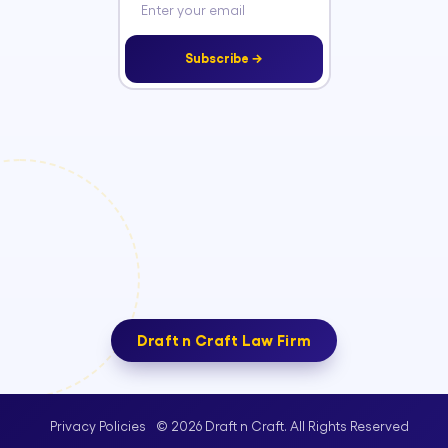
Subscribe →
Draft n Craft Law Firm
© 2026 Draft n Craft. All Rights Reserved
Privacy Policies