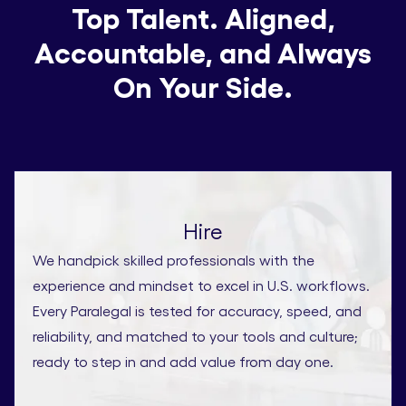
Top Talent. Aligned,
Accountable, and Always
On Your Side.
Hire
We handpick skilled professionals with the
experience and mindset to excel in U.S. workflows.
Every Paralegal is tested for accuracy, speed, and
reliability, and matched to your tools and culture;
ready to step in and add value from day one.