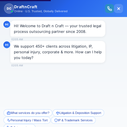
New Issue Released: The Personal Injury Wire – Insights on Mass Torts,
MDL Trends, PI Litigation & Legal Tech.
Read Vol. II →
Smart Paralegal
Solutions
Built for Today
With Built-in Flexibility, AI, Experts, & Effortless
Integration