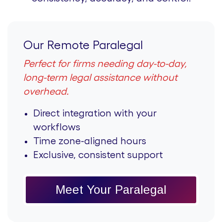
Our Remote Paralegal
Perfect for firms needing day-to-day,
long-term legal assistance without
overhead.
Direct integration with your
workflows
Time zone-aligned hours
Exclusive, consistent support
Meet Your Paralegal