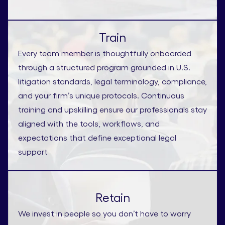
Train
Every team member is thoughtfully onboarded
through a structured program grounded in U.S.
litigation standards, legal terminology, compliance,
and your firm’s unique protocols. Continuous
training and upskilling ensure our professionals stay
aligned with the tools, workflows, and
expectations that define exceptional legal
support
Retain
We invest in people so you don’t have to worry