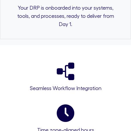
Your DRP is onboarded into your systems,
tools, and processes, ready to deliver from
Day 1.
Seamless Workflow Integration
Time zone-aligned hours