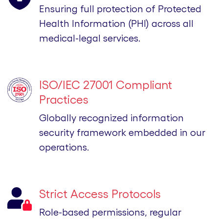
Ensuring full protection of Protected
Health Information (PHI) across all
medical-legal services.
ISO/IEC 27001 Compliant
Practices
Globally recognized information
security framework embedded in our
operations.
Strict Access Protocols
Role-based permissions, regular