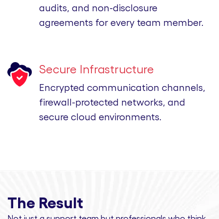
audits, and non-disclosure
agreements for every team member.
Secure Infrastructure
Encrypted communication channels,
firewall-protected networks, and
secure cloud environments.
The Result
Not just a support team but professionals
who think