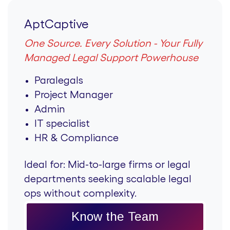
AptCaptive
One Source. Every Solution - Your Fully
Managed Legal Support Powerhouse
Paralegals
Project Manager
Admin
IT specialist
HR & Compliance
Ideal for:
Mid-to-large firms or legal
departments seeking scalable legal
ops without complexity.
Know the Team