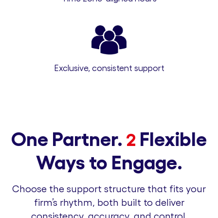
Exclusive, consistent support
One Partner.
Flexible
2
Ways to Engage.
Choose the support structure that fits your
firm’s rhythm, both built to deliver
consistency, accuracy, and control.