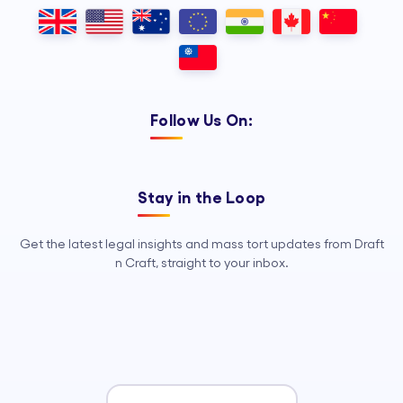
Outsourcing, so your legal team can
focus on strategy, advocacy, and
growth.
Follow Us On:
Stay in the Loop
Get the latest legal insights and mass tort updates from Draft
n Craft, straight to your inbox.