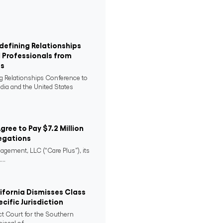
defining Relationships
 Professionals from
es
ng Relationships Conference to
ndia and the United States
Agree to Pay $7.2 Million
egations
agement, LLC (“Care Plus”), its
..
lifornia Dismisses Class
cific Jurisdiction
ict Court for the Southern