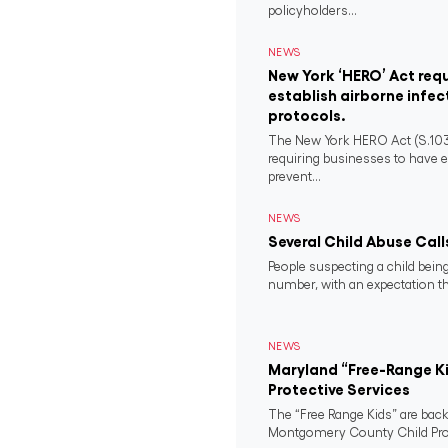
policyholders...
NEWS
New York ‘HERO’ Act requ
establish airborne infec
protocols.
The New York HERO Act (S.1034-B
requiring businesses to have e
prevent...
NEWS
Several Child Abuse Call
People suspecting a child being
number, with an expectation tha
NEWS
Maryland “Free-Range Ki
Protective Services
The “Free Range Kids” are back
Montgomery County Child Prote