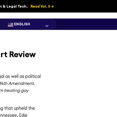
on & Legal Tech.
Read Vol. II →
ENGLISH
rt Review
 as well as political
 14th Amendment,
om treating gay
ng that upheld the
ennessee. Edie