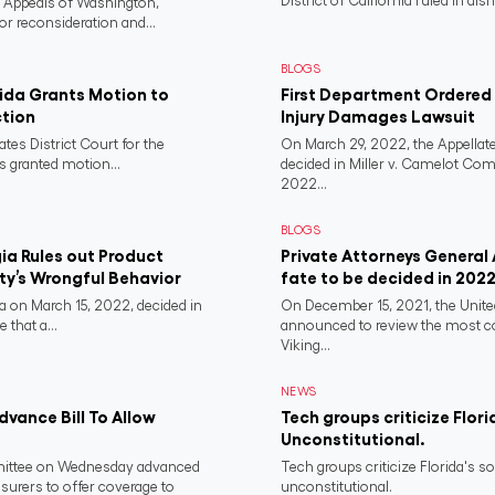
District of California ruled in dism
f Appeals of Washington,
or reconsideration and...
BLOGS
rida Grants Motion to
First Department Ordered N
ction
Injury Damages Lawsuit
ates District Court for the
On March 29, 2022, the Appellate
s granted motion...
decided in Miller v. Camelot Co
2022...
BLOGS
a Rules out Product
Private Attorneys General
rty’s Wrongful Behavior
fate to be decided in 202
 on March 15, 2022, decided in
On December 15, 2021, the Unit
 that a...
announced to review the most 
Viking...
NEWS
vance Bill To Allow
Tech groups criticize Flori
Unconstitutional.
ittee on Wednesday advanced
Tech groups criticize Florida's s
nsurers to offer coverage to
unconstitutional.