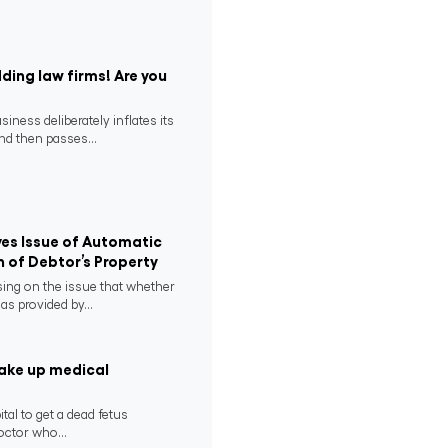
ding law firms! Are you
ness deliberately inflates its
nd then passes...
es Issue of Automatic
n of Debtor’s Property
ing on the issue that whether
as provided by...
take up medical
tal to get a dead fetus
ctor who...