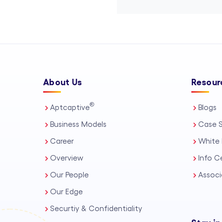
About Us
Resour
®
Aptcaptive
Blogs
Business Models
Case S
Career
White 
Overview
Info C
Our People
Associ
Our Edge
Securtiy & Confidentiality