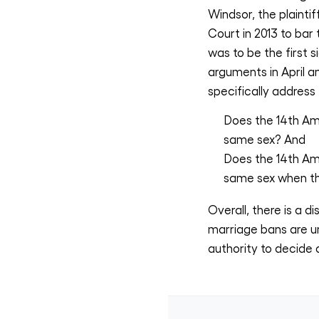
Windsor, the plainti
Court in 2013 to bar
was to be the first 
arguments in April a
specifically address
Does the 14th Am
same sex? And
Does the 14th Am
same sex when th
Overall, there is a
marriage bans are un
authority to decide a