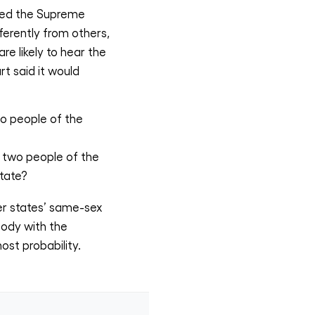
 led the Supreme
ferently from others,
e likely to hear the
t said it would
o people of the
 two people of the
tate?
er states’ same-sex
body with the
ost probability.