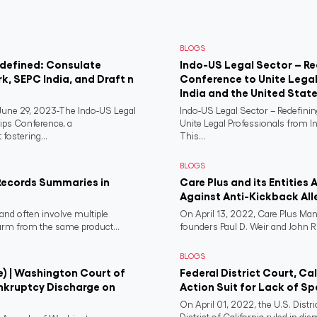
BLOGS
edefined: Consulate
Indo-US Legal Sector – Re
rk, SEPC India, and Draft n
Conference to Unite Legal
India and the United Stat
ne 29, 2023-The Indo-US Legal
Indo-US Legal Sector – Redefini
ips Conference, a
Unite Legal Professionals from I
fostering...
This...
BLOGS
Records Summaries in
Care Plus and its Entities 
Against Anti-Kickback All
and often involve multiple
On April 13, 2022, Care Plus Man
harm from the same product...
founders Paul D. Weir and John R..
BLOGS
e) | Washington Court of
Federal District Court, Ca
nkruptcy Discharge on
Action Suit for Lack of Spe
On April 01, 2022, the U.S. Distr