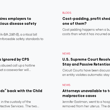
BLOGS
ires employers to
Cost-padding, profit shed
tious disease safety
one of them?
Cost padding happens when a busi
costs than what it has incurred a
/A.2681-B), a critical bill
nforceable safety standards to
NEWS
s Ignored by CPS
U.S. Supreme Court Resolv
Stay and Passive Retentio
 abused call up a hotline
t a caseworker will...
Circuit Courts have been discuss
an entity violates automatic stay 
NEWS
ds” back with the Child
Attorneys unavailable to 
malpractice cases
 in the custody of the
Jennifer Eastman, went to a hospi
ctive Services. The two...
removed from her uterus. The do