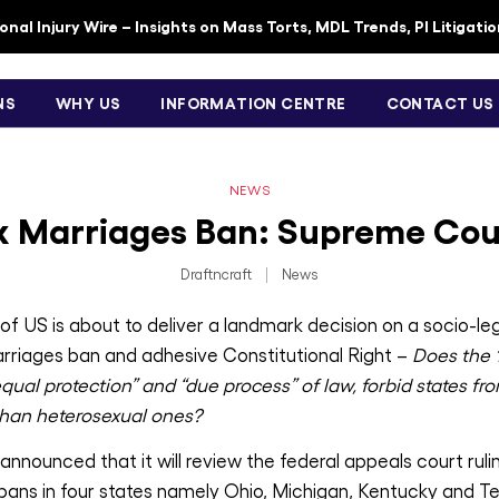
nal Injury Wire – Insights on Mass Torts, MDL Trends, PI Litigati
NS
WHY US
INFORMATION CENTRE
CONTACT US
NEWS
 Marriages Ban: Supreme Cou
Draftncraft
|
News
 US is about to deliver a landmark decision on a socio-legal
rriages ban and adhesive Constitutional Right –
Does the
ual protection” and “due process” of law, forbid states fr
 than heterosexual ones?
nounced that it will review the federal appeals court ruli
ans in four states namely Ohio, Michigan, Kentucky and T