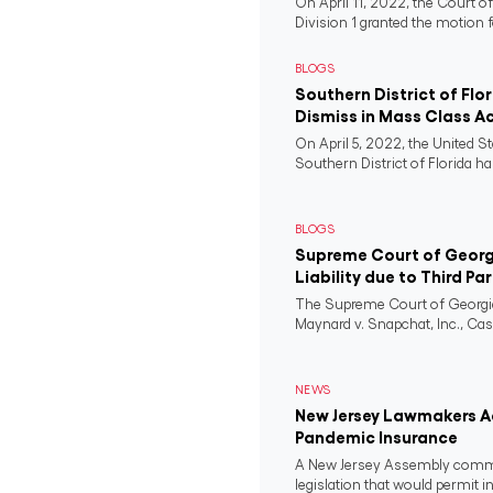
On April 11, 2022, the Court o
Division 1 granted the motion f
BLOGS
Southern District of Flo
Dismiss in Mass Class A
On April 5, 2022, the United St
Southern District of Florida ha
BLOGS
Supreme Court of Georgi
Liability due to Third Pa
The Supreme Court of Georgia
Maynard v. Snapchat, Inc., Case
NEWS
New Jersey Lawmakers Ad
Pandemic Insurance
A New Jersey Assembly comm
legislation that would permit i