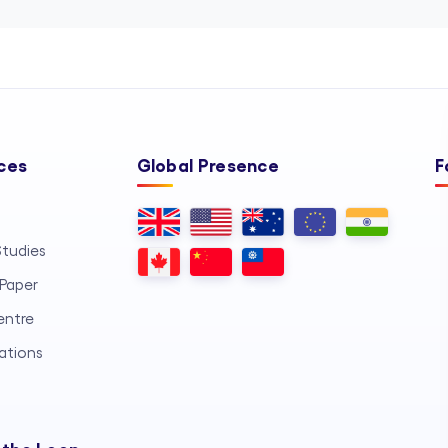
ces
Global Presence
F
tudies
Paper
entre
ations