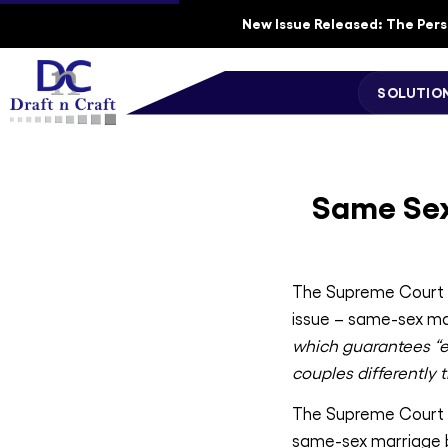
New Issue Released: The Perso
SOLUTIO
Same Sex
The Supreme Court of
issue – same-sex ma
which guarantees “eq
couples differently
The Supreme Court an
same-sex marriage b