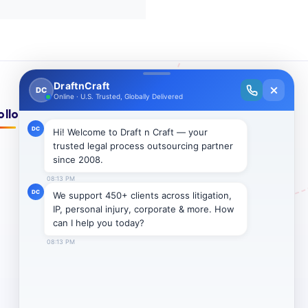
ollow Us On: