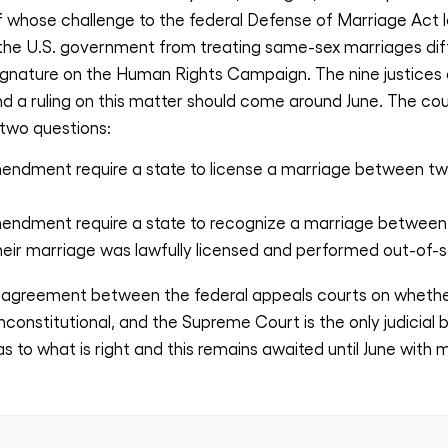
ff whose challenge to the federal Defense of Marriage Act
 the U.S. government from treating same-sex marriages dif
signature on the Human Rights Campaign. The nine justices ar
nd a ruling on this matter should come around June. The cour
 two questions:
endment require a state to license a marriage between tw
endment require a state to recognize a marriage between
eir marriage was lawfully licensed and performed out-of-s
 disagreement between the federal appeals courts on wheth
constitutional, and the Supreme Court is the only judicial 
s to what is right and this remains awaited until June with m