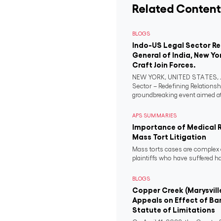
Related Content
BLOGS
Indo-US Legal Sector R
General of India, New Yo
Craft Join Forces.
NEW YORK, UNITED STATES, Ju
Sector – Redefining Relationsh
groundbreaking event aimed at 
APS SUMMARIES
Importance of Medical 
Mass Tort Litigation
Mass torts cases are complex 
plaintiffs who have suffered 
BLOGS
Copper Creek (Marysvill
Appeals on Effect of Ba
Statute of Limitations