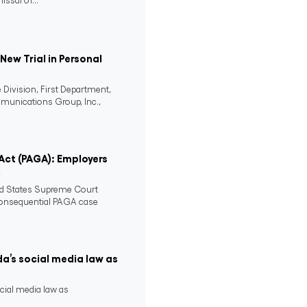
issal of...
ew Trial in Personal
 Division, First Department,
mmunications Group, Inc.,
 Act (PAGA): Employers
2
ed States Supreme Court
consequential PAGA case
da’s social media law as
ocial media law as