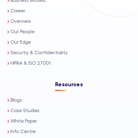
Business Models
Career
Overview
Our People
Our Edge
Securtiy & Confidentiality
HIPAA & ISO 27001
Resources
Blogs
Case Studies
White Paper
Info Centre