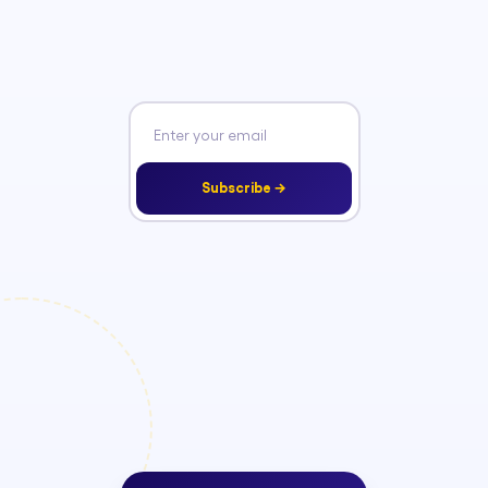
Subscribe →