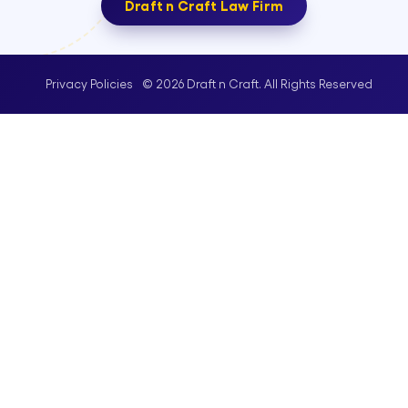
Draft n Craft Law Firm
© 2026 Draft n Craft. All Rights Reserved
Privacy Policies