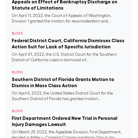
Appeals on Effect of Bankruptcy Discharge on
Statute of Limitations
On April 11, 2022, the Court of Appeals of Washington,
Division 1 granted the motion for reconsideration and...
BLOGS
Federal District Court, California Dismisses Class
Action Suit for Lack of Specific Jurisdiction
On April 01, 2022, the U.S. District Court for the Southern
District of California ruled in dismissal of...
BLOGS
Southern District of Florida Grants Motion to
Dismiss in Mass Class Action
On April 5, 2022, the United States District Court for the
Southern District of Florida has granted motion...
BLOGS
First Department Ordered New Trial in Personal
Injury Damages Lawsuit
On March 29, 2022, the Appellate Division, First Department,
decided in Miller v. Camelot Communications Group, Inc.,