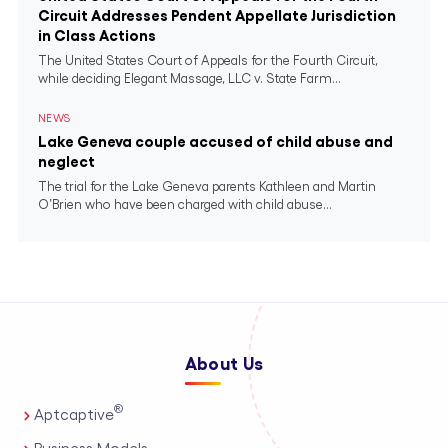
Circuit Addresses Pendent Appellate Jurisdiction
in Class Actions
The United States Court of Appeals for the Fourth Circuit,
while deciding Elegant Massage, LLC v. State Farm...
NEWS
Lake Geneva couple accused of child abuse and
neglect
The trial for the Lake Geneva parents Kathleen and Martin
O’Brien who have been charged with child abuse...
About Us
®
Aptcaptive