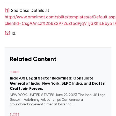
[1]
See Case Details at
http://www.omnimgt.com/sblite/templates/a/Default.asp
clientId=CsgAAncz%2b6Z2P72uZtpdPjqVTjGXIfiLEbyo
[2]
Id.
Related Content
BLOGS
Indo-US Legal Sector Redefined: Consulate
General of India, New York, SEPC India, and Draft n
Craft Join Forces.
NEW YORK, UNITED STATES, June 29, 2023-The Indo-US Legal
Sector – Redefining Relationships Conference, a
groundbreaking event aimed at fostering...
BLOGS