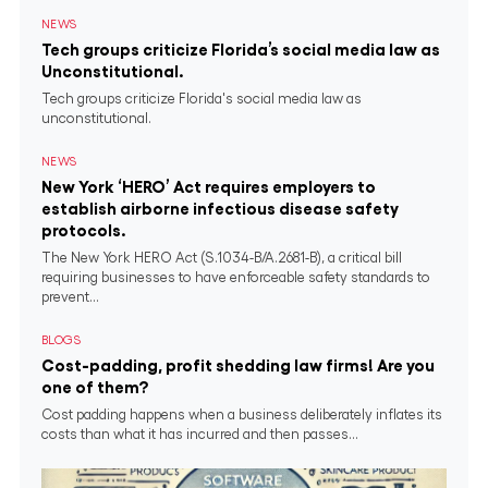
NEWS
Tech groups criticize Florida’s social media law as
Unconstitutional.
Tech groups criticize Florida's social media law as
unconstitutional.
NEWS
New York ‘HERO’ Act requires employers to
establish airborne infectious disease safety
protocols.
The New York HERO Act (S.1034-B/A.2681-B), a critical bill
requiring businesses to have enforceable safety standards to
prevent...
BLOGS
Cost-padding, profit shedding law firms! Are you
one of them?
Cost padding happens when a business deliberately inflates its
costs than what it has incurred and then passes...