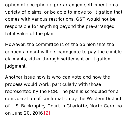
option of accepting a pre-arranged settlement on a
variety of claims, or be able to move to litigation that
comes with various restrictions. GST would not be
responsible for anything beyond the pre-arranged
total value of the plan.
However, the committee is of the opinion that the
capped amount will be inadequate to pay the eligible
claimants, either through settlement or litigation
judgment.
Another issue now is who can vote and how the
process would work, particularly with those
represented by the FCR. The plan is scheduled for a
consideration of confirmation by the Western District
of U.S. Bankruptcy Court in Charlotte, North Carolina
on June 20, 2016.
[2]