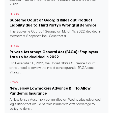
2022...
BLOGS
Supreme Court of Georgia Rules out Product
Liability due to Third Party’s Wrongful Behavior
The Supreme Court of Georgia on March 15, 2022, decided in
Maynard v. Snapchat, Inc., Case that a...
BLOGS
Private Attorneys General Act (PAGA): Employers
fate to be decided in 2022
On December 15, 2021, the United States Supreme Court
announced to review the most consequential PAGA case
Viking...
NEWS
New Jersey Lawmakers Advance Bill To Allow
Pandemic Insurance
A New Jersey Assembly committee on Wednesday advanced
legislation that would permit insurers to offer coverage to
policyholders...