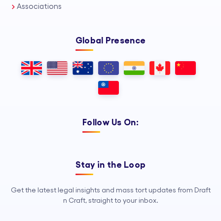
Associations
Global Presence
Follow Us On:
Stay in the Loop
Get the latest legal insights and mass tort updates from Draft
n Craft, straight to your inbox.