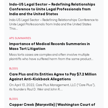
Indo-US Legal Sector – Redefining Relationships
Conference to Unite Legal Professionals from
India and the United States
Indo-US Legal Sector – Redefining Relationships Conference to
Unite Legal Professionals from India and the United States
This...
APS SUMMARIES
Importance of Medical Records Summaries in
Mass Tort Litigation
Mass torts cases are complex and often involve multiple
plaintiffs who have suffered harm from the same product...
BLOGS
Care Plus and its Entities Agree to Pay $7.2 Million
Against Anti-Kickback Allegations
On April 13, 2022, Care Plus Management, LLC (“Care Plus”),
its founders Paul D. Weir and John R....
BLOGS
Copper Creek (Marysville) | Washington Court of