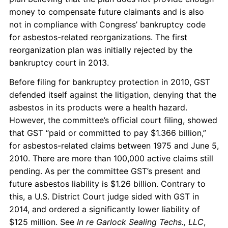
money to compensate future claimants and is also
not in compliance with Congress’ bankruptcy code
for asbestos-related reorganizations. The first
reorganization plan was initially rejected by the
bankruptcy court in 2013.
Before filing for bankruptcy protection in 2010, GST
defended itself against the litigation, denying that the
asbestos in its products were a health hazard.
However, the committee’s official court filing, showed
that GST “paid or committed to pay $1.366 billion,”
for asbestos-related claims between 1975 and June 5,
2010. There are more than 100,000 active claims still
pending. As per the committee GST’s present and
future asbestos liability is $1.26 billion. Contrary to
this, a U.S. District Court judge sided with GST in
2014, and ordered a significantly lower liability of
$125 million. See
In re Garlock Sealing Techs., LLC
,