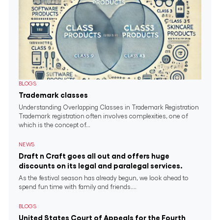
BLOGS
Trademark classes
Understanding Overlapping Classes in Trademark Registration
Trademark registration often involves complexities, one of
which is the concept of...
NEWS
Draft n Craft goes all out and offers huge
discounts on its legal and paralegal services.
As the festival season has already begun, we look ahead to
spend fun time with family and friends....
BLOGS
United States Court of Appeals for the Fourth