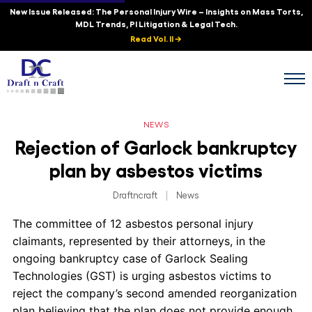
New Issue Released: The Personal Injury Wire – Insights on Mass Torts,
MDL Trends, PI Litigation & Legal Tech.
Read Vol. II →
NEWS
Rejection of Garlock bankruptcy
plan by asbestos victims
Draftncraft
|
News
The committee of 12 asbestos personal injury
claimants, represented by their attorneys, in the
ongoing bankruptcy case of Garlock Sealing
Technologies (GST) is urging asbestos victims to
reject the company’s second amended reorganization
plan believing that the plan does not provide enough