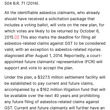
504 B.R. 71 (2014).
All the identifiable asbestos claimants, who already
should have received a solicitation package that
includes a voting ballot, will vote on the new plan, for
which votes are likely to be returned by October 6,
2015.
[1]
This also marks the deadline for filing all
asbestos-related claims against GST to be considered
valid, with an exception to asbestos-related injuries
diagnosed after August 1, 2014. Reportedly, a court-
appointed future claimants’ representative (FCR) will
support and vote to accept the plan.
Under the plan, a $327.5 million settlement facility will
be established to pay current and future claims,
accompanied by a $162 million litigation fund that will
be available over the next 40 years and prohibiting
any future filing of asbestos-related claims against
GST. Current and future claimants will further have an