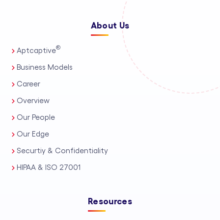
About Us
®
Aptcaptive
Business Models
Career
Overview
Our People
Our Edge
Securtiy & Confidentiality
HIPAA & ISO 27001
Resources