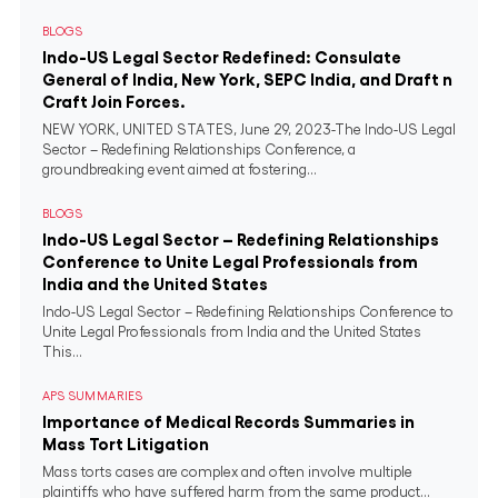
BLOGS
Indo-US Legal Sector Redefined: Consulate
General of India, New York, SEPC India, and Draft n
Craft Join Forces.
NEW YORK, UNITED STATES, June 29, 2023-The Indo-US Legal
Sector – Redefining Relationships Conference, a
groundbreaking event aimed at fostering...
BLOGS
Indo-US Legal Sector – Redefining Relationships
Conference to Unite Legal Professionals from
India and the United States
Indo-US Legal Sector – Redefining Relationships Conference to
Unite Legal Professionals from India and the United States
This...
APS SUMMARIES
Importance of Medical Records Summaries in
Mass Tort Litigation
Mass torts cases are complex and often involve multiple
plaintiffs who have suffered harm from the same product...