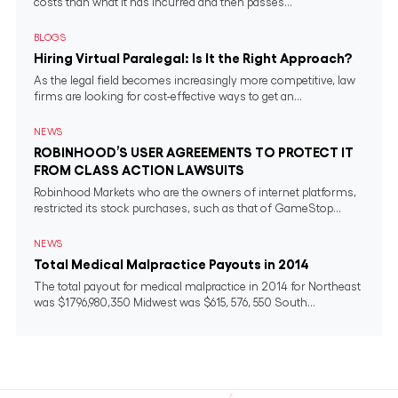
costs than what it has incurred and then passes...
BLOGS
Hiring Virtual Paralegal: Is It the Right Approach?
As the legal field becomes increasingly more competitive, law
firms are looking for cost-effective ways to get an...
NEWS
ROBINHOOD’S USER AGREEMENTS TO PROTECT IT
FROM CLASS ACTION LAWSUITS
Robinhood Markets who are the owners of internet platforms,
restricted its stock purchases, such as that of GameStop...
NEWS
Total Medical Malpractice Payouts in 2014
The total payout for medical malpractice in 2014 for Northeast
was $1796,980,350 Midwest was $615, 576, 550 South...