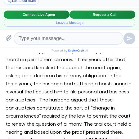
alimony, despite of the fact that his income was less
than half the amount used to calculate his payments.
The ruling resolved a prolonged battle within the
divorce of David and Frances Lax, who were married
from 1986 to 2008. When the couple at first divorced,
the husband approved to pay the wife $7,000 per
month in permanent alimony. Three years after that,
the husband knocked the door of the court again,
asking for a decline in his alimony obligation. In the
three years, the husband had suffered a harsh financial
reversal that caused him to file personal and business
bankruptcies. The husband argued that these
bankruptcies constituted the sort of “change in
circumstances” required by the law to permit the court
to renew the question of alimony. The trial court held a
hearing and based upon the proof presented there,