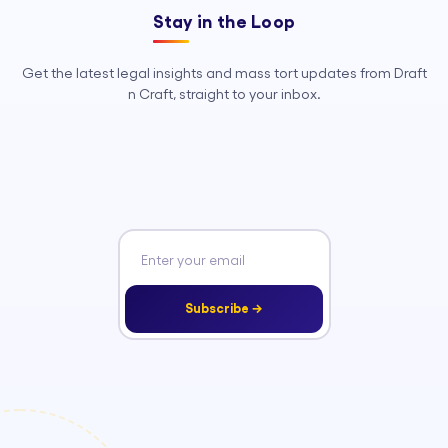
Stay in the Loop
Get the latest legal insights and mass tort updates from Draft
n Craft, straight to your inbox.
Subscribe →