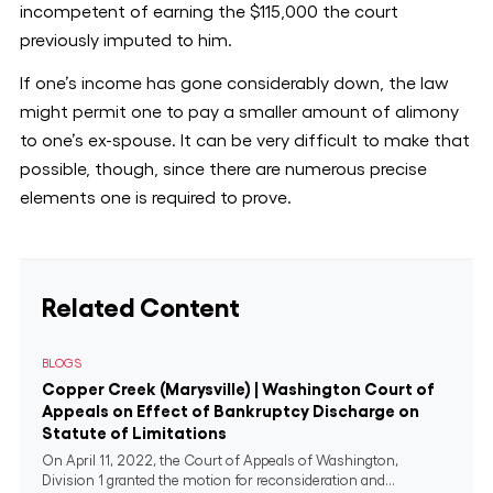
incompetent of earning the $115,000 the court
previously imputed to him.
If one’s income has gone considerably down, the law
might permit one to pay a smaller amount of alimony
to one’s ex-spouse. It can be very difficult to make that
possible, though, since there are numerous precise
elements one is required to prove.
Related Content
BLOGS
Copper Creek (Marysville) | Washington Court of
Appeals on Effect of Bankruptcy Discharge on
Statute of Limitations
On April 11, 2022, the Court of Appeals of Washington,
Division 1 granted the motion for reconsideration and...