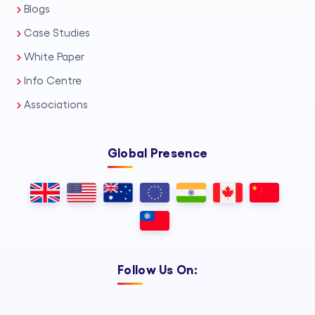
Blogs
Case Studies
White Paper
Info Centre
Associations
Global Presence
Follow Us On: