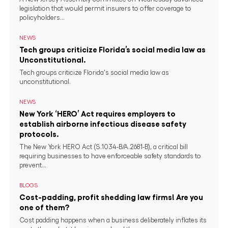
legislation that would permit insurers to offer coverage to
policyholders...
NEWS
Tech groups criticize Florida’s social media law as
Unconstitutional.
Tech groups criticize Florida's social media law as
unconstitutional.
NEWS
New York ‘HERO’ Act requires employers to
establish airborne infectious disease safety
protocols.
The New York HERO Act (S.1034-B/A.2681-B), a critical bill
requiring businesses to have enforceable safety standards to
prevent...
BLOGS
Cost-padding, profit shedding law firms! Are you
one of them?
Cost padding happens when a business deliberately inflates its