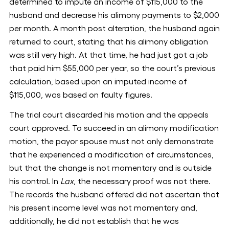
determined to impute an income of $115,000 to the
husband and decrease his alimony payments to $2,000
per month. A month post alteration, the husband again
returned to court, stating that his alimony obligation
was still very high. At that time, he had just got a job
that paid him $55,000 per year, so the court’s previous
calculation, based upon an imputed income of
$115,000, was based on faulty figures.
The trial court discarded his motion and the appeals
court approved. To succeed in an alimony modification
motion, the payor spouse must not only demonstrate
that he experienced a modification of circumstances,
but that the change is not momentary and is outside
his control. In
Lax
, the necessary proof was not there.
The records the husband offered did not ascertain that
his present income level was not momentary and,
additionally, he did not establish that he was