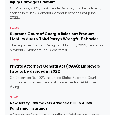
Injury Damages Lawsuit
On March 29, 2022, the Appellate Division, First Department,
decided in Miller v. Camelot Communications Group, Inc.,
2022...
BLOGS
Supreme Court of Georgia Rules out Product
Liability due to Third Party’s Wrongful Behavior
The Supreme Court of Georgia on March 15, 2022, decided in
Maynard v. Snapchat, Inc., Case that a...
BLOGS
Private Attorneys General Act (PAGA): Employers
fate to be decided in 2022
On December 15, 2021, the United States Supreme Court
announced to review the most consequential PAGA case
Viking...
NEWS
New Jersey Lawmakers Advance Bill To Allow
Pandemic Insurance
A New Jersey Assembly committee on Wednesday advanced