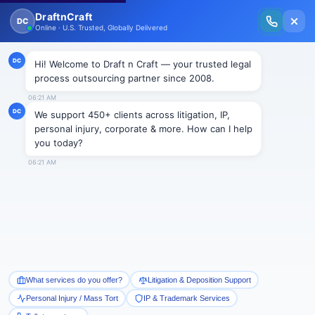
New Issue Released: The Personal Injury Wire – Insights on Mass Torts,
MDL Trends, PI Litigation & Legal Tech.
Read Vol. II →
NEWS
Reducing alimony in New Jersey
Draftncraft
|
News
The law has built a number of barriers which need to be
cleared before a person’s alimony payments can be
altered to a lesser amount. The case of
Lax v. Lax
,
Docket No. A-3832-12T3, 2014 N.J. Super. Unpub. LEXIS
2509 underlines how hard it can be to these necessities
and gain relief. In
Lax
, the Appellate Division upheld a
trial court’s refusal to lower the former husband’s