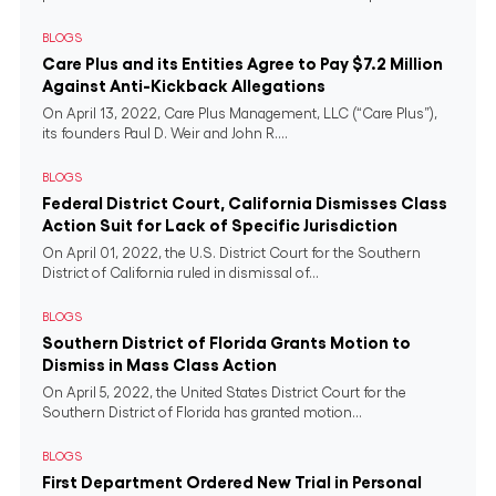
BLOGS
Care Plus and its Entities Agree to Pay $7.2 Million
Against Anti-Kickback Allegations
On April 13, 2022, Care Plus Management, LLC (“Care Plus”),
its founders Paul D. Weir and John R....
BLOGS
Federal District Court, California Dismisses Class
Action Suit for Lack of Specific Jurisdiction
On April 01, 2022, the U.S. District Court for the Southern
District of California ruled in dismissal of...
BLOGS
Southern District of Florida Grants Motion to
Dismiss in Mass Class Action
On April 5, 2022, the United States District Court for the
Southern District of Florida has granted motion...
BLOGS
First Department Ordered New Trial in Personal