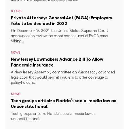
BLOGS
Private Attorneys General Act (PAGA): Employers
fate to be decided in 2022
On December 15, 2021, the United States Supreme Court
announced to review the most consequential PAGA case
Viking...
NEWS
New Jersey Lawmakers Advance Bill To Allow
Pandemic Insurance
A New Jersey Assembly committee on Wednesday advanced
legislation that would permit insurers to offer coverage to
policyholders...
NEWS
Tech groups criticize Florida’s social media law as
Unconstitutional.
Tech groups criticize Florida's social media law as
unconstitutional.