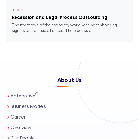
BLOGS
Recession and Legal Process Outsourcing
The meltdown of the economy world wide sent shocking
signals to the head of states. The process of...
About Us
®
Aptcaptive
Business Models
Career
Overview
Our People