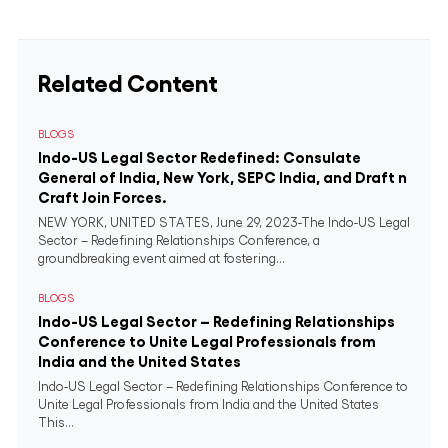
Related Content
BLOGS
Indo-US Legal Sector Redefined: Consulate
General of India, New York, SEPC India, and Draft n
Craft Join Forces.
NEW YORK, UNITED STATES, June 29, 2023-The Indo-US Legal
Sector – Redefining Relationships Conference, a
groundbreaking event aimed at fostering...
BLOGS
Indo-US Legal Sector – Redefining Relationships
Conference to Unite Legal Professionals from
India and the United States
Indo-US Legal Sector – Redefining Relationships Conference to
Unite Legal Professionals from India and the United States
This...