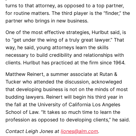
turns to that attorney, as opposed to a top partner,
for routine matters. The third player is the “finder,” the
partner who brings in new business.
One of the most effective strategies, Hurlbut said, is
to “get under the wing of a truly great lawyer.” That
way, he said, young attorneys learn the skills
necessary to build credibility and relationships with
clients. Hurlbut has practiced at the firm since 1964.
Matthew Reinert, a summer associate at Rutan &
Tucker who attended the discussion, acknowleged
that developing business is not on the minds of most
budding lawyers. Reinert will begin his third year in
the fall at the University of California Los Angeles
School of Law. “It takes so much time to learn the
profession as opposed to developing clients,” he said.
Contact Leigh Jones at
ljones@alm.com
.