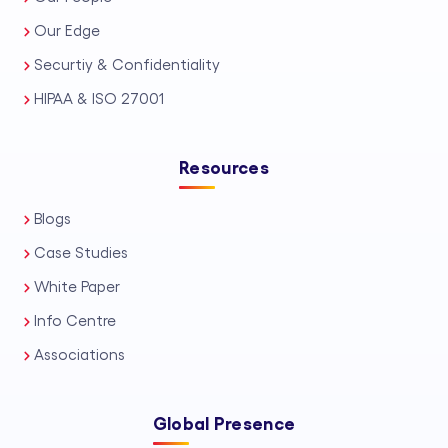
Our Edge
Securtiy & Confidentiality
HIPAA & ISO 27001
Resources
Blogs
Case Studies
White Paper
Info Centre
Associations
Global Presence