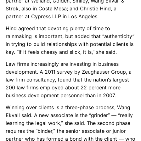
partner at Weiland, Golden, Smiley, Wang Ekvall &
Strok, also in Costa Mesa; and Christie Hind, a
partner at Cypress LLP in Los Angeles.
Hind agreed that devoting plenty of time to
rainmaking is important, but added that “authenticity”
in trying to build relationships with potential clients is
key. “If it feels cheesy and slick, it is,” she said.
Law firms increasingly are investing in business
development. A 2011 survey by Zeughauser Group, a
law firm consultancy, found that the nation’s largest
200 law firms employed about 22 percent more
business development personnel than in 2007.
Winning over clients is a three-phase process, Wang
Ekvall said. A new associate is the “grinder” — “really
learning the legal work,” she said. The second phase
requires the “binder,” the senior associate or junior
partner who has formed a bond with the client — who