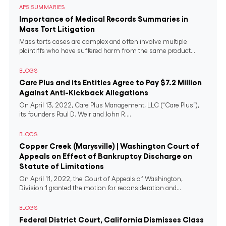
APS SUMMARIES
Importance of Medical Records Summaries in
Mass Tort Litigation
Mass torts cases are complex and often involve multiple
plaintiffs who have suffered harm from the same product...
BLOGS
Care Plus and its Entities Agree to Pay $7.2 Million
Against Anti-Kickback Allegations
On April 13, 2022, Care Plus Management, LLC (“Care Plus”),
its founders Paul D. Weir and John R....
BLOGS
Copper Creek (Marysville) | Washington Court of
Appeals on Effect of Bankruptcy Discharge on
Statute of Limitations
On April 11, 2022, the Court of Appeals of Washington,
Division 1 granted the motion for reconsideration and...
BLOGS
Federal District Court, California Dismisses Class