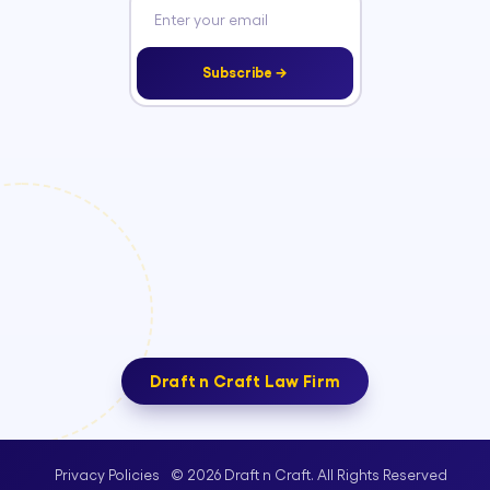
Subscribe →
Draft n Craft Law Firm
© 2026 Draft n Craft. All Rights Reserved
Privacy Policies