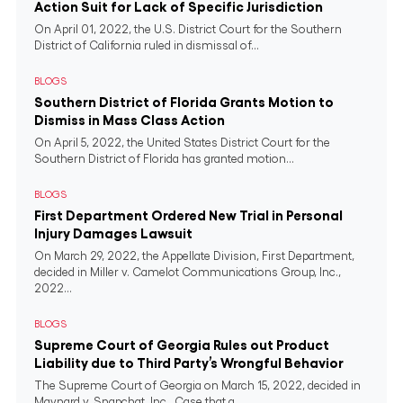
Action Suit for Lack of Specific Jurisdiction
On April 01, 2022, the U.S. District Court for the Southern
District of California ruled in dismissal of...
BLOGS
Southern District of Florida Grants Motion to
Dismiss in Mass Class Action
On April 5, 2022, the United States District Court for the
Southern District of Florida has granted motion...
BLOGS
First Department Ordered New Trial in Personal
Injury Damages Lawsuit
On March 29, 2022, the Appellate Division, First Department,
decided in Miller v. Camelot Communications Group, Inc.,
2022...
BLOGS
Supreme Court of Georgia Rules out Product
Liability due to Third Party’s Wrongful Behavior
The Supreme Court of Georgia on March 15, 2022, decided in
Maynard v. Snapchat, Inc., Case that a...