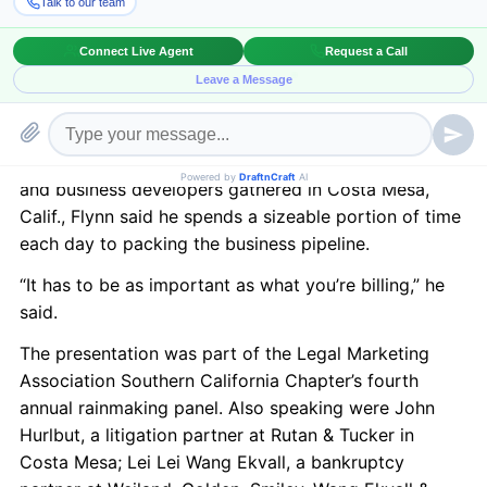
developing business.
So said Gibson Dunn & Crutcher partner Michael
Flynn, a mergers and acquisitions lawyer who, along
with other attorneys skilled at pulling in legal
business, on Tuesday divulged strategies for wooing
clients. Speaking to about 100 partners, associates
and business developers gathered in Costa Mesa,
Calif., Flynn said he spends a sizeable portion of time
each day to packing the business pipeline.
“It has to be as important as what you’re billing,” he
said.
The presentation was part of the Legal Marketing
Association Southern California Chapter’s fourth
annual rainmaking panel. Also speaking were John
Hurlbut, a litigation partner at Rutan & Tucker in
Costa Mesa; Lei Lei Wang Ekvall, a bankruptcy