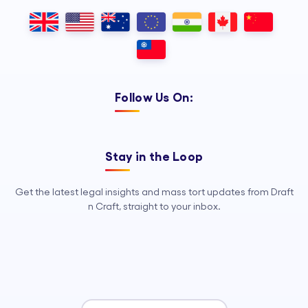
Follow Us On:
Stay in the Loop
Get the latest legal insights and mass tort updates from Draft
n Craft, straight to your inbox.