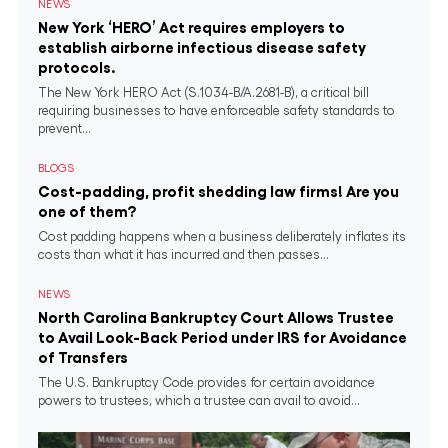
NEWS
New York ‘HERO’ Act requires employers to
establish airborne infectious disease safety
protocols.
The New York HERO Act (S.1034-B/A.2681-B), a critical bill
requiring businesses to have enforceable safety standards to
prevent...
BLOGS
Cost-padding, profit shedding law firms! Are you
one of them?
Cost padding happens when a business deliberately inflates its
costs than what it has incurred and then passes...
NEWS
North Carolina Bankruptcy Court Allows Trustee
to Avail Look-Back Period under IRS for Avoidance
of Transfers
The U.S. Bankruptcy Code provides for certain avoidance
powers to trustees, which a trustee can avail to avoid...