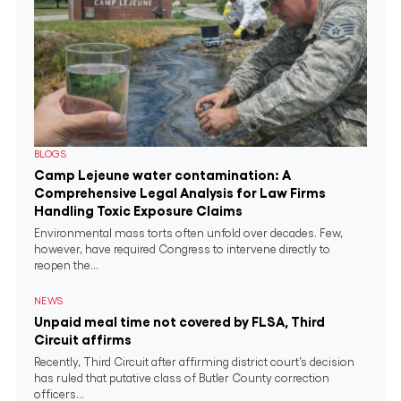
BLOGS
Camp Lejeune water contamination: A
Comprehensive Legal Analysis for Law Firms
Handling Toxic Exposure Claims
Environmental mass torts often unfold over decades. Few,
however, have required Congress to intervene directly to
reopen the...
NEWS
Unpaid meal time not covered by FLSA, Third
Circuit affirms
Recently, Third Circuit after affirming district court’s decision
has ruled that putative class of Butler County correction
officers...