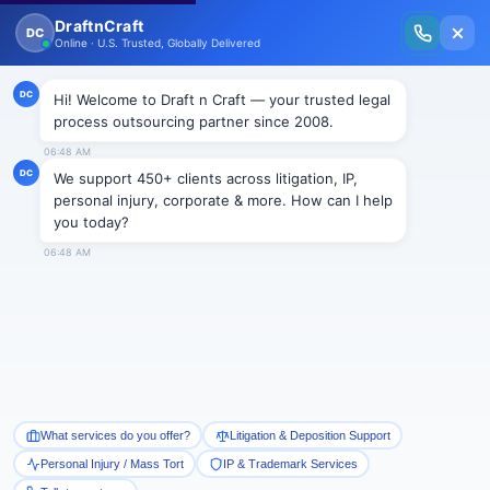
New Issue Released: The Personal Injury Wire – Insights on Mass Torts,
MDL Trends, PI Litigation & Legal Tech.
Read Vol. II →
NEWS
Rainmakers share the secrets of
their success
Draftncraft
|
News
By Leigh Jones | The National Law Journal | July 11,
2012
Want to be a big rainmaker at a top firm? Then you’d
better plan on devoting about 700 hours — the
equivalent of about 90 workdays — each year to