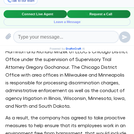
and distribution services. The case was related to the
conduct at the company’s now-closed Bolingbrook
facility, and had remained pending in the U.S. District
Court for the Northern District of Illinois before
Honorable Magistrate Judge Michael Mason.
[1]
The matter was handled by trial attorneys Deborah
Hamilton and Richard Mrizek of EEOC’s Chicago District
Office under the supervision of Supervisory Trial
Attorney Gregory Gochanour. The Chicago District
Office with area offices in Milwaukee and Minneapolis
is responsible for processing discrimination charges,
administrative enforcement as well as the conduct of
agency litigation in Illinois, Wisconsin, Minnesota, Iowa,
and North and South Dakota.
As a result, the company has agreed to take proactive
measures to help ensure that its employees work in an
environment free from harassment, that would include