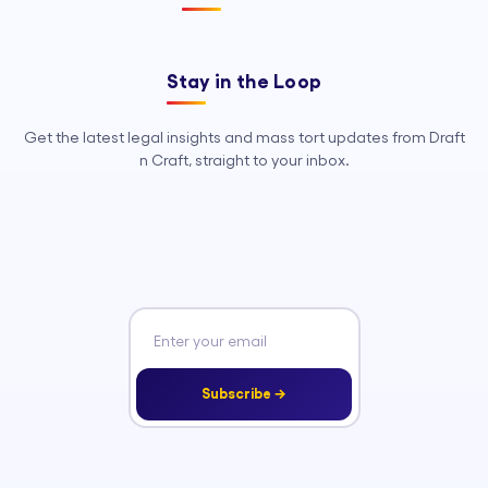
Stay in the Loop
Get the latest legal insights and mass tort updates from Draft
n Craft, straight to your inbox.
Subscribe →