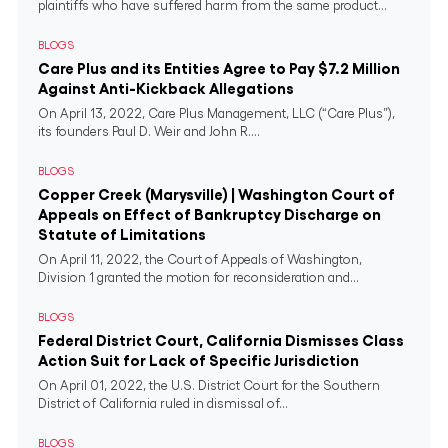
plaintiffs who have suffered harm from the same product...
BLOGS
Care Plus and its Entities Agree to Pay $7.2 Million
Against Anti-Kickback Allegations
On April 13, 2022, Care Plus Management, LLC (“Care Plus”),
its founders Paul D. Weir and John R....
BLOGS
Copper Creek (Marysville) | Washington Court of
Appeals on Effect of Bankruptcy Discharge on
Statute of Limitations
On April 11, 2022, the Court of Appeals of Washington,
Division 1 granted the motion for reconsideration and...
BLOGS
Federal District Court, California Dismisses Class
Action Suit for Lack of Specific Jurisdiction
On April 01, 2022, the U.S. District Court for the Southern
District of California ruled in dismissal of...
BLOGS