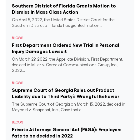
Southern District of Florida Grants Motion to
Dismiss in Mass Class Action
On April 5, 2022, the United States District Court for the
Southern District of Florida has granted motion...
BLOGS
First Department Ordered New Trial in Personal
Injury Damages Lawsuit
On March 29, 2022, the Appellate Division, First Department,
decided in Miller v. Camelot Communications Group, Inc.,
2022...
BLOGS
Supreme Court of Georgia Rules out Product
Liability due to Third Party’s Wrongful Behavior
The Supreme Court of Georgia on March 15, 2022, decided in
Maynard v. Snapchat, Inc., Case that a...
BLOGS
Private Attorneys General Act (PAGA): Employers
fate to be decided in 2022