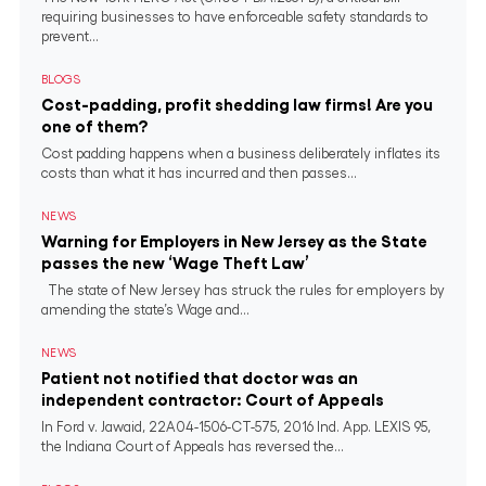
requiring businesses to have enforceable safety standards to
prevent...
BLOGS
Cost-padding, profit shedding law firms! Are you
one of them?
Cost padding happens when a business deliberately inflates its
costs than what it has incurred and then passes...
NEWS
Warning for Employers in New Jersey as the State
passes the new ‘Wage Theft Law’
The state of New Jersey has struck the rules for employers by
amending the state’s Wage and...
NEWS
Patient not notified that doctor was an
independent contractor: Court of Appeals
In Ford v. Jawaid, 22A04-1506-CT-575, 2016 Ind. App. LEXIS 95,
the Indiana Court of Appeals has reversed the...