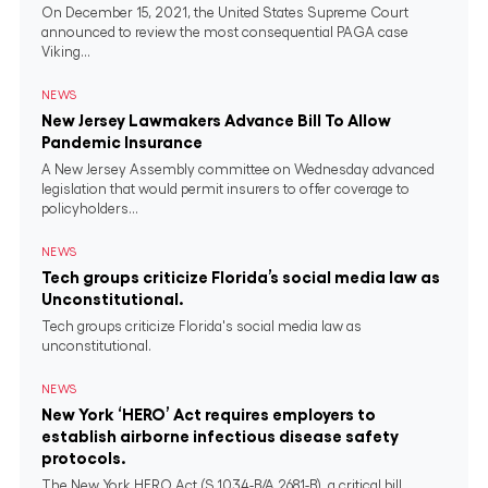
On December 15, 2021, the United States Supreme Court
announced to review the most consequential PAGA case
Viking...
NEWS
New Jersey Lawmakers Advance Bill To Allow
Pandemic Insurance
A New Jersey Assembly committee on Wednesday advanced
legislation that would permit insurers to offer coverage to
policyholders...
NEWS
Tech groups criticize Florida’s social media law as
Unconstitutional.
Tech groups criticize Florida's social media law as
unconstitutional.
NEWS
New York ‘HERO’ Act requires employers to
establish airborne infectious disease safety
protocols.
The New York HERO Act (S.1034-B/A.2681-B), a critical bill