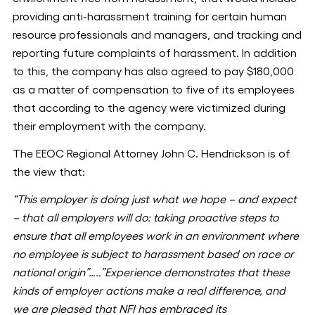
providing anti-harassment training for certain human
resource professionals and managers, and tracking and
reporting future complaints of harassment. In addition
to this, the company has also agreed to pay $180,000
as a matter of compensation to five of its employees
that according to the agency were victimized during
their employment with the company.
The EEOC Regional Attorney John C. Hendrickson is of
the view that:
“This employer is doing just what we hope – and expect
– that all employers will do: taking proactive steps to
ensure that all employees work in an environment where
no employee is subject to harassment based on race or
national origin”…..”Experience demonstrates that these
kinds of employer actions make a real difference, and
we are pleased that NFI has embraced its