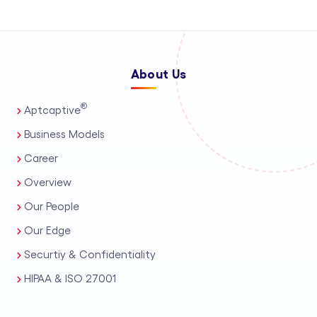
About Us
®
Aptcaptive
Business Models
Career
Overview
Our People
Our Edge
Securtiy & Confidentiality
HIPAA & ISO 27001