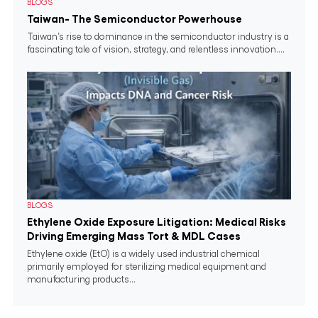
BLOGS
Taiwan- The Semiconductor Powerhouse
Taiwan’s rise to dominance in the semiconductor industry is a
fascinating tale of vision, strategy, and relentless innovation....
BLOGS
Ethylene Oxide Exposure Litigation: Medical Risks
Driving Emerging Mass Tort & MDL Cases
Ethylene oxide (EtO) is a widely used industrial chemical
primarily employed for sterilizing medical equipment and
manufacturing products...