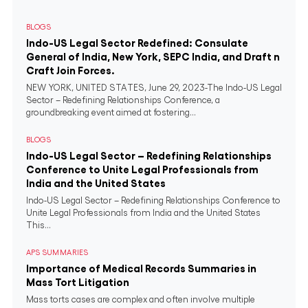
BLOGS
Indo-US Legal Sector Redefined: Consulate
General of India, New York, SEPC India, and Draft n
Craft Join Forces.
NEW YORK, UNITED STATES, June 29, 2023-The Indo-US Legal
Sector – Redefining Relationships Conference, a
groundbreaking event aimed at fostering...
BLOGS
Indo-US Legal Sector – Redefining Relationships
Conference to Unite Legal Professionals from
India and the United States
Indo-US Legal Sector – Redefining Relationships Conference to
Unite Legal Professionals from India and the United States
This...
APS SUMMARIES
Importance of Medical Records Summaries in
Mass Tort Litigation
Mass torts cases are complex and often involve multiple