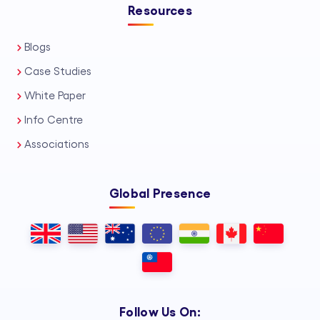
Resources
Blogs
Case Studies
White Paper
Info Centre
Associations
Global Presence
Follow Us On: