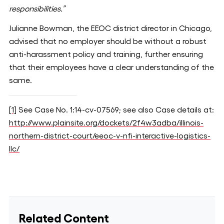
responsibilities.”
Julianne Bowman, the EEOC district director in Chicago,
advised that no employer should be without a robust
anti-harassment policy and training, further ensuring
that their employees have a clear understanding of the
same.
[1]
See Case No. 1:14-cv-07569; see also Case details at:
http://www.plainsite.org/dockets/2f4w3adba/illinois-
northern-district-court/eeoc-v-nfi-interactive-logistics-
llc/
Related Content