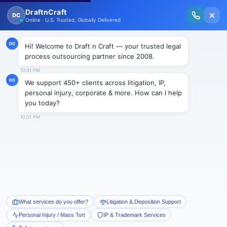
New Issue Released: The Personal Injury Wire – Insights on Mass Torts,
MDL Trends, PI Litigation & Legal Tech.
Read Vol. II →
NEWS
Racial harassment case settled
for $180,000
Draftncraft
|
News
The U.S. Equal Employment Opportunity Commission
(EEOC) finally resolved its race and national origin
harassment suit this June against the privately owned
NFI Interactive Logistics LLC, headquartered in New
Jersey. The company is a provider of transportation