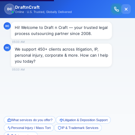
New Issue Released: The Personal Injury Wire – Insights on Mass Torts,
MDL Trends, PI Litigation & Legal Tech.
Read Vol. II →
NEWS
Nursing Homes to Face COVID
Negligence Suit
Draftncraft
|
News
The U.S. District Court for the Northern District of
Illinois ordered that a nursing home could be liable for
negligence and willful misconduct claim brought by
the family of the woman resident who died during the
outbreak of COVID 19. The Court noted that the
pleadings were strong enough to refute dismissal at