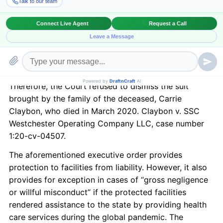
this stage. The Court stated that it was too early to
decide if the Westchester Health and Rehabilitation
Center, which is a long-term care facility and had
forty-seven confirmed cases of COVID 19 and at least
twelve deaths, was protected by an executive order
of Governor J.B. Pritzker. See Executive Order No. 37.
Therefore, the Court refused to dismiss the suit
brought by the family of the deceased, Carrie
Claybon, who died in March 2020. Claybon v. SSC
Westchester Operating Company LLC, case number
1:20-cv-04507.
The aforementioned executive order provides
protection to facilities from liability. However, it also
provides for exception in cases of “gross negligence
or willful misconduct” if the protected facilities
rendered assistance to the state by providing health
care services during the global pandemic. The