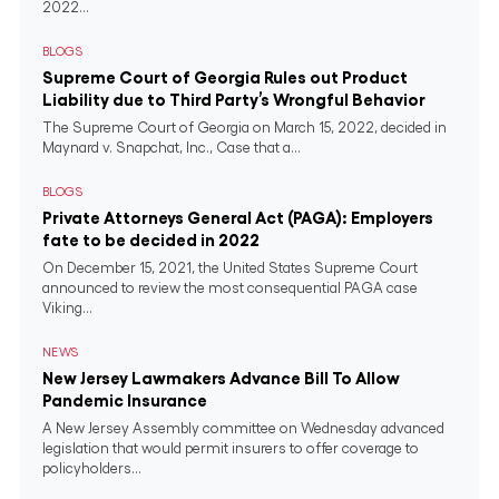
2022...
BLOGS
Supreme Court of Georgia Rules out Product
Liability due to Third Party’s Wrongful Behavior
The Supreme Court of Georgia on March 15, 2022, decided in
Maynard v. Snapchat, Inc., Case that a...
BLOGS
Private Attorneys General Act (PAGA): Employers
fate to be decided in 2022
On December 15, 2021, the United States Supreme Court
announced to review the most consequential PAGA case
Viking...
NEWS
New Jersey Lawmakers Advance Bill To Allow
Pandemic Insurance
A New Jersey Assembly committee on Wednesday advanced
legislation that would permit insurers to offer coverage to
policyholders...