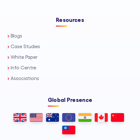
Resources
Blogs
Case Studies
White Paper
Info Centre
Associations
Global Presence