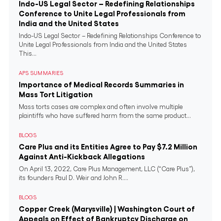
Indo-US Legal Sector – Redefining Relationships
Conference to Unite Legal Professionals from
India and the United States
Indo-US Legal Sector – Redefining Relationships Conference to
Unite Legal Professionals from India and the United States
This...
APS SUMMARIES
Importance of Medical Records Summaries in
Mass Tort Litigation
Mass torts cases are complex and often involve multiple
plaintiffs who have suffered harm from the same product...
BLOGS
Care Plus and its Entities Agree to Pay $7.2 Million
Against Anti-Kickback Allegations
On April 13, 2022, Care Plus Management, LLC (“Care Plus”),
its founders Paul D. Weir and John R....
BLOGS
Copper Creek (Marysville) | Washington Court of
Appeals on Effect of Bankruptcy Discharge on