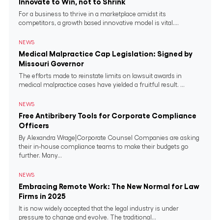
Innovate to Win, not to Shrink
For a business to thrive in a marketplace amidst its
competitors, a growth based innovative model is vital....
NEWS
Medical Malpractice Cap Legislation: Signed by
Missouri Governor
The efforts made to reinstate limits on lawsuit awards in
medical malpractice cases have yielded a fruitful result. ...
NEWS
Free Antibribery Tools for Corporate Compliance
Officers
By Alexandra Wrage|Corporate Counsel Companies are asking
their in-house compliance teams to make their budgets go
further. Many...
NEWS
Embracing Remote Work: The New Normal for Law
Firms in 2025
It is now widely accepted that the legal industry is under
pressure to change and evolve. The traditional...