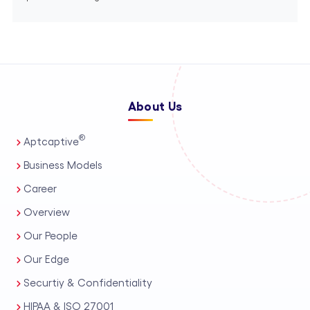
About Us
®
Aptcaptive
Business Models
Career
Overview
Our People
Our Edge
Securtiy & Confidentiality
HIPAA & ISO 27001