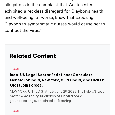
allegations in the complaint that Westchester
exhibited a reckless disregard for Claybon’s health
and well-being, or worse, knew that exposing
Claybon to symptomatic nurses would cause her to
contract the virus.”
Related Content
BLOGS
Indo-US Legal Sector Redefined: Consulate
General of India, New York, SEPC India, and Draft n
Craft Join Forces.
NEW YORK, UNITED STATES, June 29, 2023-The Indo-US Legal
Sector – Redefining Relationships Conference, a
groundbreaking event aimed at fostering...
BLOGS