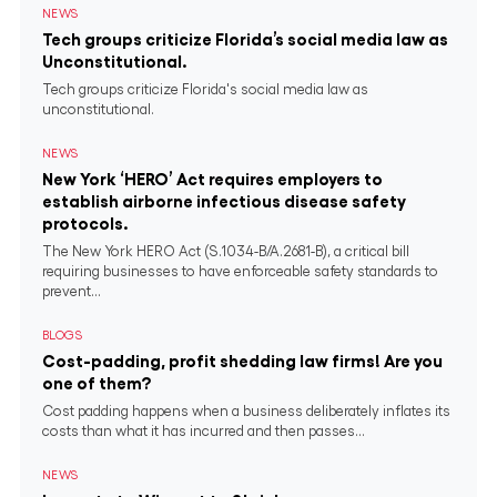
NEWS
Tech groups criticize Florida’s social media law as
Unconstitutional.
Tech groups criticize Florida's social media law as
unconstitutional.
NEWS
New York ‘HERO’ Act requires employers to
establish airborne infectious disease safety
protocols.
The New York HERO Act (S.1034-B/A.2681-B), a critical bill
requiring businesses to have enforceable safety standards to
prevent...
BLOGS
Cost-padding, profit shedding law firms! Are you
one of them?
Cost padding happens when a business deliberately inflates its
costs than what it has incurred and then passes...
NEWS