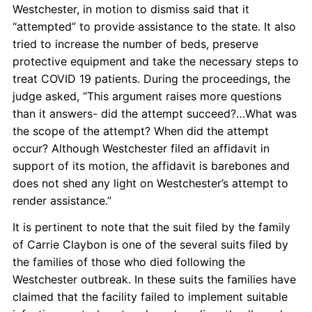
Westchester, in motion to dismiss said that it
“attempted” to provide assistance to the state. It also
tried to increase the number of beds, preserve
protective equipment and take the necessary steps to
treat COVID 19 patients. During the proceedings, the
judge asked, “This argument raises more questions
than it answers- did the attempt succeed?…What was
the scope of the attempt? When did the attempt
occur? Although Westchester filed an affidavit in
support of its motion, the affidavit is barebones and
does not shed any light on Westchester’s attempt to
render assistance.”
It is pertinent to note that the suit filed by the family
of Carrie Claybon is one of the several suits filed by
the families of those who died following the
Westchester outbreak. In these suits the families have
claimed that the facility failed to implement suitable