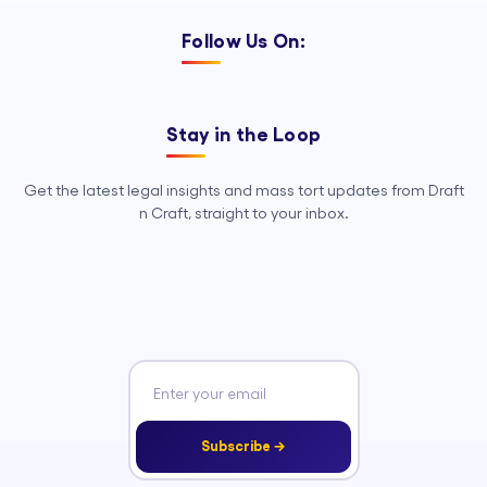
Follow Us On:
Stay in the Loop
Get the latest legal insights and mass tort updates from Draft
n Craft, straight to your inbox.
Subscribe →