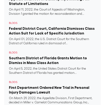
Statute of Limitations
On April 11, 2022, the Court of Appeals of Washington,
Division 1 granted the motion for reconsideration and...
BLOGS
Federal District Court, California Dismisses Class
Action Suit for Lack of Specific Jurisdiction
On April 01, 2022, the U.S. District Court for the Southern
District of California ruled in dismissal of...
BLOGS
Southern District of Florida Grants Motion to
Dismiss in Mass Class Action
On April 5, 2022, the United States District Court for the
Southern District of Florida has granted motion...
BLOGS
First Department Ordered New Trial in Personal
Injury Damages Lawsuit
On March 29, 2022, the Appellate Division, First Department,
decided in Miller v. Camelot Communications Group, Inc.,