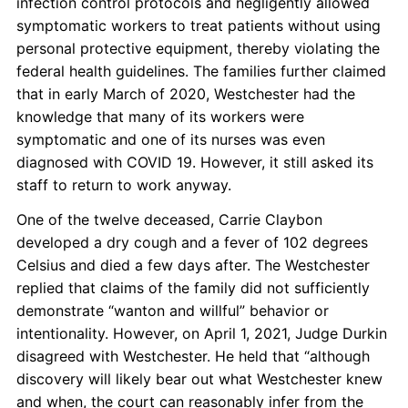
infection control protocols and negligently allowed
symptomatic workers to treat patients without using
personal protective equipment, thereby violating the
federal health guidelines. The families further claimed
that in early March of 2020, Westchester had the
knowledge that many of its workers were
symptomatic and one of its nurses was even
diagnosed with COVID 19. However, it still asked its
staff to return to work anyway.
One of the twelve deceased, Carrie Claybon
developed a dry cough and a fever of 102 degrees
Celsius and died a few days after. The Westchester
replied that claims of the family did not sufficiently
demonstrate “wanton and willful” behavior or
intentionality. However, on April 1, 2021, Judge Durkin
disagreed with Westchester. He held that “although
discovery will likely bear out what Westchester knew
and when, the court can reasonably infer from the