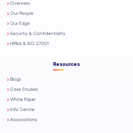
Overview
Our People
Our Edge
Securtiy & Confidentiality
HIPAA & ISO 27001
Resources
Blogs
Case Studies
White Paper
Info Centre
Associations