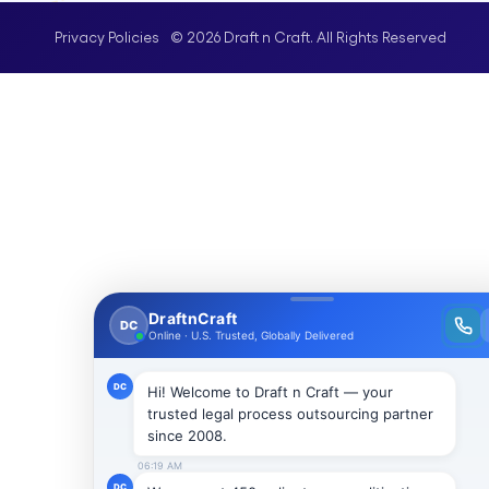
© 2026 Draft n Craft. All Rights Reserved
Privacy Policies