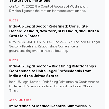
Statute of Limitations
On April 11, 2022, the Court of Appeals of Washington,
Division 1 granted the motion for reconsideration and...
BLOGS
Indo-US Legal Sector Redefined: Consulate
General of India, New York, SEPC India, and Draft n
Craft Join Forces.
NEW YORK, UNITED STATES, June 29, 2023-The Indo-US Legal
Sector – Redefining Relationships Conference, a
groundbreaking event aimed at fostering...
BLOGS
Indo-US Legal Sector – Redefining Relationships
Conference to Unite Legal Professionals from
India and the United States
Indo-US Legal Sector – Redefining Relationships Conference to
Unite Legal Professionals from India and the United States
This...
APS SUMMARIES
Importance of Medical Records Summaries in