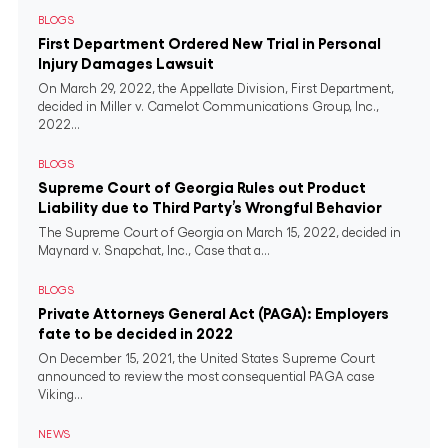
BLOGS
First Department Ordered New Trial in Personal
Injury Damages Lawsuit
On March 29, 2022, the Appellate Division, First Department,
decided in Miller v. Camelot Communications Group, Inc.,
2022...
BLOGS
Supreme Court of Georgia Rules out Product
Liability due to Third Party’s Wrongful Behavior
The Supreme Court of Georgia on March 15, 2022, decided in
Maynard v. Snapchat, Inc., Case that a...
BLOGS
Private Attorneys General Act (PAGA): Employers
fate to be decided in 2022
On December 15, 2021, the United States Supreme Court
announced to review the most consequential PAGA case
Viking...
NEWS