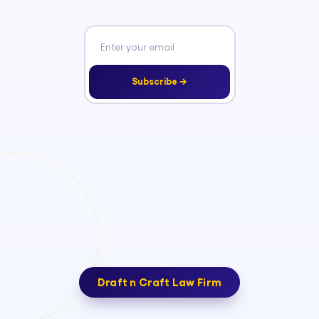
Subscribe →
Draft n Craft Law Firm