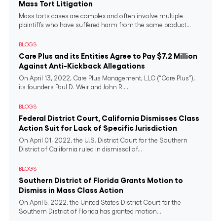
Mass Tort Litigation
Mass torts cases are complex and often involve multiple
plaintiffs who have suffered harm from the same product...
BLOGS
Care Plus and its Entities Agree to Pay $7.2 Million
Against Anti-Kickback Allegations
On April 13, 2022, Care Plus Management, LLC (“Care Plus”),
its founders Paul D. Weir and John R....
BLOGS
Federal District Court, California Dismisses Class
Action Suit for Lack of Specific Jurisdiction
On April 01, 2022, the U.S. District Court for the Southern
District of California ruled in dismissal of...
BLOGS
Southern District of Florida Grants Motion to
Dismiss in Mass Class Action
On April 5, 2022, the United States District Court for the
Southern District of Florida has granted motion...