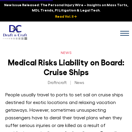
New Issue Released: The Personal Injury Wire – Insights on Mass Torts,
MDL Trends, PI Litigation & Legal Tech.
Read Vol. II →
NEWS
Medical Risks Liability on Board:
Cruise Ships
Draftncraft
|
News
People usually travel to ports to set sail on cruise ships
destined for exotic locations and relaxing vacation
getaways. However, sometimes unsuspecting
passengers have to derail their travel plans when they
suffer serious injuries or are killed as a result of