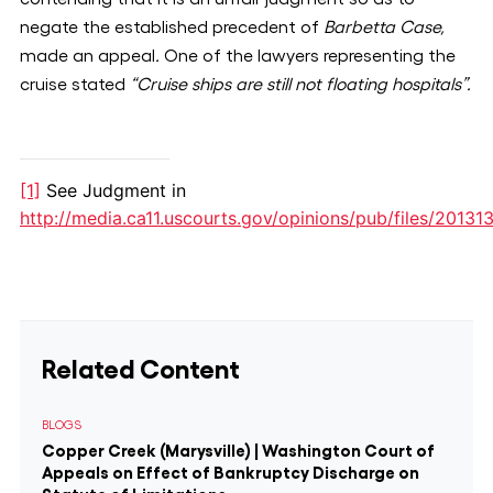
negate the established precedent of
Barbetta Case,
made an appeal
.
One of the lawyers representing the
cruise stated
“Cruise ships are still not floating hospitals”.
[1]
See Judgment in
http://media.ca11.uscourts.gov/opinions/pub/files/20131
Related Content
BLOGS
Copper Creek (Marysville) | Washington Court of
Appeals on Effect of Bankruptcy Discharge on