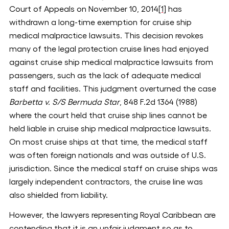
Court of Appeals on November 10, 2014
[1]
has
withdrawn a long-time exemption for cruise ship
medical malpractice lawsuits. This decision revokes
many of the legal protection cruise lines had enjoyed
against cruise ship medical malpractice lawsuits from
passengers, such as the lack of adequate medical
staff and facilities. This judgment overturned the case
Barbetta v. S/S Bermuda Star
, 848 F.2d 1364 (1988)
where the court held that cruise ship lines cannot be
held liable in cruise ship medical malpractice lawsuits.
On most cruise ships at that time, the medical staff
was often foreign nationals and was outside of U.S.
jurisdiction. Since the medical staff on cruise ships was
largely independent contractors, the cruise line was
also shielded from liability.
However, the lawyers representing Royal Caribbean are
contending that it is an unfair judgment so as to