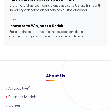
Draft n Craft has been consistently assisting US law firms with
its variety of legal/paralegal services suiting almost all...
NEWS
Innovate to Win, not to Shrink
For a business to thrive in a marketplace amidst its
competitors, a growth based innovative model is vital....
About Us
®
Aptcaptive
Business Models
Career