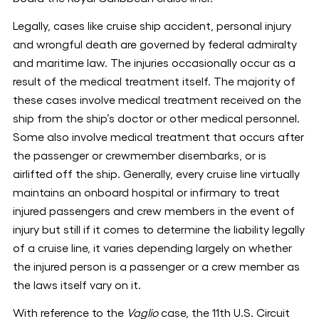
Legally, cases like cruise ship accident, personal injury
and wrongful death are governed by federal admiralty
and maritime law. The injuries occasionally occur as a
result of the medical treatment itself. The majority of
these cases involve medical treatment received on the
ship from the ship’s doctor or other medical personnel.
Some also involve medical treatment that occurs after
the passenger or crewmember disembarks, or is
airlifted off the ship. Generally, every cruise line virtually
maintains an onboard hospital or infirmary to treat
injured passengers and crew members in the event of
injury but still if it comes to determine the liability legally
of a cruise line, it varies depending largely on whether
the injured person is a passenger or a crew member as
the laws itself vary on it.
With reference to the
Vaglio
case, the 11th U.S. Circuit