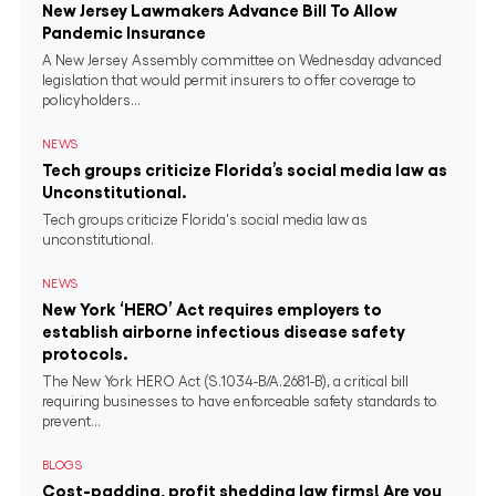
New Jersey Lawmakers Advance Bill To Allow
Pandemic Insurance
A New Jersey Assembly committee on Wednesday advanced
legislation that would permit insurers to offer coverage to
policyholders...
NEWS
Tech groups criticize Florida’s social media law as
Unconstitutional.
Tech groups criticize Florida's social media law as
unconstitutional.
NEWS
New York ‘HERO’ Act requires employers to
establish airborne infectious disease safety
protocols.
The New York HERO Act (S.1034-B/A.2681-B), a critical bill
requiring businesses to have enforceable safety standards to
prevent...
BLOGS
Cost-padding, profit shedding law firms! Are you