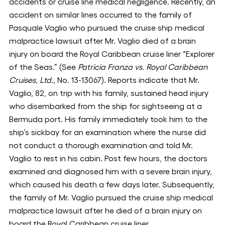
accidents or cruise line medical negligence. Recently, an
accident on similar lines occurred to the family of
Pasquale Vaglio who pursued the cruise ship medical
malpractice lawsuit after Mr. Vaglio died of a brain
injury on board the Royal Caribbean cruise liner “Explorer
of the Seas.” (See
Patricia Franza vs. Royal Caribbean
Cruises, Ltd.,
No. 13-13067). Reports indicate that Mr.
Vaglio, 82, on trip with his family, sustained head injury
who disembarked from the ship for sightseeing at a
Bermuda port. His family immediately took him to the
ship’s sickbay for an examination where the nurse did
not conduct a thorough examination and told Mr.
Vaglio to rest in his cabin. Post few hours, the doctors
examined and diagnosed him with a severe brain injury,
which caused his death a few days later. Subsequently,
the family of Mr. Vaglio pursued the cruise ship medical
malpractice lawsuit after he died of a brain injury on
board the Royal Caribbean cruise liner.