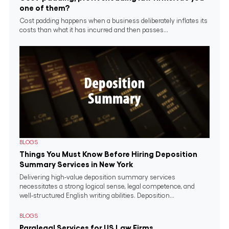
one of them?
Cost padding happens when a business deliberately inflates its
costs than what it has incurred and then passes...
BLOGS
Things You Must Know Before Hiring Deposition
Summary Services in New York
Delivering high-value deposition summary services
necessitates a strong logical sense, legal competence, and
well-structured English writing abilities. Deposition...
BLOGS
Paralegal Services for US Law Firms