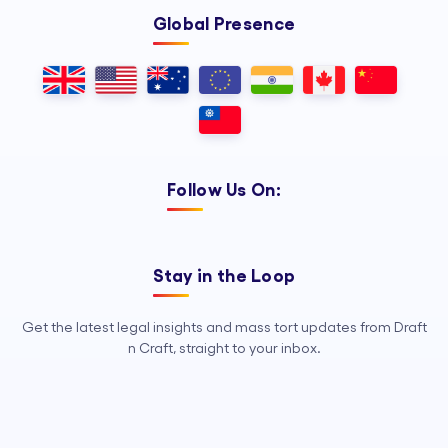
Global Presence
Follow Us On:
Stay in the Loop
Get the latest legal insights and mass tort updates from Draft
n Craft, straight to your inbox.