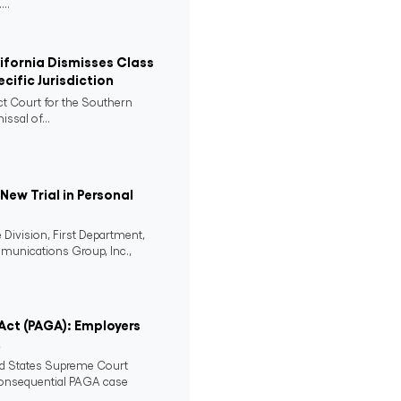
..
lifornia Dismisses Class
cific Jurisdiction
ict Court for the Southern
issal of...
ew Trial in Personal
 Division, First Department,
mmunications Group, Inc.,
 Act (PAGA): Employers
2
ed States Supreme Court
consequential PAGA case