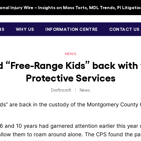
nal Injury Wire – Insights on Mass Torts, MDL Trends, PI Litigati
NS
WHY US
INFORMATION CENTRE
CONTACT US
NEWS
 “Free-Range Kids” back with 
Protective Services
Draftncraft
|
News
ds” are back in the custody of the Montgomery County C
 and 10 years had garnered attention earlier this year 
 allow them to roam around alone. The CPS found the par