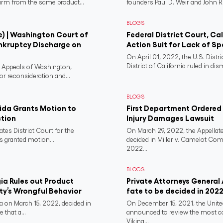
harm from the same product...
founders Paul D. Weir and John R..
BLOGS
e) | Washington Court of
Federal District Court, Ca
nkruptcy Discharge on
Action Suit for Lack of Spe
On April 01, 2022, the U.S. Distr
District of California ruled in dism
f Appeals of Washington,
or reconsideration and...
BLOGS
rida Grants Motion to
First Department Ordered N
ction
Injury Damages Lawsuit
ates District Court for the
On March 29, 2022, the Appellate
s granted motion...
decided in Miller v. Camelot Co
2022...
BLOGS
a Rules out Product
Private Attorneys General
rty’s Wrongful Behavior
fate to be decided in 202
 on March 15, 2022, decided in
On December 15, 2021, the Unit
 that a...
announced to review the most 
Viking...