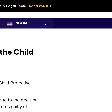
on & Legal Tech.
Read Vol. II →
ENGLISH
the Child
hild Protective
due to the decision
ents guilty of