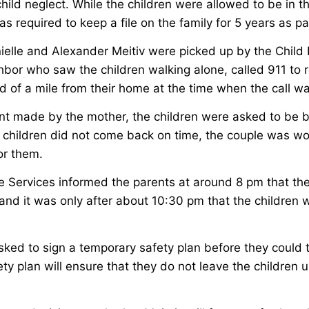
hild neglect. While the children were allowed to be in t
s required to keep a file on the family for 5 years as par
ielle and Alexander Meitiv were picked up by the Child 
bor who saw the children walking alone, called 911 to r
rd of a mile from their home at the time when the call 
nt made by the mother, the children were asked to be 
children did not come back on time, the couple was w
for them.
ve Services informed the parents at around 8 pm that th
nd it was only after about 10:30 pm that the children 
ked to sign a temporary safety plan before they could 
ty plan will ensure that they do not leave the children