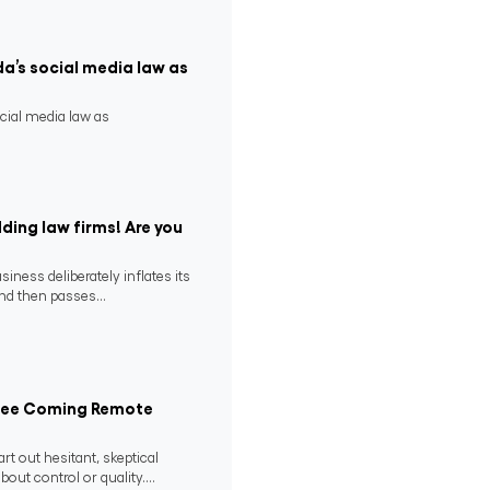
da’s social media law as
ocial media law as
ding law firms! Are you
ness deliberately inflates its
nd then passes...
 See Coming Remote
rt out hesitant, skeptical
ut control or quality....