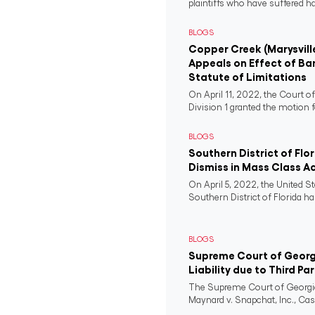
plaintiffs who have suffered 
BLOGS
Copper Creek (Marysvill
Appeals on Effect of Ba
Statute of Limitations
On April 11, 2022, the Court o
Division 1 granted the motion f
BLOGS
Southern District of Flo
Dismiss in Mass Class A
On April 5, 2022, the United St
Southern District of Florida ha
BLOGS
Supreme Court of Georgi
Liability due to Third Pa
The Supreme Court of Georgia
Maynard v. Snapchat, Inc., Case