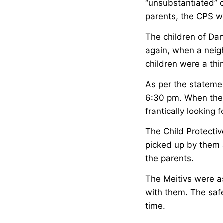
“unsubstantiated” c
parents, the CPS wa
The children of Dan
again, when a neigh
children were a thi
As per the stateme
6:30 pm. When the 
frantically looking 
The Child Protecti
picked up by them a
the parents.
The Meitivs were as
with them. The safe
time.