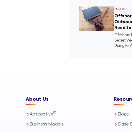
BLOGS
Offshor
Outsour
Need to
Offshore 
Secret We
Using to W
About Us
Resour
®
Aptcaptive
Blogs
Business Models
Case S