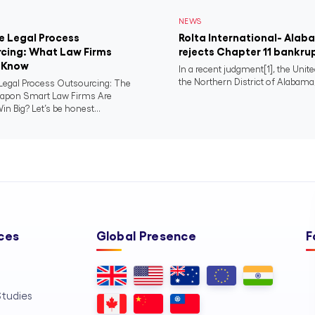
NEWS
e Legal Process
Rolta International- Ala
cing: What Law Firms
rejects Chapter 11 bankru
 Know
In a recent judgment[1], the Unit
the Northern District of Alabama,
Legal Process Outsourcing: The
apon Smart Law Firms Are
in Big? Let’s be honest...
ces
Global Presence
F
tudies