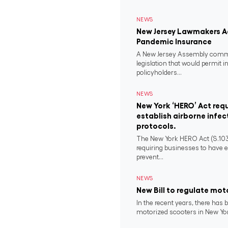
NEWS
New Jersey Lawmakers Ad
Pandemic Insurance
A New Jersey Assembly comm
legislation that would permit i
policyholders...
NEWS
New York ‘HERO’ Act requ
establish airborne infec
protocols.
The New York HERO Act (S.1034-B
requiring businesses to have e
prevent...
NEWS
New Bill to regulate mot
In the recent years, there has b
motorized scooters in New York