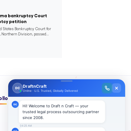
bama bankruptcy Court
ptcy petition
ed States Bankruptcy Court for
 Northern Division, passed...
ollow Us On: