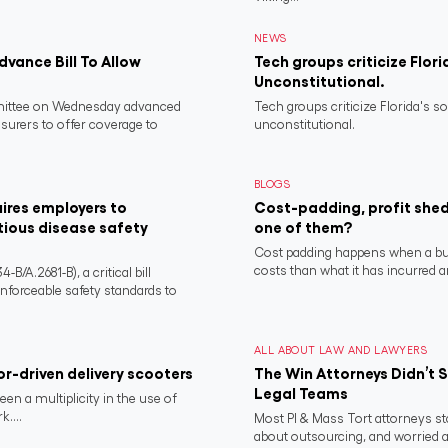
NEWS
vance Bill To Allow
Tech groups criticize Flori
Unconstitutional.
ittee on Wednesday advanced
Tech groups criticize Florida's s
nsurers to offer coverage to
unconstitutional.
BLOGS
ires employers to
Cost-padding, profit shed
tious disease safety
one of them?
Cost padding happens when a busi
costs than what it has incurred a
/A.2681-B), a critical bill
nforceable safety standards to
ALL ABOUT LAW AND LAWYERS
or-driven delivery scooters
The Win Attorneys Didn’t
Legal Teams
een a multiplicity in the use of
....
Most PI & Mass Tort attorneys sta
about outsourcing, and worried abo