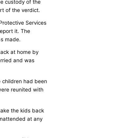
he custody of the
t of the verdict.
Protective Services
eport it. The
was made.
back at home by
orried and was
e children had been
were reunited with
take the kids back
 unattended at any