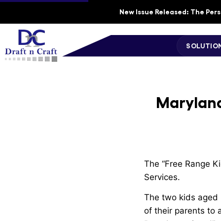
New Issue Released: The Perso
SOLUTIO
Maryland
The “Free Range Ki
Services.
The two kids aged 6
of their parents to