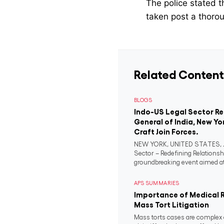
The police stated t
taken post a thorou
Related Content
BLOGS
Indo-US Legal Sector R
General of India, New Yo
Craft Join Forces.
NEW YORK, UNITED STATES, Ju
Sector – Redefining Relationsh
groundbreaking event aimed at 
APS SUMMARIES
Importance of Medical 
Mass Tort Litigation
Mass torts cases are complex 