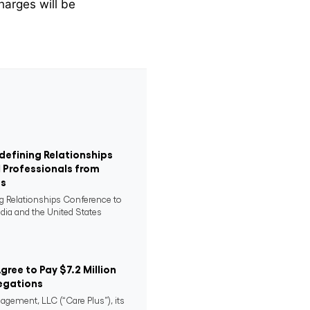
harges will be
defining Relationships
 Professionals from
es
ng Relationships Conference to
ndia and the United States
Agree to Pay $7.2 Million
egations
agement, LLC (“Care Plus”), its