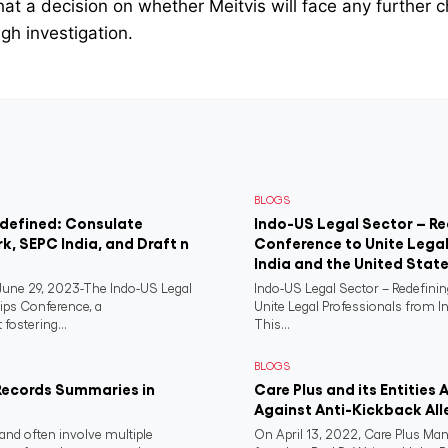
hat a decision on whether Meitvis will face any further c
gh investigation.
BLOGS
edefined: Consulate
Indo-US Legal Sector – Re
rk, SEPC India, and Draft n
Conference to Unite Legal
India and the United Stat
ne 29, 2023-The Indo-US Legal
Indo-US Legal Sector – Redefini
ips Conference, a
Unite Legal Professionals from I
fostering...
This...
BLOGS
Records Summaries in
Care Plus and its Entities 
Against Anti-Kickback All
and often involve multiple
On April 13, 2022, Care Plus Man