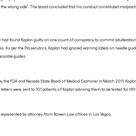
the wrong side”. The board concluded that his conduct constituted malpracti
jury had found Kaplan guilty on one count of conspiracy to commit adulteratio
des. As per the Prosecutors, Kaplan had ignored warning labels on needle gu
sposable guides
n by the FDA and Nevada State Board of Medical Examiner in March 2011, Kapla
 letters were sent to 101 patients of Kaplan advising them to be tested for HIV
h represented by attorney from Bowen Law offices in Las Vegas.