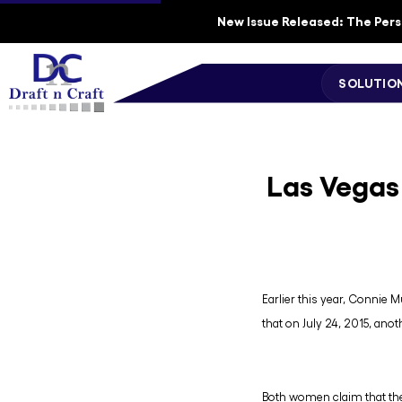
New Issue Released: The Perso
SOLUTIO
Las Vegas
Earlier this year, Connie M
that on July 24, 2015, anot
Both women claim that the