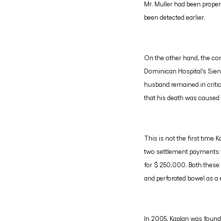
Mr. Muller had been proper
been detected earlier.
On the other hand, the com
Dominican Hospital’s Sien
husband remained in critic
that his death was caused 
This is not the first time 
two settlement payments we
for $ 250,000. Both these 
and perforated bowel as a 
In 2005, Kaplan was found g