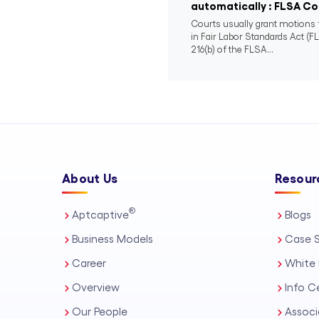
automatically : FLSA Col
Courts usually grant motions f
in Fair Labor Standards Act (FL
216(b) of the FLSA...
About Us
Resour
®
Aptcaptive
Blogs
Business Models
Case S
Career
White 
Overview
Info C
Our People
Associ