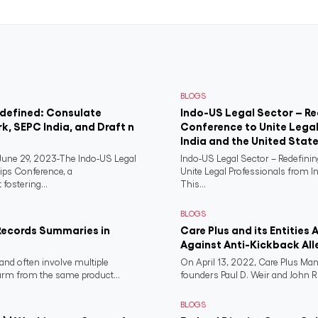
BLOGS
edefined: Consulate
Indo-US Legal Sector – Re
rk, SEPC India, and Draft n
Conference to Unite Legal
India and the United Stat
ne 29, 2023-The Indo-US Legal
Indo-US Legal Sector – Redefini
ips Conference, a
Unite Legal Professionals from I
fostering...
This...
BLOGS
Records Summaries in
Care Plus and its Entities 
Against Anti-Kickback All
and often involve multiple
On April 13, 2022, Care Plus Man
harm from the same product...
founders Paul D. Weir and John R..
BLOGS