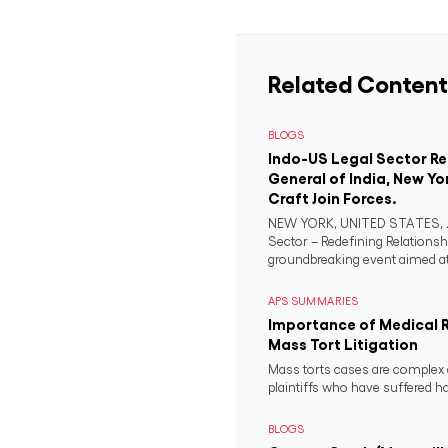
Related Content
BLOGS
Indo-US Legal Sector R
General of India, New Yo
Craft Join Forces.
NEW YORK, UNITED STATES, Ju
Sector – Redefining Relationsh
groundbreaking event aimed at 
APS SUMMARIES
Importance of Medical 
Mass Tort Litigation
Mass torts cases are complex 
plaintiffs who have suffered 
BLOGS