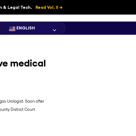
on & Legal Tech.
Read Vol. II →
ENGLISH
ve medical
egas Urologist. Soon after
ounty District Court.