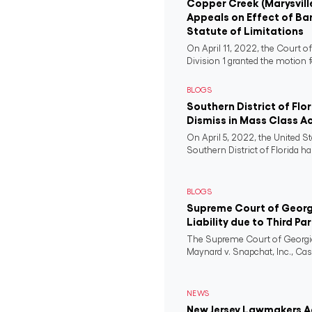
Copper Creek (Marysvill
Appeals on Effect of Ba
Statute of Limitations
On April 11, 2022, the Court o
Division 1 granted the motion f
BLOGS
Southern District of Flo
Dismiss in Mass Class A
On April 5, 2022, the United St
Southern District of Florida ha
BLOGS
Supreme Court of Georgi
Liability due to Third Pa
The Supreme Court of Georgia
Maynard v. Snapchat, Inc., Case
NEWS
New Jersey Lawmakers Ad