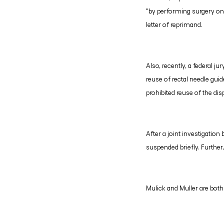
"by performing surgery on 
letter of reprimand.
Also, recently, a federal 
reuse of rectal needle gui
prohibited reuse of the di
After a joint investigatio
suspended briefly. Further,
Mulick and Muller are bot