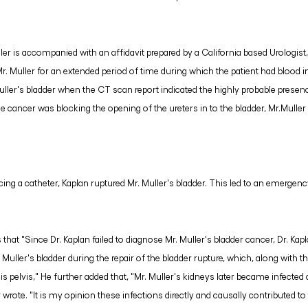
ler is accompanied with an affidavit prepared by a California based Urologist
Mr. Muller for an extended period of time during which the patient had blood in 
ller's bladder when the CT scan report indicated the highly probable presenc
he cancer was blocking the opening of the ureters in to the bladder, Mr.Mulle
cing a catheter, Kaplan ruptured Mr. Muller's bladder. This led to an emergenc
es that "Since Dr. Kaplan failed to diagnose Mr. Muller's bladder cancer, Dr. K
uller's bladder during the repair of the bladder rupture, which, along with the
is pelvis," He further added that, "Mr. Muller's kidneys later became infected
r wrote. "It is my opinion these infections directly and causally contributed to 