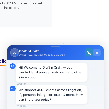
April 2012 AMP general counsel
st indication...
ollow Us On: