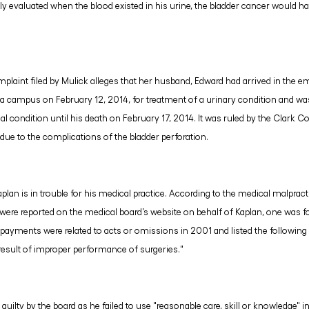
ly evaluated when the blood existed in his urine, the bladder cancer would ha
plaint filed by Mulick alleges that her husband, Edward had arrived in the 
a campus on February 12, 2014, for treatment of a urinary condition and wa
al condition until his death on February 17, 2014. It was ruled by the Clark C
due to the complications of the bladder perforation.
Kaplan is in trouble for his medical practice. According to the medical malpr
re reported on the medical board’s website on behalf of Kaplan, one was for
payments were related to acts or omissions in 2001 and listed the following d
result of improper performance of surgeries."
uilty by the board as he failed to use "reasonable care, skill or knowledge" in