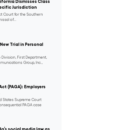
lifornia Dismisses Class
cific Jurisdiction
ict Court for the Southern
issal of...
ew Trial in Personal
 Division, First Department,
mmunications Group, Inc.,
 Act (PAGA): Employers
2
ed States Supreme Court
consequential PAGA case
da’s social media law as