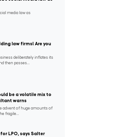
ocial media law as
ding law firms! Are you
ness deliberately inflates its
nd then passes...
uld be a volatile mix to
ultant warns
he advent of huge amounts of
e fragile...
for LPO, says Salter