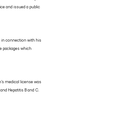
ce and issued a public
n in connection with his
ide packages which
n’s medical license was
 and Hepatitis B and C.