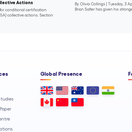
lective Actions
By Olivia Collings | Tuesday, 3 
Brian Salter has given his stronge
or conditional certification
SA) collective actions. Section
ces
Global Presence
F
tudies
Paper
entre
ations