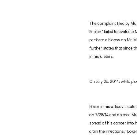
The complaint filed by Mul
Kaplan "failed to evaluate 
perform a biopsy on Mr. Mu
further states that since t
in his ureters.
On July 26, 2014, while pla
Boxer in his affidavit stat
on 7/28/14 and opened Mr. M
spread of his cancer into h
drain the infections," Boxe