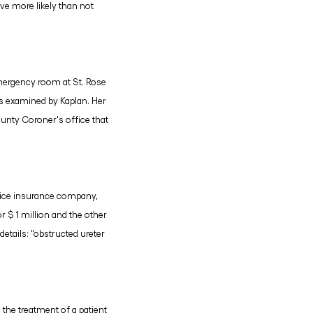
ve more likely than not
emergency room at St. Rose
s examined by Kaplan. Her
ounty Coroner's office that
actice insurance company,
 $ 1 million and the other
etails: "obstructed ureter
 the treatment of a patient