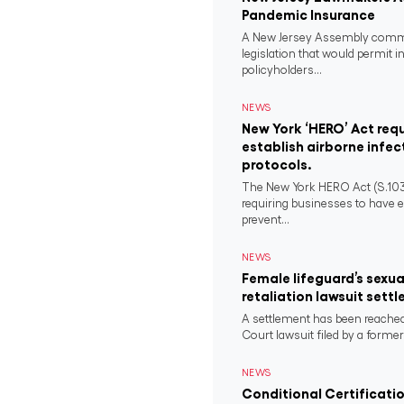
Pandemic Insurance
A New Jersey Assembly comm
legislation that would permit i
policyholders...
NEWS
New York ‘HERO’ Act requ
establish airborne infec
protocols.
The New York HERO Act (S.1034-B
requiring businesses to have e
prevent...
NEWS
Female lifeguard’s sexu
retaliation lawsuit settl
A settlement has been reached
Court lawsuit filed by a former 
NEWS
Conditional Certificati