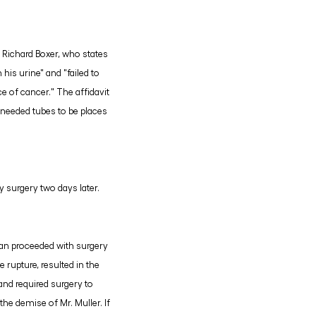
, Richard Boxer, who states
his urine" and "failed to
e of cancer." The affidavit
r needed tubes to be places
y surgery two days later.
aplan proceeded with surgery
 rupture, resulted in the
 and required surgery to
the demise of Mr. Muller. If