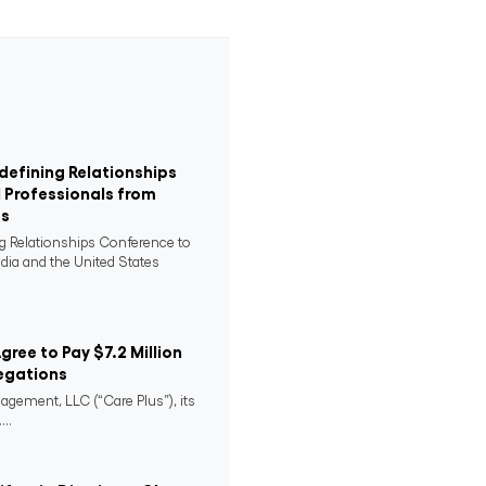
defining Relationships
 Professionals from
es
ng Relationships Conference to
ndia and the United States
Agree to Pay $7.2 Million
egations
agement, LLC (“Care Plus”), its
..