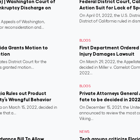
e) | Washington Court of
Federal District Court, Ca
nkruptcy Discharge on
Action Suit for Lack of Spe
On April 01, 2022, the U.S. Distr
District of California ruled in dism
f Appeals of Washington,
or reconsideration and...
BLOGS
rida Grants Motion to
First Department Ordered N
ction
Injury Damages Lawsuit
ates District Court for the
On March 29, 2022, the Appellate
s granted motion...
decided in Miller v. Camelot Co
2022...
BLOGS
a Rules out Product
Private Attorneys General
rty’s Wrongful Behavior
fate to be decided in 202
 on March 15, 2022, decided in
On December 15, 2021, the Unit
 that a...
announced to review the most 
Viking...
NEWS
vance Bill To Allow
Tech groups criticize Flori