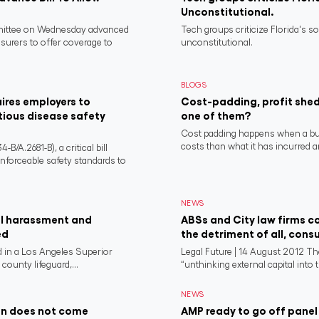
Unconstitutional.
ittee on Wednesday advanced
Tech groups criticize Florida's s
nsurers to offer coverage to
unconstitutional.
BLOGS
ires employers to
Cost-padding, profit shed
tious disease safety
one of them?
Cost padding happens when a busi
costs than what it has incurred a
/A.2681-B), a critical bill
nforceable safety standards to
NEWS
al harassment and
ABSs and City law firms co
ed
the detriment of all, cons
 in a Los Angeles Superior
Legal Future | 14 August 2012 T
county lifeguard,...
“unthinking external capital into th
NEWS
on does not come
AMP ready to go off panel 