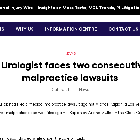
nal Injury Wire – Insights on Mass Torts, MDL Trends, PI Litigati
NS
WHY US
INFORMATION CENTRE
CONTACT US
NEWS
 Urologist faces two consecuti
malpractice lawsuits
Draftncraft
|
News
ulick had filed a medical malpractice lawsuit against Michael Kaplan, a Las V
her malpractice case was filed against Kaplan by Arlene Muller in the Clark C
ir husbands died while under the care of Kaplan.