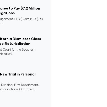
Agree to Pay $7.2 Million
egations
agement, LLC (“Care Plus”), its
..
lifornia Dismisses Class
cific Jurisdiction
ict Court for the Southern
issal of...
ew Trial in Personal
 Division, First Department,
mmunications Group, Inc.,