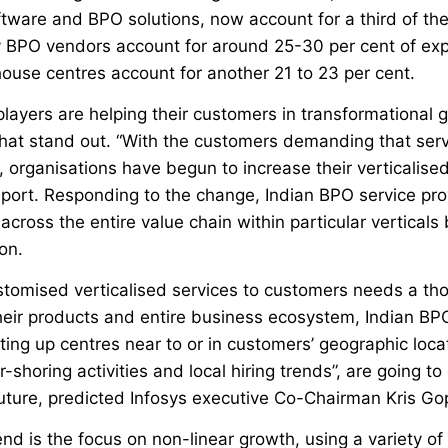
ftware and BPO solutions, now account for a third of th
y BPO vendors account for around 25-30 per cent of exp
ouse centres account for another 21 to 23 per cent.
layers are helping their customers in transformational 
that stand out. “With the customers demanding that serv
, organisations have begun to increase their verticalised
port. Responding to the change, Indian BPO service pro
 across the entire value chain within particular verticals
on.
ustomised verticalised services to customers needs a th
heir products and entire business ecosystem, Indian BPO
tting up centres near to or in customers’ geographic loca
shoring activities and local hiring trends”, are going to 
ture, predicted Infosys executive Co-Chairman Kris Go
nd is the focus on non-linear growth, using a variety of 