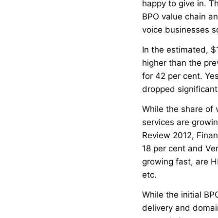
happy to give in. Th
BPO value chain and
voice businesses so 
In the estimated, $
higher than the pre
for 42 per cent. Yes
dropped significant
While the share of 
services are growin
Review 2012, Finan
18 per cent and Ver
growing fast, are 
etc.
While the initial B
delivery and domain