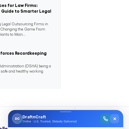
ces for Law Firms:
Guide to Smarter Legal
 Legal Outsourcing Firms in
e Changing the Game From
iants to Main...
nforces Recordkeeping
Administration (OSHA) being a
s safe and healthy working
ollow Us On: