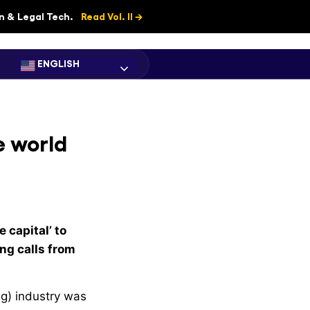
on & Legal Tech.
Read Vol. II →
ENGLISH
e world
e capital’ to
ng calls from
ng) industry was