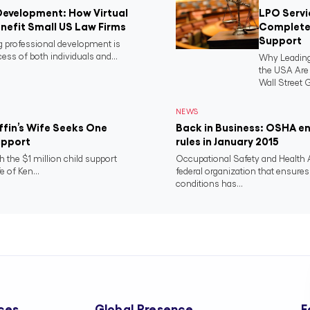
Development: How Virtual
LPO Servi
nefit Small US Law Firms
Complete 
Support
ng professional development is
ess of both individuals and...
Why Leading
the USA Ar
Wall Street G
NEWS
riffin’s Wife Seeks One
Back in Business: OSHA e
Support
rules in January 2015
h the $1 million child support
Occupational Safety and Health 
e of Ken...
federal organization that ensure
conditions has...
ces
Global Presence
F