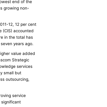
 lowest end of the
 is growing non-
2011-12, 12 per cent
ce (CIS) accounted
re in the total has
t seven years ago.
 higher value added
sscom Strategic
owledge services
ly small but
ss outsourcing,
roving service
significant