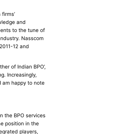
 firms’
owledge and
ients to the tune of
e industry. Nasscom
 2011-12 and
her of Indian BPO’,
g. Increasingly,
 I am happy to note
 in the BPO services
e position in the
tegrated players,