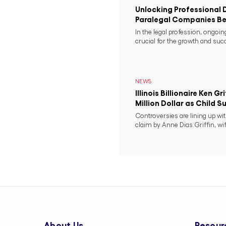
Unlocking Professional 
Paralegal Companies Be
In the legal profession, ongoi
crucial for the growth and succ
NEWS
Illinois Billionaire Ken G
Million Dollar as Child 
Controversies are lining up wit
claim by Anne Dias Griffin, wif
About Us
Resour