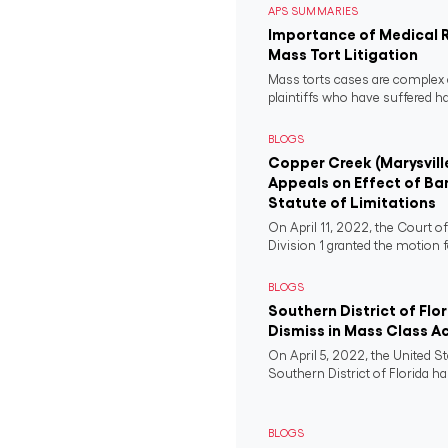
APS SUMMARIES
Importance of Medical 
Mass Tort Litigation
Mass torts cases are complex 
plaintiffs who have suffered 
BLOGS
Copper Creek (Marysvill
Appeals on Effect of Ba
Statute of Limitations
On April 11, 2022, the Court o
Division 1 granted the motion f
BLOGS
Southern District of Flo
Dismiss in Mass Class A
On April 5, 2022, the United St
Southern District of Florida ha
BLOGS