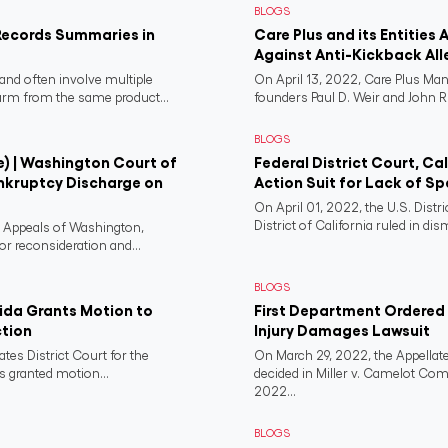
BLOGS
Records Summaries in
Care Plus and its Entities 
Against Anti-Kickback All
and often involve multiple
On April 13, 2022, Care Plus Man
harm from the same product...
founders Paul D. Weir and John R..
BLOGS
e) | Washington Court of
Federal District Court, Ca
nkruptcy Discharge on
Action Suit for Lack of Spe
On April 01, 2022, the U.S. Distr
District of California ruled in dism
f Appeals of Washington,
or reconsideration and...
BLOGS
rida Grants Motion to
First Department Ordered N
ction
Injury Damages Lawsuit
ates District Court for the
On March 29, 2022, the Appellate
s granted motion...
decided in Miller v. Camelot Co
2022...
BLOGS