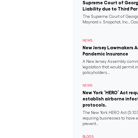
Supreme Court of Georgi
Liability due to Third Pa
The Supreme Court of Georgia
Maynard v. Snapchat, Inc., Case
NEWS
New Jersey Lawmakers Ad
Pandemic Insurance
A New Jersey Assembly comm
legislation that would permit i
policyholders...
NEWS
New York ‘HERO’ Act requ
establish airborne infec
protocols.
The New York HERO Act (S.1034-B
requiring businesses to have e
prevent...
BLOGS