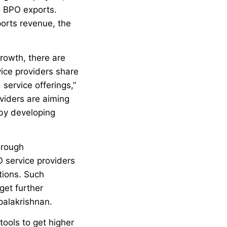
e BPO exports.
orts revenue, the
growth, there are
ice providers share
 service offerings,”
viders are aiming
 by developing
orough
 service providers
tions. Such
get further
palakrishnan.
tools to get higher