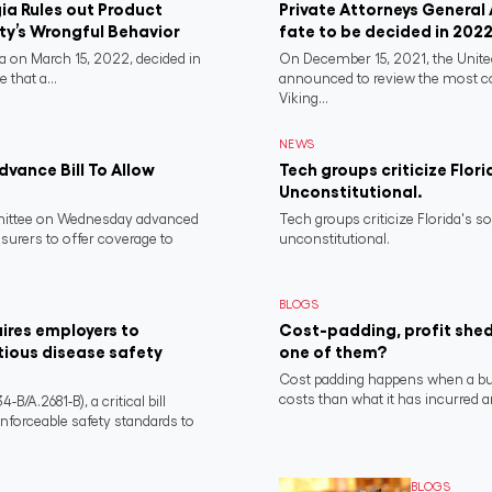
a Rules out Product
Private Attorneys General
rty’s Wrongful Behavior
fate to be decided in 202
 on March 15, 2022, decided in
On December 15, 2021, the Unit
 that a...
announced to review the most 
Viking...
NEWS
vance Bill To Allow
Tech groups criticize Flori
Unconstitutional.
ittee on Wednesday advanced
Tech groups criticize Florida's s
nsurers to offer coverage to
unconstitutional.
BLOGS
ires employers to
Cost-padding, profit shed
tious disease safety
one of them?
Cost padding happens when a busi
costs than what it has incurred a
/A.2681-B), a critical bill
nforceable safety standards to
BLOGS