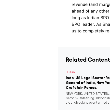
revenue (and margin
ahead of any other 
long as Indian BPO f
BPO leader. As Bhasi
us to completely re-
Related Content
BLOGS
Indo-US Legal Sector R
General of India, New Yo
Craft Join Forces.
NEW YORK, UNITED STATES, Ju
Sector – Redefining Relationsh
groundbreaking event aimed at 