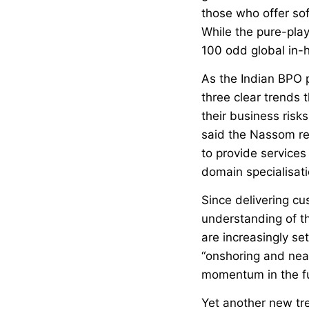
those who offer so
While the pure-pla
100 odd global in-h
As the Indian BPO p
three clear trends 
their business risks
said the Nassom re
to provide services
domain specialisati
Since delivering c
understanding of t
are increasingly se
“onshoring and near-
momentum in the fu
Yet another new tre