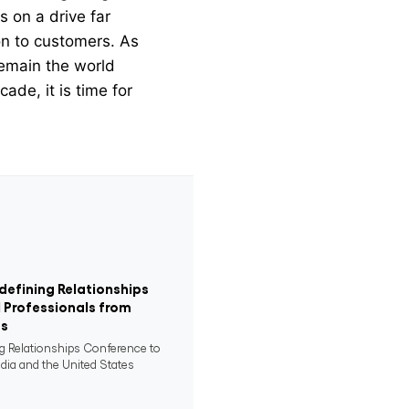
s on a drive far
on to customers. As
 remain the world
ade, it is time for
defining Relationships
 Professionals from
es
ng Relationships Conference to
ndia and the United States