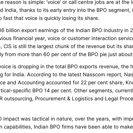
e reason is simple: ‘voice’ or call centre jobs are at the
 India, thanks to its early entry into the BPO segment,
fast that voice is quickly losing its share.
16 billion export earnings of the Indian BPO industry in 
vious financial year, voice or customer interaction servi
, CIS is still the largest chunk of the revenue but its sha
ly from more than 60 per cent of the BPO pie just abou
voice is dropping in the total BPO exports revenue, the
g for India. According to the latest Nasscom report, Na
ce and Accounting accounted for 22 per cent share, Kn
tical-specific BPO 14 per cent. Other segments, current
HR outsourcing, Procurement & Logistics and Legal Proce
PO impact was tactical in nature, over the years, with imp
 capabilities, Indian BPO firms have been able to make 