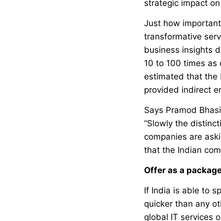
strategic impact on
Just how important 
transformative ser
business insights dr
10 to 100 times as 
estimated that the
provided indirect e
Says Pramod Bhasin
“Slowly the distinc
companies are askin
that the Indian com
Offer as a packag
If India is able to
quicker than any ot
global IT services 