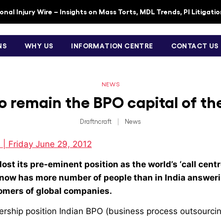
nal Injury Wire – Insights on Mass Torts, MDL Trends, PI Litigati
NS
WHY US
INFORMATION CENTRE
CONTACT US
NEWS
to remain the BPO capital of th
Draftncraft
|
News
 | Friday June 29, 2012
lost its pre-eminent position as the world’s ‘call centr
 now has more number of people than in India answeri
tomers of global companies.
dership position Indian BPO (business process outsourci