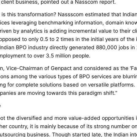
 client business, pointed out a Nasscom report.
is this transformation? Nassscom estimated that Indian
vices leveraging benchmarking information, domain kn
iven by analytics is adding incremental value to their cl
opposed to only 0.5 to 2 times in the initial years of th
 Indian BPO industry directly generated 880,000 jobs in
mployment to over 3.5 million people.
, Vice-Chairman of Genpact and considered as the ‘Fat
tions among the various types of BPO services are blurrin
g for complete solutions based on versatile platforms.
panies are moving towards this paradigm shift.”
e
 spot the diversified and more value-added opportunities
her country, it is mainly because of its strong number on
outsourcing business. Though started late, the Indian in