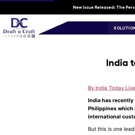
New Issue Released: The Perso
SOLUTIO
India 
By India Today Live
India has recently 
Philippines which
international cus
But this is one lea