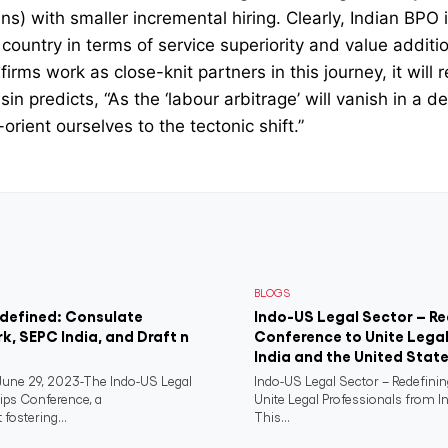
s) with smaller incremental hiring. Clearly, Indian BPO i
country in terms of service superiority and value additi
irms work as close-knit partners in this journey, it will
n predicts, “As the ‘labour arbitrage’ will vanish in a dec
orient ourselves to the tectonic shift.”
BLOGS
edefined: Consulate
Indo-US Legal Sector – Re
rk, SEPC India, and Draft n
Conference to Unite Legal
India and the United Stat
ne 29, 2023-The Indo-US Legal
Indo-US Legal Sector – Redefini
ips Conference, a
Unite Legal Professionals from I
fostering...
This...