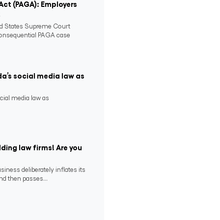
 Act (PAGA): Employers
2
ed States Supreme Court
consequential PAGA case
da’s social media law as
ocial media law as
ding law firms! Are you
ness deliberately inflates its
nd then passes...