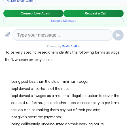
Wage theft is defined as the illegal withholding of wages or denial of
benefits rightfully owed to an employee. Wage theft can be conducted
through various means such as failure to pay overtime, minimum
wage violations, employee misclassification, illegal deductions in pay,
working off the clock or not being paid at all.
To be very specific, researchers identify the following forms as wage
theft, wherein employees are:
being paid less than the state minimum wage;
kept devoid of portions of their tips;
kept devoid of wages as a matter of illegal deduction to cover the
costs of uniforms, gas and other supplies necessary to perform
the job, or else making them pay out of their pockets;
not given overtime payments;
being deliberately undercounted on their working hours;