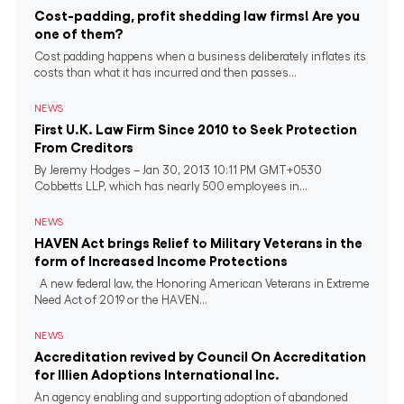
Cost-padding, profit shedding law firms! Are you
one of them?
Cost padding happens when a business deliberately inflates its
costs than what it has incurred and then passes...
NEWS
First U.K. Law Firm Since 2010 to Seek Protection
From Creditors
By Jeremy Hodges – Jan 30, 2013 10:11 PM GMT+0530
Cobbetts LLP, which has nearly 500 employees in...
NEWS
HAVEN Act brings Relief to Military Veterans in the
form of Increased Income Protections
A new federal law, the Honoring American Veterans in Extreme
Need Act of 2019 or the HAVEN...
NEWS
Accreditation revived by Council On Accreditation
for Illien Adoptions International Inc.
An agency enabling and supporting adoption of abandoned