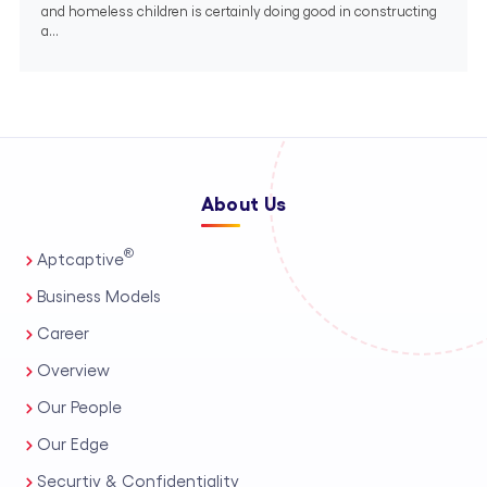
and homeless children is certainly doing good in constructing
a...
About Us
®
Aptcaptive
Business Models
Career
Overview
Our People
Our Edge
Securtiy & Confidentiality