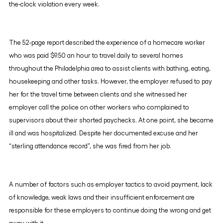
the-clock violation every week.
The 52-page report described the experience of a homecare worker
who was paid $9.50 an hour to travel daily to several homes
throughout the Philadelphia area to assist clients with bathing, eating,
housekeeping and other tasks. However, the employer refused to pay
her for the travel time between clients and she witnessed her
employer call the police on other workers who complained to
supervisors about their shorted paychecks. At one point, she became
ill and was hospitalized. Despite her documented excuse and her
“sterling attendance record”, she was fired from her job.
A number of factors such as employer tactics to avoid payment, lack
of knowledge, weak laws and their insufficient enforcement are
responsible for these employers to continue doing the wrong and get