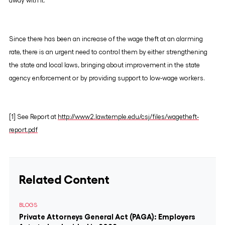
away with it.
Since there has been an increase of the wage theft at an alarming
rate, there is an urgent need to control them by either strengthening
the state and local laws, bringing about improvement in the state
agency enforcement or by providing support to low-wage workers.
[1] See Report at
http://www2.law.temple.edu/csj/files/wagetheft-
report.pdf
Related Content
BLOGS
Private Attorneys General Act (PAGA): Employers