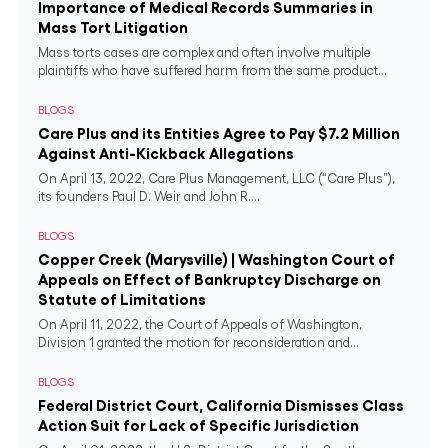
Importance of Medical Records Summaries in
Mass Tort Litigation
Mass torts cases are complex and often involve multiple
plaintiffs who have suffered harm from the same product...
BLOGS
Care Plus and its Entities Agree to Pay $7.2 Million
Against Anti-Kickback Allegations
On April 13, 2022, Care Plus Management, LLC (“Care Plus”),
its founders Paul D. Weir and John R....
BLOGS
Copper Creek (Marysville) | Washington Court of
Appeals on Effect of Bankruptcy Discharge on
Statute of Limitations
On April 11, 2022, the Court of Appeals of Washington,
Division 1 granted the motion for reconsideration and...
BLOGS
Federal District Court, California Dismisses Class
Action Suit for Lack of Specific Jurisdiction