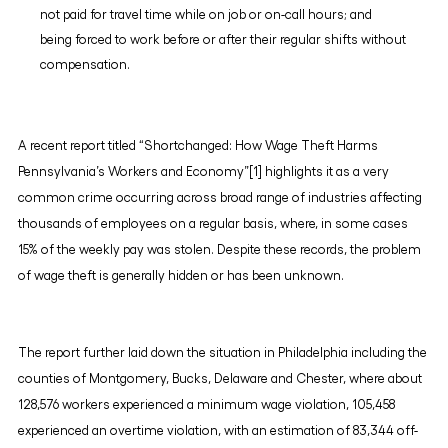
not paid for travel time while on job or on-call hours; and
being forced to work before or after their regular shifts without
compensation.
A recent report titled “Shortchanged: How Wage Theft Harms
Pennsylvania’s Workers and Economy”[1] highlights it as a very
common crime occurring across broad range of industries affecting
thousands of employees on a regular basis, where, in some cases
15% of the weekly pay was stolen. Despite these records, the problem
of wage theft is generally hidden or has been unknown.
The report further laid down the situation in Philadelphia including the
counties of Montgomery, Bucks, Delaware and Chester, where about
128,576 workers experienced a minimum wage violation, 105,458
experienced an overtime violation, with an estimation of 83,344 off-