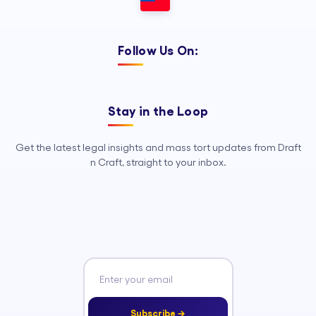
Follow Us On:
Stay in the Loop
Get the latest legal insights and mass tort updates from Draft
n Craft, straight to your inbox.
Subscribe →