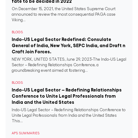
fate to be decided in 2022
On December 15, 2021, the United States Supreme Court
announced to review the most consequential PAGA case
Viking...
BLOGS
Indo-US Legal Sector Redefined: Consulate
General of India, New York, SEPC India, and Draft n
Craft Join Forces.
NEW YORK, UNITED STATES, June 29, 2023-The Indo-US Legal
Sector – Redefining Relationships Conference, a
groundbreaking event aimed at fostering...
BLOGS
Indo-US Legal Sector – Redefining Relationships
Conference to Unite Legal Professionals from
India and the United States
Indo-US Legal Sector – Redefining Relationships Conference to
Unite Legal Professionals from India and the United States
This...
APS SUMMARIES