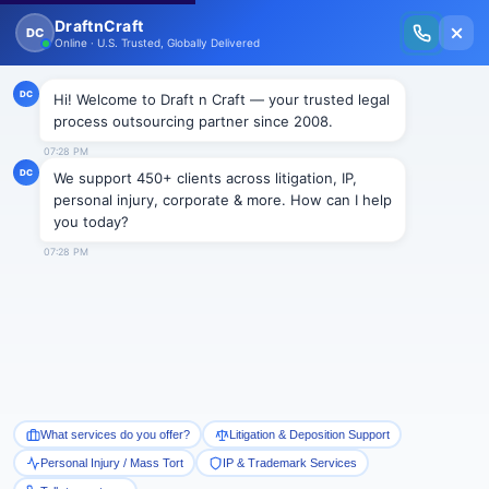
New Issue Released: The Personal Injury Wire – Insights on Mass Torts,
MDL Trends, PI Litigation & Legal Tech.
Read Vol. II →
NEWS
Increase in wage theft in
Pennsylvania
Draftncraft
|
News
In Pennsylvania, large scale thefts are being reported every week by
the employers from their workers, most commonly “wage theft” at
an estimated amount between $19 million and $32 million.