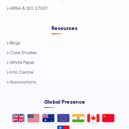
HIPAA & ISO 27001
Resources
Blogs
Case Studies
White Paper
Info Centre
Associations
Global Presence