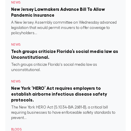
NEWS
New Jersey Lawmakers Advance Bill To Allow
Pandemic Insurance
A New Jersey Assembly committee on Wednesday advanced
legislation that would permit insurers to offer coverage to
policyholders...
NEWS
Tech groups criticize Florida’s social media law as
Unconstitutional.
Tech groups criticize Florida's social media law as
unconstitutional.
NEWS
New York ‘HERO’ Act requires employers to
establish airborne infectious disease safety
protocols.
The New York HERO Act (S.1034-B/A.2681-B), a critical bill
requiring businesses to have enforceable safety standards to
prevent...
BLOGS