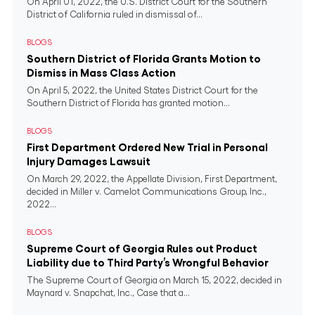
On April 01, 2022, the U.S. District Court for the Southern
District of California ruled in dismissal of...
BLOGS
Southern District of Florida Grants Motion to
Dismiss in Mass Class Action
On April 5, 2022, the United States District Court for the
Southern District of Florida has granted motion...
BLOGS
First Department Ordered New Trial in Personal
Injury Damages Lawsuit
On March 29, 2022, the Appellate Division, First Department,
decided in Miller v. Camelot Communications Group, Inc.,
2022...
BLOGS
Supreme Court of Georgia Rules out Product
Liability due to Third Party’s Wrongful Behavior
The Supreme Court of Georgia on March 15, 2022, decided in
Maynard v. Snapchat, Inc., Case that a...