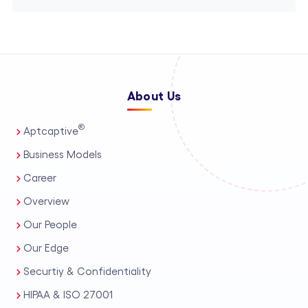
About Us
®
Aptcaptive
Business Models
Career
Overview
Our People
Our Edge
Securtiy & Confidentiality
HIPAA & ISO 27001