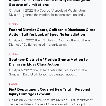
Statute of Limitations
On April 11, 2022, the Court of Appeals of Washington,
Division 1 granted the motion for reconsideration and...
BLOGS
Federal District Court, California Dismisses Class
Action Suit for Lack of Specific Jurisdiction
On April 01, 2022, the U.S. District Court for the Southern
District of California ruled in dismissal of...
BLOGS
Southern District of Florida Grants Motion to
Dismiss in Mass Class Action
On April 5, 2022, the United States District Court for the
Southern District of Florida has granted motion...
BLOGS
First Department Ordered New Trial in Personal
Injury Damages Lawsuit
On March 29, 2022, the Appellate Division, First Department,
decided in Miller v. Camelot Communications Group, Inc.,