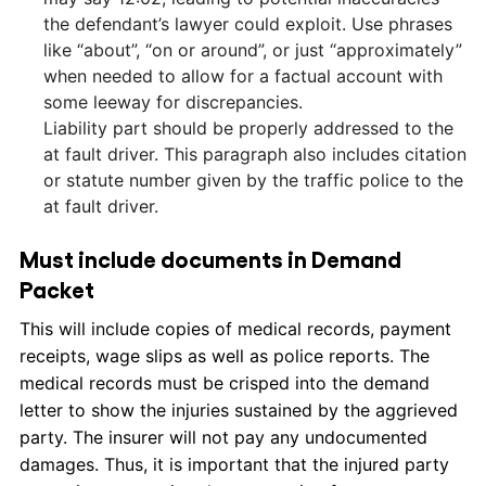
the defendant’s lawyer could exploit. Use phrases
like “about”, “on or around”, or just “approximately”
when needed to allow for a factual account with
some leeway for discrepancies.
Liability part should be properly addressed to the
at fault driver. This paragraph also includes citation
or statute number given by the traffic police to the
at fault driver.
Must include documents in Demand
Packet
This will include copies of medical records, payment
receipts, wage slips as well as police reports. The
medical records must be crisped into the demand
letter to show the injuries sustained by the aggrieved
party. The insurer will not pay any undocumented
damages. Thus, it is important that the injured party