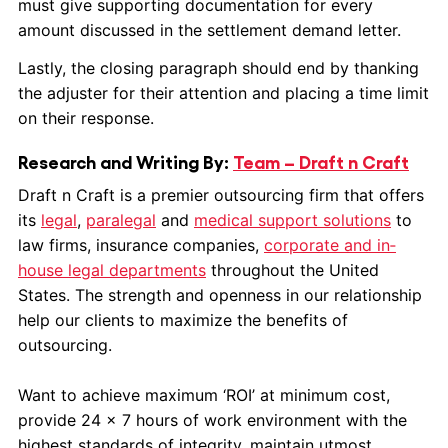
must give supporting documentation for every
amount discussed in the settlement demand letter.
Lastly, the closing paragraph should end by thanking
the adjuster for their attention and placing a time limit
on their response.
Research and Writing By:
Team – Draft n Craft
Draft n Craft is a premier outsourcing firm that offers
its
legal
,
paralegal
and
medical support solutions
to
law firms, insurance companies,
corporate and in‐
house legal departments
throughout the United
States. The strength and openness in our relationship
help our clients to maximize the benefits of
outsourcing.
Want to achieve maximum ‘ROI’ at minimum cost,
provide 24 x 7 hours of work environment with the
highest standards of integrity, maintain utmost