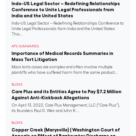
Indo-US Legal Sector – Redefining Relationships
Conference to Unite Legal Professionals from
India and the United States
Indo-US Legal Sector – Redefining Relationships Conference to
Unite Legal Professionals from India and the United States
This...
APS SUMMARIES
Importance of Medical Records Summaries in
Mass Tort Litigation
Mass torts cases are complex and often involve multiple
plaintiffs who have suffered harm from the same product...
BLOGS
Care Plus and its Entities Agree to Pay $7.2 Million
Against Anti-Kickback Allegations
On April 13, 2022, Care Plus Management, LLC (“Care Plus”),
its founders Paul D. Weir and John R....
BLOGS
Copper Creek (Marysville) | Washington Court of
Appeals on Effect of Bankruptcy Discharge on