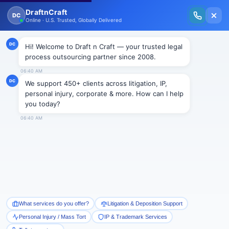
New Issue Released: The Personal Injury Wire – Insights on Mass Torts,
MDL Trends, PI Litigation & Legal Tech.
Read Vol. II →
BLOGS
How to Write a Formal Demand
Letter?
Draftncraft
|
Blogs
The process of settlement between the at-fault party
and his or her insurance company includes
negotiations and starts with a settlement demand.
The settlement demand is prepared to resolve the
matter amicably outside the courtroom. The types of
injuries covered are slip and fall, dog bite, medical