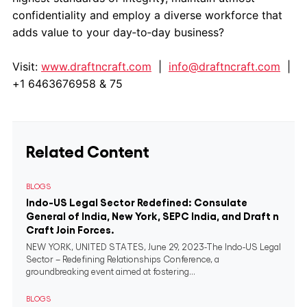
confidentiality and employ a diverse workforce that
adds value to your day‐to‐day business?
Visit:
www.draftncraft.com
|
info@draftncraft.com
|
+1 6463676958 & 75
Related Content
BLOGS
Indo-US Legal Sector Redefined: Consulate
General of India, New York, SEPC India, and Draft n
Craft Join Forces.
NEW YORK, UNITED STATES, June 29, 2023-The Indo-US Legal
Sector – Redefining Relationships Conference, a
groundbreaking event aimed at fostering...
BLOGS