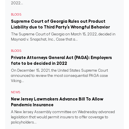
2022...
BLOGS
Supreme Court of Georgia Rules out Product
Liability due to Third Party’s Wrongful Behavior
The Supreme Court of Georgia on March 15, 2022, decided in
Maynard v. Snapchat, Inc., Case that a...
BLOGS
Private Attorneys General Act (PAGA): Employers
fate to be decided in 2022
On December 15, 2021, the United States Supreme Court
announced to review the most consequential PAGA case
Viking...
NEWS
New Jersey Lawmakers Advance Bill To Allow
Pandemic Insurance
A New Jersey Assembly committee on Wednesday advanced
legislation that would permit insurers to offer coverage to
policyholders...