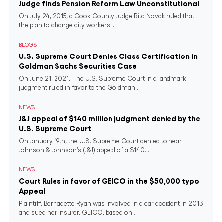
Judge finds Pension Reform Law Unconstitutional
On July 24, 2015, a Cook County Judge Rita Novak ruled that
the plan to change city workers...
BLOGS
U.S. Supreme Court Denies Class Certification in
Goldman Sachs Securities Case
On June 21, 2021, The U.S. Supreme Court in a landmark
judgment ruled in favor to the Goldman...
NEWS
J&J appeal of $140 million judgment denied by the
U.S. Supreme Court
On January 19th, the U.S. Supreme Court denied to hear
Johnson & Johnson’s (J&J) appeal of a $140...
NEWS
Court Rules in favor of GEICO in the $50,000 typo
Appeal
Plaintiff, Bernadette Ryan was involved in a car accident in 2013
and sued her insurer, GEICO, based on...