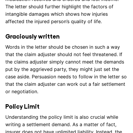
The letter should further highlight the factors of
intangible damages which shows how injuries
affected the injured person’s quality of life.
Graciously written
Words in the letter should be chosen in such a way
that the claim adjuster should not feel threatened. If
the claims adjuster simply cannot meet the demands
put by the aggrieved party, they might just set the
case aside. Persuasion needs to follow in the letter so
that the claim adjuster can work out a fair settlement
or negotiation.
Policy Limit
Understanding the policy limit is also crucial while
writing a settlement demand. As a matter of fact,
insurer does not have unlimited liability. Instead, the