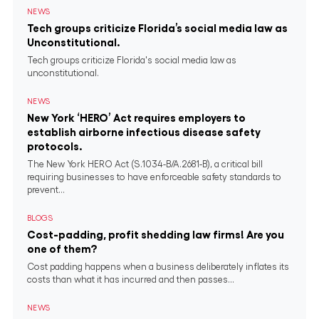
NEWS
Tech groups criticize Florida’s social media law as
Unconstitutional.
Tech groups criticize Florida's social media law as
unconstitutional.
NEWS
New York ‘HERO’ Act requires employers to
establish airborne infectious disease safety
protocols.
The New York HERO Act (S.1034-B/A.2681-B), a critical bill
requiring businesses to have enforceable safety standards to
prevent...
BLOGS
Cost-padding, profit shedding law firms! Are you
one of them?
Cost padding happens when a business deliberately inflates its
costs than what it has incurred and then passes...
NEWS