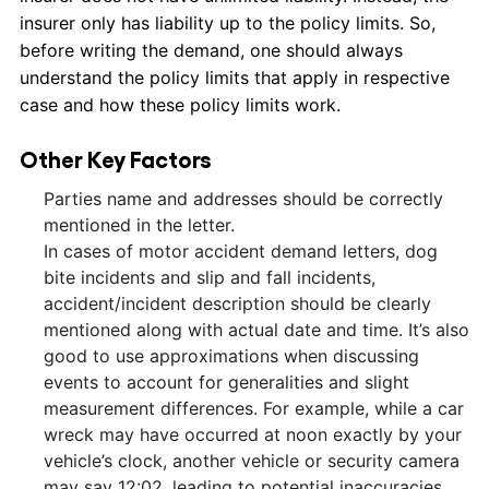
insurer only has liability up to the policy limits. So,
before writing the demand, one should always
understand the policy limits that apply in respective
case and how these policy limits work.
Other Key Factors
Parties name and addresses should be correctly
mentioned in the letter.
In cases of motor accident demand letters, dog
bite incidents and slip and fall incidents,
accident/incident description should be clearly
mentioned along with actual date and time. It’s also
good to use approximations when discussing
events to account for generalities and slight
measurement differences. For example, while a car
wreck may have occurred at noon exactly by your
vehicle’s clock, another vehicle or security camera
may say 12:02, leading to potential inaccuracies