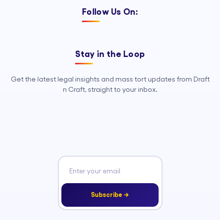
Follow Us On:
Stay in the Loop
Get the latest legal insights and mass tort updates from Draft
n Craft, straight to your inbox.
Subscribe →