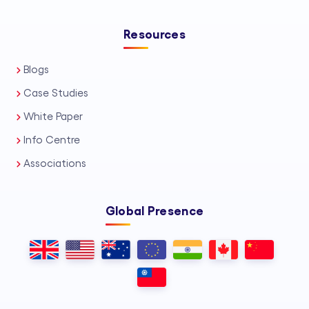
Resources
Blogs
Case Studies
White Paper
Info Centre
Associations
Global Presence