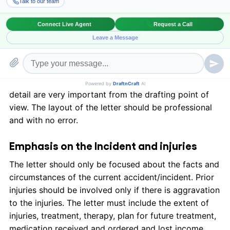
malpractice, and motor vehicle accidents.
The layout of the demand letter
A legal settlement demand must include well-
constructed and imperative details about the relevant
accident/incident. Grammar, spelling, and attention to
detail are very important from the drafting point of
view. The layout of the letter should be professional
and with no error.
Emphasis on the Incident and injuries
The letter should only be focused about the facts and
circumstances of the current accident/incident. Prior
injuries should be involved only if there is aggravation
to the injuries. The letter must include the extent of
injuries, treatment, therapy, plan for future treatment,
medication received and ordered and lost income.