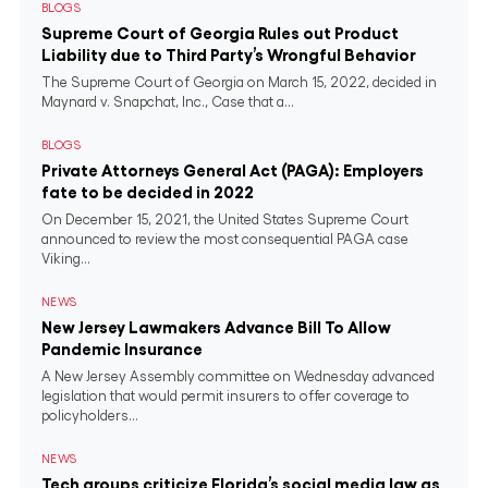
BLOGS
Supreme Court of Georgia Rules out Product
Liability due to Third Party’s Wrongful Behavior
The Supreme Court of Georgia on March 15, 2022, decided in
Maynard v. Snapchat, Inc., Case that a...
BLOGS
Private Attorneys General Act (PAGA): Employers
fate to be decided in 2022
On December 15, 2021, the United States Supreme Court
announced to review the most consequential PAGA case
Viking...
NEWS
New Jersey Lawmakers Advance Bill To Allow
Pandemic Insurance
A New Jersey Assembly committee on Wednesday advanced
legislation that would permit insurers to offer coverage to
policyholders...
NEWS
Tech groups criticize Florida’s social media law as