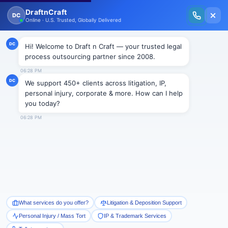
New Issue Released: The Personal Injury Wire – Insights on Mass Torts,
MDL Trends, PI Litigation & Legal Tech.
Read Vol. II →
NEWS
Fairness in Class Action
Litigation Act
Draftncraft
|
News
The class action device is a necessary and an
important part of the US legal system. It promotes
efficiency by allowing plaintiffs with similar claims to
adjudicate their cases fairly in one proceeding. It
allows claims to be heard in cases in which there are
small harms to a large number of people that would