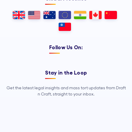
Follow Us On:
Stay in the Loop
Get the latest legal insights and mass tort updates from Draft
n Craft, straight to your inbox.