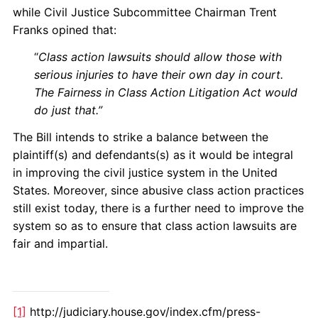
while Civil Justice Subcommittee Chairman Trent
Franks opined that:
“
Class action lawsuits should allow those with
serious injuries to have their own day in court.
The Fairness in Class Action Litigation Act would
do just that.”
The Bill intends to strike a balance between the
plaintiff(s) and defendants(s) as it would be integral
in improving the civil justice system in the United
States. Moreover, since abusive class action practices
still exist today, there is a further need to improve the
system so as to ensure that class action lawsuits are
fair and impartial.
[1]
http://judiciary.house.gov/index.cfm/press-