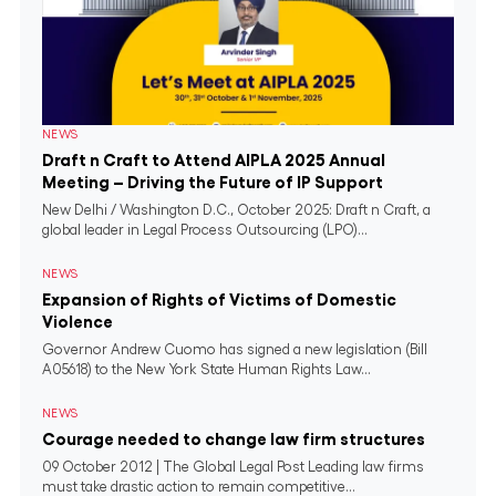
NEWS
Draft n Craft to Attend AIPLA 2025 Annual
Meeting – Driving the Future of IP Support
New Delhi / Washington D.C., October 2025: Draft n Craft, a
global leader in Legal Process Outsourcing (LPO)...
NEWS
Expansion of Rights of Victims of Domestic
Violence
Governor Andrew Cuomo has signed a new legislation (Bill
A05618) to the New York State Human Rights Law...
NEWS
Courage needed to change law firm structures
09 October 2012 | The Global Legal Post Leading law firms
must take drastic action to remain competitive...