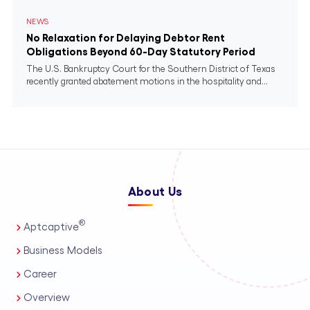
NEWS
No Relaxation for Delaying Debtor Rent
Obligations Beyond 60-Day Statutory Period
The U.S. Bankruptcy Court for the Southern District of Texas
recently granted abatement motions in the hospitality and...
About Us
®
Aptcaptive
Business Models
Career
Overview