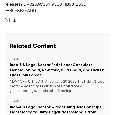
releases?ID=026AC351-9303-4B9B-863E-
FA80E5F8EADD
[2]
Id.
Related Content
BLOGS
Indo-US Legal Sector Redefined: Consulate
General of India, New York, SEPC India, and Draft n
Craft Join Forces.
NEW YORK, UNITED STATES, June 29, 2023-The Indo-US Legal
Sector – Redefining Relationships Conference, a
groundbreaking event aimed at fostering...
BLOGS
Indo-US Legal Sector – Redefining Relationships
Conference to Unite Legal Professionals from