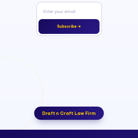
Subscribe →
Draft n Craft Law Firm