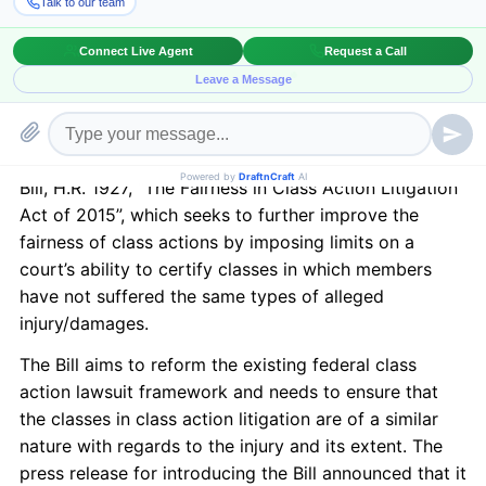
otherwise go unaddressed because the cost for an
individual plaintiff to sue would far exceed the
benefits. In February, the House Judiciary Committee
held a hearing to examine the state of class action
litigation and current concerns. On April 22, 2015, the
Committee’s Chairman Bob Goodlatte introduced the
Bill, H.R. 1927, “The Fairness in Class Action Litigation
Act of 2015”, which seeks to further improve the
fairness of class actions by imposing limits on a
court’s ability to certify classes in which members
have not suffered the same types of alleged
injury/damages.
The Bill aims to reform the existing federal class
action lawsuit framework and needs to ensure that
the classes in class action litigation are of a similar
nature with regards to the injury and its extent. The
press release for introducing the Bill announced that it