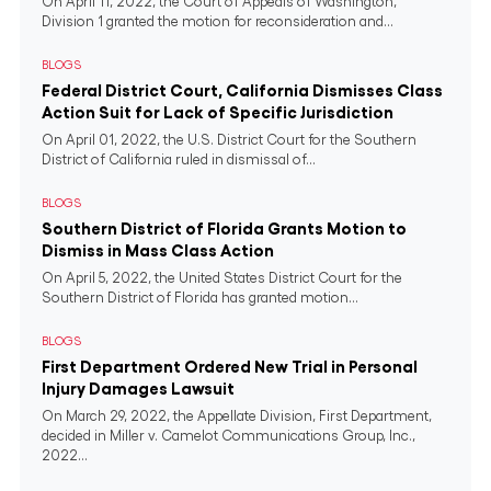
On April 11, 2022, the Court of Appeals of Washington,
Division 1 granted the motion for reconsideration and...
BLOGS
Federal District Court, California Dismisses Class
Action Suit for Lack of Specific Jurisdiction
On April 01, 2022, the U.S. District Court for the Southern
District of California ruled in dismissal of...
BLOGS
Southern District of Florida Grants Motion to
Dismiss in Mass Class Action
On April 5, 2022, the United States District Court for the
Southern District of Florida has granted motion...
BLOGS
First Department Ordered New Trial in Personal
Injury Damages Lawsuit
On March 29, 2022, the Appellate Division, First Department,
decided in Miller v. Camelot Communications Group, Inc.,
2022...