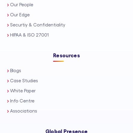
Our People
Our Edge
Securtiy & Confidentiality
HIPAA & ISO 27001
Resources
Blogs
Case Studies
White Paper
Info Centre
Associations
Global Presence