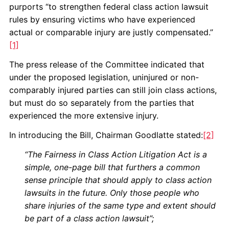
purports “to strengthen federal class action lawsuit
rules by ensuring victims who have experienced
actual or comparable injury are justly compensated.”
[1]
The press release of the Committee indicated that
under the proposed legislation, uninjured or non-
comparably injured parties can still join class actions,
but must do so separately from the parties that
experienced the more extensive injury.
In introducing the Bill, Chairman Goodlatte stated:
[2]
“The Fairness in Class Action Litigation Act is a
simple, one-page bill that furthers a common
sense principle that should apply to class action
lawsuits in the future. Only those people who
share injuries of the same type and extent should
be part of a class action lawsuit”;