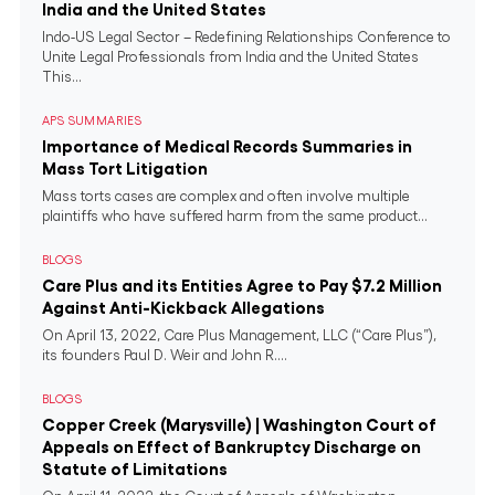
India and the United States
Indo-US Legal Sector – Redefining Relationships Conference to
Unite Legal Professionals from India and the United States
This...
APS SUMMARIES
Importance of Medical Records Summaries in
Mass Tort Litigation
Mass torts cases are complex and often involve multiple
plaintiffs who have suffered harm from the same product...
BLOGS
Care Plus and its Entities Agree to Pay $7.2 Million
Against Anti-Kickback Allegations
On April 13, 2022, Care Plus Management, LLC (“Care Plus”),
its founders Paul D. Weir and John R....
BLOGS
Copper Creek (Marysville) | Washington Court of
Appeals on Effect of Bankruptcy Discharge on
Statute of Limitations