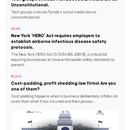
Unconstitutional.
Tech groups criticize Florida's social media law as
unconstitutional.
NEWS
New York ‘HERO’ Act requires employers to
establish airborne infectious disease safety
protocols.
The New York HERO Act (S.1034-B/A.2681-B), a critical bill
requiring businesses to have enforceable safety standards to
prevent...
BLOGS
Cost-padding, profit shedding law firms! Are you
one of them?
Cost padding happens when a business deliberately inflates its
costs than what it has incurred and then passes...