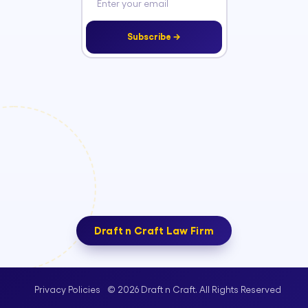
Subscribe →
Draft n Craft Law Firm
© 2026 Draft n Craft. All Rights Reserved
Privacy Policies