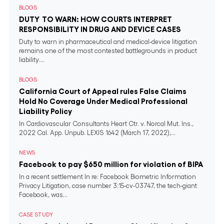
BLOGS
DUTY TO WARN: HOW COURTS INTERPRET
RESPONSIBILITY IN DRUG AND DEVICE CASES
Duty to warn in pharmaceutical and medical‐device litigation
remains one of the most contested battlegrounds in product
liability....
BLOGS
California Court of Appeal rules False Claims
Hold No Coverage Under Medical Professional
Liability Policy
In Cardiovascular Consultants Heart Ctr. v. Norcal Mut. Ins.,
2022 Cal. App. Unpub. LEXIS 1642 (March 17, 2022),...
NEWS
Facebook to pay $650 million for violation of BIPA
In a recent settlement In re: Facebook Biometric Information
Privacy Litigation, case number 3:15-cv-03747, the tech-giant
Facebook, was...
CASE STUDY