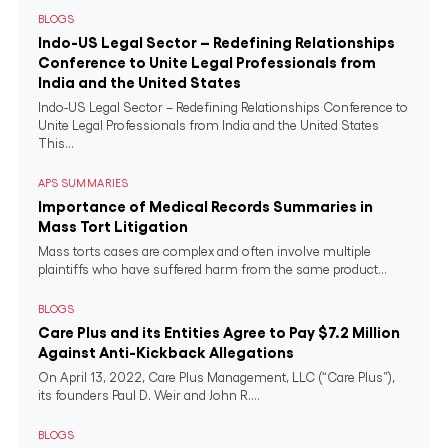
BLOGS
Indo-US Legal Sector – Redefining Relationships
Conference to Unite Legal Professionals from
India and the United States
Indo-US Legal Sector – Redefining Relationships Conference to
Unite Legal Professionals from India and the United States
This...
APS SUMMARIES
Importance of Medical Records Summaries in
Mass Tort Litigation
Mass torts cases are complex and often involve multiple
plaintiffs who have suffered harm from the same product...
BLOGS
Care Plus and its Entities Agree to Pay $7.2 Million
Against Anti-Kickback Allegations
On April 13, 2022, Care Plus Management, LLC (“Care Plus”),
its founders Paul D. Weir and John R....
BLOGS