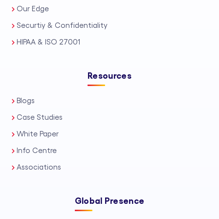
Our Edge
Securtiy & Confidentiality
HIPAA & ISO 27001
Resources
Blogs
Case Studies
White Paper
Info Centre
Associations
Global Presence