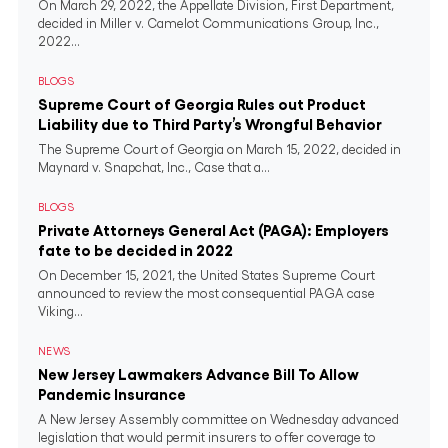
On March 29, 2022, the Appellate Division, First Department,
decided in Miller v. Camelot Communications Group, Inc.,
2022...
BLOGS
Supreme Court of Georgia Rules out Product
Liability due to Third Party’s Wrongful Behavior
The Supreme Court of Georgia on March 15, 2022, decided in
Maynard v. Snapchat, Inc., Case that a...
BLOGS
Private Attorneys General Act (PAGA): Employers
fate to be decided in 2022
On December 15, 2021, the United States Supreme Court
announced to review the most consequential PAGA case
Viking...
NEWS
New Jersey Lawmakers Advance Bill To Allow
Pandemic Insurance
A New Jersey Assembly committee on Wednesday advanced
legislation that would permit insurers to offer coverage to