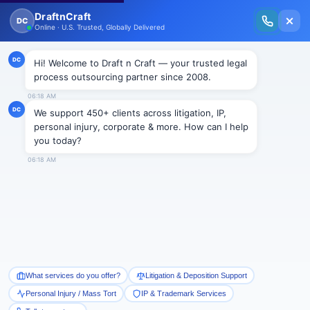
New Issue Released: The Personal Injury Wire – Insights on Mass Torts,
MDL Trends, PI Litigation & Legal Tech.
Read Vol. II →
NEWS
Top News!!
Draftncraft
|
News
50 years of persistence in Discrimination
In a meeting at Miami Dade College, a panel of experts
told the commissioners of EEOC about the persisting
50 years of race and national origin discrimination
against race and ethnic minorities.