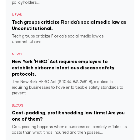
policyholders...
NEWS
Tech groups criticize Florida’s social media law as
Unconstitutional.
Tech groups criticize Florida's social media law as
unconstitutional.
NEWS
New York ‘HERO’ Act requires employers to
establish airborne infectious disease safety
protocols.
The New York HERO Act (S.1034-B/A.2681-B), a critical bill
requiring businesses to have enforceable safety standards to
prevent...
BLOGS
Cost-padding, profit shedding law firms! Are you
one of them?
Cost padding happens when a business deliberately inflates its
costs than what it has incurred and then passes...