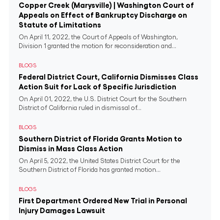
Copper Creek (Marysville) | Washington Court of
Appeals on Effect of Bankruptcy Discharge on
Statute of Limitations
On April 11, 2022, the Court of Appeals of Washington,
Division 1 granted the motion for reconsideration and...
BLOGS
Federal District Court, California Dismisses Class
Action Suit for Lack of Specific Jurisdiction
On April 01, 2022, the U.S. District Court for the Southern
District of California ruled in dismissal of...
BLOGS
Southern District of Florida Grants Motion to
Dismiss in Mass Class Action
On April 5, 2022, the United States District Court for the
Southern District of Florida has granted motion...
BLOGS
First Department Ordered New Trial in Personal
Injury Damages Lawsuit