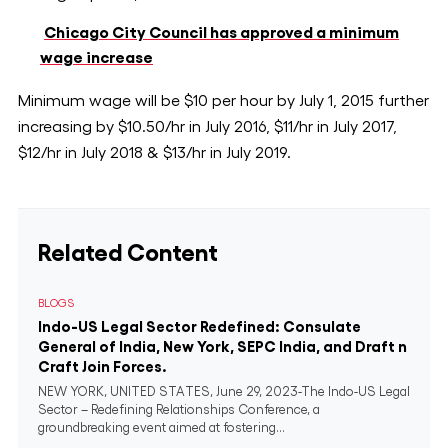
Chicago City Council has approved a minimum
wage increase
Minimum wage will be $10 per hour by July 1, 2015 further
increasing by $10.50/hr in July 2016, $11/hr in July 2017,
$12/hr in July 2018 & $13/hr in July 2019.
Related Content
BLOGS
Indo-US Legal Sector Redefined: Consulate
General of India, New York, SEPC India, and Draft n
Craft Join Forces.
NEW YORK, UNITED STATES, June 29, 2023-The Indo-US Legal
Sector – Redefining Relationships Conference, a
groundbreaking event aimed at fostering...