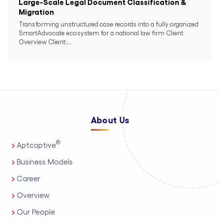
Large-Scale Legal Document Classification &
Migration
Transforming unstructured case records into a fully organized
SmartAdvocate ecosystem for a national law firm Client
Overview Client:...
About Us
®
Aptcaptive
Business Models
Career
Overview
Our People