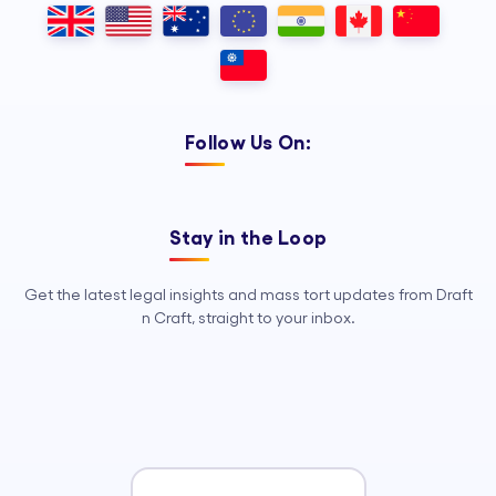
Follow Us On:
Stay in the Loop
Get the latest legal insights and mass tort updates from Draft
n Craft, straight to your inbox.