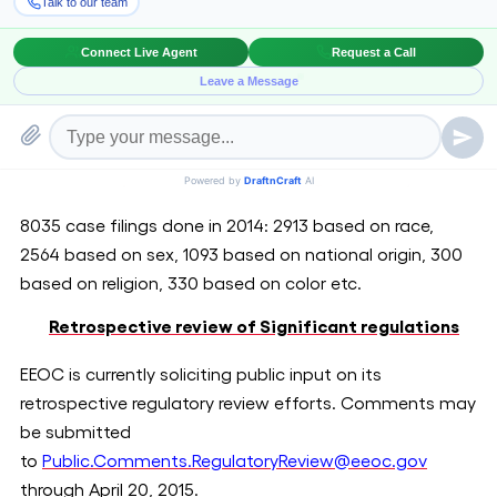
EEOC Discrimination filings in the year 2014
There have been several individual discrimination filings
by EEOC, placing Texas at the highest with 8035 filings,
followed by Florida with 7528 filings and California with
6363 filings in the year 2014.
Texas Tops discrimination charges filed by EEOC
8035 case filings done in 2014: 2913 based on race,
2564 based on sex, 1093 based on national origin, 300
based on religion, 330 based on color etc.
Retrospective review of Significant regulations
EEOC is currently soliciting public input on its
retrospective regulatory review efforts. Comments may
be submitted
to
Public.Comments.RegulatoryReview@eeoc.gov
through April 20, 2015.