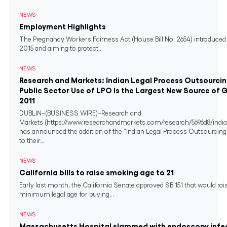
NEWS
Employment Highlights
The Pregnancy Workers Fairness Act (House Bill No. 2654) introduced 
2015 and aiming to protect...
NEWS
Research and Markets: Indian Legal Process Outsourci
Public Sector Use of LPO Is the Largest New Source of 
2011
DUBLIN–(BUSINESS WIRE)–Research and
Markets (https://www.researchandmarkets.com/research/5696d8/india
has announced the addition of the “Indian Legal Process Outsourcing
to their...
NEWS
California bills to raise smoking age to 21
Early last month, the California Senate approved SB 151 that would rai
minimum legal age for buying...
NEWS
Massachusetts Hospital slammed with endoscopy infe