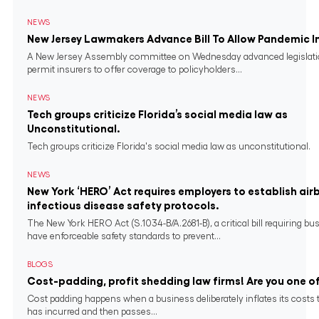
NEWS
New Jersey Lawmakers Advance Bill To Allow Pandemic 
A New Jersey Assembly committee on Wednesday advanced legislati
permit insurers to offer coverage to policyholders...
NEWS
Tech groups criticize Florida’s social media law as
Unconstitutional.
Tech groups criticize Florida's social media law as unconstitutional.
NEWS
New York ‘HERO’ Act requires employers to establish air
infectious disease safety protocols.
The New York HERO Act (S.1034-B/A.2681-B), a critical bill requiring bu
have enforceable safety standards to prevent...
BLOGS
Cost-padding, profit shedding law firms! Are you one o
Cost padding happens when a business deliberately inflates its costs 
has incurred and then passes...