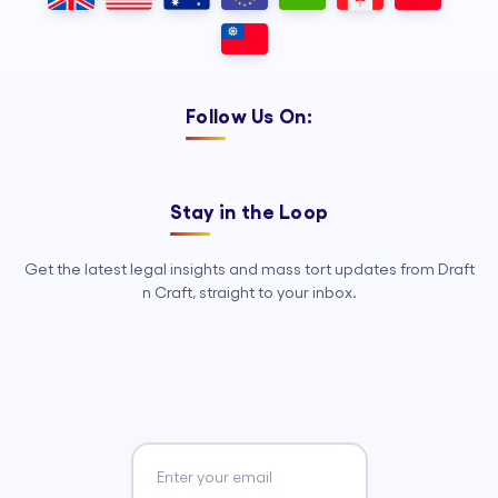
Follow Us On:
Stay in the Loop
Get the latest legal insights and mass tort updates from Draft
n Craft, straight to your inbox.