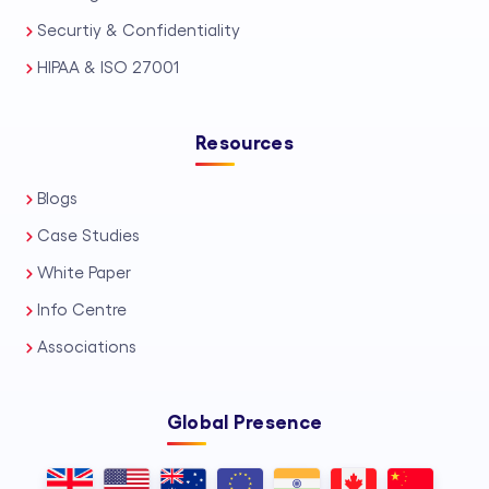
Securtiy & Confidentiality
HIPAA & ISO 27001
Resources
Blogs
Case Studies
White Paper
Info Centre
Associations
Global Presence