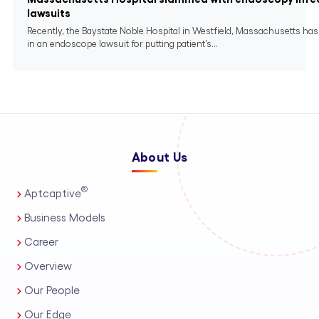
lawsuits
Recently, the Baystate Noble Hospital in Westfield, Massachusetts ha
in an endoscope lawsuit for putting patient’s...
About Us
®
Aptcaptive
Business Models
Career
Overview
Our People
Our Edge