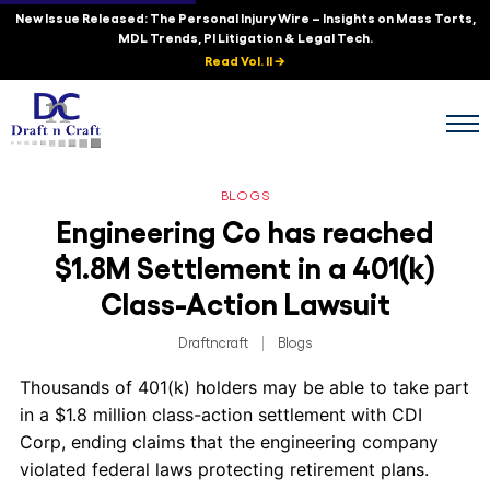
New Issue Released: The Personal Injury Wire – Insights on Mass Torts,
MDL Trends, PI Litigation & Legal Tech.
Read Vol. II →
BLOGS
Engineering Co has reached
$1.8M Settlement in a 401(k)
Class-Action Lawsuit
Draftncraft
|
Blogs
Thousands of 401(k) holders may be able to take part
in a $1.8 million class-action settlement with CDI
Corp, ending claims that the engineering company
violated federal laws protecting retirement plans.