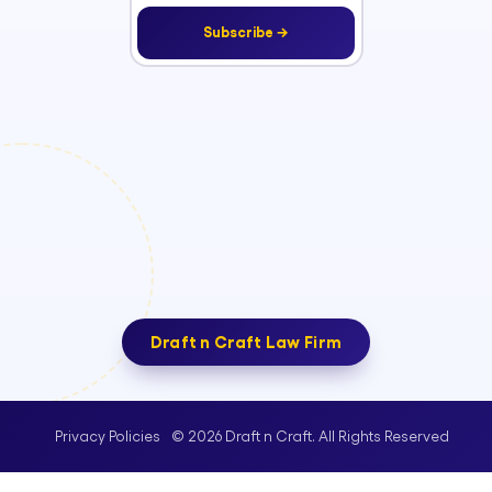
Subscribe →
Draft n Craft Law Firm
© 2026 Draft n Craft. All Rights Reserved
Privacy Policies