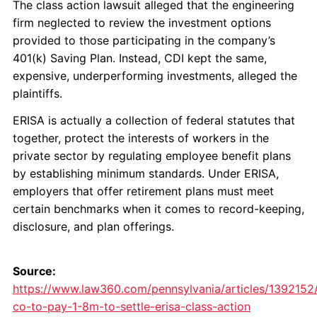
The class action lawsuit alleged that the engineering
firm neglected to review the investment options
provided to those participating in the company’s
401(k) Saving Plan. Instead, CDI kept the same,
expensive, underperforming investments, alleged the
plaintiffs.
ERISA is actually a collection of federal statutes that
together, protect the interests of workers in the
private sector by regulating employee benefit plans
by establishing minimum standards. Under ERISA,
employers that offer retirement plans must meet
certain benchmarks when it comes to record-keeping,
disclosure, and plan offerings.
Source:
https://www.law360.com/pennsylvania/articles/1392152/
co-to-pay-1-8m-to-settle-erisa-class-action