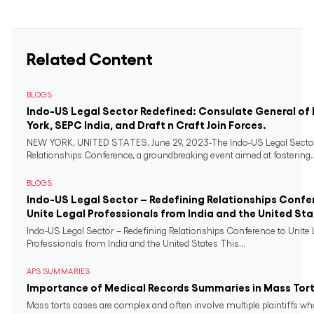
Related Content
BLOGS
Indo-US Legal Sector Redefined: Consulate General of 
York, SEPC India, and Draft n Craft Join Forces.
NEW YORK, UNITED STATES, June 29, 2023-The Indo-US Legal Sector
Relationships Conference, a groundbreaking event aimed at fostering..
BLOGS
Indo-US Legal Sector – Redefining Relationships Confe
Unite Legal Professionals from India and the United St
Indo-US Legal Sector – Redefining Relationships Conference to Unite 
Professionals from India and the United States This...
APS SUMMARIES
Importance of Medical Records Summaries in Mass Tort
Mass torts cases are complex and often involve multiple plaintiffs w