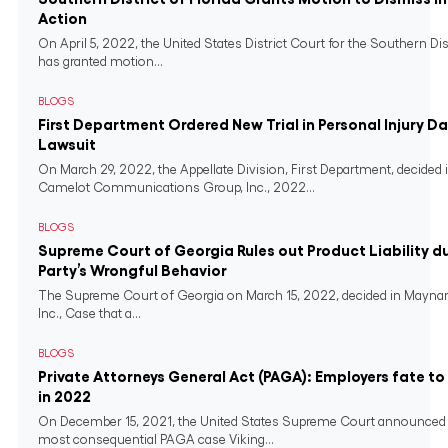
Action
On April 5, 2022, the United States District Court for the Southern Dist
has granted motion...
BLOGS
First Department Ordered New Trial in Personal Injury 
Lawsuit
On March 29, 2022, the Appellate Division, First Department, decided in
Camelot Communications Group, Inc., 2022...
BLOGS
Supreme Court of Georgia Rules out Product Liability du
Party’s Wrongful Behavior
The Supreme Court of Georgia on March 15, 2022, decided in Maynar
Inc., Case that a...
BLOGS
Private Attorneys General Act (PAGA): Employers fate t
in 2022
On December 15, 2021, the United States Supreme Court announced 
most consequential PAGA case Viking...