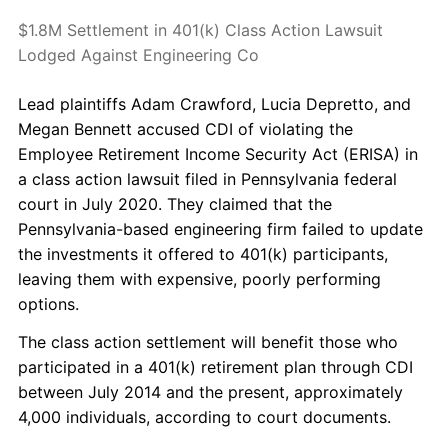
$1.8M Settlement in 401(k) Class Action Lawsuit
Lodged Against Engineering Co
Lead plaintiffs Adam Crawford, Lucia Depretto, and
Megan Bennett accused CDI of violating the
Employee Retirement Income Security Act (ERISA) in
a class action lawsuit filed in Pennsylvania federal
court in July 2020. They claimed that the
Pennsylvania-based engineering firm failed to update
the investments it offered to 401(k) participants,
leaving them with expensive, poorly performing
options.
The class action settlement will benefit those who
participated in a 401(k) retirement plan through CDI
between July 2014 and the present, approximately
4,000 individuals, according to court documents.