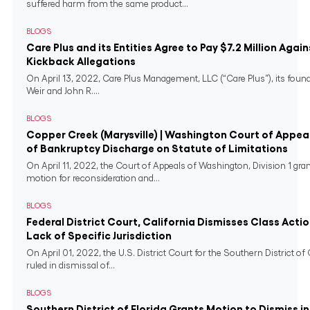
suffered harm from the same product...
BLOGS
Care Plus and its Entities Agree to Pay $7.2 Million Again
Kickback Allegations
On April 13, 2022, Care Plus Management, LLC (“Care Plus”), its found
Weir and John R....
BLOGS
Copper Creek (Marysville) | Washington Court of Appeal
of Bankruptcy Discharge on Statute of Limitations
On April 11, 2022, the Court of Appeals of Washington, Division 1 gra
motion for reconsideration and...
BLOGS
Federal District Court, California Dismisses Class Actio
Lack of Specific Jurisdiction
On April 01, 2022, the U.S. District Court for the Southern District of 
ruled in dismissal of...
BLOGS
Southern District of Florida Grants Motion to Dismiss i