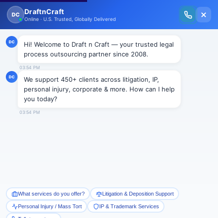
New Issue Released: The Personal Injury Wire – Insights on Mass Torts,
MDL Trends, PI Litigation & Legal Tech.
Read Vol. II →
BLOGS
Emergence of Legal Process
Outsourcing
Draftncraft
|
Blogs
The expansion and diversification of different
economies brought in various outcomes. The world
started squeezing with the growth of information and
technology. Undoubtedly the distances remained the
same but interaction became very easy. The birth of
BPO gave an explicit direction to the professionals of