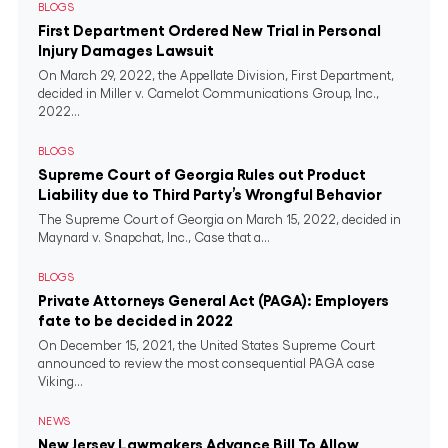
BLOGS
First Department Ordered New Trial in Personal
Injury Damages Lawsuit
On March 29, 2022, the Appellate Division, First Department,
decided in Miller v. Camelot Communications Group, Inc.,
2022...
BLOGS
Supreme Court of Georgia Rules out Product
Liability due to Third Party’s Wrongful Behavior
The Supreme Court of Georgia on March 15, 2022, decided in
Maynard v. Snapchat, Inc., Case that a...
BLOGS
Private Attorneys General Act (PAGA): Employers
fate to be decided in 2022
On December 15, 2021, the United States Supreme Court
announced to review the most consequential PAGA case
Viking...
NEWS
New Jersey Lawmakers Advance Bill To Allow