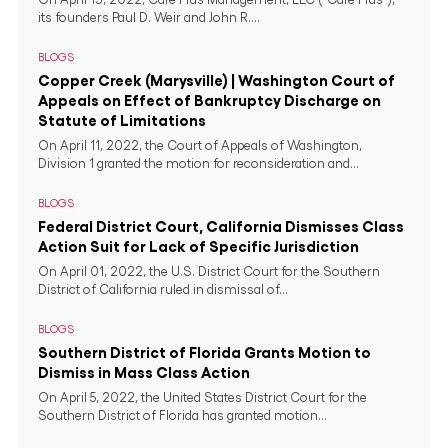
its founders Paul D. Weir and John R....
BLOGS
Copper Creek (Marysville) | Washington Court of
Appeals on Effect of Bankruptcy Discharge on
Statute of Limitations
On April 11, 2022, the Court of Appeals of Washington,
Division 1 granted the motion for reconsideration and...
BLOGS
Federal District Court, California Dismisses Class
Action Suit for Lack of Specific Jurisdiction
On April 01, 2022, the U.S. District Court for the Southern
District of California ruled in dismissal of...
BLOGS
Southern District of Florida Grants Motion to
Dismiss in Mass Class Action
On April 5, 2022, the United States District Court for the
Southern District of Florida has granted motion...