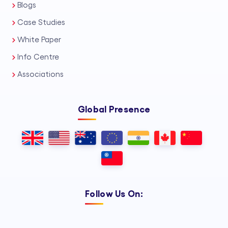
Blogs
Case Studies
White Paper
Info Centre
Associations
Global Presence
Follow Us On: