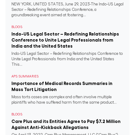
NEW YORK, UNITED STATES, June 29, 2023-The Indo-US Legal
Sector – Redefining Relationships Conference, a
groundbreaking event aimed at fostering...
BLOGS
Indo-US Legal Sector – Redefining Relationships
Conference to Unite Legal Professionals from
India and the United States
Indo-US Legal Sector – Redefining Relationships Conference to
Unite Legal Professionals from India and the United States
This...
APS SUMMARIES
Importance of Medical Records Summaries in
Mass Tort Litigation
Mass torts cases are complex and often involve multiple
plaintiffs who have suffered harm from the same product...
BLOGS
Care Plus and its Entities Agree to Pay $7.2 Million
Against Anti-Kickback Allegations
On April 13, 2022, Care Plus Management, LLC (“Care Plus”),