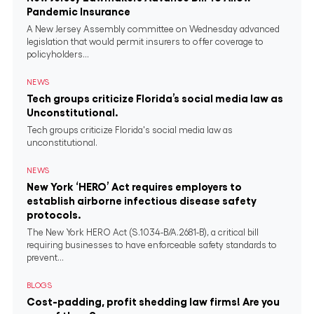
Pandemic Insurance
A New Jersey Assembly committee on Wednesday advanced
legislation that would permit insurers to offer coverage to
policyholders...
NEWS
Tech groups criticize Florida’s social media law as
Unconstitutional.
Tech groups criticize Florida's social media law as
unconstitutional.
NEWS
New York ‘HERO’ Act requires employers to
establish airborne infectious disease safety
protocols.
The New York HERO Act (S.1034-B/A.2681-B), a critical bill
requiring businesses to have enforceable safety standards to
prevent...
BLOGS
Cost-padding, profit shedding law firms! Are you