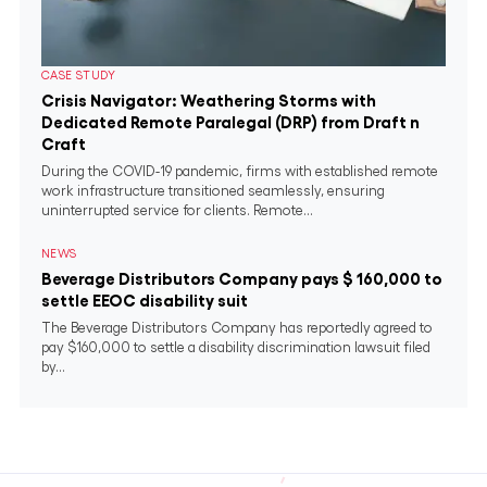
CASE STUDY
Crisis Navigator: Weathering Storms with
Dedicated Remote Paralegal (DRP) from Draft n
Craft
During the COVID-19 pandemic, firms with established remote
work infrastructure transitioned seamlessly, ensuring
uninterrupted service for clients. Remote...
NEWS
Beverage Distributors Company pays $ 160,000 to
settle EEOC disability suit
The Beverage Distributors Company has reportedly agreed to
pay $160,000 to settle a disability discrimination lawsuit filed
by...