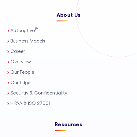
About Us
®
Aptcaptive
Business Models
Career
Overview
Our People
Our Edge
Securtiy & Confidentiality
HIPAA & ISO 27001
Resources