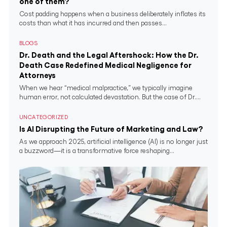
one of them?
Cost padding happens when a business deliberately inflates its
costs than what it has incurred and then passes...
BLOGS
Dr. Death and the Legal Aftershock: How the Dr.
Death Case Redefined Medical Negligence for
Attorneys
When we hear “medical malpractice,” we typically imagine
human error, not calculated devastation. But the case of Dr....
UNCATEGORIZED
Is AI Disrupting the Future of Marketing and Law?
As we approach 2025, artificial intelligence (AI) is no longer just
a buzzword—it is a transformative force reshaping...