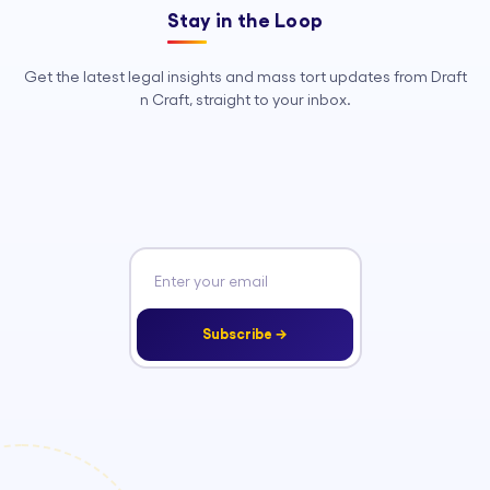
Stay in the Loop
Get the latest legal insights and mass tort updates from Draft
n Craft, straight to your inbox.
Subscribe →