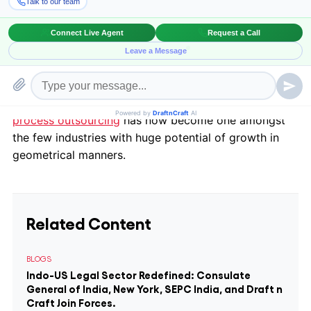
different disciples. Transmission of legal work also
became accepted, primarily due to being cost
effective. Soon, the other
advantages
also became
prominent and attracted more solicitors, law firms
towards it. Amazed with the results, outsourcing of
legal work grew with leaps and bounds.
Legal
process outsourcing
has now become one amongst
the few industries with huge potential of growth in
geometrical manners.
Related Content
BLOGS
Indo-US Legal Sector Redefined: Consulate
General of India, New York, SEPC India, and Draft n
Craft Join Forces.