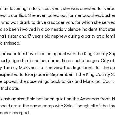
 unflattering history. Last year, she was arrested for verba
mestic conflict. She even called out former coaches, bashe
 who was drunk to drive a soccer van, for which she serve
 also been involved in a domestic violence incident that 
 half sister and 17 years old nephew during a party at a fam
 dismissed.
 prosecutors have filed an appeal with the King County Sup
ourt judge dismissed her domestic assault charges. City of
 Tammy McElyea is of the view that legal briefs for the app
expected to take place in September. If the King County S
e appeal, the case will go back to Kirkland Municipal Court
trial date.
cklash against Solo has been quiet on the American front. 
ald are in the same camp with Solo. Though all of the thr
 never charged.