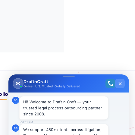
ollow Us On: