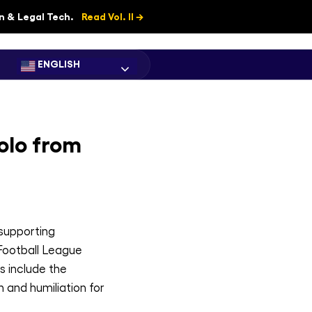
on & Legal Tech.
Read Vol. II →
ENGLISH
olo from
 supporting
 Football League
s include the
 and humiliation for