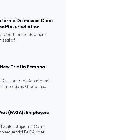
lifornia Dismisses Class
cific Jurisdiction
ict Court for the Southern
issal of...
ew Trial in Personal
 Division, First Department,
mmunications Group, Inc.,
 Act (PAGA): Employers
2
ed States Supreme Court
consequential PAGA case