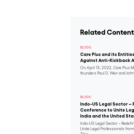
Related Content
BLOGS
Care Plus and its Entitie
Against Anti-Kickback A
On April 13, 2022, Care Plus M
founders Paul D. Weir and John 
BLOGS
Indo-US Legal Sector – 
Conference to Unite Leg
India and the United St
Indo-US Legal Sector – Redefi
Unite Legal Professionals from