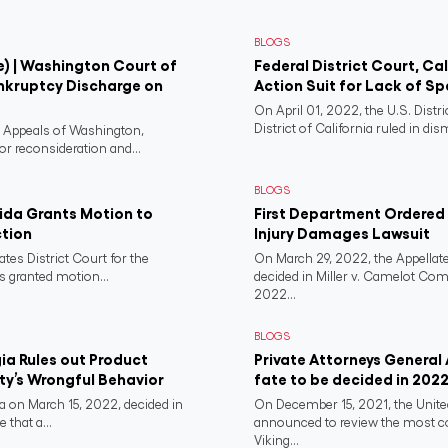
BLOGS
e) | Washington Court of
Federal District Court, Ca
nkruptcy Discharge on
Action Suit for Lack of Spe
On April 01, 2022, the U.S. Distr
District of California ruled in dism
f Appeals of Washington,
or reconsideration and...
BLOGS
rida Grants Motion to
First Department Ordered N
ction
Injury Damages Lawsuit
ates District Court for the
On March 29, 2022, the Appellate
s granted motion...
decided in Miller v. Camelot Co
2022...
BLOGS
a Rules out Product
Private Attorneys General
rty’s Wrongful Behavior
fate to be decided in 202
 on March 15, 2022, decided in
On December 15, 2021, the Unit
 that a...
announced to review the most 
Viking...