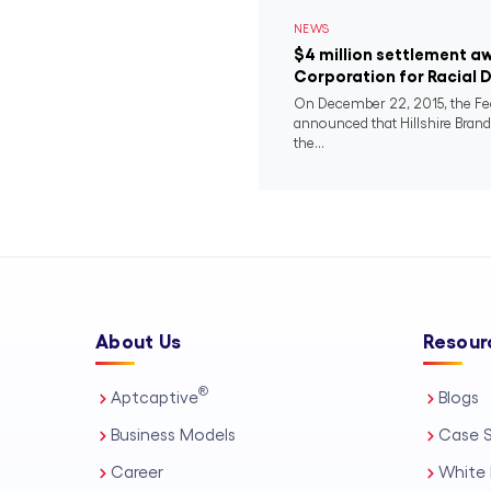
NEWS
$4 million settlement a
Corporation for Racial 
On December 22, 2015, the F
announced that Hillshire Bra
the...
About Us
Resour
®
Aptcaptive
Blogs
Business Models
Case S
Career
White 