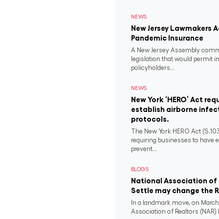
NEWS
New Jersey Lawmakers Ad
Pandemic Insurance
A New Jersey Assembly comm
legislation that would permit i
policyholders...
NEWS
New York ‘HERO’ Act requ
establish airborne infec
protocols.
The New York HERO Act (S.1034-B
requiring businesses to have e
prevent...
BLOGS
National Association of 
Settle may change the Re
In a landmark move, on March 
Association of Realtors (NAR) h