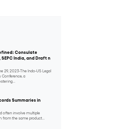
efined: Consulate
, SEPC India, and Draft n
 29, 2023-The Indo-US Legal
s Conference, a
stering...
cords Summaries in
 often involve multiple
m from the same product...