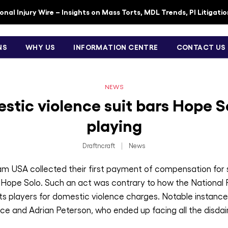
nal Injury Wire – Insights on Mass Torts, MDL Trends, PI Litigati
NS
WHY US
INFORMATION CENTRE
CONTACT US
NEWS
stic violence suit bars Hope S
playing
Draftncraft
|
News
eam USA collected their first payment of compensation for
, Hope Solo. Such an act was contrary to how the National
 its players for domestic violence charges. Notable instance
ce and Adrian Peterson, who ended up facing all the disdain