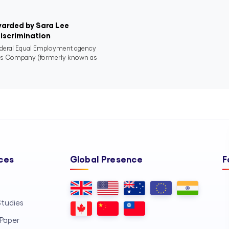
warded by Sara Lee
Discrimination
ederal Equal Employment agency
nds Company (formerly known as
ces
Global Presence
F
tudies
Paper