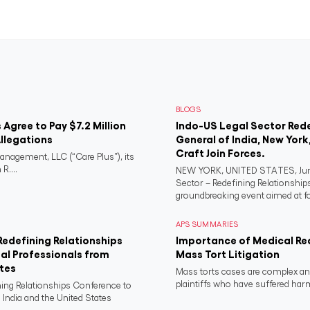
BLOGS
s Agree to Pay $7.2 Million
Indo-US Legal Sector Red
llegations
General of India, New York
Craft Join Forces.
anagement, LLC (“Care Plus”), its
R....
NEW YORK, UNITED STATES, June
Sector – Redefining Relationship
groundbreaking event aimed at fo
APS SUMMARIES
Redefining Relationships
Importance of Medical Re
al Professionals from
Mass Tort Litigation
ates
Mass torts cases are complex and
plaintiffs who have suffered har
ning Relationships Conference to
 India and the United States