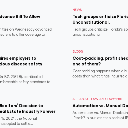
NEWS
vance Bill To Allow
Tech groups criticize Flori
Unconstitutional.
ittee on Wednesday advanced
Tech groups criticize Florida's s
nsurers to offer coverage to
unconstitutional.
BLOGS
ires employers to
Cost-padding, profit shed
tious disease safety
one of them?
Cost padding happens when a busi
costs than what it has incurred a
/A.2681-B), a critical bill
nforceable safety standards to
ALL ABOUT LAW AND LAWYERS
Realtors’ Decision to
Automation vs. Manual D
al Estate Industry Forever
Automation vs. Manual Docketing
IP safe? In our latest episode of IP
15, 2024, the National
as opted to settle...