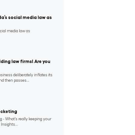
da’s social media law as
ocial media law as
ding law firms! Are you
ness deliberately inflates its
nd then passes...
ocketing
 - What’s really keeping your
 Insights...