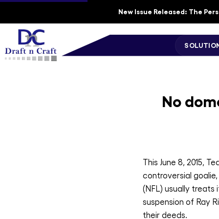
New Issue Released: The Perso
SOLUTIO
No dome
This June 8, 2015, T
controversial goalie
(NFL) usually treats
suspension of Ray Ri
their deeds.