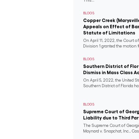
This...
BLOGS
Copper Creek (Marysvill
Appeals on Effect of Ba
Statute of Limitations
On April 11, 2022, the Court o
Division 1 granted the motion f
BLOGS
Southern District of Flo
Dismiss in Mass Class A
On April 5, 2022, the United St
Southern District of Florida ha
BLOGS
Supreme Court of Georgi
Liability due to Third Pa
The Supreme Court of Georgia
Maynard v. Snapchat, Inc., Case