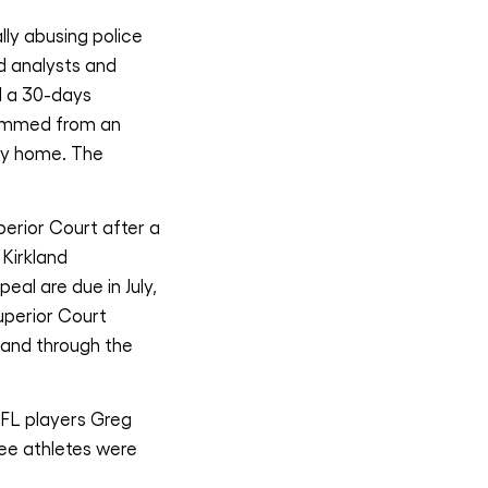
lly abusing police
d analysts and
d a 30-days
stemmed from an
ily home. The
erior Court after a
 Kirkland
eal are due in July,
uperior Court
 and through the
NFL players Greg
ee athletes were