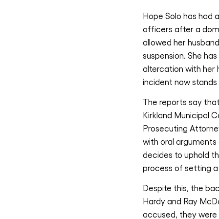
Hope Solo has had an
officers after a do
allowed her husband
suspension. She has
altercation with her
incident now stands
The reports say that
Kirkland Municipal C
Prosecuting Attorney
with oral arguments 
decides to uphold th
process of setting a 
Despite this, the ba
Hardy and Ray McDon
accused, they were