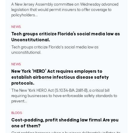
A New Jersey Assembly committee on Wednesday advanced
legislation that would permit insurers to offer coverage to
policyholders...
NEWS
Tech groups criticize Florida’s social media law as
Unconstitutional.
Tech groups criticize Florida's social media law as
unconstitutional.
NEWS
New York ‘HERO’ Act requires employers to
establish airborne infectious disease safety
protocols.
The New York HERO Act (S.1034-B/A.2681-B), a critical bill
requiring businesses to have enforceable safety standards to
prevent...
BLOGS
Cost-padding, profit shedding law firms! Are you
one of them?