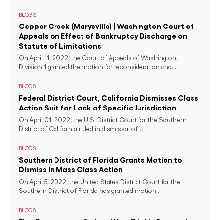
BLOGS
Copper Creek (Marysville) | Washington Court of
Appeals on Effect of Bankruptcy Discharge on
Statute of Limitations
On April 11, 2022, the Court of Appeals of Washington,
Division 1 granted the motion for reconsideration and...
BLOGS
Federal District Court, California Dismisses Class
Action Suit for Lack of Specific Jurisdiction
On April 01, 2022, the U.S. District Court for the Southern
District of California ruled in dismissal of...
BLOGS
Southern District of Florida Grants Motion to
Dismiss in Mass Class Action
On April 5, 2022, the United States District Court for the
Southern District of Florida has granted motion...
BLOGS