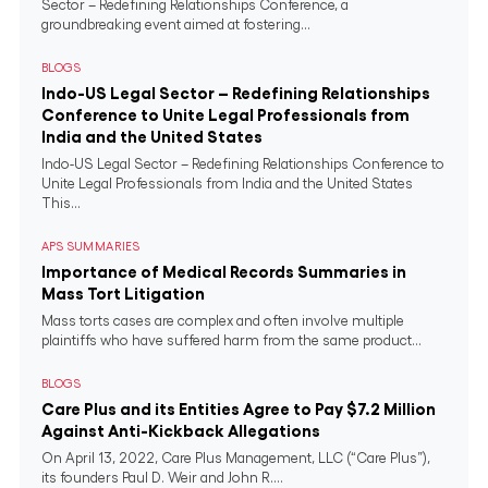
Sector – Redefining Relationships Conference, a
groundbreaking event aimed at fostering...
BLOGS
Indo-US Legal Sector – Redefining Relationships
Conference to Unite Legal Professionals from
India and the United States
Indo-US Legal Sector – Redefining Relationships Conference to
Unite Legal Professionals from India and the United States
This...
APS SUMMARIES
Importance of Medical Records Summaries in
Mass Tort Litigation
Mass torts cases are complex and often involve multiple
plaintiffs who have suffered harm from the same product...
BLOGS
Care Plus and its Entities Agree to Pay $7.2 Million
Against Anti-Kickback Allegations
On April 13, 2022, Care Plus Management, LLC (“Care Plus”),
its founders Paul D. Weir and John R....