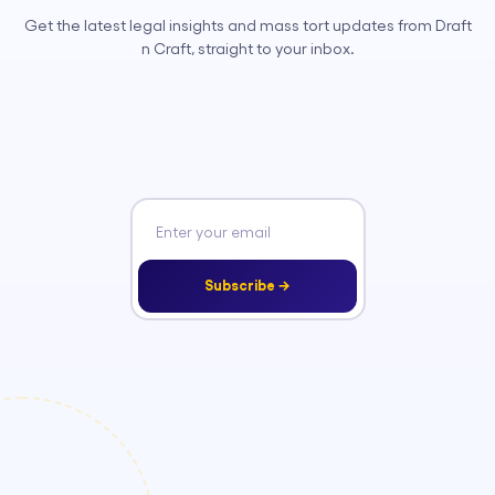
Get the latest legal insights and mass tort updates from Draft
n Craft, straight to your inbox.
Subscribe →