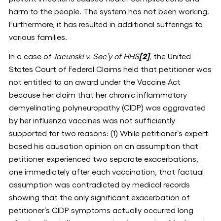
harm to the people. The system has not been working.
Furthermore, it has resulted in additional sufferings to
various families.
In a case of
Jacunski v. Sec’y of HHS
[2]
,
the United
States Court of Federal Claims held that petitioner was
not entitled to an award under the Vaccine Act
because her claim that her chronic inflammatory
demyelinating polyneuropathy (CIDP) was aggravated
by her influenza vaccines was not sufficiently
supported for two reasons: (1) While petitioner’s expert
based his causation opinion on an assumption that
petitioner experienced two separate exacerbations,
one immediately after each vaccination, that factual
assumption was contradicted by medical records
showing that the only significant exacerbation of
petitioner’s CIDP symptoms actually occurred long