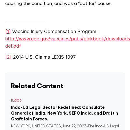
causing the condition, and was a “but for” cause.
[1]
Vaccine Injury Compensation Program.:
http://www.cdc.gov/vaccines/pubs/pinkbook/downloads
def.pdf
[2]
2014 U.S. Claims LEXIS 1097
Related Content
BLOGS
Indo-US Legal Sector Redefined: Consulate
General of India, New York, SEPC India, and Draft n
Craft Join Forces.
NEW YORK, UNITED STATES, June 29, 2023-The Indo-US Legal