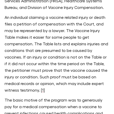
Services Administration (HRSA), Healthcare Systems
Bureau, and Division of Vaccine Injury Compensation.
An individual claiming a vaccine related injury or death
files a petition of compensation with the Court, and
may be represented by a lawyer. The Vaccine Injury
Table makes it easier for some people to get
compensation. The Table lists and explains injuries and
conditions that are presumed to be caused by
vaccines. If an injury or condition is not on the Table or
if it did not occur within the time period on the Table,
the petitioner must prove that the vaccine caused the
injury or condition. Such proof must be based on
medical records or opinion, which may include expert
witness testimony.
[1]
The basic motive of the program was to generously
pay for a medical compensation when a vaccine to
prevent infections caused health complications and