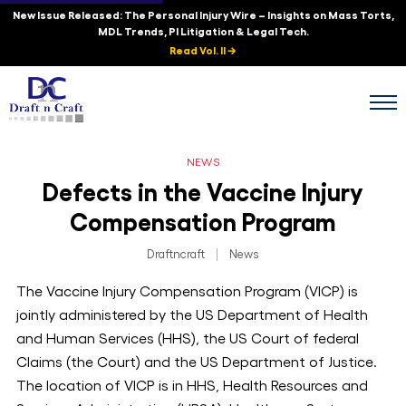
New Issue Released: The Personal Injury Wire – Insights on Mass Torts,
MDL Trends, PI Litigation & Legal Tech.
Read Vol. II →
NEWS
Defects in the Vaccine Injury
Compensation Program
Draftncraft
|
News
The Vaccine Injury Compensation Program (VICP) is
jointly administered by the US Department of Health
and Human Services (HHS), the US Court of federal
Claims (the Court) and the US Department of Justice.
The location of VICP is in HHS, Health Resources and