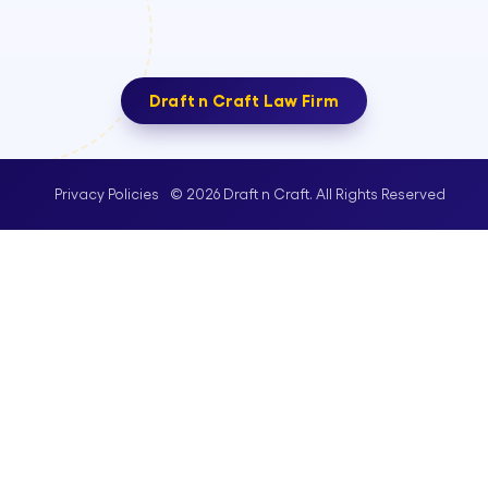
Draft n Craft Law Firm
© 2026 Draft n Craft. All Rights Reserved
Privacy Policies