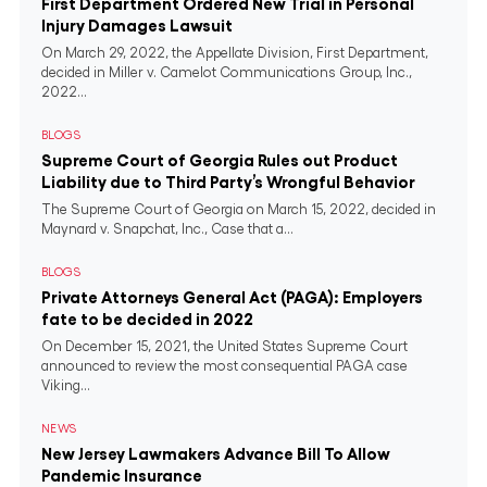
First Department Ordered New Trial in Personal
Injury Damages Lawsuit
On March 29, 2022, the Appellate Division, First Department,
decided in Miller v. Camelot Communications Group, Inc.,
2022...
BLOGS
Supreme Court of Georgia Rules out Product
Liability due to Third Party’s Wrongful Behavior
The Supreme Court of Georgia on March 15, 2022, decided in
Maynard v. Snapchat, Inc., Case that a...
BLOGS
Private Attorneys General Act (PAGA): Employers
fate to be decided in 2022
On December 15, 2021, the United States Supreme Court
announced to review the most consequential PAGA case
Viking...
NEWS
New Jersey Lawmakers Advance Bill To Allow
Pandemic Insurance