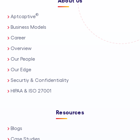
About Us
®
Aptcaptive
Business Models
Career
Overview
Our People
Our Edge
Securtiy & Confidentiality
HIPAA & ISO 27001
Resources
Blogs
Case Studies