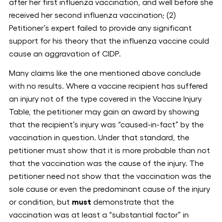
after her first influenza vaccination, and well before she
received her second influenza vaccination; (2)
Petitioner’s expert failed to provide any significant
support for his theory that the influenza vaccine could
cause an aggravation of CIDP.
Many claims like the one mentioned above conclude
with no results. Where a vaccine recipient has suffered
an injury not of the type covered in the Vaccine Injury
Table, the petitioner may gain an award by showing
that the recipient’s injury was “caused-in-fact” by the
vaccination in question. Under that standard, the
petitioner must show that it is more probable than not
that the vaccination was the cause of the injury. The
petitioner need not show that the vaccination was the
sole cause or even the predominant cause of the injury
or condition, but
must
demonstrate that the
vaccination was at least a “substantial factor” in