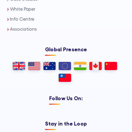
White Paper
Info Centre
Associations
Global Presence
Follow Us On:
Stay in the Loop