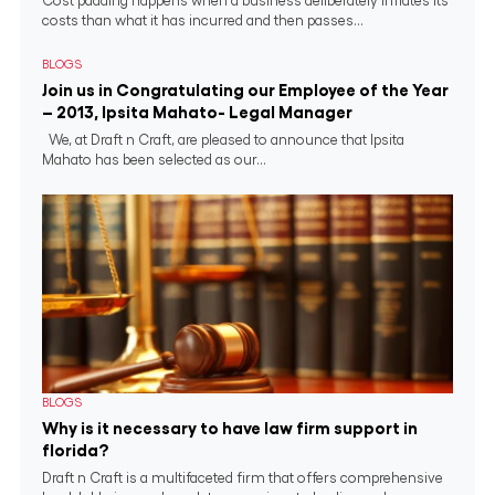
Cost padding happens when a business deliberately inflates its
costs than what it has incurred and then passes...
BLOGS
Join us in Congratulating our Employee of the Year
– 2013, Ipsita Mahato- Legal Manager
We, at Draft n Craft, are pleased to announce that Ipsita
Mahato has been selected as our...
BLOGS
Why is it necessary to have law firm support in
florida?
Draft n Craft is a multifaceted firm that offers comprehensive