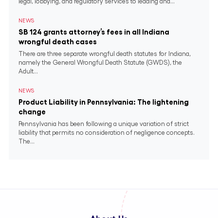
legal, lobbying, and regulatory services to leading and...
NEWS
SB 124 grants attorney’s fees in all Indiana
wrongful death cases
There are three separate wrongful death statutes for Indiana,
namely the General Wrongful Death Statute (GWDS), the
Adult...
NEWS
Product Liability in Pennsylvania: The lightening
change
Pennsylvania has been following a unique variation of strict
liability that permits no consideration of negligence concepts.
The...