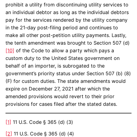
prohibit a utility from discontinuing utility services to
an individual debtor as long as the individual debtors
pay for the services rendered by the utility company
in the 21-day post-filing period and continues to
make all other post-petition utility payments. Lastly,
the tenth amendment was brought to Section 507 (d)
[10]
of the Code to allow a party which pays a
custom duty to the United States government on
behalf of an importer, is subrogated to the
government’s priority status under Section 507 (b) (8)
(F) for custom duties. The state amendments would
expire on December 27, 2021 after which the
amended provisions would revert to their prior
provisions for cases filed after the stated dates.
[1]
11 U.S. Code § 365 (d) (3)
[2]
11 U.S. Code § 365 (d) (4)