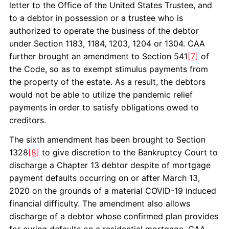
letter to the Office of the United States Trustee, and
to a debtor in possession or a trustee who is
authorized to operate the business of the debtor
under Section 1183, 1184, 1203, 1204 or 1304. CAA
further brought an amendment to Section 541
[7]
of
the Code, so as to exempt stimulus payments from
the property of the estate. As a result, the debtors
would not be able to utilize the pandemic relief
payments in order to satisfy obligations owed to
creditors.
The sixth amendment has been brought to Section
1328
[8]
to give discretion to the Bankruptcy Court to
discharge a Chapter 13 debtor despite of mortgage
payment defaults occurring on or after March 13,
2020 on the grounds of a material COVID-19 induced
financial difficulty. The amendment also allows
discharge of a debtor whose confirmed plan provides