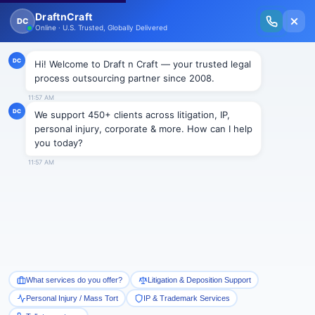
New Issue Released: The Personal Injury Wire – Insights on Mass Torts,
MDL Trends, PI Litigation & Legal Tech.
Read Vol. II →
NEWS
Consolidated Appropriations
Act, 2021: Bankruptcy Code
Amendments in the Wake of the
Pandemic
Draftncraft
|
News
On December 27, 2020, Consolidated Appropriations
Act of 2021 (“Act”) was enacted to fight the economic
distress caused by the global pandemic. By way of