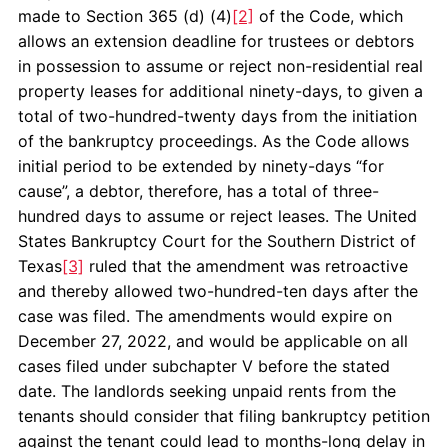
made to Section 365 (d) (4)
[2]
of the Code, which
allows an extension deadline for trustees or debtors
in possession to assume or reject non-residential real
property leases for additional ninety-days, to given a
total of two-hundred-twenty days from the initiation
of the bankruptcy proceedings. As the Code allows
initial period to be extended by ninety-days “for
cause”, a debtor, therefore, has a total of three-
hundred days to assume or reject leases. The United
States Bankruptcy Court for the Southern District of
Texas
[3]
ruled that the amendment was retroactive
and thereby allowed two-hundred-ten days after the
case was filed. The amendments would expire on
December 27, 2022, and would be applicable on all
cases filed under subchapter V before the stated
date. The landlords seeking unpaid rents from the
tenants should consider that filing bankruptcy petition
against the tenant could lead to months-long delay in