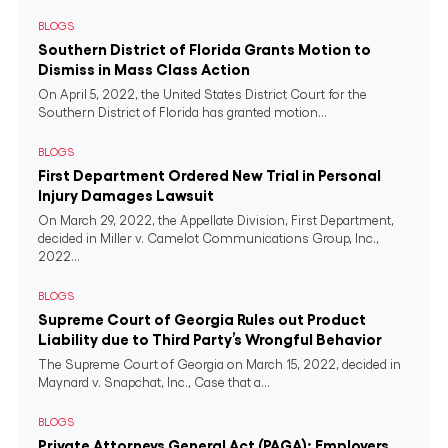
BLOGS
Southern District of Florida Grants Motion to
Dismiss in Mass Class Action
On April 5, 2022, the United States District Court for the
Southern District of Florida has granted motion...
BLOGS
First Department Ordered New Trial in Personal
Injury Damages Lawsuit
On March 29, 2022, the Appellate Division, First Department,
decided in Miller v. Camelot Communications Group, Inc.,
2022...
BLOGS
Supreme Court of Georgia Rules out Product
Liability due to Third Party’s Wrongful Behavior
The Supreme Court of Georgia on March 15, 2022, decided in
Maynard v. Snapchat, Inc., Case that a...
BLOGS
Private Attorneys General Act (PAGA): Employers