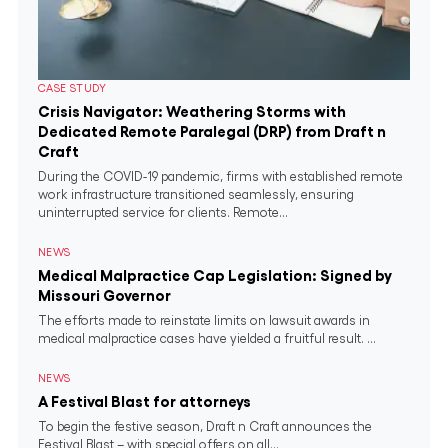
CASE STUDY
Crisis Navigator: Weathering Storms with
Dedicated Remote Paralegal (DRP) from Draft n
Craft
During the COVID-19 pandemic, firms with established remote
work infrastructure transitioned seamlessly, ensuring
uninterrupted service for clients. Remote...
NEWS
Medical Malpractice Cap Legislation: Signed by
Missouri Governor
The efforts made to reinstate limits on lawsuit awards in
medical malpractice cases have yielded a fruitful result. ...
NEWS
A Festival Blast for attorneys
To begin the festive season, Draft n Craft announces the
Festival Blast – with special offers on all...