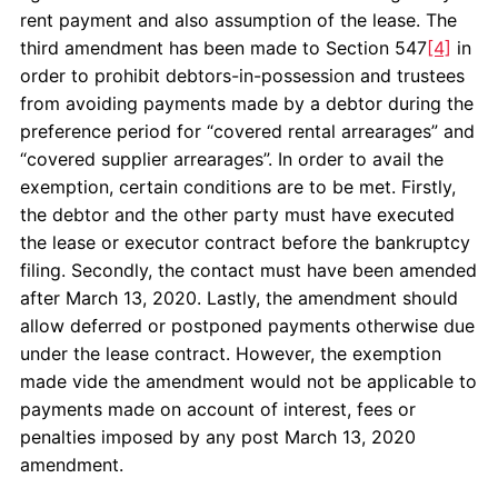
rent payment and also assumption of the lease. The
third amendment has been made to Section 547
[4]
in
order to prohibit debtors-in-possession and trustees
from avoiding payments made by a debtor during the
preference period for “covered rental arrearages” and
“covered supplier arrearages”. In order to avail the
exemption, certain conditions are to be met. Firstly,
the debtor and the other party must have executed
the lease or executor contract before the bankruptcy
filing. Secondly, the contact must have been amended
after March 13, 2020. Lastly, the amendment should
allow deferred or postponed payments otherwise due
under the lease contract. However, the exemption
made vide the amendment would not be applicable to
payments made on account of interest, fees or
penalties imposed by any post March 13, 2020
amendment.