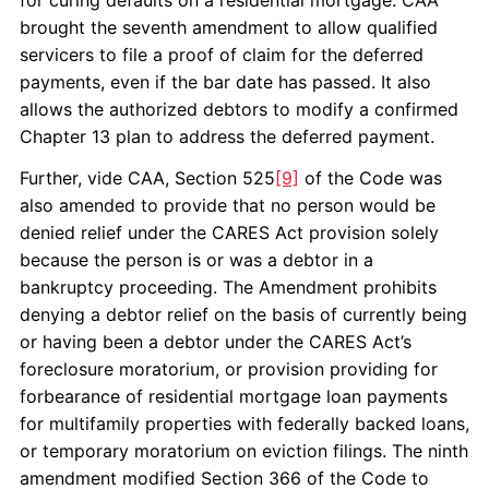
for curing defaults on a residential mortgage. CAA
brought the seventh amendment to allow qualified
servicers to file a proof of claim for the deferred
payments, even if the bar date has passed. It also
allows the authorized debtors to modify a confirmed
Chapter 13 plan to address the deferred payment.
Further, vide CAA, Section 525
[9]
of the Code was
also amended to provide that no person would be
denied relief under the CARES Act provision solely
because the person is or was a debtor in a
bankruptcy proceeding. The Amendment prohibits
denying a debtor relief on the basis of currently being
or having been a debtor under the CARES Act’s
foreclosure moratorium, or provision providing for
forbearance of residential mortgage loan payments
for multifamily properties with federally backed loans,
or temporary moratorium on eviction filings. The ninth
amendment modified Section 366 of the Code to