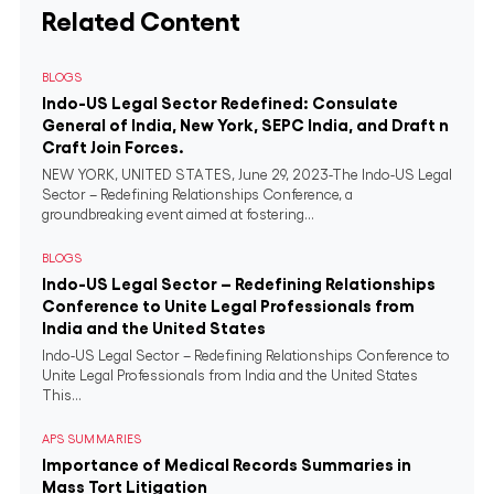
Related Content
BLOGS
Indo-US Legal Sector Redefined: Consulate
General of India, New York, SEPC India, and Draft n
Craft Join Forces.
NEW YORK, UNITED STATES, June 29, 2023-The Indo-US Legal
Sector – Redefining Relationships Conference, a
groundbreaking event aimed at fostering...
BLOGS
Indo-US Legal Sector – Redefining Relationships
Conference to Unite Legal Professionals from
India and the United States
Indo-US Legal Sector – Redefining Relationships Conference to
Unite Legal Professionals from India and the United States
This...
APS SUMMARIES
Importance of Medical Records Summaries in
Mass Tort Litigation