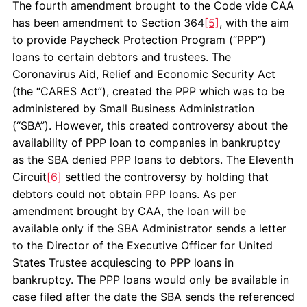
The fourth amendment brought to the Code vide CAA
has been amendment to Section 364
[5]
, with the aim
to provide Paycheck Protection Program (“PPP”)
loans to certain debtors and trustees. The
Coronavirus Aid, Relief and Economic Security Act
(the “CARES Act”), created the PPP which was to be
administered by Small Business Administration
(“SBA”). However, this created controversy about the
availability of PPP loan to companies in bankruptcy
as the SBA denied PPP loans to debtors. The Eleventh
Circuit
[6]
settled the controversy by holding that
debtors could not obtain PPP loans. As per
amendment brought by CAA, the loan will be
available only if the SBA Administrator sends a letter
to the Director of the Executive Officer for United
States Trustee acquiescing to PPP loans in
bankruptcy. The PPP loans would only be available in
case filed after the date the SBA sends the referenced