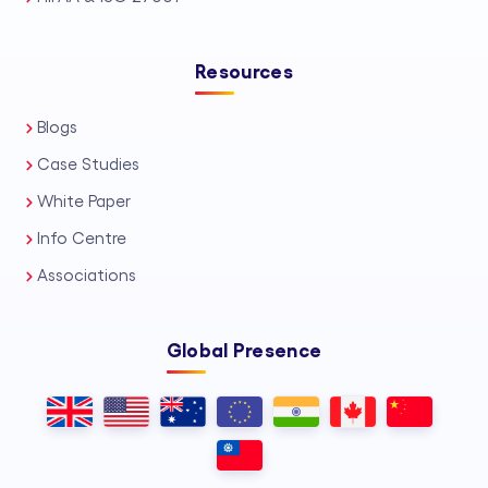
Resources
Blogs
Case Studies
White Paper
Info Centre
Associations
Global Presence