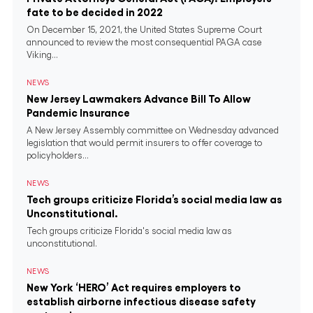
fate to be decided in 2022
On December 15, 2021, the United States Supreme Court
announced to review the most consequential PAGA case
Viking...
NEWS
New Jersey Lawmakers Advance Bill To Allow
Pandemic Insurance
A New Jersey Assembly committee on Wednesday advanced
legislation that would permit insurers to offer coverage to
policyholders...
NEWS
Tech groups criticize Florida’s social media law as
Unconstitutional.
Tech groups criticize Florida's social media law as
unconstitutional.
NEWS
New York ‘HERO’ Act requires employers to
establish airborne infectious disease safety