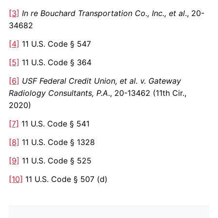
[3]
In re Bouchard Transportation Co., Inc., et al
., 20-
34682
[4]
11 U.S. Code § 547
[5]
11 U.S. Code § 364
[6]
USF Federal Credit Union, et al. v. Gateway
Radiology Consultants, P.A
., 20-13462 (11th Cir.,
2020)
[7]
11 U.S. Code § 541
[8]
11 U.S. Code § 1328
[9]
11 U.S. Code § 525
[10]
11 U.S. Code § 507 (d)