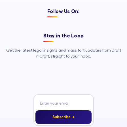
Follow Us On:
Stay in the Loop
Get the latest legal insights and mass tort updates from Draft
n Craft, straight to your inbox.
Subscribe →