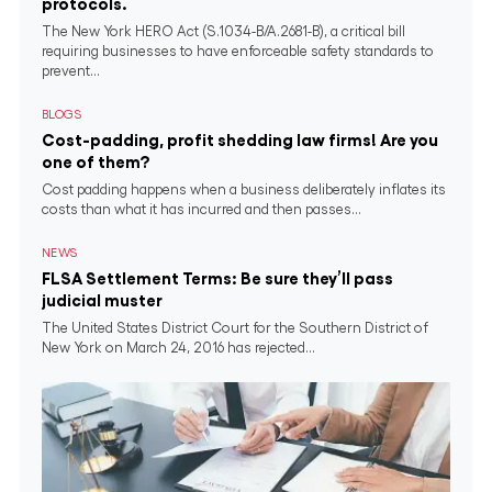
protocols.
The New York HERO Act (S.1034-B/A.2681-B), a critical bill
requiring businesses to have enforceable safety standards to
prevent...
BLOGS
Cost-padding, profit shedding law firms! Are you
one of them?
Cost padding happens when a business deliberately inflates its
costs than what it has incurred and then passes...
NEWS
FLSA Settlement Terms: Be sure they’ll pass
judicial muster
The United States District Court for the Southern District of
New York on March 24, 2016 has rejected...