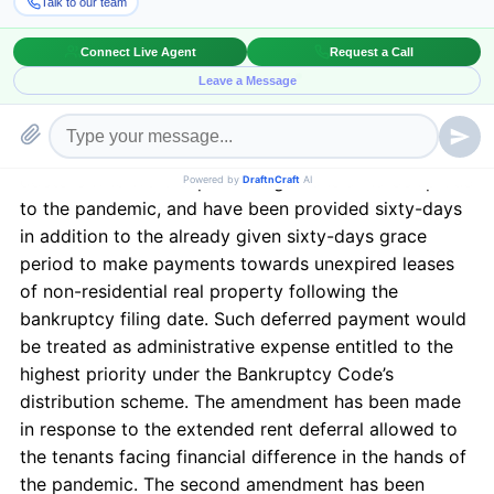
the Act, several amendments were made to the
provisions of the Bankruptcy Code, especially the
ones affecting the landlords and small business
owners. To start with, an amendment was made to
Section 365 (d) (3) of the Bankruptcy Code
[1]
. The
amendment was brought to allow small business
debtors who were experiencing financial hardship due
to the pandemic, and have been provided sixty-days
in addition to the already given sixty-days grace
period to make payments towards unexpired leases
of non-residential real property following the
bankruptcy filing date. Such deferred payment would
be treated as administrative expense entitled to the
highest priority under the Bankruptcy Code’s
distribution scheme. The amendment has been made
in response to the extended rent deferral allowed to
the tenants facing financial difference in the hands of
the pandemic. The second amendment has been