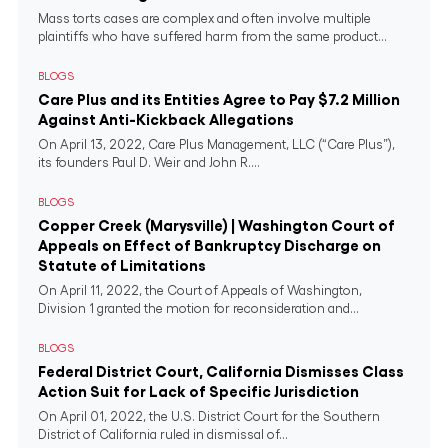
Mass torts cases are complex and often involve multiple
plaintiffs who have suffered harm from the same product...
BLOGS
Care Plus and its Entities Agree to Pay $7.2 Million
Against Anti-Kickback Allegations
On April 13, 2022, Care Plus Management, LLC (“Care Plus”),
its founders Paul D. Weir and John R....
BLOGS
Copper Creek (Marysville) | Washington Court of
Appeals on Effect of Bankruptcy Discharge on
Statute of Limitations
On April 11, 2022, the Court of Appeals of Washington,
Division 1 granted the motion for reconsideration and...
BLOGS
Federal District Court, California Dismisses Class
Action Suit for Lack of Specific Jurisdiction
On April 01, 2022, the U.S. District Court for the Southern
District of California ruled in dismissal of...