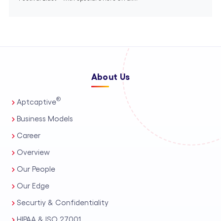
About Us
®
Aptcaptive
Business Models
Career
Overview
Our People
Our Edge
Securtiy & Confidentiality
HIPAA & ISO 27001