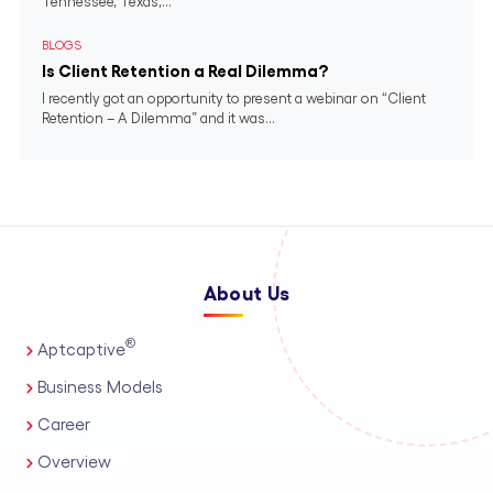
Tennessee, Texas,...
BLOGS
Is Client Retention a Real Dilemma?
I recently got an opportunity to present a webinar on “Client
Retention – A Dilemma” and it was...
About Us
®
Aptcaptive
Business Models
Career
Overview