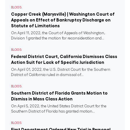
BLOGS
Copper Creek (Marysville) | Washington Court of
Appeals on Effect of Bankruptcy Discharge on
Statute of Limitations
On April 11, 2022, the Court of Appeals of Washington,
Division 1 granted the motion for reconsideration and...
BLOGS
Federal District Court, California Dismisses Class
Action Suit for Lack of Specific Jurisdiction
On April 01, 2022, the U.S. District Court for the Southern
District of California ruled in dismissal of...
BLOGS
Southern District of Florida Grants Motion to
Dismiss in Mass Class Action
On April 5, 2022, the United States District Court for the
Southern District of Florida has granted motion...
BLOGS
First Department Ordered New Trial in Personal