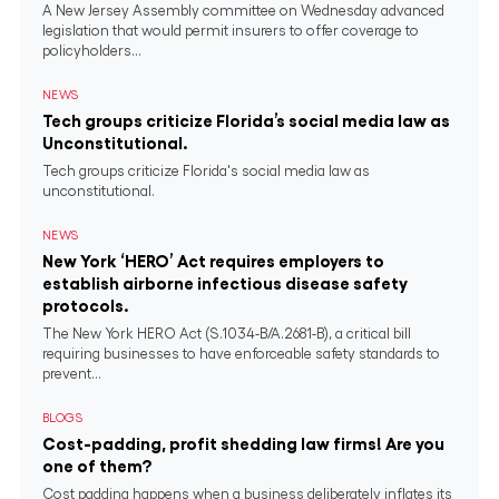
A New Jersey Assembly committee on Wednesday advanced
legislation that would permit insurers to offer coverage to
policyholders...
NEWS
Tech groups criticize Florida’s social media law as
Unconstitutional.
Tech groups criticize Florida's social media law as
unconstitutional.
NEWS
New York ‘HERO’ Act requires employers to
establish airborne infectious disease safety
protocols.
The New York HERO Act (S.1034-B/A.2681-B), a critical bill
requiring businesses to have enforceable safety standards to
prevent...
BLOGS
Cost-padding, profit shedding law firms! Are you
one of them?
Cost padding happens when a business deliberately inflates its