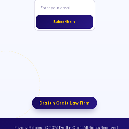
Subscribe →
Draft n Craft Law Firm
© 2026 Draft n Craft. All Rights Reserved
Privacy Policies