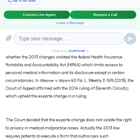
witnesses, and enables attorneys to question patients' subsequent
healthcare providers.
The controversy over the constitutionality stems from the challenge
made in 2013 over the said law being contrary to right to privacy
provided in the Florida Constitution. Also, concerns were raised as to
whether the 2013 changes violated the federal Health Insurance
Portability and Accountability Act (HIPAA) which limits access to
personal medical information and its disclosure except in certain
circumstances. In
Weaver v. Myers
40 Fla. L. Weekly D 1676 (2015), the
Court of Appeal affirmed with the 2014 ruling of Eleventh Circuit
[1]
which upheld the ex-parte change in a ruling.
The Court decided that the ex-parte change does not violate the right
to privacy in medical-malpractice cases. Actually the 2013 law
requires patients to execute a form that authorizes such