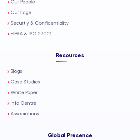
Our People
Our Edge
Securtiy & Confidentiality
HIPAA & ISO 27001
Resources
Blogs
Case Studies
White Paper
Info Centre
Associations
Global Presence