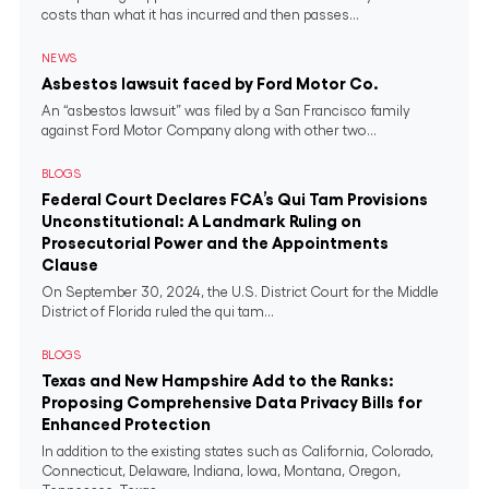
costs than what it has incurred and then passes...
NEWS
Asbestos lawsuit faced by Ford Motor Co.
An “asbestos lawsuit” was filed by a San Francisco family
against Ford Motor Company along with other two...
BLOGS
Federal Court Declares FCA’s Qui Tam Provisions
Unconstitutional: A Landmark Ruling on
Prosecutorial Power and the Appointments
Clause
On September 30, 2024, the U.S. District Court for the Middle
District of Florida ruled the qui tam...
BLOGS
Texas and New Hampshire Add to the Ranks:
Proposing Comprehensive Data Privacy Bills for
Enhanced Protection
In addition to the existing states such as California, Colorado,
Connecticut, Delaware, Indiana, Iowa, Montana, Oregon,