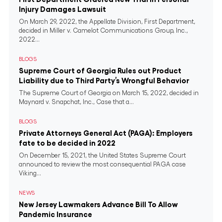
Injury Damages Lawsuit
On March 29, 2022, the Appellate Division, First Department,
decided in Miller v. Camelot Communications Group, Inc.,
2022...
BLOGS
Supreme Court of Georgia Rules out Product
Liability due to Third Party’s Wrongful Behavior
The Supreme Court of Georgia on March 15, 2022, decided in
Maynard v. Snapchat, Inc., Case that a...
BLOGS
Private Attorneys General Act (PAGA): Employers
fate to be decided in 2022
On December 15, 2021, the United States Supreme Court
announced to review the most consequential PAGA case
Viking...
NEWS
New Jersey Lawmakers Advance Bill To Allow
Pandemic Insurance