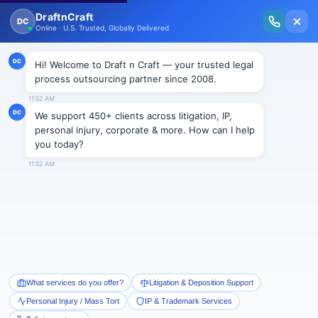
New Issue Released: The Personal Injury Wire – Insights on Mass Torts,
MDL Trends, PI Litigation & Legal Tech.
Read Vol. II →
NEWS
Change in Florida’s malpractice
law backed by Court
Draftncraft
|
News
st
On July 21, 2015, the 1
District Court of Appeals in Florida ruled over
the disputed issue of legal constitutionality of changes which were
brought in Florida’s malpractice law. The Senate Bill 1792 that was
passed in senate on April 11, 2013 and respectively in House on May 1,
2013 by Governor Rick Scott changes the requirements of expert