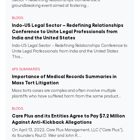
groundbreaking event aimed at fostering...
BLOGS
Indo-US Legal Sector – Redefining Relationships
Conference to Unite Legal Professionals from
India and the United States
Indo-US Legal Sector – Redefining Relationships Conference to
Unite Legal Professionals from India and the United States
This...
APS SUMMARIES
Importance of Medical Records Summaries in
Mass Tort Litigation
Mass torts cases are complex and often involve multiple
plaintiffs who have suffered harm from the same product...
BLOGS
Care Plus and its Entities Agree to Pay $7.2 Million
Against Anti-Kickback Allegations
On April 13, 2022, Care Plus Management, LLC (“Care Plus”),
its founders Paul D. Weir and John R....