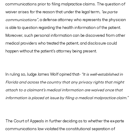
communications prior to filing malpractice claims. The question of
waiver arises for the reason that under the legal term,
“ex parte
communications”
, a defense attorney who represents the physician
is able to question regarding the health information of the patient.
Moreover, such personal information can be discovered from other
medical providers who treated the patient, and disclosure could
happen without the patient’s attorney being present.
In ruling so, Judge James Wolf opined that-
“It is well-established in
Florida and across the country that any privacy rights that might
attach to a claimant’s medical information are waived once that
information is placed at issue by filing a medical malpractice claim.”
The Court of Appeals in further deciding as to whether the ex-parte
communications law violated the constitutional separation of