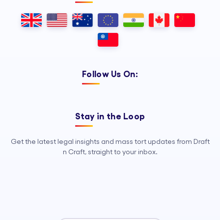
Follow Us On:
Stay in the Loop
Get the latest legal insights and mass tort updates from Draft
n Craft, straight to your inbox.