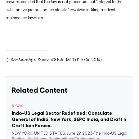
powers, decided that the law is not procedural but “integral to the
substantive pre-suit notice statute” involved in filing medical
malpractice lawsuits.
[1]
See Murphy v. Dulay
, 768 F.3d 1360 (11th Cir. 2014)
Related Content
BLOGS
Indo-US Legal Sector Redefined: Consulate
General of India, New York, SEPC India, and Draft n
Craft Join Forces.
NEW YORK, UNITED STATES, June 29, 2023-The Indo-US Legal
Sector – Redefining Relationships Conference, a