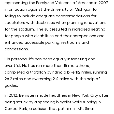
representing the Paralyzed Veterans of America in 2007
in an action against the University of Michigan for
failing to include adequate accommodations for
spectators with disabilities when planning renovations
for the stadium. The suit resulted in increased seating
for people with disabilities and their companions and
enhanced accessible parking, restrooms and
concessions.
His personal life has been equally interesting and
eventful. He has run more than 15 marathons,
completed a triathlon by riding a bike 112 miles, running
26.2 miles and swimming 2.4 miles with the help of
guides.
In 2012, Bernstein made headlines in New York City after
being struck by a speeding bicyclist while running in
Central Park, a collision that put him in Mt. Sinai