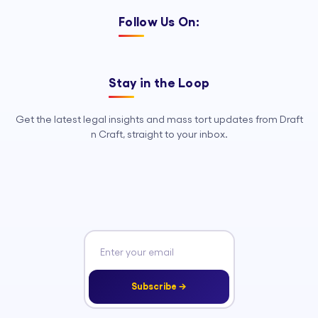
Follow Us On:
Stay in the Loop
Get the latest legal insights and mass tort updates from Draft
n Craft, straight to your inbox.
Subscribe →