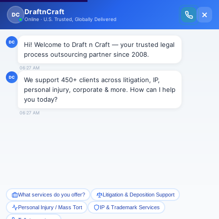
New Issue Released: The Personal Injury Wire – Insights on Mass Torts,
MDL Trends, PI Litigation & Legal Tech.
Read Vol. II →
NEWS
Bringing “blind justice”-
Michigan Supreme Court
Draftncraft
|
News
“I want to bring blind justice to the Michigan Supreme
Court,” said the then Michigan Supreme Court
candidate, Richard Bernstein.
Richard Bernstein made history by becoming the first
blind person to serve in Michigan’s highest court. He has