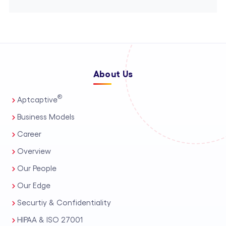
About Us
®
Aptcaptive
Business Models
Career
Overview
Our People
Our Edge
Securtiy & Confidentiality
HIPAA & ISO 27001