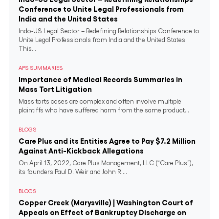
Conference to Unite Legal Professionals from
India and the United States
Indo-US Legal Sector – Redefining Relationships Conference to
Unite Legal Professionals from India and the United States
This...
APS SUMMARIES
Importance of Medical Records Summaries in
Mass Tort Litigation
Mass torts cases are complex and often involve multiple
plaintiffs who have suffered harm from the same product...
BLOGS
Care Plus and its Entities Agree to Pay $7.2 Million
Against Anti-Kickback Allegations
On April 13, 2022, Care Plus Management, LLC (“Care Plus”),
its founders Paul D. Weir and John R....
BLOGS
Copper Creek (Marysville) | Washington Court of
Appeals on Effect of Bankruptcy Discharge on