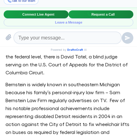
been blind since birth.
Unlike few other states such as Missouri and
Washington D.C., Michigan has never had a blind judge
on its highest court. Missouri Supreme Court Justice
Richard B. Teitelman, who has been legally blind since
the age of 13, was appointed to the court in 2002. At
the federal level, there is David Tatel, a blind judge
serving on the U.S. Court of Appeals for the District of
Columbia Circuit.
Bernstein is widely known in southeastern Michigan
because his family’s personal-injury law firm – Sam
Bernstein Law Firm regularly advertises on TV. Few of
his notable professional achievements include
representing disabled Detroit residents in 2004 in an
action against the City of Detroit to fix wheelchair lifts
on buses as required by federal legislation and