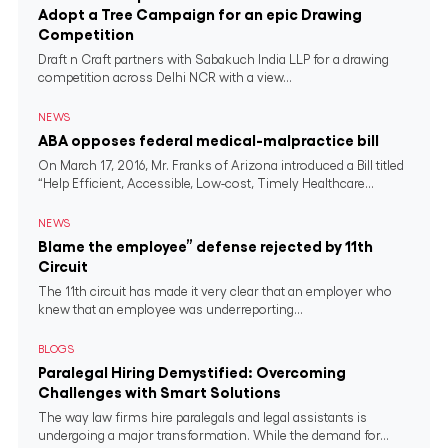
Adopt a Tree Campaign for an epic Drawing
Competition
Draft n Craft partners with Sabakuch India LLP for a drawing
competition across Delhi NCR with a view...
NEWS
ABA opposes federal medical-malpractice bill
On March 17, 2016, Mr. Franks of Arizona introduced a Bill titled
“Help Efficient, Accessible, Low-cost, Timely Healthcare...
NEWS
Blame the employee” defense rejected by 11th
Circuit
The 11th circuit has made it very clear that an employer who
knew that an employee was underreporting...
BLOGS
Paralegal Hiring Demystified: Overcoming
Challenges with Smart Solutions
The way law firms hire paralegals and legal assistants is
undergoing a major transformation. While the demand for...