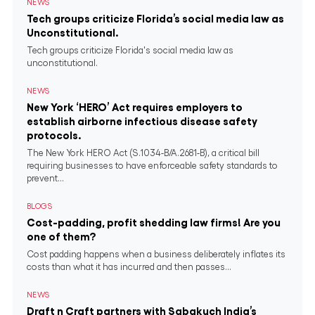
NEWS
Tech groups criticize Florida’s social media law as
Unconstitutional.
Tech groups criticize Florida's social media law as
unconstitutional.
NEWS
New York ‘HERO’ Act requires employers to
establish airborne infectious disease safety
protocols.
The New York HERO Act (S.1034-B/A.2681-B), a critical bill
requiring businesses to have enforceable safety standards to
prevent...
BLOGS
Cost-padding, profit shedding law firms! Are you
one of them?
Cost padding happens when a business deliberately inflates its
costs than what it has incurred and then passes...
NEWS
Draft n Craft partners with Sabakuch India’s