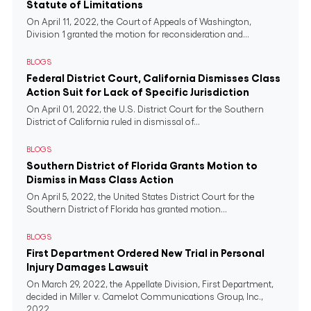
Statute of Limitations
On April 11, 2022, the Court of Appeals of Washington,
Division 1 granted the motion for reconsideration and...
BLOGS
Federal District Court, California Dismisses Class
Action Suit for Lack of Specific Jurisdiction
On April 01, 2022, the U.S. District Court for the Southern
District of California ruled in dismissal of...
BLOGS
Southern District of Florida Grants Motion to
Dismiss in Mass Class Action
On April 5, 2022, the United States District Court for the
Southern District of Florida has granted motion...
BLOGS
First Department Ordered New Trial in Personal
Injury Damages Lawsuit
On March 29, 2022, the Appellate Division, First Department,
decided in Miller v. Camelot Communications Group, Inc.,
2022...