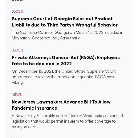
BLOGS
Supreme Court of Georgia Rules out Product
Liability due to Third Party’s Wrongful Behavior
The Supreme Court of Georgia on March 15, 2022, decided in
Maynard v. Snapchat, Inc., Case that a...
BLOGS
Private Attorneys General Act (PAGA): Employers
fate to be decided in 2022
On December 15, 2021, the United States Supreme Court
announced to review the most consequential PAGA case
Viking...
NEWS
New Jersey Lawmakers Advance Bill To Allow
Pandemic Insurance
A New Jersey Assembly committee on Wednesday advanced
legislation that would permit insurers to offer coverage to
policyholders...