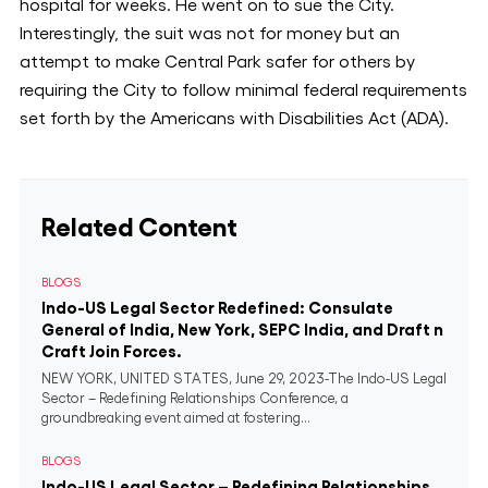
hospital for weeks. He went on to sue the City.
Interestingly, the suit was not for money but an
attempt to make Central Park safer for others by
requiring the City to follow minimal federal requirements
set forth by the Americans with Disabilities Act (ADA).
Related Content
BLOGS
Indo-US Legal Sector Redefined: Consulate
General of India, New York, SEPC India, and Draft n
Craft Join Forces.
NEW YORK, UNITED STATES, June 29, 2023-The Indo-US Legal
Sector – Redefining Relationships Conference, a
groundbreaking event aimed at fostering...
BLOGS
Indo-US Legal Sector – Redefining Relationships