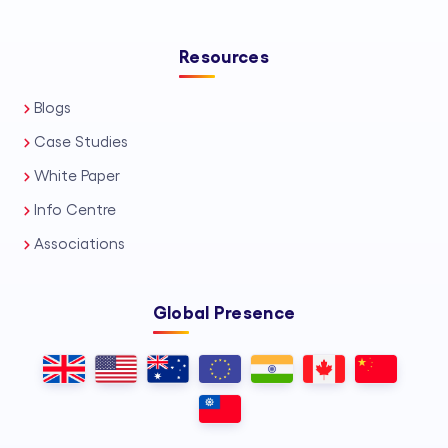
Resources
Blogs
Case Studies
White Paper
Info Centre
Associations
Global Presence