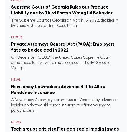
BLOGS
Supreme Court of Georgia Rules out Product
Liability due to Third Party’s Wrongful Behavior
The Supreme Court of Georgia on March 15, 2022, decided in
Maynard v. Snapchat, Inc., Case that a...
BLOGS
Private Attorneys General Act (PAGA): Employers
fate to be decided in 2022
On December 15, 2021, the United States Supreme Court
announced to review the most consequential PAGA case
Viking...
NEWS
New Jersey Lawmakers Advance Bill To Allow
Pandemic Insurance
A New Jersey Assembly committee on Wednesday advanced
legislation that would permit insurers to offer coverage to
policyholders...
NEWS
Tech groups criticize Florida’s social media law as