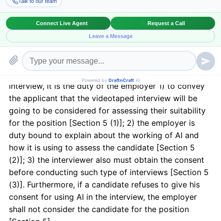
determine the candidate’s suitability for the position.
It would also determine the applicant’s ability to
perform tasks. Public Act 101-0260, Section 5.
The Act specifies that before conducting a video tape
interview, it is the duty of the employer 1) to convey
the applicant that the videotaped interview will be
going to be considered for assessing their suitability
for the position [Section 5 (1)]; 2) the employer is
duty bound to explain about the working of AI and
how it is using to assess the candidate [Section 5
(2)]; 3) the interviewer also must obtain the consent
before conducting such type of interviews [Section 5
(3)]. Furthermore, if a candidate refuses to give his
consent for using AI in the interview, the employer
shall not consider the candidate for the position