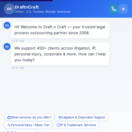
New Issue Released: The Personal Injury Wire – Insights on Mass Torts,
MDL Trends, PI Litigation & Legal Tech.
Read Vol. II →
NEWS
Artificial Intelligence for
interview process in Illinois
Draftncraft
|
News
To be at a spearhead position, the state legislature of
Illinois adopted the Artificial Intelligence (AI) Video
Interview Act on May 29, 2019. Governor J.B. Pritzker
signed the bill on August 9, 2019. The Act is to come
into effect on January 1, 2020. The Act provides for
the employers to videotape the whole interview to