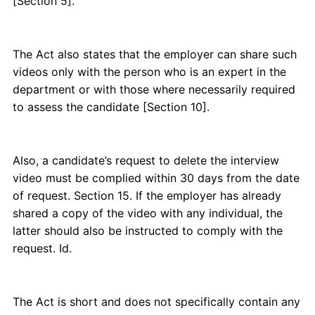
[Section 5].
The Act also states that the employer can share such
videos only with the person who is an expert in the
department or with those where necessarily required
to assess the candidate [Section 10].
Also, a candidate’s request to delete the interview
video must be complied within 30 days from the date
of request. Section 15. If the employer has already
shared a copy of the video with any individual, the
latter should also be instructed to comply with the
request. Id.
The Act is short and does not specifically contain any