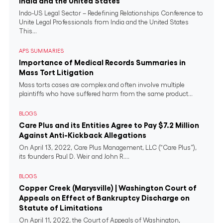
India and the United States
Indo-US Legal Sector – Redefining Relationships Conference to
Unite Legal Professionals from India and the United States
This...
APS SUMMARIES
Importance of Medical Records Summaries in
Mass Tort Litigation
Mass torts cases are complex and often involve multiple
plaintiffs who have suffered harm from the same product...
BLOGS
Care Plus and its Entities Agree to Pay $7.2 Million
Against Anti-Kickback Allegations
On April 13, 2022, Care Plus Management, LLC (“Care Plus”),
its founders Paul D. Weir and John R....
BLOGS
Copper Creek (Marysville) | Washington Court of
Appeals on Effect of Bankruptcy Discharge on
Statute of Limitations
On April 11, 2022, the Court of Appeals of Washington,