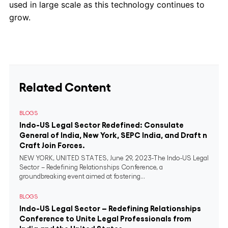
used in large scale as this technology continues to
grow.
Related Content
BLOGS
Indo-US Legal Sector Redefined: Consulate
General of India, New York, SEPC India, and Draft n
Craft Join Forces.
NEW YORK, UNITED STATES, June 29, 2023-The Indo-US Legal
Sector – Redefining Relationships Conference, a
groundbreaking event aimed at fostering...
BLOGS
Indo-US Legal Sector – Redefining Relationships
Conference to Unite Legal Professionals from