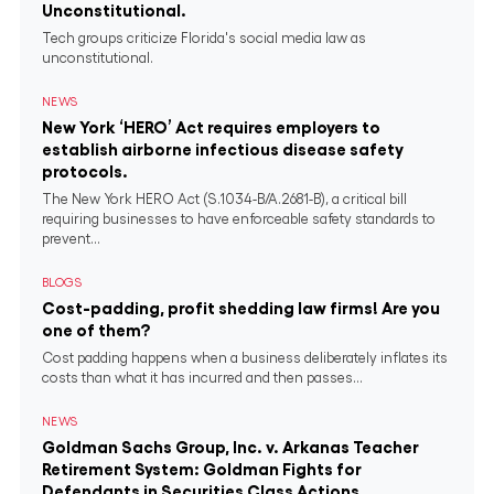
Unconstitutional.
Tech groups criticize Florida's social media law as
unconstitutional.
NEWS
New York ‘HERO’ Act requires employers to
establish airborne infectious disease safety
protocols.
The New York HERO Act (S.1034-B/A.2681-B), a critical bill
requiring businesses to have enforceable safety standards to
prevent...
BLOGS
Cost-padding, profit shedding law firms! Are you
one of them?
Cost padding happens when a business deliberately inflates its
costs than what it has incurred and then passes...
NEWS
Goldman Sachs Group, Inc. v. Arkanas Teacher
Retirement System: Goldman Fights for
Defendants in Securities Class Actions