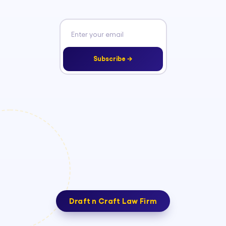
Subscribe →
Draft n Craft Law Firm