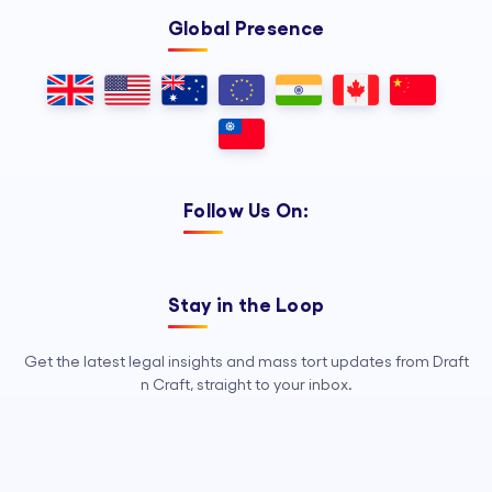
Global Presence
Follow Us On:
Stay in the Loop
Get the latest legal insights and mass tort updates from Draft
n Craft, straight to your inbox.