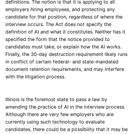
definitions. The notion is that it is applying to all
employers hiring employees, and protecting any
candidate for that position, regardless of where the
interview occurs. The Act does not specify the
definition of AI and what it constitutes. Neither has it
specified the form that the notice provided to
candidates must take, or explain how the AI works.
Finally, the 30-day destruction requirement likely runs
in conflict of certain federal- and state-mandated
document retention requirements, and may interfere
with the litigation process.
Illinois is the foremost state to pass a law by
amending the practice of AI in the interview process.
Although there are very few employers who are
currently using such technology to evaluate
candidates, there could be a possibility that it may be