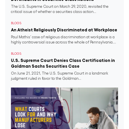
The U.S. Supreme Court on March 29, 2020, revisited the
critical issue of whether a securities class action...
BLOGS
An Atheist Religiously Discriminated at Workplace
Paul Mathis’ case of religious discrimination at workplace is a
highly controversial issue across the whole of Pennsylvania....
BLOGS
U.S. Supreme Court Denies Class Certification in
Goldman Sachs Securities Case
On June 21, 2021, The U.S. Supreme Court in a landmark
judgment ruled in favor to the Goldman...