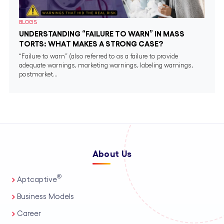
BLOGS
UNDERSTANDING “FAILURE TO WARN” IN MASS
TORTS: WHAT MAKES A STRONG CASE?
“Failure to warn” (also referred to as a failure to provide
adequate warnings, marketing warnings, labeling warnings,
postmarket...
About Us
®
Aptcaptive
Business Models
Career