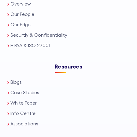
Overview
Our People
Our Edge
Securtiy & Confidentiality
HIPAA & ISO 27001
Resources
Blogs
Case Studies
White Paper
Info Centre
Associations