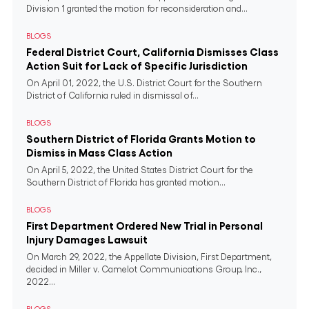
Division 1 granted the motion for reconsideration and...
BLOGS
Federal District Court, California Dismisses Class
Action Suit for Lack of Specific Jurisdiction
On April 01, 2022, the U.S. District Court for the Southern
District of California ruled in dismissal of...
BLOGS
Southern District of Florida Grants Motion to
Dismiss in Mass Class Action
On April 5, 2022, the United States District Court for the
Southern District of Florida has granted motion...
BLOGS
First Department Ordered New Trial in Personal
Injury Damages Lawsuit
On March 29, 2022, the Appellate Division, First Department,
decided in Miller v. Camelot Communications Group, Inc.,
2022...