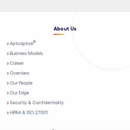
About Us
®
Aptcaptive
Business Models
Career
Overview
Our People
Our Edge
Securtiy & Confidentiality
HIPAA & ISO 27001