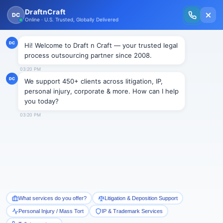
Member Exclusive Free Trial
JUSTICE HQ
Welcome, Justice HQ
Members!
Exclusive Strategic Advantage Reserved
Just for You
Draft n Craft is giving you access to unmatched
paralegal support solutions, designed specifically for
high-performing plaintiff practices like yours.
Claim Your Exclusive
Offer!