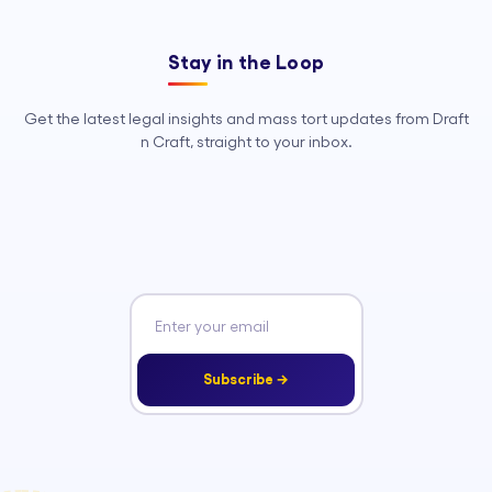
Stay in the Loop
Get the latest legal insights and mass tort updates from Draft
n Craft, straight to your inbox.
Subscribe →