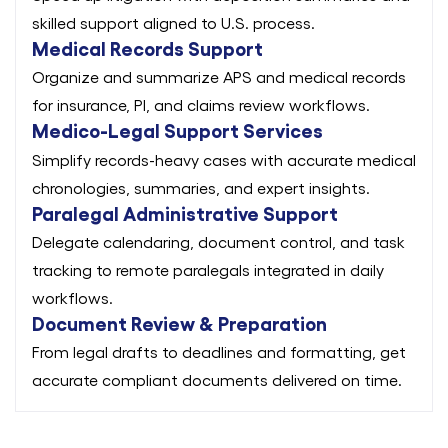
skilled support aligned to U.S. process.
Medical Records Support
Organize and summarize APS and medical records
for insurance, PI, and claims review workflows.
Medico-Legal Support Services
Simplify records-heavy cases with accurate medical
chronologies, summaries, and expert insights.
Paralegal Administrative Support
Delegate calendaring, document control, and task
tracking to remote paralegals integrated in daily
workflows.
Document Review & Preparation
From legal drafts to deadlines and formatting, get
accurate compliant documents delivered on time.