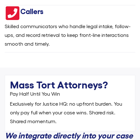
Callers
Skilled communicators who handle legal intake, follow-
ups, and record retrieval to keep front-line interactions
smooth and timely.
Mass Tort Attorneys?
Pay Half Until You Win
Exclusively for Justice HQ: no upfront burden. You
only pay full when your case wins. Shared risk.
Shared momentum.
We integrate directly into your case