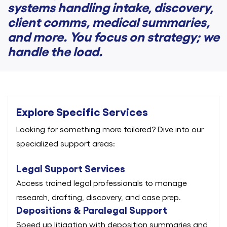
systems handling intake, discovery,
client comms, medical summaries,
and more. You focus on strategy; we
handle the load.
Explore Specific Services
Looking for something more tailored? Dive into our
specialized support areas:
Legal Support Services
Access trained legal professionals to manage
research, drafting, discovery, and case prep.
Depositions & Paralegal Support
Speed up litigation with deposition summaries and