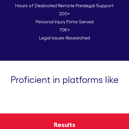
Hours of Dedicated Remote Paralegal Support
200+
Personal Injury Firms Served
70K+
Legal Issues Researched
Proficient in platforms like
Results