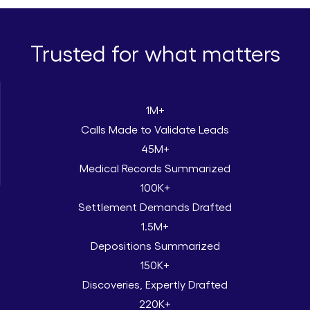
Trusted for what matters
1M+
Calls Made to Validate Leads
45M+
Medical Records Summarized
100K+
Settlement Demands Drafted
1.5M+
Depositions Summarized
150K+
Discoveries, Expertly Drafted
220K+