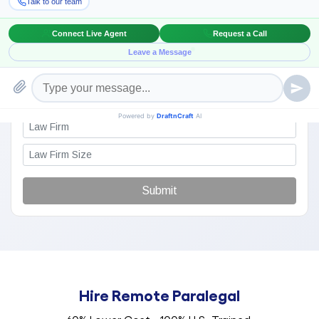
Submit
Hire Remote Paralegal