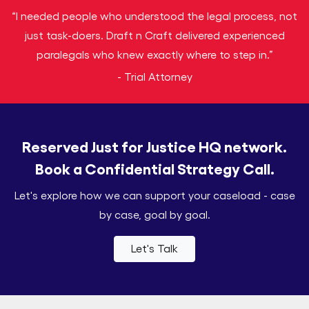
“I needed people who understood the legal process, not
just task-doers. Draft n Craft delivered experienced
paralegals who knew exactly where to step in.”
- Trial Attorney
Reserved Just for Justice HQ network.
Book a Confidential Strategy Call.
Let's explore how we can support your caseload - case
by case, goal by goal.
Let's Talk