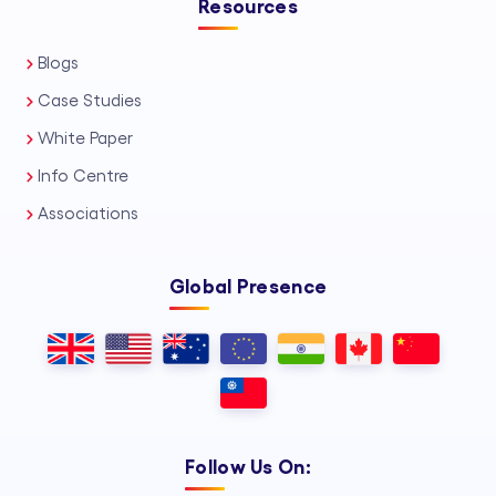
Resources
Blogs
Case Studies
White Paper
Info Centre
Associations
Global Presence
Follow Us On: