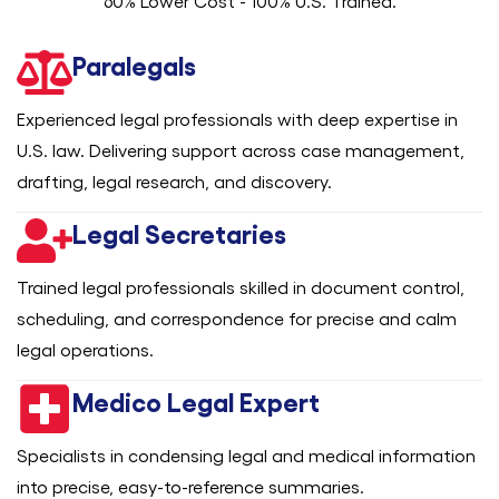
60% Lower Cost - 100% U.S. Trained.
Paralegals
Experienced legal professionals with deep expertise in
U.S. law. Delivering support across case management,
drafting, legal research, and discovery.
Legal Secretaries
Trained legal professionals skilled in document control,
scheduling, and correspondence for precise and calm
legal operations.
Medico Legal Expert
Specialists in condensing legal and medical information
into precise, easy-to-reference summaries.